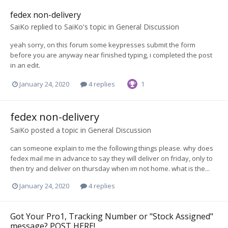
fedex non-delivery
SaiKo
replied to
SaiKo
's topic in
General Discussion
yeah sorry, on this forum some keypresses submit the form
before you are anyway near finished typing, i completed the post
in an edit.
January 24, 2020
4 replies
1
fedex non-delivery
SaiKo
posted a topic in
General Discussion
can someone explain to me the following things please. why does
fedex mail me in advance to say they will deliver on friday, only to
then try and deliver on thursday when im not home. what is the...
January 24, 2020
4 replies
Got Your Pro1, Tracking Number or "Stock Assigned"
message? POST HERE!