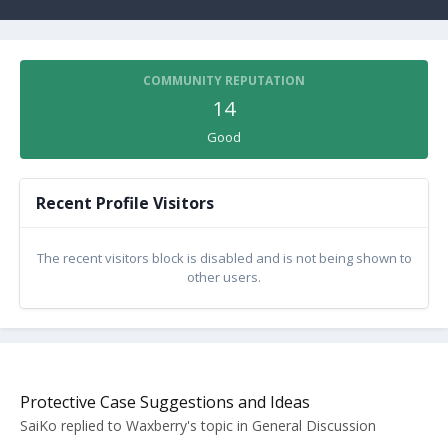
COMMUNITY REPUTATION
14
Good
Recent Profile Visitors
The recent visitors block is disabled and is not being shown to
other users.
Protective Case Suggestions and Ideas
SaiKo
replied to
Waxberry
's topic in
General Discussion