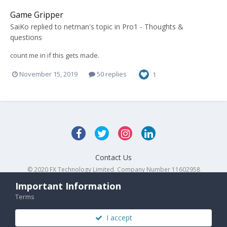
Game Gripper
SaiKo
replied to
netman
's topic in
Pro1 - Thoughts &
questions
count me in if this gets made.
November 15, 2019
50 replies
1
Contact Us
© 2020 FX Technology Limited. Company Number 11602958
Powered by Invision Community
Important Information
Terms
I accept