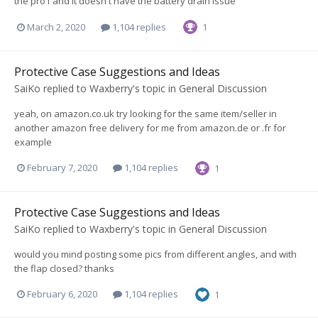
the pro1 and it doesn't have the battery drain issue
March 2, 2020
1,104 replies
1
Protective Case Suggestions and Ideas
SaiKo
replied to
Waxberry
's topic in
General Discussion
yeah, on amazon.co.uk try looking for the same item/seller in
another amazon free delivery for me from amazon.de or .fr for
example
February 7, 2020
1,104 replies
1
Protective Case Suggestions and Ideas
SaiKo
replied to
Waxberry
's topic in
General Discussion
would you mind posting some pics from different angles, and with
the flap closed? thanks
February 6, 2020
1,104 replies
1