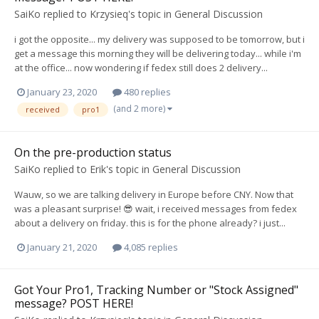
SaiKo
replied to
Krzysieq
's topic in
General Discussion
i got the opposite... my delivery was supposed to be tomorrow, but i
get a message this morning they will be delivering today... while i'm
at the office... now wondering if fedex still does 2 delivery...
January 23, 2020
480 replies
(and 2 more)
received
pro1
On the pre-production status
SaiKo
replied to
Erik
's topic in
General Discussion
Wauw, so we are talking delivery in Europe before CNY. Now that
was a pleasant surprise! 😎 wait, i received messages from fedex
about a delivery on friday. this is for the phone already? i just...
January 21, 2020
4,085 replies
Got Your Pro1, Tracking Number or "Stock Assigned"
message? POST HERE!