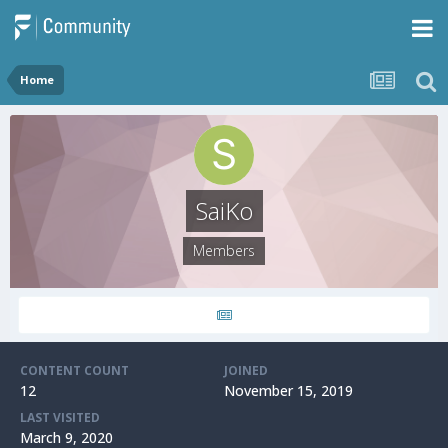
Home
SaiKo
Members
CONTENT COUNT
JOINED
12
November 15, 2019
LAST VISITED
March 9, 2020