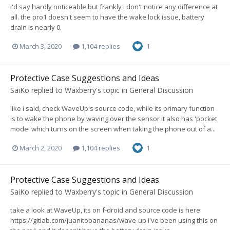
i'd say hardly noticeable but frankly i don't notice any difference at
all. the pro1 doesn't seem to have the wake lock issue, battery
drain is nearly 0.
March 3, 2020
1,104 replies
1
Protective Case Suggestions and Ideas
SaiKo
replied to
Waxberry
's topic in
General Discussion
like i said, check WaveUp's source code, while its primary function
is to wake the phone by waving over the sensor it also has 'pocket
mode' which turns on the screen when taking the phone out of a...
March 2, 2020
1,104 replies
1
Protective Case Suggestions and Ideas
SaiKo
replied to
Waxberry
's topic in
General Discussion
take a look at WaveUp, its on f-droid and source code is here:
https://gitlab.com/juanitobananas/wave-up i've been using this on