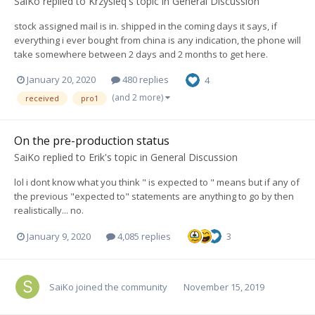
SaiKo
replied to
Krzysieq
's topic in
General Discussion
stock assigned mail is in. shipped in the coming days it says, if
everything i ever bought from china is any indication, the phone will
take somewhere between 2 days and 2 months to get here.
January 20, 2020
480 replies
4
(and 2 more)
received
pro1
On the pre-production status
SaiKo
replied to
Erik
's topic in
General Discussion
lol i dont know what you think " is expected to " means but if any of
the previous "expected to" statements are anything to go by then
realistically... no.
January 9, 2020
4,085 replies
3
SaiKo
joined the community
November 15, 2019