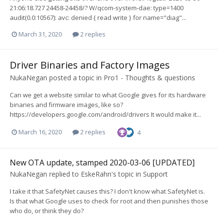
21:06:18.727 24458-24458/? W/qcom-system-dae: type=1400
audit(0.0:10567): avc: denied { read write } for name="diag"...
March 31, 2020
2 replies
Driver Binaries and Factory Images
NukaNegan
posted a topic in
Pro1 - Thoughts & questions
Can we get a website similar to what Google gives for its hardware
binaries and firmware images, like so?
https://developers.google.com/android/drivers It would make it...
March 16, 2020
2 replies
4
New OTA update, stamped 2020-03-06 [UPDATED]
NukaNegan
replied to
EskeRahn
's topic in
Support
I take it that SafetyNet causes this? I don't know what SafetyNet is.
Is that what Google uses to check for root and then punishes those
who do, or think they do?