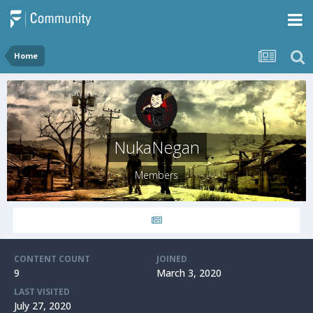
Home
NukaNegan
Members
CONTENT COUNT
JOINED
9
March 3, 2020
LAST VISITED
July 27, 2020