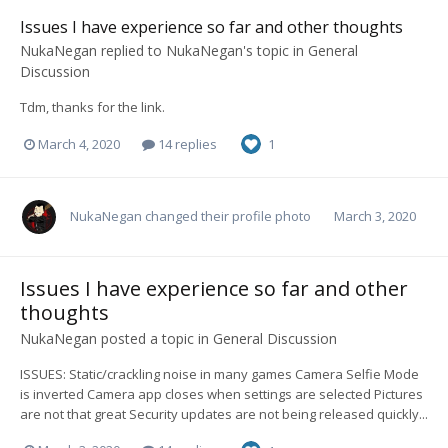
Issues I have experience so far and other thoughts
NukaNegan
replied to
NukaNegan
's topic in
General
Discussion
Tdm, thanks for the link.
March 4, 2020
14 replies
1
NukaNegan
changed their profile photo
March 3, 2020
Issues I have experience so far and other
thoughts
NukaNegan
posted a topic in
General Discussion
ISSUES: Static/crackling noise in many games Camera Selfie Mode
is inverted Camera app closes when settings are selected Pictures
are not that great Security updates are not being released quickly...