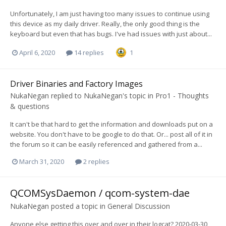
Unfortunately, I am just having too many issues to continue using
this device as my daily driver. Really, the only good thing is the
keyboard but even that has bugs. I've had issues with just about...
April 6, 2020
14 replies
1
Driver Binaries and Factory Images
NukaNegan
replied to
NukaNegan
's topic in
Pro1 - Thoughts
& questions
It can't be that hard to get the information and downloads put on a
website. You don't have to be google to do that. Or... post all of it in
the forum so it can be easily referenced and gathered from a...
March 31, 2020
2 replies
QCOMSysDaemon / qcom-system-dae
NukaNegan
posted a topic in
General Discussion
Anyone else getting this over and over in their logcat? 2020-03-30