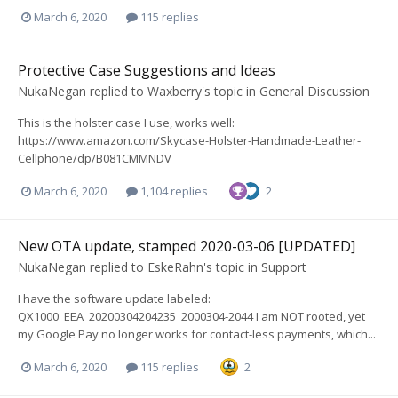
March 6, 2020
115 replies
Protective Case Suggestions and Ideas
NukaNegan
replied to
Waxberry
's topic in
General Discussion
This is the holster case I use, works well:
https://www.amazon.com/Skycase-Holster-Handmade-Leather-
Cellphone/dp/B081CMMNDV
March 6, 2020
1,104 replies
2
New OTA update, stamped 2020-03-06 [UPDATED]
NukaNegan
replied to
EskeRahn
's topic in
Support
I have the software update labeled:
QX1000_EEA_20200304204235_2000304-2044 I am NOT rooted, yet
my Google Pay no longer works for contact-less payments, which...
March 6, 2020
115 replies
2