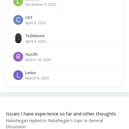
December 5, 2023
c3cf
April 8, 2020
TeZtdevice
April 4, 2020
rtuz2th
March 16, 2020
Laska
March 6, 2020
Issues I have experience so far and other thoughts
NukaNegan
replied to
NukaNegan
's topic in
General
Discussion