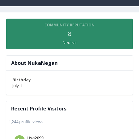
COMMUNITY REPUTATION
8
Neutral
About NukaNegan
Birthday
July 1
Recent Profile Visitors
1,244 profile views
Lisa2099