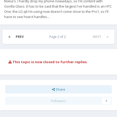
Nokia's. I hardly drop my phone nowadays, so I'm content with
Gorilla Glass. It has to be said that the largest I've handled is an HTC
One; the LG q6 I'm using now doesn't come close to the Pro1, so I'll
have to see how it handles...
PREV
Page 2 of 2
NEXT
This topic is now closed to further replies.
Share
Followers
0