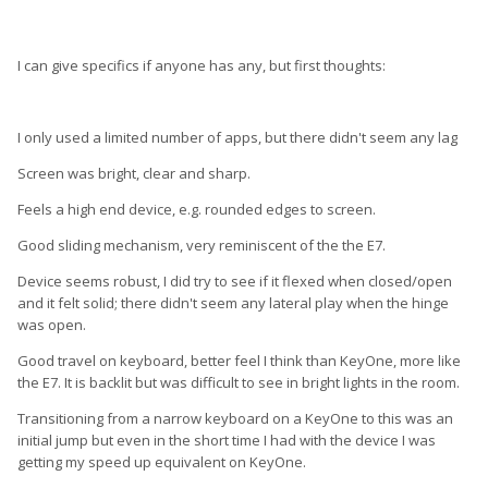
I can give specifics if anyone has any, but first thoughts:
I only used a limited number of apps, but there didn't seem any lag
Screen was bright, clear and sharp.
Feels a high end device, e.g. rounded edges to screen.
Good sliding mechanism, very reminiscent of the the E7.
Device seems robust, I did try to see if it flexed when closed/open
and it felt solid; there didn't seem any lateral play when the hinge
was open.
Good travel on keyboard, better feel I think than KeyOne, more like
the E7. It is backlit but was difficult to see in bright lights in the room.
Transitioning from a narrow keyboard on a KeyOne to this was an
initial jump but even in the short time I had with the device I was
getting my speed up equivalent on KeyOne.