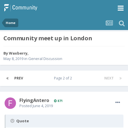
Home
Community meet up in London
By
Waxberry
,
May 8, 2019
in
General Discussion
PREV
Page 2 of 2
NEXT
FlyingAntero
871
Posted
June 4, 2019
Quote