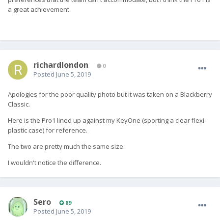
a great achievement.
richardlondon
0
Posted
June 5, 2019
Apologies for the poor quality photo but it was taken on a Blackberry
Classic.
Here is the Pro1 lined up against my KeyOne (sporting a clear flexi-
plastic case) for reference.
The two are pretty much the same size.
I wouldn't notice the difference.
Sero
89
Posted
June 5, 2019