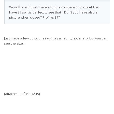
Wow, that is huge! Thanks for the comparison picture! Also
have E7 so it is perfect to see that :) Don’t you have also a
picture when closed? Pro1 vs E7?
Just made a few quick ones with a samsung, not sharp, but you can
see the size...
[attachment file=16619]