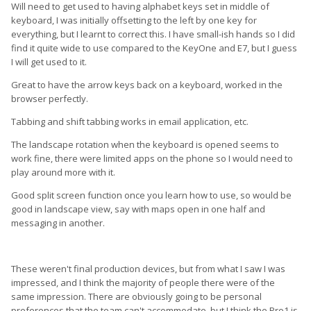
Will need to get used to having alphabet keys set in middle of
keyboard, I was initially offsetting to the left by one key for
everything, but I learnt to correct this. I have small-ish hands so I did
find it quite wide to use compared to the KeyOne and E7, but I guess
I will get used to it.
Great to have the arrow keys back on a keyboard, worked in the
browser perfectly.
Tabbing and shift tabbing works in email application, etc.
The landscape rotation when the keyboard is opened seems to
work fine, there were limited apps on the phone so I would need to
play around more with it.
Good split screen function once you learn how to use, so would be
good in landscape view, say with maps open in one half and
messaging in another.
These weren't final production devices, but from what I saw I was
impressed, and I think the majority of people there were of the
same impression. There are obviously going to be personal
preferences that the team can't accommodate, but I think the Pro1 is