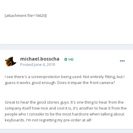
[attachment file=16620]
michael.bosscha
142
Posted
June 6, 2019
I see there's a screenprotector being used. Not entirely fitting, but I
guess it works good enough. Does it impair the front camera?
Great to hear the good stories guys. It's one thing to hear from the
company itself how nice and cool it is, it's another to hear it from the
people who I consider to be the most hardcore when talking about
keyboards. I'm not regretting my pre-order at all!