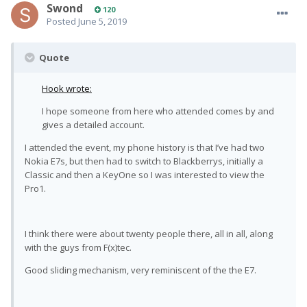
Swond
120
Posted
June 5, 2019
Quote
Hook wrote:
I hope someone from here who attended comes by and
gives a detailed account.
I attended the event, my phone history is that I’ve had two
Nokia E7s, but then had to switch to Blackberrys, initially a
Classic and then a KeyOne so I was interested to view the
Pro1.
I think there were about twenty people there, all in all, along
with the guys from F(x)tec.
Good sliding mechanism, very reminiscent of the the E7.