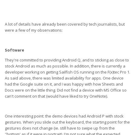
A lot of details have already been covered by tech journalists, but
were a few of my observations:
Software
They're committed to providing Android Q, and to sticking as close to
stock Android as much as possible. In addition, there is currently a
developer working on getting Sailfish OS running on the F(x)tec Pro 1.
As said above, there was limited availability for apps. One device
had the Google suite on it, and I was happy with how Sheets and
Docs were on the little thing. Did not find a device with MS Office so
can't comment on that (would have liked to try OneNote).
One interesting point: the demo devices had Android P with stock
gestures. When you slide out the keyboard, the starting point for the
gestures does not change (ie. still have to swipe up from the
''bottom' as if it were in portrait). I'm not sure what the expected