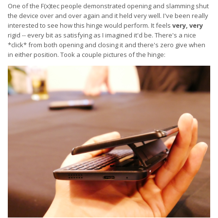
One of the F(x)tec people demonstrated opening and slamming shut
the device over and over again and it held very well. I've been really
interested to see how this hinge would perform. It feels
very, very
rigid -- every bit as satisfying as I imagined it'd be. There's a nice
*click* from both opening and closing it and there's zero give when
in either position. Took a couple pictures of the hinge: