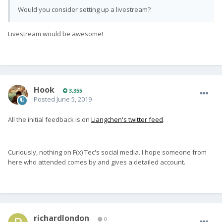
Would you consider setting up a livestream?
Livestream would be awesome!
Hook
3,355
Posted
June 5, 2019
All the initial feedback is on
Liangchen's twitter feed
.
Curiously, nothing on F(x) Tec's social media. I hope someone from
here who attended comes by and gives a detailed account.
richardlondon
0