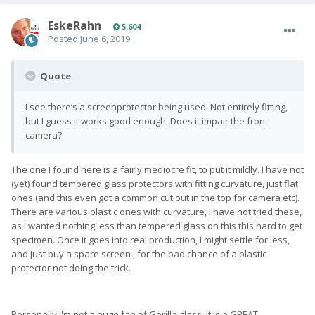
EskeRahn
5,604
Posted
June 6, 2019
Quote
I see there’s a screenprotector being used. Not entirely fitting,
but I guess it works good enough. Does it impair the front
camera?
The one I found here is a fairly mediocre fit, to put it mildly. I have not
(yet) found tempered glass protectors with fitting curvature, just flat
ones (and this even got a common cut out in the top for camera etc).
There are various plastic ones with curvature, I have not tried these,
as I wanted nothing less than tempered glass on this this hard to get
specimen. Once it goes into real production, I might settle for less,
and just buy a spare screen , for the bad chance of a plastic
protector not doing the trick.
Personally I'm not a huge fan of Gorilla glass. It is a GREAT