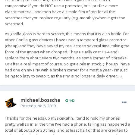
compromise if you do NOT use a protector, but I prefer a more
elastic material, and then have a simple film of top for all the
scratches that you replace regularly (e.g. monthly) when it gets too
scratched.
As gorilla glass is hard to scratch, this means that it is also brittle. For
other Gorilla glass devices I have used a tempered glass protector
(cheap) and they have saved my real screen several time, taking the
force of the impact when dropped. They usually cost £1-4 and I
replace them about every two months, as some corner of it breaks.
Or after a real impact of course. So got a pile in stock. (Though I have
had one on my Priv with a broken corner for almost a year - I'm just
being too lazy to swap it, as the Priv is no longer a daily driver....)
michael.bosscha
142
Posted
June 6, 2019
Thanks for the heads up @EskeRahn. I tend to hold my phones
pretty well so in all the time I've had a phone, falling has happened a
total of about 20 or 30 times, and at least half of that are credited to