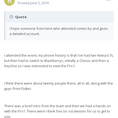
Posted
June 5, 2019
Quote
I hope someone from here who attended comes by and gives
a detailed account.
I attended the event, my phone history is that I've had two Nokia E7s,
but then had to switch to Blackberrys, initially a Classic and then a
KeyOne so I was interested to view the Pro1.
I think there were about twenty people there, all in all, along with the
guys from F(x)tec.
There was a brief intro from the team and then we had a hands on
with the Pro1. There were I think five (or so) devices for us to get to
use.