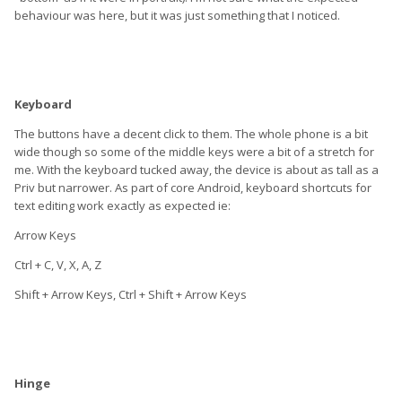
behaviour was here, but it was just something that I noticed.
Keyboard
The buttons have a decent click to them. The whole phone is a bit
wide though so some of the middle keys were a bit of a stretch for
me. With the keyboard tucked away, the device is about as tall as a
Priv but narrower. As part of core Android, keyboard shortcuts for
text editing work exactly as expected ie:
Arrow Keys
Ctrl + C, V, X, A, Z
Shift + Arrow Keys, Ctrl + Shift + Arrow Keys
Hinge