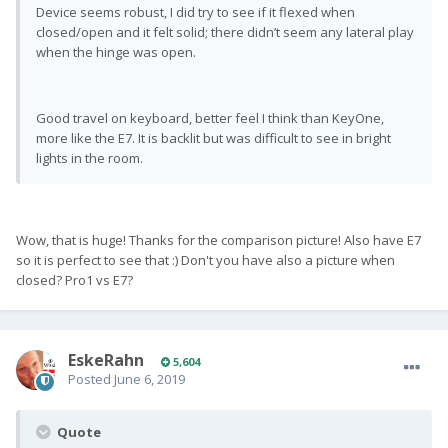
Device seems robust, I did try to see if it flexed when
closed/open and it felt solid; there didn’t seem any lateral play
when the hinge was open.
Good travel on keyboard, better feel I think than KeyOne,
more like the E7. It is backlit but was difficult to see in bright
lights in the room.
Wow, that is huge! Thanks for the comparison picture! Also have E7
so it is perfect to see that :) Don't you have also a picture when
closed? Pro1 vs E7?
EskeRahn
5,604
Posted
June 6, 2019
Quote