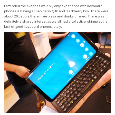
I attended the event as well! My only experience with keyboard
phones is having a Blackberry Q10 and Blackberry Priv. There were
about 20 people there, free pizza and drinks offered. There was
definitely a shared interest as we all had a collective whinge at the
lack of good keyboard phones lately.