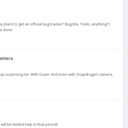
plans to get an official bug tracker? Bugzilla, Trello, anything? I
be done.
camera
ded up surprising me. With Gcam: And even with Snapdragon camera,
ill be limited help in that period)