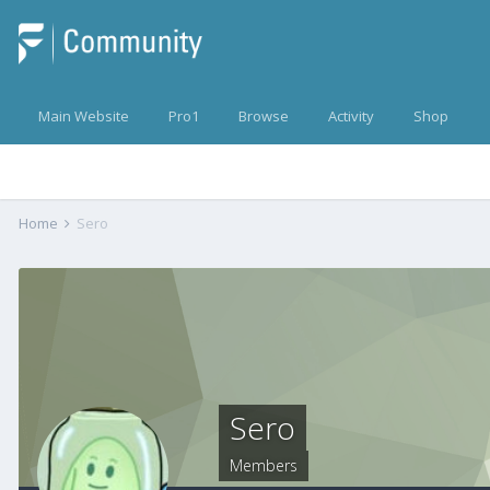
Main Website
Pro1
Browse
Activity
Shop
Home
Sero
Sero
Members