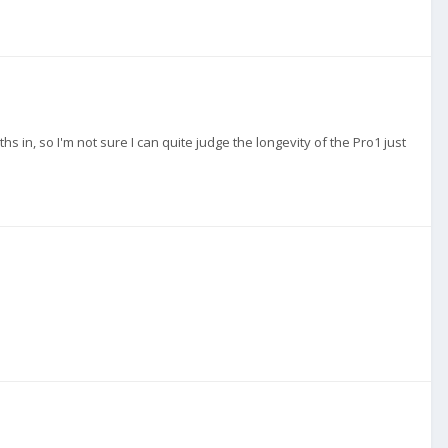
s in, so I'm not sure I can quite judge the longevity of the Pro1 just