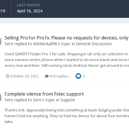
LAST VISITED
019
April 16, 2024
Selling Pro1or Pro1x. Please no requests for devices, only 
Sero
replied to
AshMcAuliffe
's topic in
General Discussion
Used QWERTY F(x)tec Pro 1 for sale. Shipping to UK only (or collection i
more camera-centric phone when I started to do more travel and since t
every now and then. Still running stock Android. Never got around to ins
October 29, 2022
416 replies
2
Complete silence from Fxtec support
Sero
replied to
Sero
's topic in
Support
Thanks Erik. Appreciate being told something at least. Bulging under the k
haven't told me anything. They've had my device for about four months,
take.