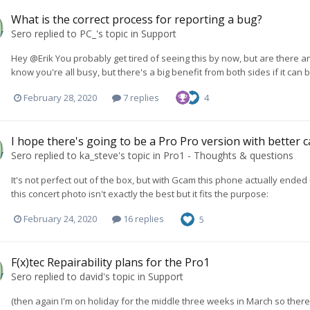
What is the correct process for reporting a bug?
Sero
replied to
PC_
's topic in
Support
Hey @Erik You probably get tired of seeing this by now, but are there any 
know you're all busy, but there's a big benefit from both sides if it can 
February 28, 2020
7 replies
4
I hope there's going to be a Pro Pro version with better 
Sero
replied to
ka_steve
's topic in
Pro1 - Thoughts & questions
It's not perfect out of the box, but with Gcam this phone actually en
this concert photo isn't exactly the best but it fits the purpose:
February 24, 2020
16 replies
5
F(x)tec Repairability plans for the Pro1
Sero
replied to
david
's topic in
Support
(then again I'm on holiday for the middle three weeks in March so there w