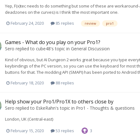
Yep, F(x)tec needs to do something but some of these are workaround-ab
deadzones on the curves) is I think tthe most important one.
February 24, 2020
85 replies
review
pro1
Games - What do you play on your Pro1?
Sero
replied to
cube48
's topic in
General Discussion
Kind of obvious, but AI Dungeon 2 works great because you type everyth
keybindings of the PC version, so you can use the keyboard for most thin
buttons for that. The modding API (SMAPI) has been ported to Android t
February 18, 2020
88 replies
Help show your Pro1/Pro1X to others close by
Sero
replied to
EskeRahn
's topic in
Pro1 - Thoughts & questions
London, UK (Central-east)
February 15, 2020
53 replies
3