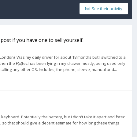
See their activity
post if you have one to sell yourself.
n London). Was my daily driver for about 18 months but I switched to a
hen the F(x)tec has been lying in my drawer mostly, being used only
talling any other OS. Includes, the phone, sleeve, manual and...
eyboard. Potentially the battery, but I didn't take it apart and fxtec
 so that should give a decent estimate for how long these things