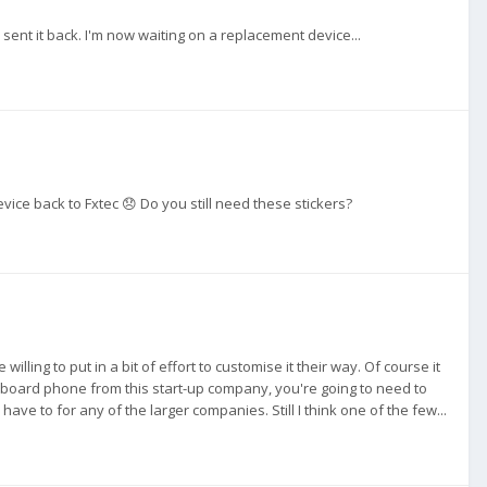
ent it back. I'm now waiting on a replacement device...
ice back to Fxtec 😞 Do you still need these stickers?
ing to put in a bit of effort to customise it their way. Of course it
 keyboard phone from this start-up company, you're going to need to
ve to for any of the larger companies. Still I think one of the few...