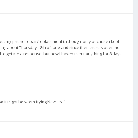
ut my phone repair/replacement (although, only because i kept
lking about Thursday 18th of June and since then there's been no
 to get me a response, but now I haven't sent anything for 8 days.
o it might be worth trying New Leaf.