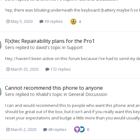
Yep, there was bloating underneath the keyboard (battery maybe?) so I s
May 5, 2020
39 replies
4
F(x)tec Repairability plans for the Pro1
Sero
replied to
david
's topic in
Support
Hey, I haven't been active on this forum because I've had to send my dev
March 25, 2020
172 replies
Cannot recommend this phone to anyone
Sero
replied to
Khalid
's topic in
General Discussion
I can and would recommend this to people who want this phone and are will
should be great out of the box, but it isn't and if you really want this
reset your expectations and budge a little more than you would usually ha
March 2, 2020
48 replies
8