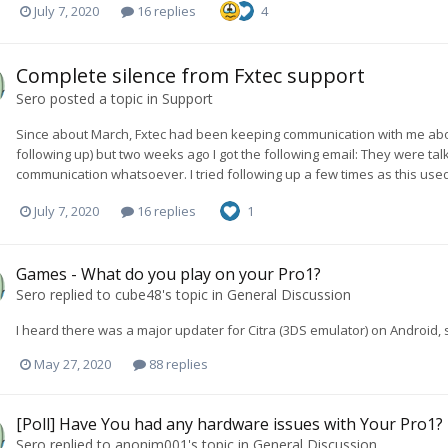
July 7, 2020
16 replies
4
Complete silence from Fxtec support
Sero
posted a topic in
Support
Since about March, Fxtec had been keeping communication with me abo
following up) but two weeks ago I got the following email: They were ta
communication whatsoever. I tried following up a few times as this used
July 7, 2020
16 replies
1
Games - What do you play on your Pro1?
Sero
replied to
cube48
's topic in
General Discussion
I heard there was a major updater for Citra (3DS emulator) on Android, s
May 27, 2020
88 replies
[Poll] Have You had any hardware issues with Your Pro1?
Sero
replied to
anonim001
's topic in
General Discussion