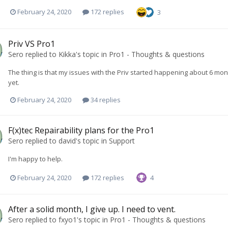
February 24, 2020
172 replies
3
Priv VS Pro1
Sero
replied to
Kikka
's topic in
Pro1 - Thoughts & questions
The thing is that my issues with the Priv started happening about 6 month
yet.
February 24, 2020
34 replies
F(x)tec Repairability plans for the Pro1
Sero
replied to
david
's topic in
Support
I'm happy to help.
February 24, 2020
172 replies
4
After a solid month, I give up. I need to vent.
Sero
replied to
fxyo1
's topic in
Pro1 - Thoughts & questions