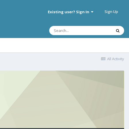
Sign Up
Existing user? Sign In
All Activity