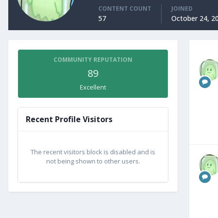
CONTENT COUNT
JOINED
57
October 24, 2
COMMUNITY REPUTATION
89
Excellent
Recent Profile Visitors
The recent visitors block is disabled and is
not being shown to other users.