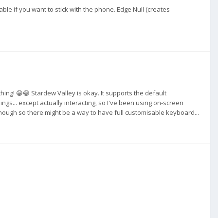
le if you want to stick with the phone. Edge Null (creates
ing! 😁😁 Stardew Valley is okay. It supports the default
gs... except actually interacting, so I've been using on-screen
hough so there might be a way to have full customisable keyboard...