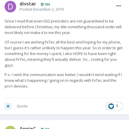
divstar
164
Posted
December 2, 2019
Since I read that even IGG preorders are not guaranteed to be
delivered before Christmas, my 40x-something-thousand-order will
most likely not make it to me this year.
Of course I am wishing FxTec all the best and hoping for my phone,
but I guess it's rather unlikely to happen this year. So in order to get
something for the money I spent, I also HOPE to have been right
about FxTec, meaning they'll actually deliver. So... rooting for you
guys.
P.s.: I wish the communication was better; I wouldn't mind waiting if I
knew what's happening / going on in regards with FxTec and the
pro1-devices.
Quote
3
AnnieC