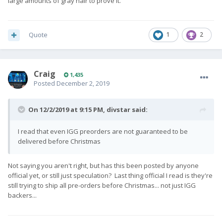
large amounts of gray hair to prove it.
Quote
1
2
Craig
1,435
Posted
December 2, 2019
On 12/2/2019 at 9:15 PM,
divstar
said:
I read that even IGG preorders are not guaranteed to be
delivered before Christmas
Not saying you aren't right, but has this been posted by anyone
official yet, or still just speculation? Last thing official I read is they're
still trying to ship all pre-orders before Christmas... not just IGG
backers...