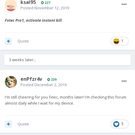
ksal95
227
Posted
November 12, 2019
Fxtec Pro1, activate instant kill.
Quote
1
3 weeks later...
enPfzr4v
239
Posted
December 2, 2019
I'm still cheering for you fxtec, months later! I'm checking this forum
almost daily while I wait for my device.
Quote
5