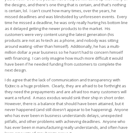
the designs, and there's one thing that is certain, and that's nothing
is certain, lol. I can't count how many times, over the years, he
missed deadlines and was blindsided by unforeseen events. Every
time he missed a deadline, he was only really hurting his bottom line
as it delayed getting the newer products to the market. His
customers were very content using the latest generation (his
products are not as hi-tech as a phone, and nobody was sitting
around waiting -other than himself). Additionally, he has a multi-
million dollar a year business so he hasn't had to concern himself
with financing. I can only imagine how much more difficult it would
have been if he needed funding from customers to complete the
next design.
I do agree that the lack of communication and transparency with
f(x)tec is a huge problem. Clearly, they are afraid to be forthright as
they need the prepayments and are afraid too many customers will
want a refund. A mass exodus would sink their ship in short order.
However, there is a balance that should have been attained, but it
never happened (and still doesn't appear to be happening). Anyone
who has ever been in business understands delays, unexpected
pitfalls, and other problems with achieving deadlines. Anyone who
has ever been in manufacturing really understands, and often have