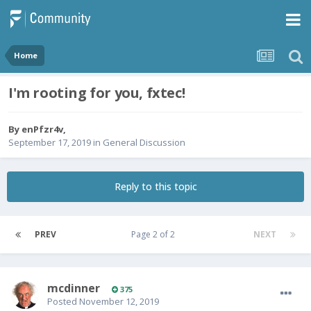
Home
I'm rooting for you, fxtec!
By
enPfzr4v
,
September 17, 2019
in
General Discussion
Reply to this topic
PREV
Page 2 of 2
NEXT
mcdinner
375
Posted
November 12, 2019