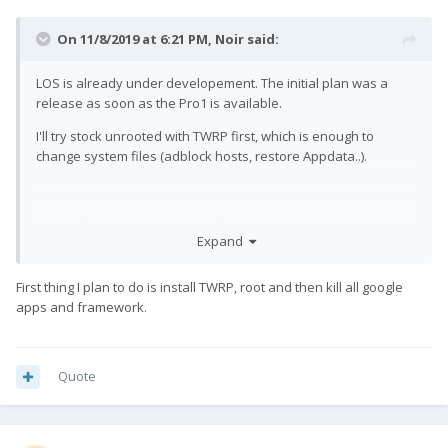
On 11/8/2019 at 6:21 PM,
Noir
said:
LOS is already under developement. The initial plan was a
release as soon as the Pro1 is available.
I'll try stock unrooted with TWRP first, which is enough to
change system files (adblock hosts, restore Appdata..).
And on Topic:
Keep it up, F(x)Tec!
Expand
First thing I plan to do is install TWRP, root and then kill all google
apps and framework.
Quote