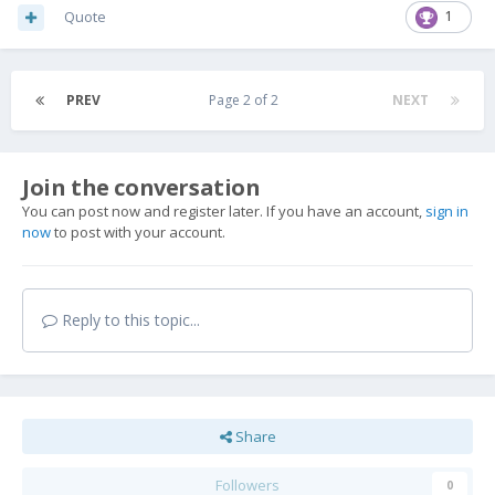
Quote
1
PREV
Page 2 of 2
NEXT
Join the conversation
You can post now and register later. If you have an account,
sign in
now
to post with your account.
Reply to this topic...
Share
Followers
0