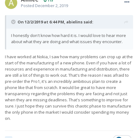
115
Posted
December 2, 2019
On 12/2/2019 at 6:44 PM,
abielins
said:
I honestly don't know how hard it is. I would love to hear more
about what they are doing and what issues they encounter.
I have worked at Nokia, I saw how many problems can crop up at the
start of the manufacturing of a new phone. Even if you have a lot of
resources and experience in manufacturing and distribution, there
are still a lot of things to work out. That's the reason I was afraid to
pre-order the Pro1, it's an incredibly ambitious plan to create a
phone like that from scratch. It would be great to have more
transparency regarding the problems they are facing and not just
when they are missing deadlines. That's something to improve for
sure. I just hope they can survive this chaotic phase to manufacture
the only phone in the market I would consider spending my money
on.