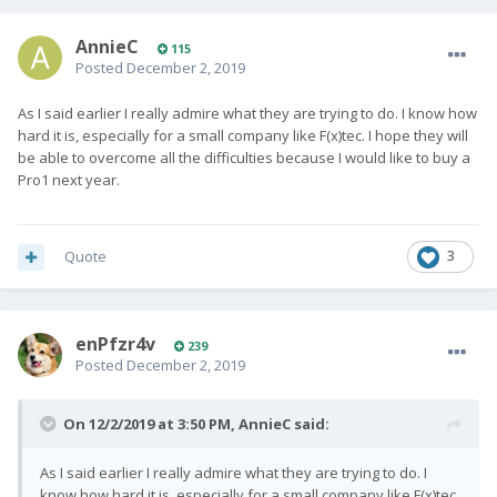
AnnieC
115
Posted
December 2, 2019
As I said earlier I really admire what they are trying to do. I know how
hard it is, especially for a small company like F(x)tec. I hope they will
be able to overcome all the difficulties because I would like to buy a
Pro1 next year.
Quote
3
enPfzr4v
239
Posted
December 2, 2019
On 12/2/2019 at 3:50 PM,
AnnieC
said:
As I said earlier I really admire what they are trying to do. I
know how hard it is, especially for a small company like F(x)tec.