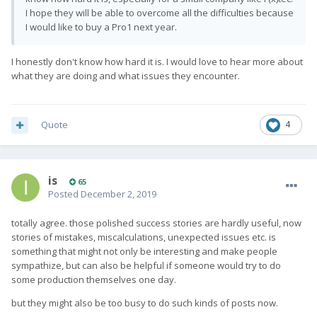
I hope they will be able to overcome all the difficulties because
I would like to buy a Pro1 next year.
I honestly don't know how hard it is. I would love to hear more about
what they are doing and what issues they encounter.
Quote
4
is
65
Posted
December 2, 2019
totally agree. those polished success stories are hardly useful, now
stories of mistakes, miscalculations, unexpected issues etc. is
something that might not only be interesting and make people
sympathize, but can also be helpful if someone would try to do
some production themselves one day.
but they might also be too busy to do such kinds of posts now.