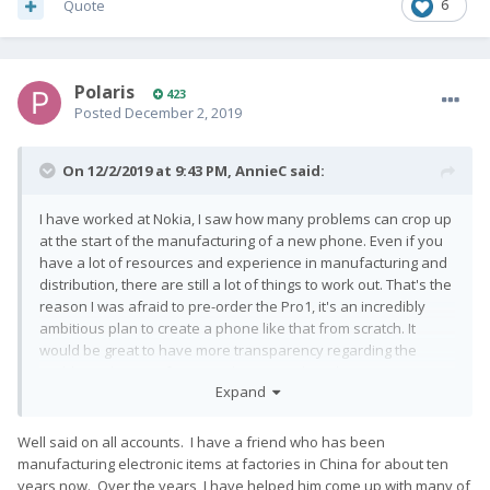
Quote
6
Polaris
423
Posted
December 2, 2019
On 12/2/2019 at 9:43 PM,
AnnieC
said:
I have worked at Nokia, I saw how many problems can crop up
at the start of the manufacturing of a new phone. Even if you
have a lot of resources and experience in manufacturing and
distribution, there are still a lot of things to work out. That's the
reason I was afraid to pre-order the Pro1, it's an incredibly
ambitious plan to create a phone like that from scratch. It
would be great to have more transparency regarding the
problems they are facing and not just when they are missing
Expand
deadlines. That's something to improve for sure. I just hope
they can survive this chaotic phase to manufacture the only
phone in the market I would consider spending my money on.
Well said on all accounts. I have a friend who has been
manufacturing electronic items at factories in China for about ten
years now. Over the years, I have helped him come up with many of