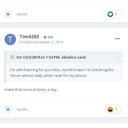
Quote
1
Tim6263
134
Posted
December 2, 2019
On 12/2/2019 at 1:54 PM,
abielins
said:
I'm still cheering for you fxtec, months later! I'm checking this
forum almost daily while I wait for my device.
make that several times a day...
Quote
1