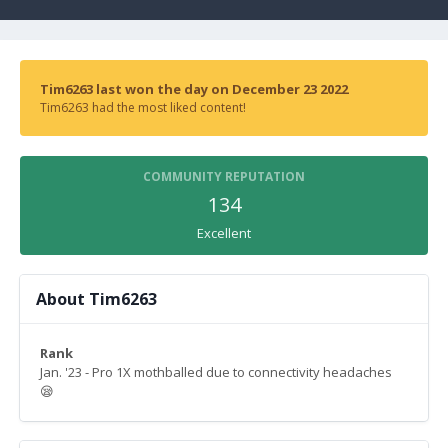
Tim6263 last won the day on December 23 2022
Tim6263 had the most liked content!
COMMUNITY REPUTATION
134
Excellent
About Tim6263
Rank
Jan. '23 - Pro 1X mothballed due to connectivity headaches
😪