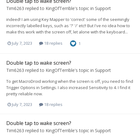
Double tap to wake screen?
Tim6263
replied to
KingOfTerrible
's topic in
Support
indeed! I am using Key Mapper to 'correct' some of the seemingly
incorrectly labelled keys, such as '?' '/' etc!! But I've no idea how to
make this work with the screen off, let alone with the keyboard...
July 7, 2023
18 replies
1
Double tap to wake screen?
Tim6263
replied to
KingOfTerrible
's topic in
Support
To get MacroDroid working when the screen is off, you need to find
Trigger Options in Settings. I also increased Sensitivity to 4. I find it
pretty reliable now.
July 7, 2023
18 replies
Double tap to wake screen?
Tim6263
replied to
KingOfTerrible
's topic in
Support