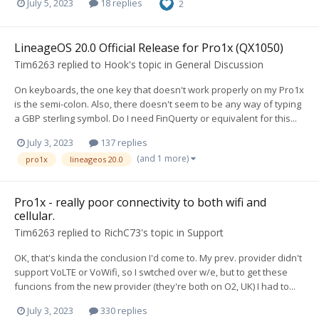
July 5, 2023
18 replies
2
LineageOS 20.0 Official Release for Pro1x (QX1050)
Tim6263
replied to
Hook
's topic in
General Discussion
On keyboards, the one key that doesn't work properly on my Pro1x
is the semi-colon. Also, there doesn't seem to be any way of typing
a GBP sterling symbol. Do I need FinQuerty or equivalent for this...
July 3, 2023
137 replies
(and 1 more)
pro1x
lineageos 20.0
Pro1x - really poor connectivity to both wifi and
cellular.
Tim6263
replied to
RichC73
's topic in
Support
OK, that's kinda the conclusion I'd come to. My prev. provider didn't
support VoLTE or VoWifi, so I swtched over w/e, but to get these
funcions from the new provider (they're both on O2, UK) I had to...
July 3, 2023
330 replies