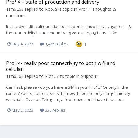
Pro¹ X – state of production and delivery
Tim6263
replied to
Rob. S.
's topic in
Pro1 - Thoughts &
questions
It's hardly a difficult question to answer! It's how I finally got one .. &
the connectivity issues mean I've given up trying to use it 😪
May 4, 2023
1,435 replies
1
Pro1x - really poor connectivity to both wifi and
cellular.
Tim6263
replied to
RichC73
's topic in
Support
Can I ask please - do you have a SIM in your Pro1x? Or only in the
router? Your solution seems, for now, to be the only thing remotely
workable. Over on Telegram, a few brave souls have taken to...
May 2, 2023
330 replies