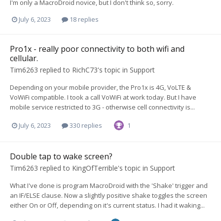
I'm only a MacroDroid novice, but I don't think so, sorry.
July 6, 2023
18 replies
Pro1x - really poor connectivity to both wifi and
cellular.
Tim6263
replied to
RichC73
's topic in
Support
Depending on your mobile provider, the Pro1x is 4G, VoLTE &
VoWiFi compatible. I took a call VoWiFi at work today. But I have
mobile service restricted to 3G - otherwise cell connectivity is...
July 6, 2023
330 replies
1
Double tap to wake screen?
Tim6263
replied to
KingOfTerrible
's topic in
Support
What I've done is program MacroDroid with the 'Shake' trigger and
an IF/ELSE clause. Now a slightly positive shake toggles the screen
either On or Off, depending on it's current status. I had it waking...