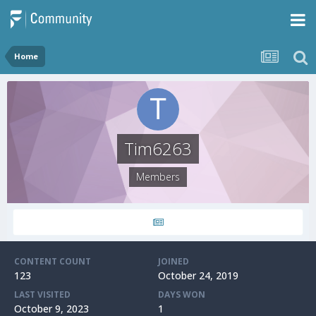
Home
Tim6263
Members
CONTENT COUNT
JOINED
123
October 24, 2019
LAST VISITED
DAYS WON
October 9, 2023
1