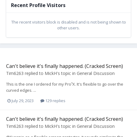
Recent Profile Visitors
The recent visitors block is disabled and is not being shown to
other users.
Can't believe it's finally happened. (Cracked Screen)
Tim6263
replied to
MickH
's topic in
General Discussion
This is the one I ordered for my Pro¹X. It's flexible to go over the
curved edges. ...
July 29, 2023
129 replies
Can't believe it's finally happened. (Cracked Screen)
Tim6263
replied to
MickH
's topic in
General Discussion