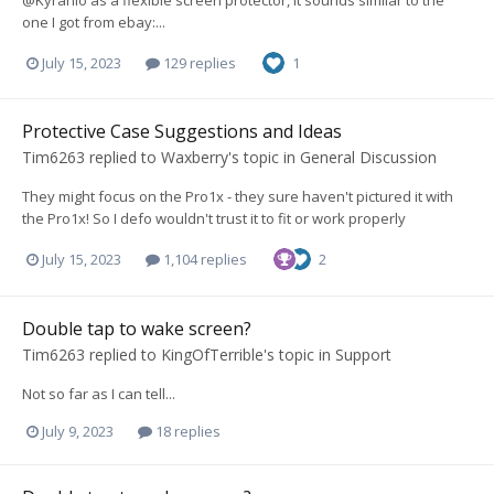
@Kyranio as a flexible screen protector, it sounds similar to the
one I got from ebay:...
July 15, 2023
129 replies
1
Protective Case Suggestions and Ideas
Tim6263
replied to
Waxberry
's topic in
General Discussion
They might focus on the Pro1x - they sure haven't pictured it with
the Pro1x! So I defo wouldn't trust it to fit or work properly
July 15, 2023
1,104 replies
2
Double tap to wake screen?
Tim6263
replied to
KingOfTerrible
's topic in
Support
Not so far as I can tell...
July 9, 2023
18 replies