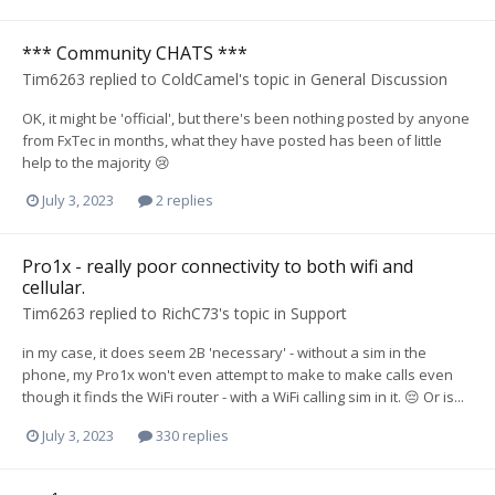
*** Community CHATS ***
Tim6263
replied to
ColdCamel
's topic in
General Discussion
OK, it might be 'official', but there's been nothing posted by anyone
from FxTec in months, what they have posted has been of little
help to the majority 😢
July 3, 2023
2 replies
Pro1x - really poor connectivity to both wifi and
cellular.
Tim6263
replied to
RichC73
's topic in
Support
in my case, it does seem 2B 'necessary' - without a sim in the
phone, my Pro1x won't even attempt to make to make calls even
though it finds the WiFi router - with a WiFi calling sim in it. 😔 Or is...
July 3, 2023
330 replies