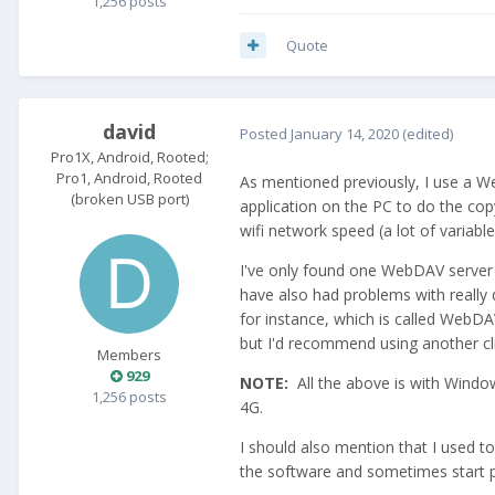
1,256 posts
Quote
david
Posted
January 14, 2020
(edited)
Pro1X, Android, Rooted;
Pro1, Android, Rooted
As mentioned previously, I use a W
(broken USB port)
application on the PC to do the co
wifi network speed (a lot of variabl
I've only found one WebDAV server 
have also had problems with really 
for instance, which is called WebDAV
but I'd recommend using another cli
Members
929
NOTE:
All the above is with Windo
1,256 posts
4G.
I should also mention that I used t
the software and sometimes start p