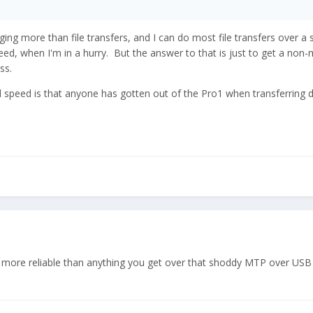
arging more than file transfers, and I can do most file transfers over 
eed, when I'm in a hurry. But the answer to that is just to get a non
ss.
d speed is that anyone has gotten out of the Pro1 when transferring
nd more reliable than anything you get over that shoddy MTP over US