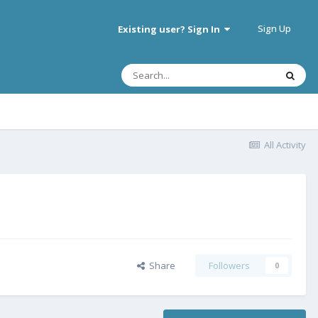
Sign Up
Existing user? Sign In
All Activity
Share
Followers
0