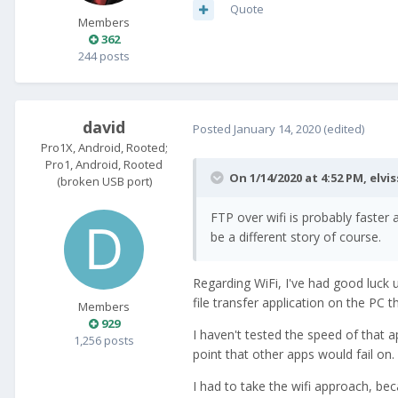
Quote
Members
362
244 posts
david
Posted
January 14, 2020
(edited)
Pro1X, Android, Rooted;
Pro1, Android, Rooted
On 1/14/2020 at 4:52 PM,
elvis
(broken USB port)
FTP over wifi is probably faste
be a different story of course.
Regarding WiFi, I've had good luck 
file transfer application on the PC 
Members
929
I haven't tested the speed of that 
1,256 posts
point that other apps would fail on.
I had to take the wifi approach, be