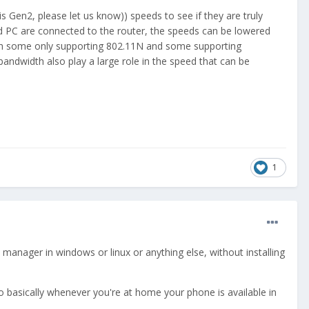
is Gen2, please let us know)) speeds to see if they are truly
and PC are connected to the router, the speeds can be lowered
with some only supporting 802.11N and some supporting
ndwidth also play a large role in the speed that can be
1
e manager in windows or linux or anything else, without installing
o basically whenever you're at home your phone is available in