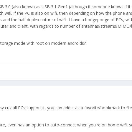
d USB 3.0 (also known as USB 3.1 Gen1 (although if someone knows if it 
ith wifi, if the PC is also on wifi, then depending on how the phone 
s and the half duplex nature of wifi. I have a hodgepodge of PCs, 
outer and client, with regards to number of antennas/streams/MIMO/ba
 storage mode with root on modern androids?
y cuz all PCs support it, you can add it as a favorite/bookmark to fil
gure, even has an option to auto-connect when you're on home wifi, s