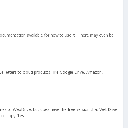
 documentation available for how to use it. There may even be
ve letters to cloud products, like Google Drive, Amazon,
eatures to WebDrive, but does have the free version that WebDrive
o copy files.