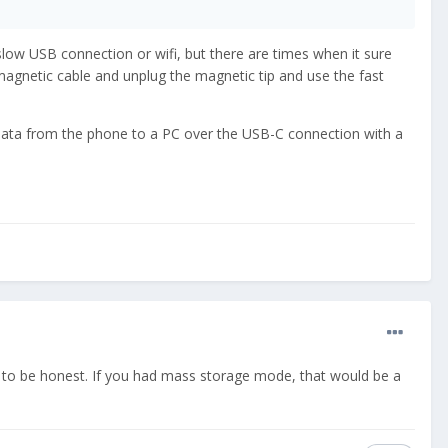
a slow USB connection or wifi, but there are times when it sure
-magnetic cable and unplug the magnetic tip and use the fast
 data from the phone to a PC over the USB-C connection with a
B to be honest. If you had mass storage mode, that would be a