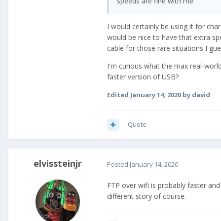
speeds are fine with me.
I would certainly be using it for ch
would be nice to have that extra sp
cable for those rare situations I gue
I'm curious what the max real-worl
faster version of USB?
Edited
January 14, 2020
by david
Quote
elvissteinjr
Posted
January 14, 2020
FTP over wifi is probably faster a
different story of course.