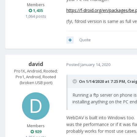
Members
https://f-droid.org/en/packages/be.p
1,435
1,064 posts
(fyi, fdroid version is same as full 
Quote
david
Posted
January 14, 2020
Pro1X, Android, Rooted;
Pro1, Android, Rooted
On 1/14/2020 at 7:25 PM,
Crai
(broken USB port)
Running a ftp server on phone is
installing anything on the PC end
WebDAV is built into Windows too. Y
was the performance or if it was fla
Members
probably works for most use cases.
929