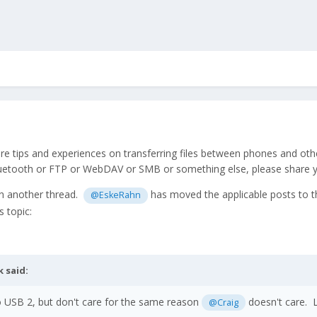
are tips and experiences on transferring files between phones and ot
uetooth or FTP or WebDAV or SMB or something else, please share yo
in another thread.
has moved the applicable posts to thi
@EskeRahn
s topic:
k
said:
so USB 2, but don't care for the same reason
doesn't care. L
@Craig