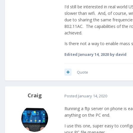
I'd still be interested in real worl
slower than wifi. And, of course, w
due to sharing the same frequencie
802.11AC. The capabilities of the r
achieved.
Is there not a way to enable mass
Edited
January 14, 2020
by david
Quote
Craig
Posted
January 14, 2020
Running a ftp server on phone is eas
anything on the PC end.
I use this one, super easy to confi
your PC file manager.