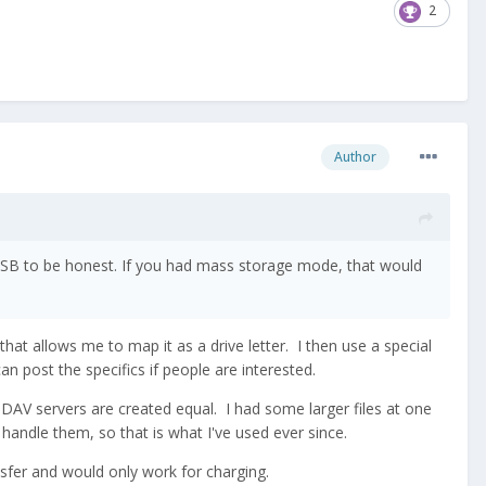
2
Author
 USB to be honest. If you had mass storage mode, that would
t allows me to map it as a drive letter. I then use a special
can post the specifics if people are interested.
bDAV servers are created equal. I had some larger files at one
handle them, so that is what I've used ever since.
sfer and would only work for charging.