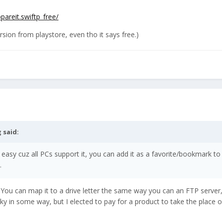
pareit.swiftp_free/
version from playstore, even tho it says free.)
g
said:
 easy cuz all PCs support it, you can add it as a favorite/bookmark to
.
ou can map it to a drive letter the same way you can an FTP server, in
ky in some way, but I elected to pay for a product to take the place o