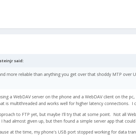
steinjr
said:
r and more reliable than anything you get over that shoddy MTP over
using a WebDAV server on the phone and a WebDAV client on the pc, tha
that is multithreaded and works well for higher latency connections. I 
approach to FTP yet, but maybe I'll try that at some point. Not all We
 I had almost given up, but then found a simple server app that could 
cause at the time, my phone's USB port stopped working for data tran