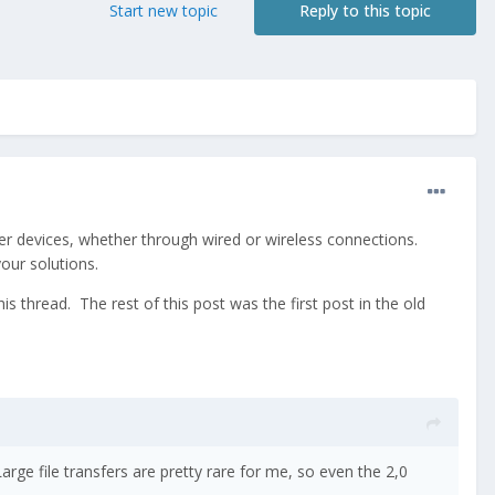
Start new topic
Reply to this topic
her devices, whether through wired or wireless connections.
ur solutions.
s thread. The rest of this post was the first post in the old
arge file transfers are pretty rare for me, so even the 2,0