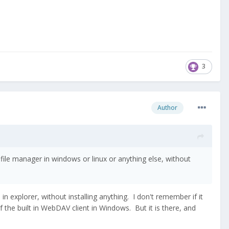
3
Author
 file manager in windows or linux or anything else, without
 explorer, without installing anything. I don't remember if it
f the built in WebDAV client in Windows. But it is there, and