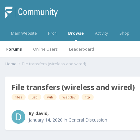
Main Website
Pro1
Browse
Activity
Shop
Forums
Online Users
Leaderboard
Home
File transfers (wireless and wired)
File transfers (wireless and wired)
files
usb
wifi
webdav
ftp
By
david
,
January 14, 2020
in
General Discussion