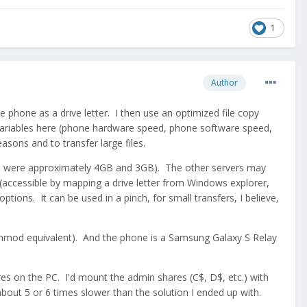
1
Author
hone as a drive letter. I then use an optimized file copy
 variables here (phone hardware speed, phone software speed,
easons and to transfer large files.
iles were approximately 4GB and 3GB). The other servers may
 (accessible by mapping a drive letter from Windows explorer,
tions. It can be used in a pinch, for small transfers, I believe,
enmod equivalent). And the phone is a Samsung Galaxy S Relay
es on the PC. I'd mount the admin shares (C$, D$, etc.) with
out 5 or 6 times slower than the solution I ended up with.