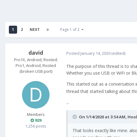
1
2
NEXT
Page 1 of 2
david
Posted
January 14, 2020
(edited)
Pro1X, Android, Rooted;
Pro1, Android, Rooted
The purpose of this thread is to sh
(broken USB port)
Whether you use USB or WiFi or Bl
This started out as a conversation 
thread that started talking about thi
...
Members
On 1/14/2020 at 3:54 AM,
Hoo
929
1,256 posts
That looks exactly like mine. al