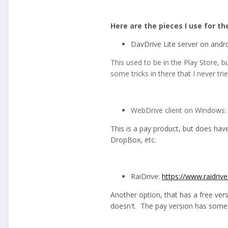
Here are the pieces I use for t
DavDrive Lite server on andr
This used to be in the Play Store,
some tricks in there that I never t
WebDrive client on Windows
This is a pay product, but does hav
DropBox, etc.
RaiDrive:
https://www.raidriv
Another option, that has a free vers
doesn't. The pay version has some 