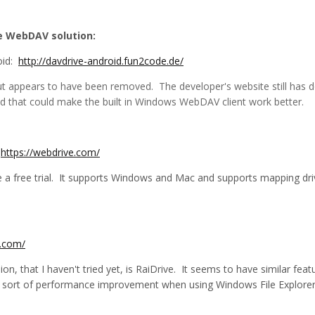
he WebDAV solution:
oid:
http://davdrive-android.fun2code.de/
 but appears to have been removed. The developer's website still has
ried that could make the built in Windows WebDAV client work better.
:
https://webdrive.com/
e a free trial. It supports Windows and Mac and supports mapping dri
e.com/
ion, that I haven't tried yet, is RaiDrive. It seems to have similar f
sort of performance improvement when using Windows File Explorer t