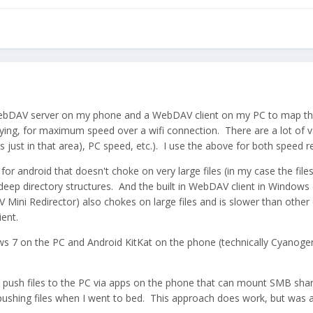
ebDAV server on my phone and a WebDAV client on my PC to map the p
pying, for maximum speed over a wifi connection. There are a lot of
es just in that area), PC speed, etc.). I use the above for both speed r
for android that doesn't choke on very large files (in my case the f
deep directory structures. And the built in WebDAV client in Windows
 Mini Redirector) also chokes on large files and is slower than other op
ent.
ws 7 on the PC and Android KitKat on the phone (technically Cyanog
o push files to the PC via apps on the phone that can mount SMB shar
ushing files when I went to bed. This approach does work, but was ab