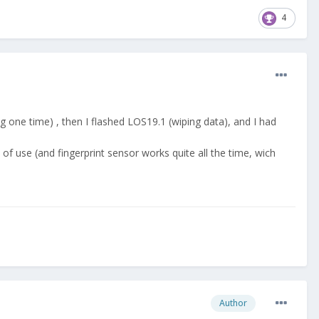
4
 one time) , then I flashed LOS19.1 (wiping data), and I had
of use (and fingerprint sensor works quite all the time, wich
Author