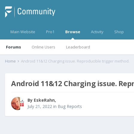
Main Website
Pro1
Browse
Activity
Shop
Forums
Online Users
Leaderboard
Home
Android 11&12 Charging issue. Reproducible trigger method.
Android 11&12 Charging issue. Rep
By
EskeRahn
,
July 21, 2022
in
Bug Reports