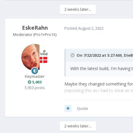
2 weeks later...
EskeRahn
Posted
August 2, 2022
Moderator (Pro1+Pro1X)
On 7/22/2022 at 5:27 AM,
DieB
With the latest build, I'm having
Keymaster
5,603
Maybe they changed something for th
5,953 posts
(reposting this as i had to steal an ol
Quote
2 weeks later...