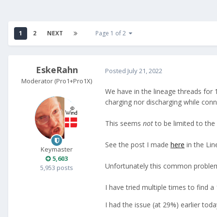
1
2
NEXT
Page 1 of 2
EskeRahn
Posted
July 21, 2022
Moderator (Pro1+Pro1X)
We have in the lineage threads for 
charging nor discharging while conn
This seems
not
to be limited to the
See the post I made
here
in the Lin
Keymaster
5,603
Unfortunately this common problem is 
5,953 posts
I have tried multiple times to find
I had the issue (at 29%) earlier toda