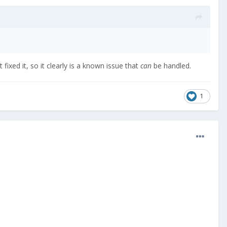
 fixed it, so it clearly is a known issue that
can
be handled.
1