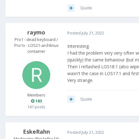
Quote
raymo
Posted
July 21, 2022
Pro1 - dead keyboard /
Pro1x - LOS21-archlinux
Interesting.
container
I had the problem very very often w
(quickly) the same behaviour (but my
Then I reflashed LOS18.1 (also wipi
wasn't the case in LOS17.1 and first
Very strange.
Members
Quote
183
141 posts
EskeRahn
Posted
July 21, 2022
Moderator (Pro1+Pro1X)