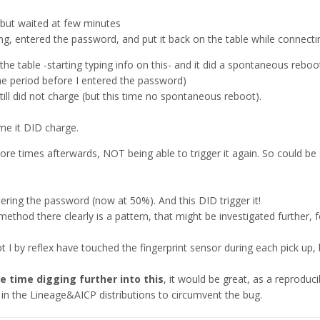
but waited at few minutes
ing, entered the password, and put it back on the table while connecti
 the table -starting typing info on this- and it did a spontaneous reboot(
e period before I entered the password)
till did not charge (but this time no spontaneous reboot).
time it DID charge.
more times afterwards, NOT being able to trigger it again. So could be 
ntering the password (now at 50%). And this DID trigger it!
thod there clearly is a pattern, that might be investigated further, 
t I by reflex have touched the fingerprint sensor during each pick up, b
 time digging further into this
, it would be great, as a reproduc
in the Lineage&AICP distributions to circumvent the bug.