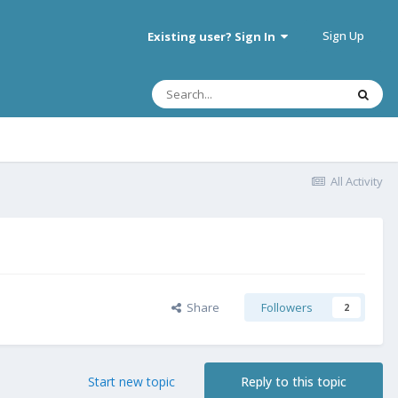
Sign Up
Existing user? Sign In
All Activity
Share
Followers
2
Start new topic
Reply to this topic