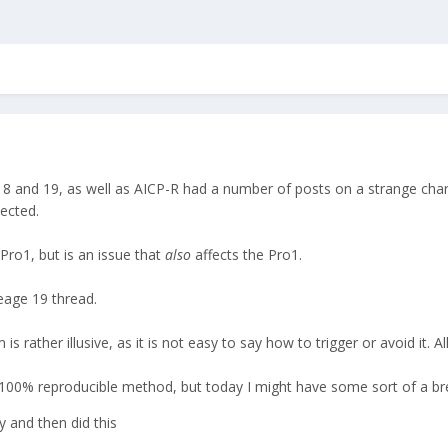
18 and 19, as well as AICP-R had a number of posts on a strange chargi
ected.
 Pro1, but is an issue that
also
affects the Pro1.
eage 19 thread.
rather illusive, as it is not easy to say how to trigger or avoid it. Al
 a 100% reproducible method, but today I might have some sort of a b
y and then did this