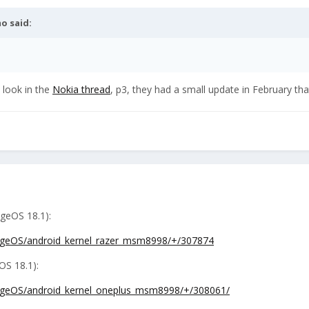
mo
said:
u look in the
Nokia thread
, p3, they had a small update in February that
ageOS 18.1):
neageOS/android_kernel_razer_msm8998/+/307874
OS 18.1):
neageOS/android_kernel_oneplus_msm8998/+/308061/