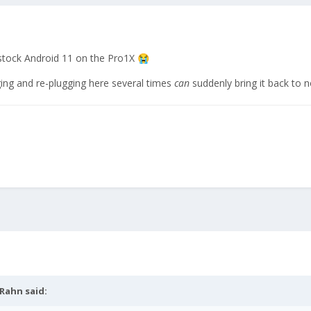
stock Android 11 on the Pro1X
😭
ng and re-plugging here several times
can
suddenly bring it back to 
eRahn
said: