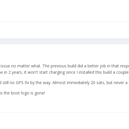
is issue no matter what. The previous build did a better job in that res
me in 2 years, it won't start charging since I installed this build a coup
still no GPS fix by the way. Almost immediately 20 sats, but never a f
s the boot logo is gone!