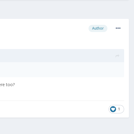
Author
ere too?
1