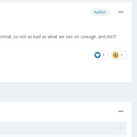
Author
normal, so not as bad as what we see on Lineage. and AICP.
1
1