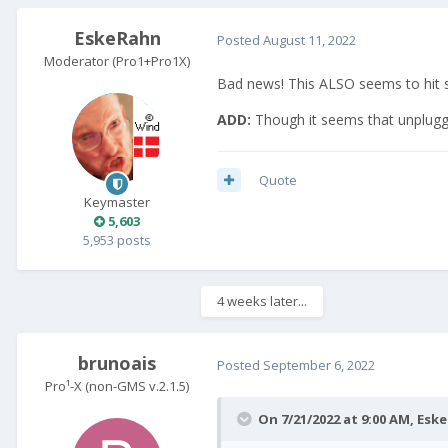
EskeRahn
Posted
August 11, 2022
Moderator (Pro1+Pro1X)
Bad news! This ALSO seems to hit 
ADD:
Though it seems that unpluggi
Quote
Keymaster
5,603
5,953 posts
4 weeks later...
brunoais
Posted
September 6, 2022
Pro¹-X (non-GMS v.2.1.5)
On 7/21/2022 at 9:00 AM,
Esk