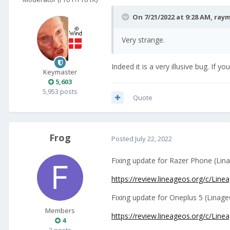
On 7/21/2022 at 9:28 AM,
ray
Very strange.
Indeed it is a very illusive bug. If yo
Keymaster
5,603
5,953 posts
Quote
Frog
Posted
July 22, 2022
Fixing update for Razer Phone (Lin
https://review.lineageos.org/c/Li
Fixing update for Oneplus 5 (Linage
Members
https://review.lineageos.org/c/Li
4