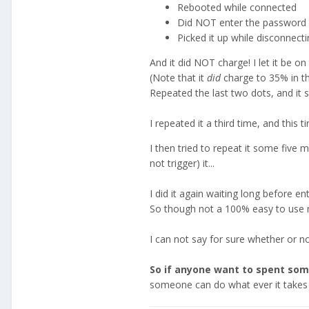
Rebooted while connected
Did NOT enter the password 
Picked it up while disconnect
And it did NOT charge! I let it be on
(Note that it
did
charge to 35% in th
Repeated the last two dots, and it s
I repeated it a third time, and this 
I then tried to repeat it some five 
not trigger) it...
I did it again waiting long before e
So though not a 100% easy to use me
I can not say for sure whether or no
So if anyone want to spent some
someone can do what ever it takes 