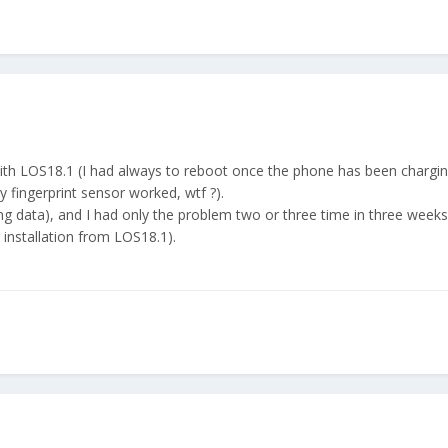
ith LOS18.1 (I had always to reboot once the phone has been charging
 fingerprint sensor worked, wtf ?).
ng data), and I had only the problem two or three time in three weeks 
 installation from LOS18.1).