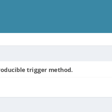
roducible trigger method.