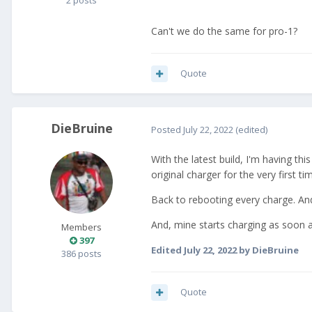
2 posts
Can't we do the same for pro-1?
Quote
DieBruine
Posted
July 22, 2022
(edited)
With the latest build, I'm having th
original charger for the very first ti
Back to rebooting every charge. And 
And, mine starts charging as soon a
Members
397
Edited
July 22, 2022
by DieBruine
386 posts
Quote