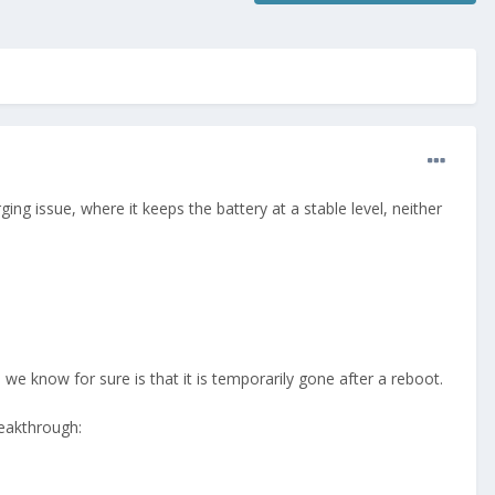
ng issue, where it keeps the battery at a stable level, neither
l we know for sure is that it is temporarily gone after a reboot.
reakthrough: