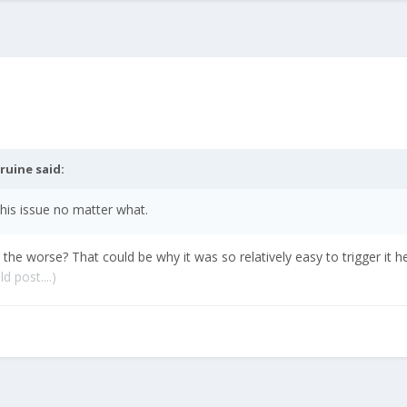
ruine
said:
 this issue no matter what.
e worse? That could be why it was so relatively easy to trigger it h
d post....)