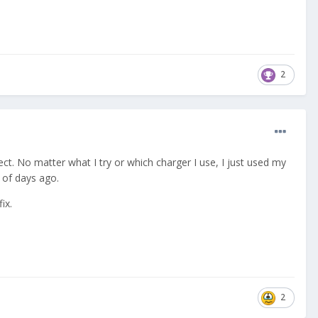
2
pect. No matter what I try or which charger I use, I just used my
le of days ago.
ix.
2