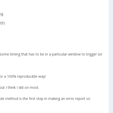
ng.
!!).
some timing that has to be in a particular window to trigger (or
for a 100% reproducible way!
ut I think I did on most.
ible method is the first step in making an error report so