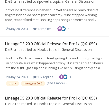
DieBruine
replied to
rlpowell
's topic in
General Discussion
Inotice no difference in behaviour. Wet fingers or really dried ot
fingers indeed do not register correctly. Mine stopped working
once, reboot fixed that. Banking apps hangs sometimes and...
May 28, 2023
17 replies
2
LineageOS 20.0 Official Release for Pro1x (QX1050)
DieBruine
replied to
Hook
's topic in
General Discussion
I took the Pro1x with me and tried getting it to work during the flight.
I'm not quite sure what happened or why. But after about 10 hours
into the flight I got it up and running. I've been using it heavy as a...
May 24, 2023
137 replies
3
(and 1 more)
pro1x
lineageos 20.0
LineageOS 20.0 Official Release for Pro1x (QX1050)
DieBruine
replied to
Hook
's topic in
General Discussion