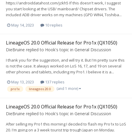
https://androiddatahost.com/jzkh5 If this doesn't work, I suggest
you start looking at the USB/ mainboard/ Chipset drivers. The
included ADB driver works on my machines (GPD WIN4, Toshiba...
May 14, 2023
10 replies
LineageOS 20.0 Official Release for Pro1x (QX1050)
DieBruine
replied to
Hook
's topic in
General Discussion
I thank you for the suggestion, and will try it. But I'm pretty sure this
is not the case. It always worked on LoS 16, 17, and 19 on several
other phones and tablets, including my Pro1. I believe it is a...
May 13, 2023
137 replies
(and 1 more)
pro1x
lineageos 20.0
LineageOS 20.0 Official Release for Pro1x (QX1050)
DieBruine
replied to
Hook
's topic in
General Discussion
After selling my Pro1 this morning I decided to flash my Pro1x to LoS
20. I'm going on a 3 week tourist trip trough Japan on Monday.