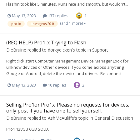
Flashin took like 5 minutes. Runs nice and smooth. but wouldn't...
May 13, 2023
137 replies
1
(and 1 more)
pro1x
lineageos 20.0
(REQ HELP) Pro1-x Trying to Flash
DieBruine
replied to
dorkydicken
's topic in
Support
Right click start Computer Management Device Manager Look for
unknow devices or Other devices If you come across anything
Google or Android, delete the device and drivers. Re-connect...
May 13, 2023
10 replies
2
Selling Pro1or Pro1x. Please no requests for devices,
only post if you have one to sell yourself.
DieBruine
replied to
AshMcAuliffe
's topic in
General Discussion
Pro1 128GB 6GB SOLD.