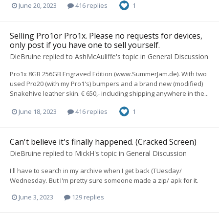
June 20, 2023
416 replies
1
Selling Pro1or Pro1x. Please no requests for devices,
only post if you have one to sell yourself.
DieBruine
replied to
AshMcAuliffe
's topic in
General Discussion
Pro1x 8GB 256GB Engraved Edition (www.SummerJam.de). With two
used Pro20 (with my Pro1's) bumpers and a brand new (modified)
Snakehive leather skin. € 650,- including shipping anywhere in the...
June 18, 2023
416 replies
1
Can't believe it's finally happened. (Cracked Screen)
DieBruine
replied to
MickH
's topic in
General Discussion
I'll have to search in my archive when I get back (TUesday/
Wednesday. But I'm pretty sure someone made a zip/ apk for it.
June 3, 2023
129 replies