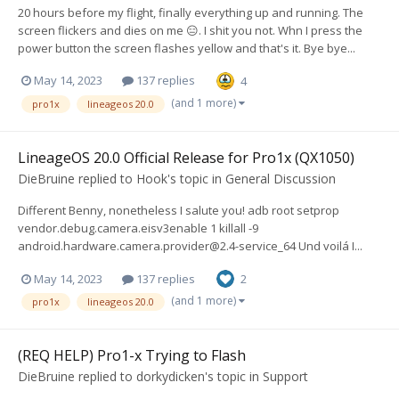
20 hours before my flight, finally everything up and running. The
screen flickers and dies on me 😑. I shit you not. Whn I press the
power button the screen flashes yellow and that's it. Bye bye...
May 14, 2023
137 replies
4
(and 1 more)
pro1x
lineageos 20.0
LineageOS 20.0 Official Release for Pro1x (QX1050)
DieBruine
replied to
Hook
's topic in
General Discussion
Different Benny, nonetheless I salute you! adb root setprop
vendor.debug.camera.eisv3enable 1 killall -9
android.hardware.camera.provider@2.4-service
_64 Und voilá I...
May 14, 2023
137 replies
2
(and 1 more)
pro1x
lineageos 20.0
(REQ HELP) Pro1-x Trying to Flash
DieBruine
replied to
dorkydicken
's topic in
Support