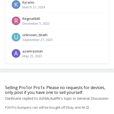
Kyranio
March 21, 2024
Regina0645
December 5, 2023
unknown_death
September 27, 2023
azamrazman
May 25, 2023
Selling Pro1or Pro1x. Please no requests for devices,
only post if you have one to sell yourself.
DieBruine
replied to
AshMcAuliffe
's topic in
General Discussion
P20 Pro bumpers can still be bought off Ebay and Ali 😉 .