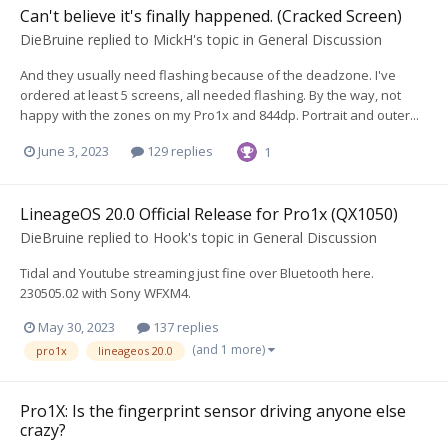
Can't believe it's finally happened. (Cracked Screen)
DieBruine
replied to
MickH
's topic in
General Discussion
And they usually need flashing because of the deadzone. I've
ordered at least 5 screens, all needed flashing. By the way, not
happy with the zones on my Pro1x and 844dp. Portrait and outer...
June 3, 2023
129 replies
1
LineageOS 20.0 Official Release for Pro1x (QX1050)
DieBruine
replied to
Hook
's topic in
General Discussion
Tidal and Youtube streaming just fine over Bluetooth here.
230505.02 with Sony WFXM4.
May 30, 2023
137 replies
(and 1 more)
pro1x
lineageos 20.0
Pro1X: Is the fingerprint sensor driving anyone else
crazy?