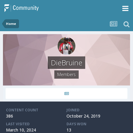
Home
DieBruine
Members
CONTENT COUNT
JOINED
386
October 24, 2019
LAST VISITED
DAYS WON
March 10, 2024
13