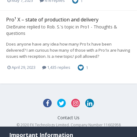
May 7, 2023
416 replies
1
Pro¹ X – state of production and delivery
DieBruine
replied to
Rob. S.
's topic in
Pro1 - Thoughts &
questions
Does anyone have any idea how many Pro1x have been
delivered? I am curious how many of those with a Pro1x are having
issues with reception. Is a new topic/ poll allowed?
April 29, 2023
1,435 replies
1
Contact Us
© 2020 FX Technology Limited. Company Number 11602958
Powered by Invision Community
Important Information