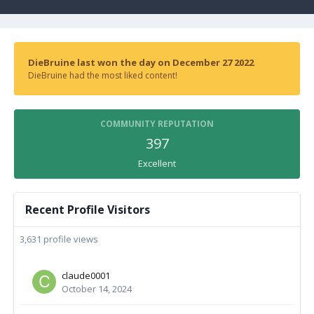
DieBruine last won the day on December 27 2022
DieBruine had the most liked content!
COMMUNITY REPUTATION
397
Excellent
Recent Profile Visitors
3,631 profile views
claude0001
October 14, 2024