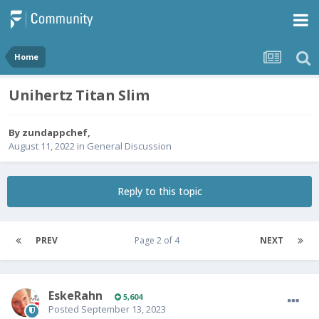
Home
Unihertz Titan Slim
By
zundappchef
,
August 11, 2022
in
General Discussion
Reply to this topic
PREV
Page 2 of 4
NEXT
EskeRahn
5,604
Posted
September 13, 2023