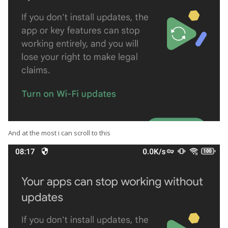
And at the most i can scroll to this