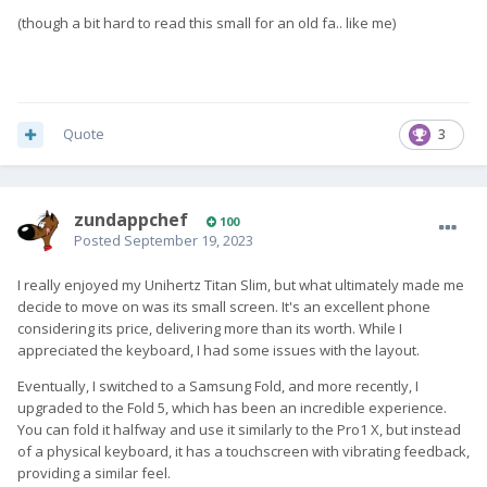
(though a bit hard to read this small for an old fa.. like me)
Quote
3
zundappchef
100
Posted
September 19, 2023
I really enjoyed my Unihertz Titan Slim, but what ultimately made me
decide to move on was its small screen. It's an excellent phone
considering its price, delivering more than its worth. While I
appreciated the keyboard, I had some issues with the layout.
Eventually, I switched to a Samsung Fold, and more recently, I
upgraded to the Fold 5, which has been an incredible experience.
You can fold it halfway and use it similarly to the Pro1 X, but instead
of a physical keyboard, it has a touchscreen with vibrating feedback,
providing a similar feel.