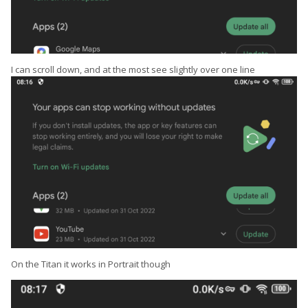
I can scroll down, and at the most see slightly over one line
On the Titan it works in Portrait though