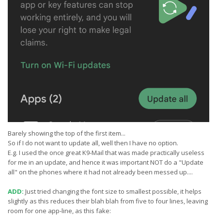
Barely showing the top of the first item...
So if I do not want to update all, well then I have no option.
E.g. I used the once great K9-Mail that was made practically useless
for me in an update, and hence it was important NOT do a "Update
all" on the phones where it had not already been messed up....
ADD:
Just tried changing the font size to smallest possible, it helps
slightly as this reduces their blah blah from five to four lines, leaving
room for one app-line, as this fake: