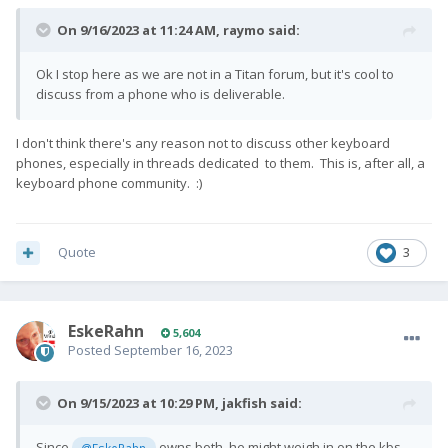
On 9/16/2023 at 11:24 AM,
raymo
said:
Ok I stop here as we are not in a Titan forum, but it's cool to
discuss from a phone who is deliverable.
I don't think there's any reason not to discuss other keyboard
phones, especially in threads dedicated to them. This is, after all, a
keyboard phone community.
:)
Quote
3
EskeRahn
5,604
Posted
September 16, 2023
On 9/15/2023 at 10:29 PM,
jakfish
said:
Since
owns both, he might weigh in on the kbs
@EskeRahn