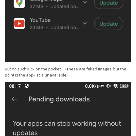
But no such luck on the pocket.... (These are faked images, but the
point is the app-list is unavailable)