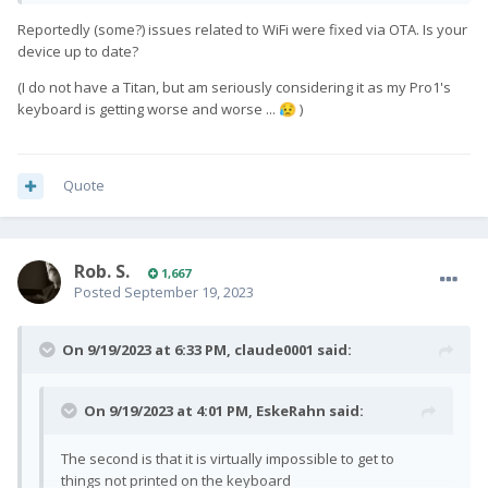
Reportedly (some?) issues related to WiFi were fixed via OTA. Is your
device up to date?
(I do not have a Titan, but am seriously considering it as my Pro1's
keyboard is getting worse and worse ...
)
😥
Quote
Rob. S.
1,667
Posted
September 19, 2023
On 9/19/2023 at 6:33 PM,
claude0001
said:
On 9/19/2023 at 4:01 PM,
EskeRahn
said:
The second is that it is virtually impossible to get to
things not printed on the keyboard