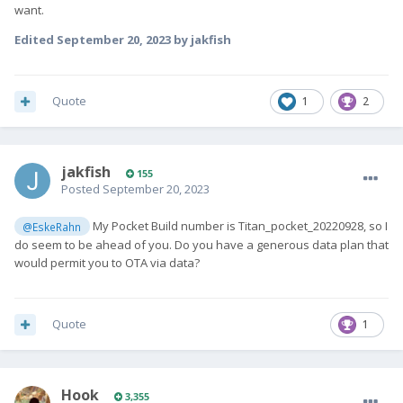
want.
Edited
September 20, 2023
by jakfish
Quote
1
2
jakfish
155
Posted
September 20, 2023
My Pocket Build number is Titan_pocket_20220928, so I
@EskeRahn
do seem to be ahead of you. Do you have a generous data plan that
would permit you to OTA via data?
Quote
1
Hook
3,355