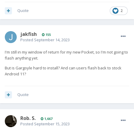
Quote
2
jakfish
155
Posted
September 14, 2023
I'm still in my window of return for my new Pocket, so I'm not going to
flash anything yet.
But is Gargoyle hard to install? And can users flash back to stock
Android 11?
Quote
Rob. S.
1,667
Posted
September 15, 2023