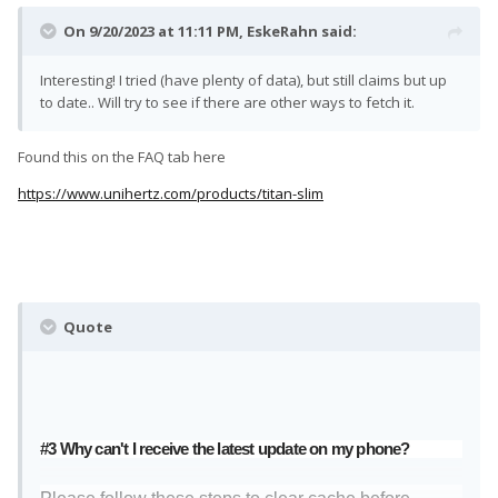
On 9/20/2023 at 11:11 PM,
EskeRahn
said:
Interesting! I tried (have plenty of data), but still claims but up
to date.. Will try to see if there are other ways to fetch it.
Found this on the FAQ tab here
https://www.unihertz.com/products/titan-slim
Quote
#3 Why can't I receive the latest update on my phone?