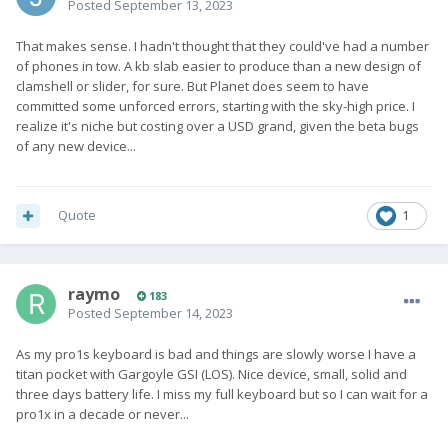
Posted
September 13, 2023
That makes sense. I hadn't thought that they could've had a number
of phones in tow. A kb slab easier to produce than a new design of
clamshell or slider, for sure. But Planet does seem to have
committed some unforced errors, starting with the sky-high price. I
realize it's niche but costing over a USD grand, given the beta bugs
of any new device...
Quote
1
raymo
183
Posted
September 14, 2023
As my pro1s keyboard is bad and things are slowly worse I have a
titan pocket with Gargoyle GSI (LOS). Nice device, small, solid and
three days battery life. I miss my full keyboard but so I can wait for a
pro1x in a decade or never...