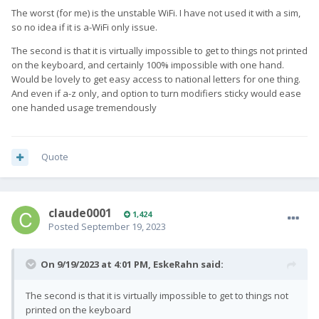
The worst (for me) is the unstable WiFi. I have not used it with a sim,
so no idea if it is a-WiFi only issue.
The second is that it is virtually impossible to get to things not printed
on the keyboard, and certainly 100% impossible with one hand.
Would be lovely to get easy access to national letters for one thing.
And even if a-z only, and option to turn modifiers sticky would ease
one handed usage tremendously
Quote
claude0001
1,424
Posted
September 19, 2023
On 9/19/2023 at 4:01 PM,
EskeRahn
said:
The second is that it is virtually impossible to get to things not
printed on the keyboard