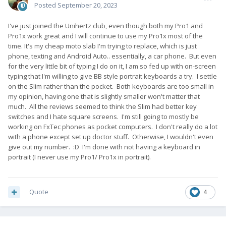
Posted
September 20, 2023
I've just joined the Unihertz club, even though both my Pro1 and
Pro1x work great and I will continue to use my Pro1x most of the
time. It's my cheap moto slab I'm trying to replace, which is just
phone, texting and Android Auto.. essentially, a car phone. But even
for the very little bit of typing I do on it, I am so fed up with on-screen
typing that I'm willing to give BB style portrait keyboards a try. I settle
on the Slim rather than the pocket. Both keyboards are too small in
my opinion, having one that is slightly smaller won't matter that
much. All the reviews seemed to think the Slim had better key
switches and I hate square screens. I'm still going to mostly be
working on FxTec phones as pocket computers. I don't really do a lot
with a phone except set up doctor stuff. Otherwise, I wouldn't even
give out my number. :D I'm done with not having a keyboard in
portrait (I never use my Pro1/ Pro1x in portrait).
Quote
4