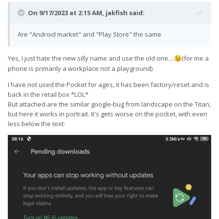
On 9/17/2023 at 2:15 AM,
jakfish
said:
Are "Android market" and "Play Store" the same
Yes, I just hate the new silly name and use the old one....
(for me a
😉
phone is primarily a workplace not a playground)
I have not used the Pocket for ages, it has been factory/reset and is
back in the retail box *LOL*
But attached are the similar google-bug from landscape on the Titan,
but here it works in portrait. It's gets worse on the pocket, with even
less below the text: