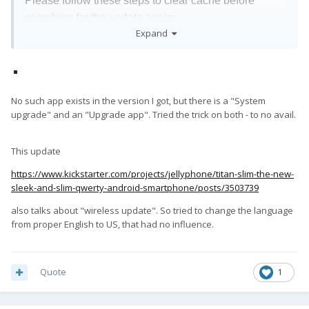
Please follow these steps to clear cache before
searching for the update again:
Expand
Settings -> App Notifications ->See all apps -
>Show System (top right corner with 3 dots) -
>Wireless update-> Clear Data and Cache
No such app exists in the version I got, but there is a "System
upgrade" and an "Upgrade app". Tried the trick on both - to no avail.
This update
https://www.kickstarter.com/projects/jellyphone/titan-slim-the-new-
sleek-and-slim-qwerty-android-smartphone/posts/3503739
also talks about "wireless update". So tried to change the language
from proper English to US, that had no influence.
Quote
1