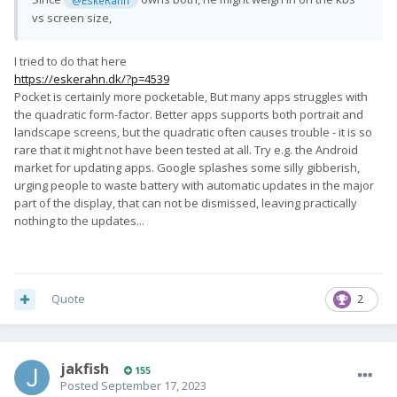
vs screen size,
I tried to do that here
https://eskerahn.dk/?p=4539
Pocket is certainly more pocketable, But many apps struggles with
the quadratic form-factor. Better apps supports both portrait and
landscape screens, but the quadratic often causes trouble - it is so
rare that it might not have been tested at all. Try e.g. the Android
market for updating apps. Google splashes some silly gibberish,
urging people to waste battery with automatic updates in the major
part of the display, that can not be dismissed, leaving practically
nothing to the updates...
Quote
2
jakfish
155
Posted
September 17, 2023