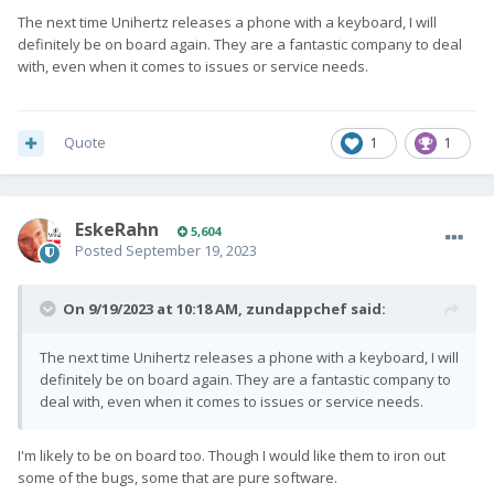
The next time Unihertz releases a phone with a keyboard, I will
definitely be on board again. They are a fantastic company to deal
with, even when it comes to issues or service needs.
Quote
1
1
EskeRahn
5,604
Posted
September 19, 2023
On 9/19/2023 at 10:18 AM,
zundappchef
said:
The next time Unihertz releases a phone with a keyboard, I will
definitely be on board again. They are a fantastic company to
deal with, even when it comes to issues or service needs.
I'm likely to be on board too. Though I would like them to iron out
some of the bugs, some that are pure software.