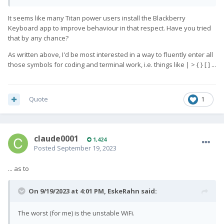
It seems like many Titan power users install the Blackberry
Keyboard app to improve behaviour in that respect. Have you tried
that by any chance?
As written above, I'd be most interested in a way to fluently enter all
those symbols for coding and terminal work, i.e. things like | > { } [ ] ...
Quote
1
claude0001
1,424
Posted
September 19, 2023
... as to
On 9/19/2023 at 4:01 PM,
EskeRahn
said:
The worst (for me) is the unstable WiFi.