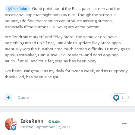
Good point about the P's square screen and the
@EskeRahn
occasional app that might not play nice. Though the screen is
square, I do find that rotation can produce missing buttons,
especially if the buttons (i.e. Save) are at the bottom.
Are "Android market" and "Play Store" the same, or do I have
something mixed up? If not, I am able to update Play Store apps
manually with the P, without too much screen difficulty. I run my go-to
apps--TextMaker, HanDBase, RSS readers--and don't app-hop
much, if at all, and thus far, display has been okay.
I've been using the P as my daily for over a week, and its telephony,
thank God, has been air-tight.
Quote
2
EskeRahn
5,604
Posted
September 17, 2023