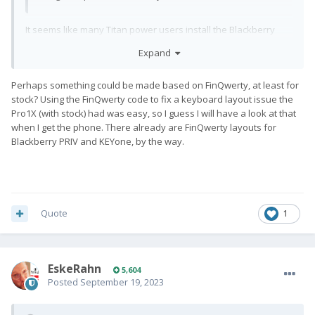
It seems like many Titan power users install the Blackberry
Keyboard app
Expand
Perhaps something could be made based on FinQwerty, at least for
stock? Using the FinQwerty code to fix a keyboard layout issue the
Pro1X (with stock) had was easy, so I guess I will have a look at that
when I get the phone. There already are FinQwerty layouts for
Blackberry PRIV and KEYone, by the way.
Quote
1
EskeRahn
5,604
Posted
September 19, 2023