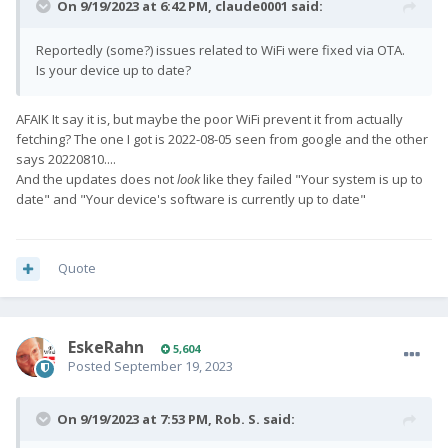
On 9/19/2023 at 6:42 PM,
claude0001
said:
Reportedly (some?) issues related to WiFi were fixed via OTA.
Is your device up to date?
AFAIK It say it is, but maybe the poor WiFi prevent it from actually
fetching? The one I got is 2022-08-05 seen from google and the other
says 20220810....
And the updates does not
look
like they failed "Your system is up to
date" and "Your device's software is currently up to date"
Quote
EskeRahn
5,604
Posted
September 19, 2023
On 9/19/2023 at 7:53 PM,
Rob. S.
said: