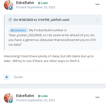
EskeRahn
5,604
Posted
September 20, 2023
On 9/20/2023 at 3:04 PM,
jakfish
said:
My Pocket Build number is
@EskeRahn
Titan_pocket_20220928, so I do seem to be ahead of you. Do
you have a generous data plan that would permit you to OTA
via data?
Interesting! I tried (have plenty of data), but still claims but up to
date.. Will try to see if there are other ways to fetch it.
Quote
EskeRahn
5,604
Posted
September 20, 2023