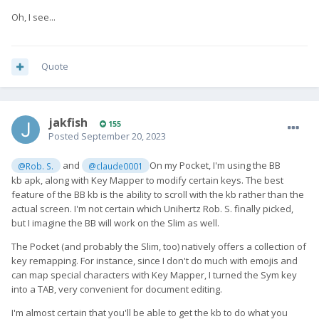
Oh, I see...
Quote
jakfish
155
Posted
September 20, 2023
and
On my Pocket, I'm using the BB
@Rob. S.
@claude0001
kb apk, along with Key Mapper to modify certain keys. The best
feature of the BB kb is the ability to scroll with the kb rather than the
actual screen. I'm not certain which Unihertz Rob. S. finally picked,
but I imagine the BB will work on the Slim as well.
The Pocket (and probably the Slim, too) natively offers a collection of
key remapping. For instance, since I don't do much with emojis and
can map special characters with Key Mapper, I turned the Sym key
into a TAB, very convenient for document editing.
I'm almost certain that you'll be able to get the kb to do what you