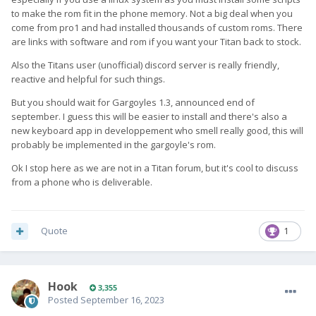
to make the rom fit in the phone memory. Not a big deal when you
come from pro1 and had installed thousands of custom roms. There
are links with software and rom if you want your Titan back to stock.
Also the Titans user (unofficial) discord server is really friendly,
reactive and helpful for such things.
But you should wait for Gargoyles 1.3, announced end of
september. I guess this will be easier to install and there's also a
new keyboard app in developpement who smell really good, this will
probably be implemented in the gargoyle's rom.
Ok I stop here as we are not in a Titan forum, but it's cool to discuss
from a phone who is deliverable.
Quote
1
Hook
3,355
Posted
September 16, 2023