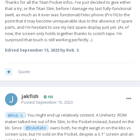
Thanks for all the Titan Pocket infos. I've just decided to give either
that a try, or the Titan Slim, before I damage my last fully-functional
(well, as much as it ever was functional) Fxtec phone (Pro1X) to the
point that it may become unrepairable due to the absence of spare
parts, and I'm hesitant to use my last spare display just yet. (As of
now, the screen only holds together thanks to scotch tape. I'm
surprised that touch is still working perfectly...)
Edited
September 15, 2023
by Rob. S.
Quote
jakfish
155
Posted
September 15, 2023
You might end up relatively content. A Unihertz ROM
@Rob. S.
maker talked me out of the Slim, to the Pocket instead, based on the
kb. Since
owns both, he might weigh in on the kbs vs
@EskeRahn
screen size, but I'm sold on the Pocket, despite a 3.1" screen and an