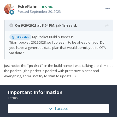
EskeRahn
5,604
Posted
September 20, 2023
On 9/20/2023 at 3:04 PM,
jakfish
said:
My Pocket Build number is
@EskeRahn
Titan_pocket_20220928, so I do seem to be ahead of you. Do
you have a generous data plan that would permit you to OTA
via data?
Just notice the "
pocket
" in the build name. I was talking the
slim
not
the pocket. (The pocket is packed with protective plastic and
everything, so will not try to start to update....)
Important Information
Quote
Terms
I accept
PREV
Page 2 of 4
NEXT