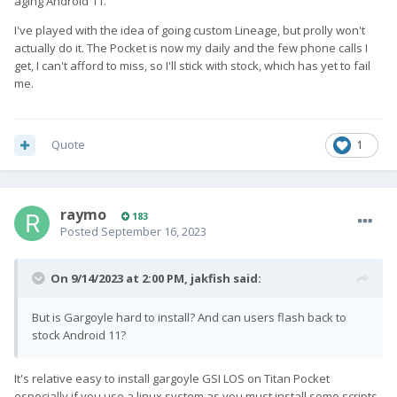
aging Android 11.
I've played with the idea of going custom Lineage, but prolly won't
actually do it. The Pocket is now my daily and the few phone calls I
get, I can't afford to miss, so I'll stick with stock, which has yet to fail
me.
Quote
1
raymo
183
Posted
September 16, 2023
On 9/14/2023 at 2:00 PM,
jakfish
said:
But is Gargoyle hard to install? And can users flash back to
stock Android 11?
It's relative easy to install gargoyle GSI LOS on Titan Pocket
especially if you use a linux system as you must install some scripts