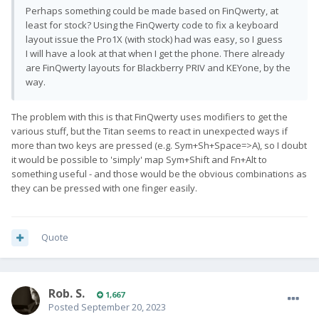
Perhaps something could be made based on FinQwerty, at
least for stock? Using the FinQwerty code to fix a keyboard
layout issue the Pro1X (with stock) had was easy, so I guess
I will have a look at that when I get the phone. There already
are FinQwerty layouts for Blackberry PRIV and KEYone, by the
way.
The problem with this is that FinQwerty uses modifiers to get the
various stuff, but the Titan seems to react in unexpected ways if
more than two keys are pressed (e.g. Sym+Sh+Space=>A), so I doubt
it would be possible to 'simply' map Sym+Shift and Fn+Alt to
something useful - and those would be the obvious combinations as
they can be pressed with one finger easily.
Quote
Rob. S.
1,667
Posted
September 20, 2023