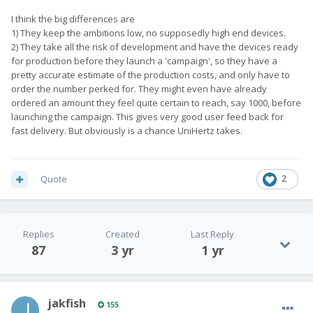
I think the big differences are
1) They keep the ambitions low, no supposedly high end devices.
2) They take all the risk of development and have the devices ready
for production before they launch a 'campaign', so they have a
pretty accurate estimate of the production costs, and only have to
order the number perked for. They might even have already
ordered an amount they feel quite certain to reach, say 1000, before
launching the campaign. This gives very good user feed back for
fast delivery. But obviously is a chance UniHertz takes.
Quote
2
Replies
Created
Last Reply
87
3 yr
1 yr
jakfish
155