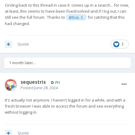
Circling back to this thread in case it comes up in a search... for now,
at least, this seems to have been fixed/solved and if I log out, I can
still see the full forum. Thanks to
for catching that this
@Rob. S.
had changed.
Quote
2
1 month later...
sequestris
711
Posted
June 28, 2024
It's actually not anymore. I haven't logged in for a while, and with a
fresh browser I was able to access the forum and see everything
without logging in.
Quote