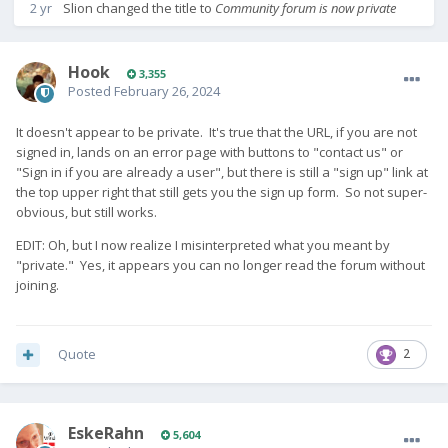
2 yr
Slion
changed the title to
Community forum is now private
Hook
3,355
Posted
February 26, 2024
It doesn't appear to be private. It's true that the URL, if you are not
signed in, lands on an error page with buttons to "contact us" or
"Sign in if you are already a user", but there is still a "sign up" link at
the top upper right that still gets you the sign up form. So not super-
obvious, but still works.
EDIT: Oh, but I now realize I misinterpreted what you meant by
"private." Yes, it appears you can no longer read the forum without
joining.
Quote
2
EskeRahn
5,604