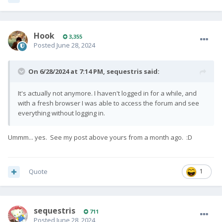
Hook
3,355
Posted
June 28, 2024
On 6/28/2024 at 7:14 PM,
sequestris
said:
It's actually not anymore. I haven't logged in for a while, and
with a fresh browser I was able to access the forum and see
everything without logging in.
Ummm... yes. See my post above yours from a month ago.
:D
Quote
1
sequestris
711
Posted
June 28, 2024