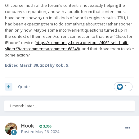
Of course much of the forum's content is not exactly helping the
company's reputation, and with a public forum that content must
have been showing up in all kinds of search engine results. TBH, I
had been expecting them to do something about that rather sooner
than only now. Maybe some inconvenient questions turned up in
the context of their recent/current connection to that new "Clicks for
iPhone" device (
https://community.fxtec.com/topic/4062-self-built-
slider/?tab=comments#comment-68348
), and that drove them to take
some action?
Edited
March 30, 2024
by Rob. S.
Quote
1
1 month later...
Hook
3,355
Posted
May 26, 2024