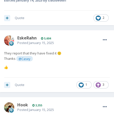
Edited
January 14, 2025
by claude0001
Quote
2
EskeRahn
5,604
Posted
January 15, 2025
They report that they have fixed it
🙂
Thanks
@Casey
👍
Quote
1
3
Hook
3,355
Posted
January 15, 2025