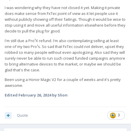
I was wondering why they have not closed it yet. Making it private
does make sense from FxTec point of view as it let people use it
without publicly showing off their failings. Though it would be wise to
stop using it and move all useful information elsewhere before they
decide to pull the plug for good.
I'm still due a Pro¹X refund. I'm also contemplating selling at least
one of my two Pro¹s. So sad that FxTec could not deliver, upset they
robbed so many people without even apologizing. Also sad they will
surely never be able to run such crowd funded campaigns anymore
to bring alternative devices to the market, or maybe we should be
glad that's the case.
Been using a Honor Magic V2 for a couple of weeks and it's pretty
awesome.
Edited
February 26, 2024
by Slion
Quote
3