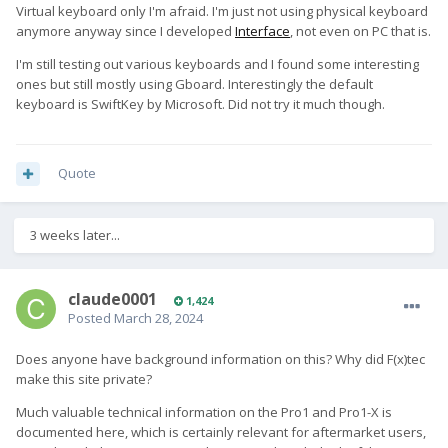
Virtual keyboard only I'm afraid. I'm just not using physical keyboard
anymore anyway since I developed
Interface
, not even on PC that is.
I'm still testing out various keyboards and I found some interesting
ones but still mostly using Gboard. Interestingly the default
keyboard is SwiftKey by Microsoft. Did not try it much though.
Quote
3 weeks later...
claude0001
1,424
Posted
March 28, 2024
Does anyone have background information on this? Why did F(x)tec
make this site private?
Much valuable technical information on the Pro1 and Pro1-X is
documented here, which is certainly relevant for aftermarket users,