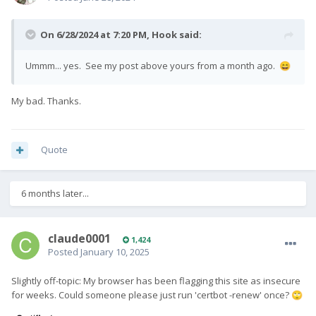
On 6/28/2024 at 7:20 PM,
Hook
said:
Ummm... yes. See my post above yours from a month ago.
😄
My bad. Thanks.
Quote
6 months later...
claude0001
1,424
Posted
January 10, 2025
Slightly off-topic: My browser has been flagging this site as insecure
for weeks. Could someone please just run 'certbot -renew' once?
🙄