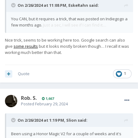
On 2/26/2024 at 11:08 PM,
EskeRahn
said:
You CAN, but it requires a trick, that was posted on Indiegogo a
few months ago.
Just a sec, I will see if I can find it....
Nice trick, seems to be working here too. Google search can also
give
some results
but it looks mostly broken though… I recall it was
working much better than that.
Quote
1
Rob. S.
1,667
Posted
February 29, 2024
On 2/26/2024 at 1:19 PM,
Slion
said:
Been using a Honor Magic V2 for a couple of weeks and it's