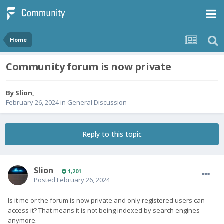
Home
Community forum is now private
By
Slion
,
February 26, 2024
in
General Discussion
Reply to this topic
Slion
1,201
Posted
February 26, 2024
Is it me or the forum is now private and only registered users can
access it? That means it is not being indexed by search engines
anymore.