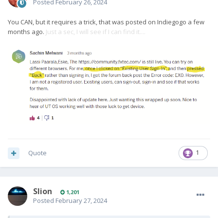
Posted
February 26, 2024
You CAN, but it requires a trick, that was posted on Indiegogo a few
months ago.
Just a sec, I will see if I can find it....
Quote
1
Slion
1,201
Posted
February 27, 2024