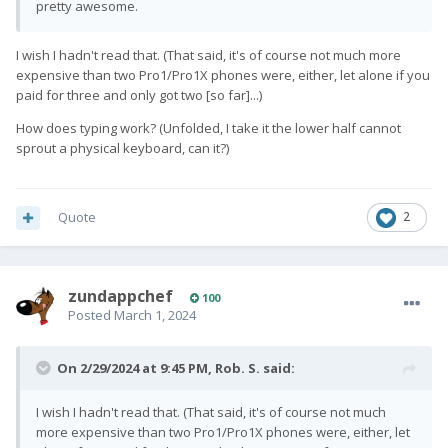
pretty awesome.
I wish I hadn't read that. (That said, it's of course not much more
expensive than two Pro1/Pro1X phones were, either, let alone if you
paid for three and only got two [so far]...)
How does typing work? (Unfolded, I take it the lower half cannot
sprout a physical keyboard, can it?)
Quote
2
zundappchef
100
Posted
March 1, 2024
On 2/29/2024 at 9:45 PM,
Rob. S.
said:
I wish I hadn't read that. (That said, it's of course not much
more expensive than two Pro1/Pro1X phones were, either, let