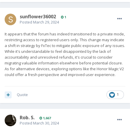
sunflower36002
1
Posted
March 29, 2024
It appears that the forum has indeed transitioned to a private mode,
restricting access to registered users only. This change may indicate
a shift in strategy by FxTec to mitigate public exposure of any issues.
While it's understandable to feel disappointed by the lack of
accountability and unresolved refunds, it's crucial to consider
migrating valuable information elsewhere before potential closure.
As for alternative devices, exploring options like the Honor Magic V2
could offer a fresh perspective and improved user experience.
Quote
1
Rob. S.
1,667
Posted
March 30, 2024