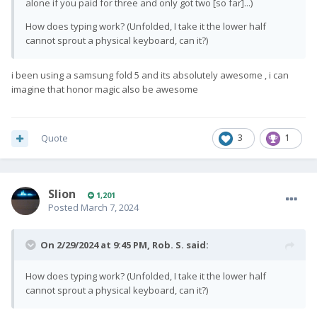
alone if you paid for three and only got two [so far]...)
How does typing work? (Unfolded, I take it the lower half
cannot sprout a physical keyboard, can it?)
i been using a samsung fold 5 and its absolutely awesome , i can
imagine that honor magic also be awesome
Quote
3
1
Slion
1,201
Posted
March 7, 2024
On 2/29/2024 at 9:45 PM,
Rob. S.
said:
How does typing work? (Unfolded, I take it the lower half
cannot sprout a physical keyboard, can it?)