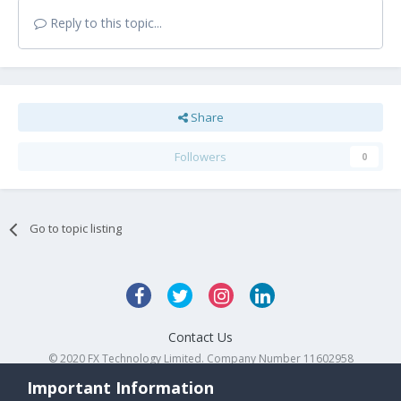
Reply to this topic...
Share
Followers
0
Go to topic listing
Contact Us
© 2020 FX Technology Limited. Company Number 11602958
Powered by Invision Community
Important Information