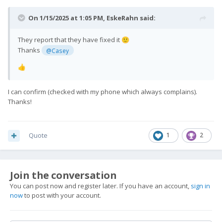
On 1/15/2025 at 1:05 PM,
EskeRahn
said:
They report that they have fixed it
🙂
Thanks
@Casey
👍
I can confirm (checked with my phone which always complains).
Thanks!
Quote
1
2
Join the conversation
You can post now and register later. If you have an account,
sign in
now
to post with your account.