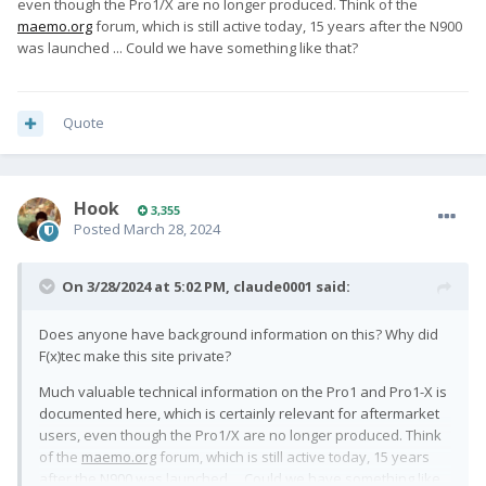
even though the Pro1/X are no longer produced. Think of the
maemo.org
forum, which is still active today, 15 years after the N900
was launched ... Could we have something like that?
Quote
Hook
3,355
Posted
March 28, 2024
On 3/28/2024 at 5:02 PM,
claude0001
said:
Does anyone have background information on this? Why did
F(x)tec make this site private?
Much valuable technical information on the Pro1 and Pro1-X is
documented here, which is certainly relevant for aftermarket
users, even though the Pro1/X are no longer produced. Think
of the
maemo.org
forum, which is still active today, 15 years
after the N900 was launched ... Could we have something like