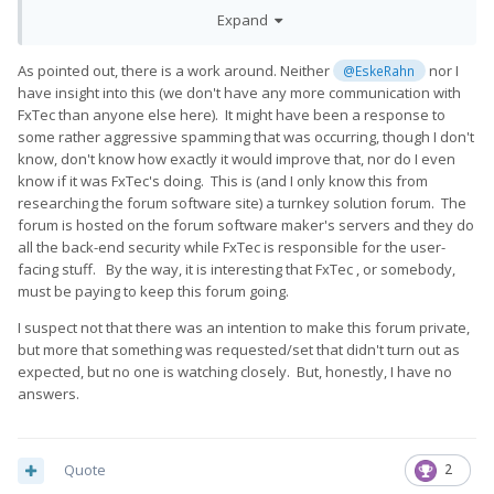
that?
Expand
As pointed out, there is a work around. Neither
nor I
@EskeRahn
have insight into this (we don't have any more communication with
FxTec than anyone else here). It might have been a response to
some rather aggressive spamming that was occurring, though I don't
know, don't know how exactly it would improve that, nor do I even
know if it was FxTec's doing. This is (and I only know this from
researching the forum software site) a turnkey solution forum. The
forum is hosted on the forum software maker's servers and they do
all the back-end security while FxTec is responsible for the user-
facing stuff. By the way, it is interesting that FxTec , or somebody,
must be paying to keep this forum going.
I suspect not that there was an intention to make this forum private,
but more that something was requested/set that didn't turn out as
expected, but no one is watching closely. But, honestly, I have no
answers.
Quote
2