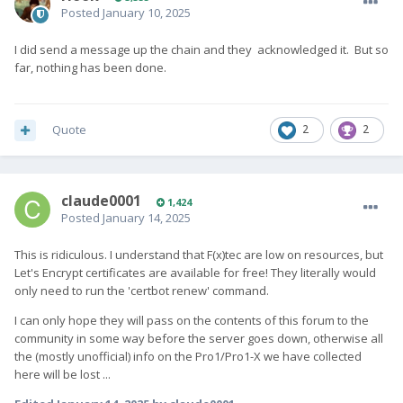
Posted
January 10, 2025
I did send a message up the chain and they acknowledged it. But so
far, nothing has been done.
Quote
2
2
claude0001
1,424
Posted
January 14, 2025
This is ridiculous. I understand that F(x)tec are low on resources, but
Let's Encrypt certificates are available for free! They literally would
only need to run the 'certbot renew' command.
I can only hope they will pass on the contents of this forum to the
community in some way before the server goes down, otherwise all
the (mostly unofficial) info on the Pro1/Pro1-X we have collected
here will be lost ...