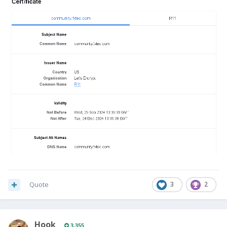
Quote
3
2
Hook
3,355