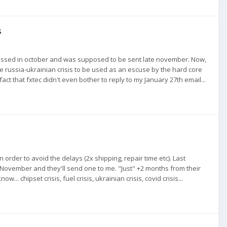
s
omissed in october and was supposed to be sent late november. Now,
ve the russia-ukrainian crisis to be used as an escuse by the hard core
he fact that fxtec didn't even bother to reply to my January 27th email...
 order to avoid the delays (2x shipping, repair time etc). Last
 November and they'll send one to me. "Just" +2 months from their
 chipset crisis, fuel crisis, ukrainian crisis, covid crisis...