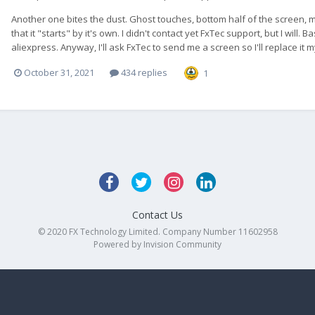
Another one bites the dust. Ghost touches, bottom half of the screen, mo
that it "starts" by it's own. I didn't contact yet FxTec support, but I will
aliexpress. Anyway, I'll ask FxTec to send me a screen so I'll replace it mys
October 31, 2021
434 replies
1
Contact Us
© 2020 FX Technology Limited. Company Number 11602958
Powered by Invision Community