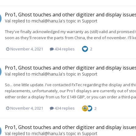
Pro1, Ghost touches and other digitizer and display issue
Val
replied to
michal@hanu.la
's topic in
Support
They've finally acknowledged my warranty as (still) valid and promised 
soon as they'll receive the parts from China, the end of november. I'll 
November 4, 2021
434 replies
2
Pro1, Ghost touches and other digitizer and display issue
Val
replied to
michal@hanu.la
's topic in
Support
So... one little update. I've contacted FxTec regarding the display and t
replacements, unfortunately, our Pro1 displays are currently out of st
either order a display from us for £149 GBP, or you can order a third-par
November 4, 2021
434 replies
2
Pro1, Ghost touches and other digitizer and display issue
Val
replied to
michal@hanu.la
's topic in
Support