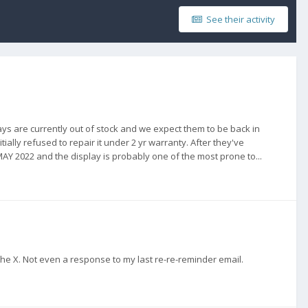
See their activity
ays are currently out of stock and we expect them to be back in
ally refused to repair it under 2 yr warranty. After they've
 MAY 2022 and the display is probably one of the most prone to...
the X. Not even a response to my last re-re-reminder email.