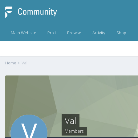
Main Website
Pro1
Browse
Activity
Shop
Home
Val
Val
Members