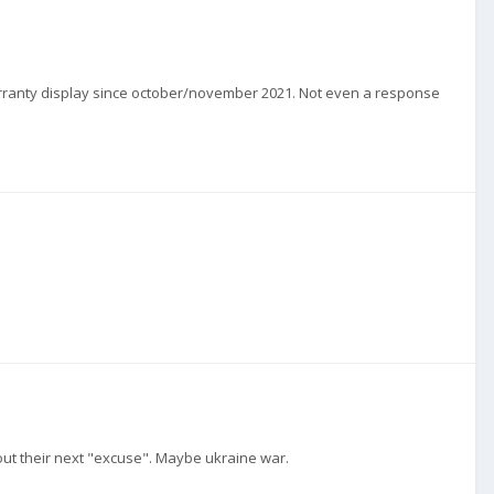
 a warranty display since october/november 2021. Not even a response
bout their next "excuse". Maybe ukraine war.