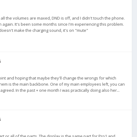
all the volumes are maxed, DND is off, and I didn't touch the phone.
ppen again. It's been some months since I'm experiencing this problem.
it doesn't make the charging sound, it's on "mute"
s
 a point and hoping that maybe they'll change the wrongs for which
 them is the main backbone. One of my main employees left, you can
agreed. In the past + one month I was practically doing also her...
s
rt or all of the parts. The display is the same part for Pro1 and