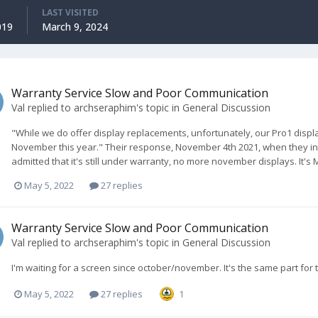
LAST VISITED
019
March 9, 2024
Warranty Service Slow and Poor Communication
Val
replied to
archseraphim
's topic in
General Discussion
"While we do offer display replacements, unfortunately, our Pro1 displ
November this year." Their response, November 4th 2021, when they initi
admitted that it's still under warranty, no more november displays. It's
May 5, 2022
27 replies
Warranty Service Slow and Poor Communication
Val
replied to
archseraphim
's topic in
General Discussion
I'm waiting for a screen since october/november. It's the same part for 
May 5, 2022
27 replies
1