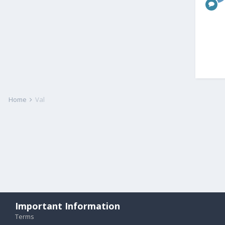
Home
Val
Important Information
Terms