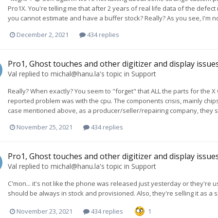
Pro1X. You're telling me that after 2 years of real life data of the defec
you cannot estimate and have a buffer stock? Really? As you see, I'm not
December 2, 2021
434 replies
Pro1, Ghost touches and other digitizer and display issue
Val
replied to
michal@hanu.la
's topic in
Support
Really? When exactly? You seem to "forget" that ALL the parts for the 
reported problem was with the cpu. The components crisis, mainly chip
case mentioned above, as a producer/seller/repairing company, they s
November 25, 2021
434 replies
Pro1, Ghost touches and other digitizer and display issue
Val
replied to
michal@hanu.la
's topic in
Support
C'mon... it's not like the phone was released just yesterday or they're usi
should be always in stock and provisioned. Also, they're selling it as a s
November 23, 2021
434 replies
1