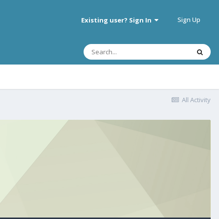
Sign Up
Existing user? Sign In
All Activity