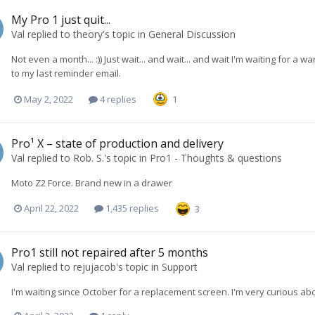
My Pro 1 just quit...
Val
replied to
theory
's topic in
General Discussion
Not even a month... :)) Just wait... and wait... and wait I'm waiting for
to my last reminder email.
May 2, 2022
4 replies
1
Pro¹ X – state of production and delivery
Val
replied to
Rob. S.
's topic in
Pro1 - Thoughts & questions
Moto Z2 Force. Brand new in a drawer
April 22, 2022
1,435 replies
3
Pro1 still not repaired after 5 months
Val
replied to
rejujacob
's topic in
Support
I'm waiting since October for a replacement screen. I'm very curious a