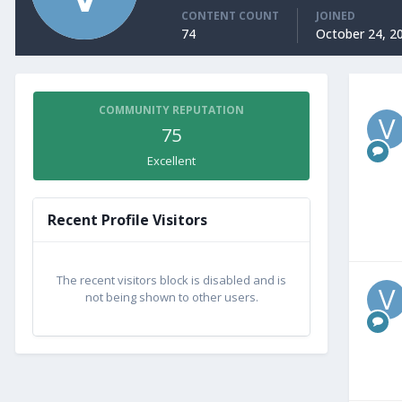
CONTENT COUNT
JOINED
74
October 24, 2
COMMUNITY REPUTATION
75
Excellent
Recent Profile Visitors
The recent visitors block is disabled and is
not being shown to other users.