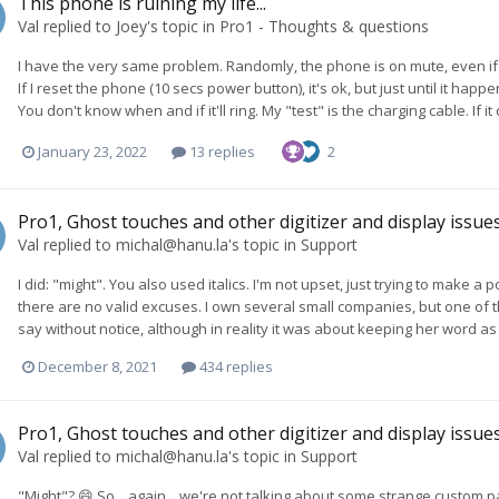
This phone is ruining my life...
Val
replied to
Joey
's topic in
Pro1 - Thoughts & questions
I have the very same problem. Randomly, the phone is on mute, even if 
If I reset the phone (10 secs power button), it's ok, but just until it ha
You don't know when and if it'll ring. My "test" is the charging cable. If 
January 23, 2022
13 replies
2
Pro1, Ghost touches and other digitizer and display issue
Val
replied to
michal@hanu.la
's topic in
Support
I did: "might". You also used italics. I'm not upset, just trying to make
there are no valid excuses. I own several small companies, but one of
say without notice, although in reality it was about keeping her word as 
December 8, 2021
434 replies
Pro1, Ghost touches and other digitizer and display issue
Val
replied to
michal@hanu.la
's topic in
Support
"Might"? 😄 So... again... we're not talking about some strange custom pa