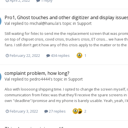
April 2, 2022
1 reply
Pro1, Ghost touches and other digitizer and display issue
Val
replied to
michal@hanu.la
's topic in
Support
Still waiting for fxtec to send me the replacement screen that was pr
on top of chipset crisis, covid crisis, truckers crisis, ET crisis... we ha
fans. I still don't get it how any of this crisis apply to the matter or to t
February 22, 2022
434 replies
1
complaint problem, how long?
Val
replied to
pedro4444
's topic in
Support
Also with looooong shipping time. I opted to change the screen myself, in
communication from Fxtec was that they'll receive the spare screens in
own "deadline"/promise and my phone is barely usable. Yeah, yeah, I know...
February 3, 2022
27 replies
2