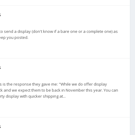
s
to send a display (don't know if a bare one or a complete one) as
keep you posted.
s
his is the response they gave me: "While we do offer display
ock and we expect them to be back in November this year. You can
ty display with quicker shipping at...
s