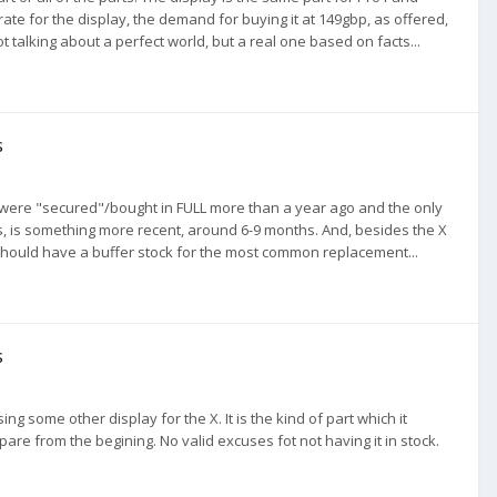
t rate for the display, the demand for buying it at 149gbp, as offered,
 talking about a perfect world, but a real one based on facts...
s
X were "secured"/bought in FULL more than a year ago and the only
s, is something more recent, around 6-9 months. And, besides the X
hould have a buffer stock for the most common replacement...
s
ng some other display for the X. It is the kind of part which it
pare from the begining. No valid excuses fot not having it in stock.