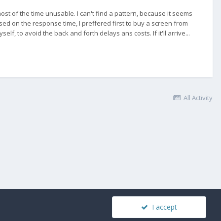
st of the time unusable. I can't find a pattern, because it seems
. Based on the response time, I preffered first to buy a screen from
elf, to avoid the back and forth delays ans costs. If it'll arrive...
All Activity
I accept