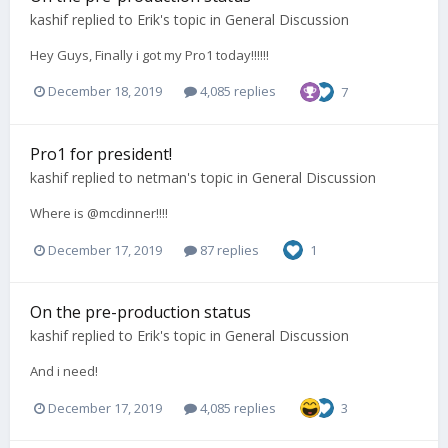
kashif
replied to
Erik
's topic in
General Discussion
Hey Guys, Finally i got my Pro1 today!!!!!!
December 18, 2019
4,085 replies
7
Pro1 for president!
kashif
replied to
netman
's topic in
General Discussion
Where is @mcdinner!!!!
December 17, 2019
87 replies
1
On the pre-production status
kashif
replied to
Erik
's topic in
General Discussion
And i need!
December 17, 2019
4,085 replies
3