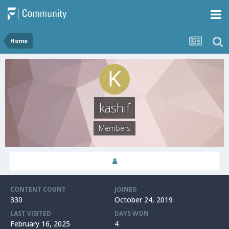
Home
kashif
Members
CONTENT COUNT
JOINED
330
October 24, 2019
LAST VISITED
DAYS WON
February 16, 2025
4