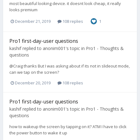
most beautiful looking device. it doesnt look cheap, it really
looks premium
December 21, 2019
108 replies
1
Pro1 first-day-user questions
kashif
replied to
anonim001
's topic in
Pro1 - Thoughts &
questions
@Craig thanks But I was asking about if its not in slideout mode,
can we tap on the screen?
December 20, 2019
108 replies
Pro1 first-day-user questions
kashif
replied to
anonim001
's topic in
Pro1 - Thoughts &
questions
how to wakeup the screen by tapping on it? ATM I have to click
the power button to wake it up