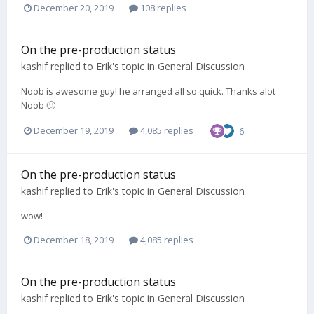
December 20, 2019
108 replies
On the pre-production status
kashif
replied to
Erik
's topic in
General Discussion
Noob is awesome guy! he arranged all so quick. Thanks alot
Noob 🙂
December 19, 2019
4,085 replies
6
On the pre-production status
kashif
replied to
Erik
's topic in
General Discussion
wow!
December 18, 2019
4,085 replies
On the pre-production status
kashif
replied to
Erik
's topic in
General Discussion