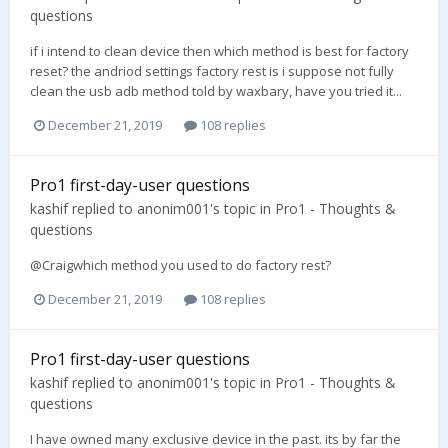
questions
if i intend to clean device then which method is best for factory
reset? the andriod settings factory rest is i suppose not fully
clean the usb adb method told by waxbary, have you tried it...
December 21, 2019
108 replies
Pro1 first-day-user questions
kashif
replied to
anonim001
's topic in
Pro1 - Thoughts &
questions
@Craigwhich method you used to do factory rest?
December 21, 2019
108 replies
Pro1 first-day-user questions
kashif
replied to
anonim001
's topic in
Pro1 - Thoughts &
questions
I have owned many exclusive device in the past. its by far the