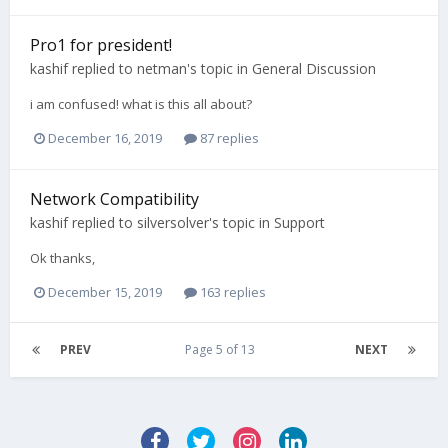
Pro1 for president!
kashif
replied to
netman
's topic in
General Discussion
i am confused! what is this all about?
December 16, 2019
87 replies
Network Compatibility
kashif
replied to
silversolver
's topic in
Support
Ok thanks,
December 15, 2019
163 replies
PREV
Page 5 of 13
NEXT