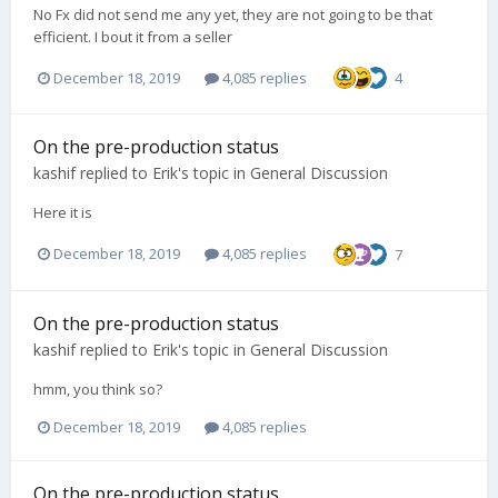
No Fx did not send me any yet, they are not going to be that
efficient. I bout it from a seller
December 18, 2019
4,085 replies
4
On the pre-production status
kashif
replied to
Erik
's topic in
General Discussion
Here it is
December 18, 2019
4,085 replies
7
On the pre-production status
kashif
replied to
Erik
's topic in
General Discussion
hmm, you think so?
December 18, 2019
4,085 replies
On the pre-production status