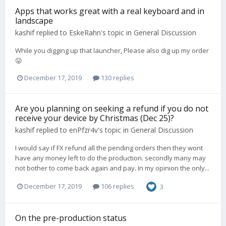
Apps that works great with a real keyboard and in
landscape
kashif
replied to
EskeRahn
's topic in
General Discussion
While you digging up that launcher, Please also dig up my order
😛
December 17, 2019
130 replies
Are you planning on seeking a refund if you do not
receive your device by Christmas (Dec 25)?
kashif
replied to
enPfzr4v
's topic in
General Discussion
I would say if FX refund all the pending orders then they wont
have any money left to do the production. secondly many may
not bother to come back again and pay. In my opinion the only...
December 17, 2019
106 replies
3
On the pre-production status