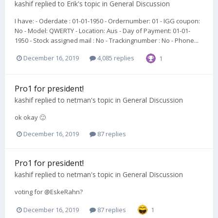
kashif
replied to
Erik
's topic in
General Discussion
I have: - Oderdate : 01-01-1950 - Ordernumber: 01 - IGG coupon:
No - Model: QWERTY - Location: Aus - Day of Payment: 01-01-
1950 - Stock assigned mail : No - Trackingnumber : No - Phone...
December 16, 2019
4,085 replies
1
Pro1 for president!
kashif
replied to
netman
's topic in
General Discussion
ok okay 🙂
December 16, 2019
87 replies
Pro1 for president!
kashif
replied to
netman
's topic in
General Discussion
voting for @EskeRahn?
December 16, 2019
87 replies
1