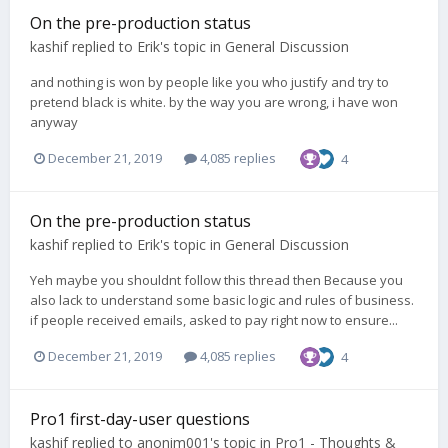
On the pre-production status
kashif
replied to
Erik
's topic in
General Discussion
and nothing is won by people like you who justify and try to
pretend black is white. by the way you are wrong, i have won
anyway
December 21, 2019
4,085 replies
4
On the pre-production status
kashif
replied to
Erik
's topic in
General Discussion
Yeh maybe you shouldnt follow this thread then Because you
also lack to understand some basic logic and rules of business.
if people received emails, asked to pay right now to ensure...
December 21, 2019
4,085 replies
4
Pro1 first-day-user questions
kashif
replied to
anonim001
's topic in
Pro1 - Thoughts &