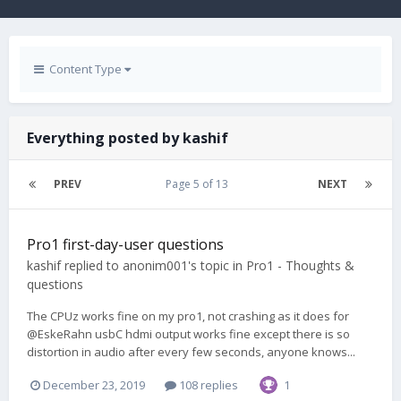
Content Type
Everything posted by kashif
PREV
Page 5 of 13
NEXT
Pro1 first-day-user questions
kashif
replied to
anonim001
's topic in
Pro1 - Thoughts &
questions
The CPUz works fine on my pro1, not crashing as it does for
@EskeRahn usbC hdmi output works fine except there is so
distortion in audio after every few seconds, anyone knows...
December 23, 2019
108 replies
1