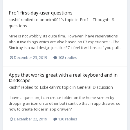
Pro1 first-day-user questions
kashif
replied to
anonim001
's topic in
Pro1 - Thoughts &
questions
Mine is not wobbly, its quite firm. However i have reservations
about two things which are also based on E7 experience 1- The
Sim tray is a bad design just like E7. i feel it will break if you pull...
December 23, 2019
108 replies
Apps that works great with a real keyboard and in
landscape
kashif
replied to
EskeRahn
's topic in
General Discussion
I have a question, i can create folder on the home screen by
dropping an icon on to other but i cant do that in app drawer. so
how to create folder in app drawer?
December 22, 2019
130 replies