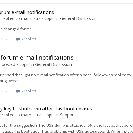
forum e-mail notifications
z
replied to
marmistrz
's topic in
General Discussion
as changed for me.
, 2020
5 replies
c forum e-mail notifications
z
posted a topic in
General Discussion
urprised that I got no e-mail notification after a post I follow was replied t
hing. Why?
, 2020
5 replies
y key to shutdown after `fastboot devices`
z
replied to
marmistrz
's topic in
Support
ot for the suggestion. The USB dump is attached. 66 is the last packet befo
I guess the bootloader has problems with USB autosuspend. When I playe