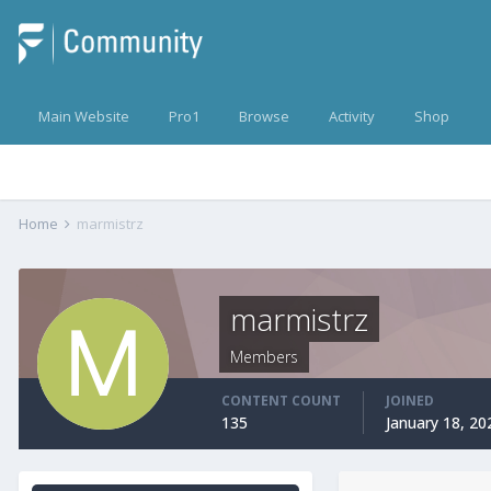
Main Website
Pro1
Browse
Activity
Shop
Home
marmistrz
marmistrz
Members
CONTENT COUNT
JOINED
135
January 18, 20