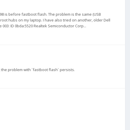
 98 is before fastboot flash. The problem is the same (USB
 root hubs on my laptop. I have also tried on another, older Dell
e 003: ID 0bda:5520 Realtek Semiconductor Corp...
 the problem with `fastboot flash` persists.