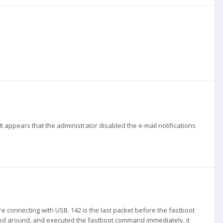
o. It appears that the administrator disabled the e-mail notifications
re connecting with USB. 142 is the last packet before the fastboot
d around, and executed the fastboot command immediately, it