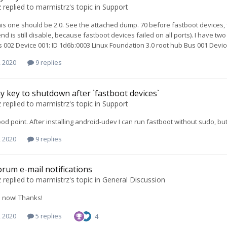
z
replied to
marmistrz
's topic in
Support
this one should be 2.0. See the attached dump. 70 before fastboot devices,
d is still disable, because fastboot devices failed on all ports). I have two
s 002 Device 001: ID 1d6b:0003 Linux Foundation 3.0 root hub Bus 001 Devic
, 2020
9 replies
y key to shutdown after `fastboot devices`
z
replied to
marmistrz
's topic in
Support
ood point. After installing android-udev I can run fastboot without sudo, but
, 2020
9 replies
forum e-mail notifications
z
replied to
marmistrz
's topic in
General Discussion
s now! Thanks!
, 2020
5 replies
4