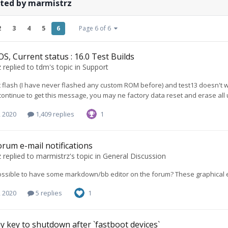
sted by marmistrz
2
3
4
5
6
Page 6 of 6
S, Current status : 16.0 Test Builds
z
replied to
tdm
's topic in
Support
rst flash (I have never flashed any custom ROM before) and test13 doesn't wo
ontinue to get this message, you may ne factory data reset and erase all us
, 2020
1,409 replies
1
forum e-mail notifications
z
replied to
marmistrz
's topic in
General Discussion
 possible to have some markdown/bb editor on the forum? These graphical e
, 2020
5 replies
1
y key to shutdown after `fastboot devices`