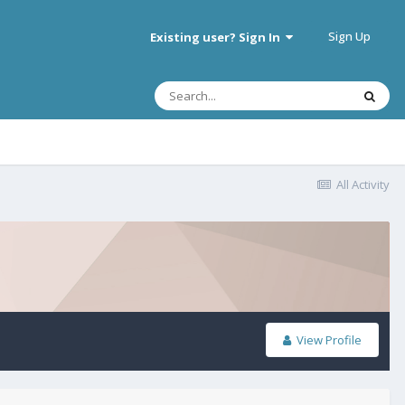
Sign Up
Existing user? Sign In
All Activity
View Profile