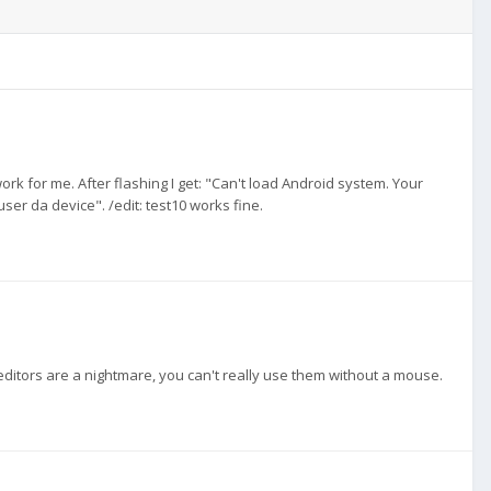
rk for me. After flashing I get: "Can't load Android system. Your
er da device". /edit: test10 works fine.
ditors are a nightmare, you can't really use them without a mouse.