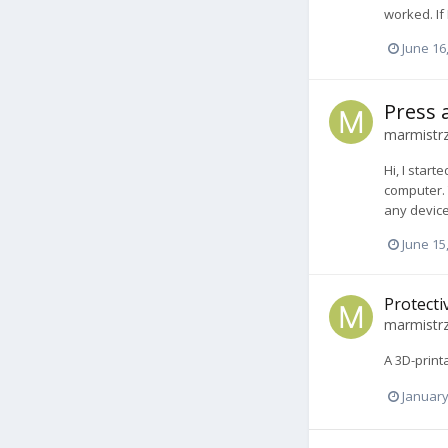
worked. If
June 16
Press 
marmistr
Hi, I star
computer. 
any device
June 15
Protecti
marmistr
A 3D-print
January