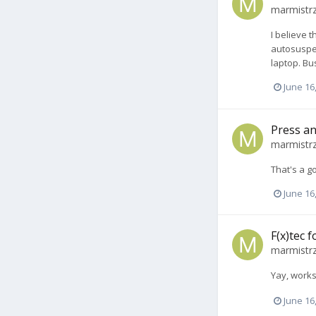
marmistr
I believe 
autosuspen
laptop. Bu
June 16
Press an
marmistr
That's a g
June 16
F(x)tec 
marmistr
Yay, work
June 16