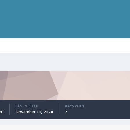
LAST VISITED
DAYS WON
20
November 10, 2024
2