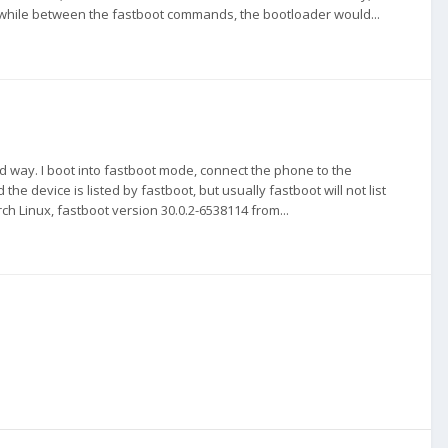
nger while between the fastboot commands, the bootloader would...
rd way. I boot into fastboot mode, connect the phone to the
device is listed by fastboot, but usually fastboot will not list
ch Linux, fastboot version 30.0.2-6538114 from...