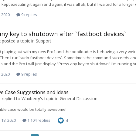
 I kept executing it again and again, it was all ok, but if I waited for a lo
, 2020
9 replies
any key to shutdown after `fastboot devices`
z
posted a topic in
Support
ted playing out with my new Pro1 and the bootloader is behaving a very wei
Then I run`sudo fastboot devices`. Sometimes the command succeeds and the 
s and the Pro1 will just display "Press any key to shutdown" I'm running Ar
, 2020
9 replies
ve Case Suggestions and Ideas
z
replied to
Waxberry
's topic in
General Discussion
able case would be totally awesome!
 18, 2020
1,104 replies
4