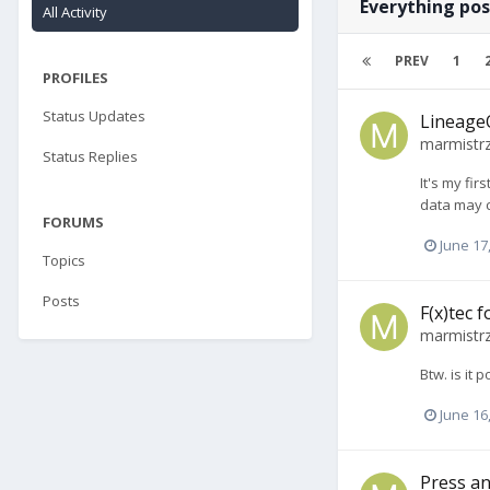
Everything po
All Activity
PREV
1
PROFILES
Status Updates
LineageO
marmistr
Status Replies
It's my fi
data may c
FORUMS
June 17
Topics
Posts
F(x)tec 
marmistr
Btw. is it
June 16
Press an