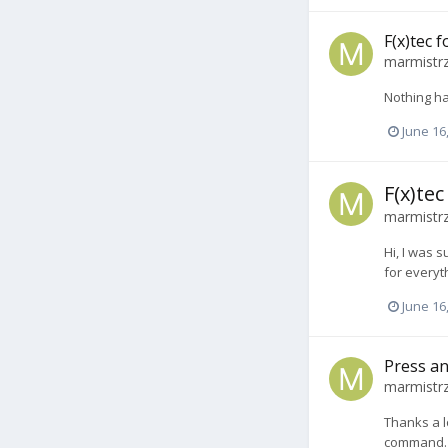
F(x)tec 
marmistr
Nothing h
June 16
F(x)te
marmistr
Hi, I was s
for everyt
June 16
Press an
marmistr
Thanks a l
command. 