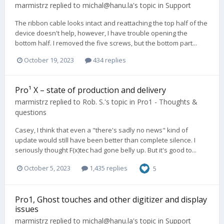
marmistrz
replied to
michal@hanu.la
's topic in
Support
The ribbon cable looks intact and reattaching the top half of the
device doesn't help, however, I have trouble opening the
bottom half. I removed the five screws, but the bottom part...
October 19, 2023
434 replies
Pro¹ X – state of production and delivery
marmistrz
replied to
Rob. S.
's topic in
Pro1 - Thoughts &
questions
Casey, I think that even a "there's sadly no news" kind of
update would still have been better than complete silence. I
seriously thought F(x)tec had gone belly up. But it's good to...
October 5, 2023
1,435 replies
5
Pro1, Ghost touches and other digitizer and display
issues
marmistrz
replied to
michal@hanu.la
's topic in
Support