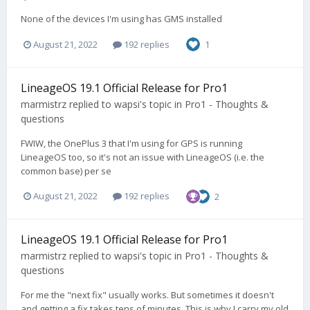
None of the devices I'm using has GMS installed
August 21, 2022
192 replies
1
LineageOS 19.1 Official Release for Pro1
marmistrz
replied to
wapsi
's topic in
Pro1 - Thoughts &
questions
FWIW, the OnePlus 3 that I'm using for GPS is running
LineageOS too, so it's not an issue with LineageOS (i.e. the
common base) per se
August 21, 2022
192 replies
2
LineageOS 19.1 Official Release for Pro1
marmistrz
replied to
wapsi
's topic in
Pro1 - Thoughts &
questions
For me the "next fix" usually works. But sometimes it doesn't
and getting a fix takes tens of minutes. This is why I carry my old