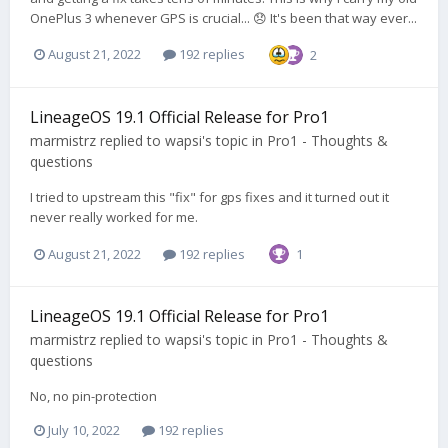
OnePlus 3 whenever GPS is crucial... 😞 It's been that way ever...
August 21, 2022
192 replies
2
LineageOS 19.1 Official Release for Pro1
marmistrz
replied to
wapsi
's topic in
Pro1 - Thoughts &
questions
I tried to upstream this "fix" for gps fixes and it turned out it
never really worked for me.
August 21, 2022
192 replies
1
LineageOS 19.1 Official Release for Pro1
marmistrz
replied to
wapsi
's topic in
Pro1 - Thoughts &
questions
No, no pin-protection
July 10, 2022
192 replies