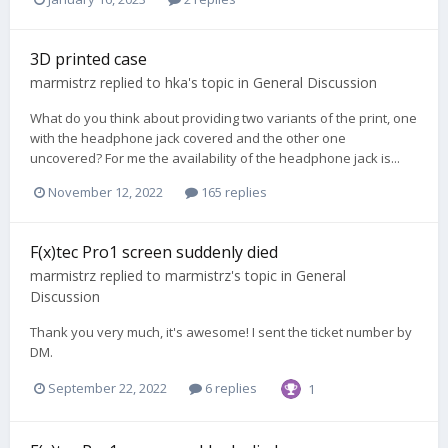
3D printed case
marmistrz
replied to
hka
's topic in
General Discussion
What do you think about providing two variants of the print, one
with the headphone jack covered and the other one
uncovered? For me the availability of the headphone jack is...
November 12, 2022
165 replies
F(x)tec Pro1 screen suddenly died
marmistrz
replied to
marmistrz
's topic in
General
Discussion
Thank you very much, it's awesome! I sent the ticket number by
DM.
September 22, 2022
6 replies
1