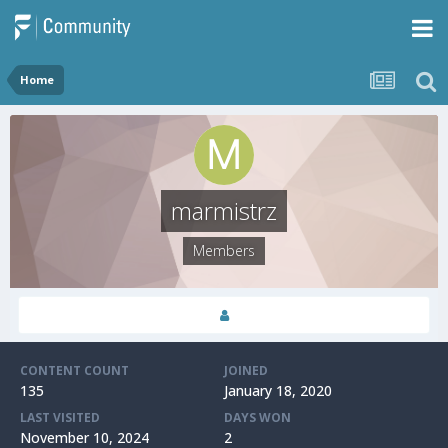
Home
marmistrz
Members
CONTENT COUNT
JOINED
135
January 18, 2020
LAST VISITED
DAYS WON
November 10, 2024
2