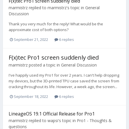
F(x)tec Pro1 screen suddenly died
marmistrz
replied to
marmistrz
's topic in
General
Discussion
Thank you very much for the reply! What would be the
approximate cost of both options?
September 21, 2022
6 replies
F(x)tec Pro1 screen suddenly died
marmistrz
posted a topic in
General Discussion
I've happily used my Pro1 for over 2 years. I can't help dropping
my devices, but the 3D-printed TPU case saved the screen from
cracking throughout its life. However, a week ago, the screen...
September 18, 2022
6 replies
LineageOS 19.1 Official Release for Pro1
marmistrz
replied to
wapsi
's topic in
Pro1 - Thoughts &
questions