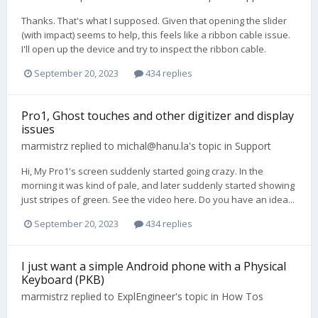
Thanks. That's what I supposed. Given that opening the slider
(with impact) seems to help, this feels like a ribbon cable issue.
I'll open up the device and try to inspect the ribbon cable.
September 20, 2023
434 replies
Pro1, Ghost touches and other digitizer and display
issues
marmistrz
replied to
michal@hanu.la
's topic in
Support
Hi, My Pro1's screen suddenly started going crazy. In the
morning it was kind of pale, and later suddenly started showing
just stripes of green. See the video here. Do you have an idea...
September 20, 2023
434 replies
I just want a simple Android phone with a Physical
Keyboard (PKB)
marmistrz
replied to
ExplEngineer
's topic in
How Tos