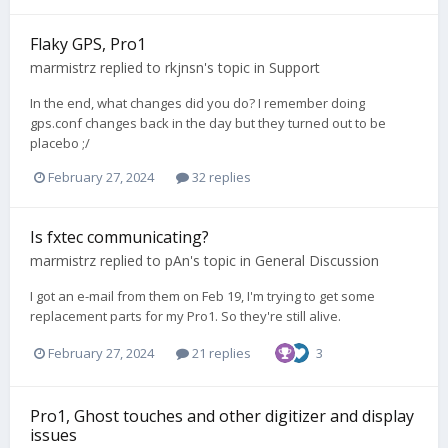
Flaky GPS, Pro1
marmistrz
replied to
rkjnsn
's topic in
Support
In the end, what changes did you do? I remember doing
gps.conf changes back in the day but they turned out to be
placebo ;/
February 27, 2024
32 replies
Is fxtec communicating?
marmistrz
replied to
pAn
's topic in
General Discussion
I got an e-mail from them on Feb 19, I'm trying to get some
replacement parts for my Pro1. So they're still alive.
February 27, 2024
21 replies
3
Pro1, Ghost touches and other digitizer and display
issues