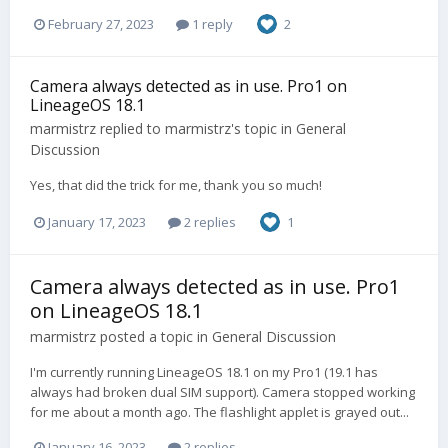
February 27, 2023
1 reply
2
Camera always detected as in use. Pro1 on
LineageOS 18.1
marmistrz
replied to
marmistrz
's topic in
General
Discussion
Yes, that did the trick for me, thank you so much!
January 17, 2023
2 replies
1
Camera always detected as in use. Pro1
on LineageOS 18.1
marmistrz
posted a topic in
General Discussion
I'm currently running LineageOS 18.1 on my Pro1 (19.1 has
always had broken dual SIM support). Camera stopped working
for me about a month ago. The flashlight applet is grayed out...
January 16, 2023
2 replies