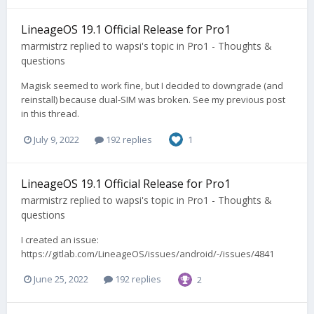
LineageOS 19.1 Official Release for Pro1
marmistrz
replied to
wapsi
's topic in
Pro1 - Thoughts &
questions
Magisk seemed to work fine, but I decided to downgrade (and
reinstall) because dual-SIM was broken. See my previous post
in this thread.
July 9, 2022
192 replies
1
LineageOS 19.1 Official Release for Pro1
marmistrz
replied to
wapsi
's topic in
Pro1 - Thoughts &
questions
I created an issue:
https://gitlab.com/LineageOS/issues/android/-/issues/4841
June 25, 2022
192 replies
2