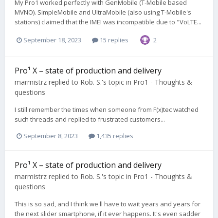
My Pro1 worked perfectly with GenMobile (T-Mobile based
MVNO). SimpleMobile and UltraMobile (also using T-Mobile's
stations) claimed that the IMEI was incompatible due to "VoLTE...
September 18, 2023
15 replies
2
Pro¹ X – state of production and delivery
marmistrz
replied to
Rob. S.
's topic in
Pro1 - Thoughts &
questions
I still remember the times when someone from F(x)tec watched
such threads and replied to frustrated customers...
September 8, 2023
1,435 replies
Pro¹ X – state of production and delivery
marmistrz
replied to
Rob. S.
's topic in
Pro1 - Thoughts &
questions
This is so sad, and I think we'll have to wait years and years for
the next slider smartphone, if it ever happens. It's even sadder