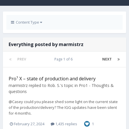
Content Type
Everything posted by marmistrz
PREV
Page 1 of 6
NEXT
Pro¹ X – state of production and delivery
marmistrz
replied to
Rob. S.
's topic in
Pro1 - Thoughts &
questions
@Casey could you please shed some light on the current state
of the production/delivery? The IGG updates have been silent
for 4 months.
February 27, 2024
1,435 replies
1