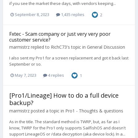
if you see the market these days, with vendors keeping...
September 8, 2023
1,435 replies
2
Fxtec - Scam company or just very very poor
customer service?
marmistrz
replied to
RichC73
's topic in
General Discussion
I also sent my Pro1 for a screen replacement and got it back last
September or so.
May 7, 2023
4 replies
1
[Pro1/Lineage] How to do a full device
backup?
marmistrz
posted a topic in
Pro1 - Thoughts & questions
As in the title. The standard method is TWRP, but, as far as I
know, TWRP for the Pro1 only supports SailfishOS and doesn't
support LineageOS or /data decryption (aka device lock). In a...