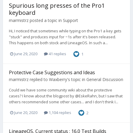
Spurious long presses of the Pro1
keyboard
marmistrz
posted a topic in
Support
Hi, I noticed that sometimes while typing on the Pro1 a key gets
"stuck" and produces input for ~1s after it's been released.
This happens on both stock and LineageOS. In such a...
June 29, 2020
41 replies
1
Protective Case Suggestions and Ideas
marmistrz
replied to
Waxberry
's topic in
General Discussion
Could we have some community wiki about the protective
cases? I know about the blogpost by @EskeRahn, but I saw that
others recommended some other cases... and I don't think I...
June 20, 2020
1,104 replies
2
LineageOS, Current status : 16.0 Test Builds