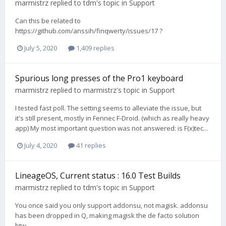
marmistrz
replied to
tdm
's topic in
Support
Can this be related to
https://github.com/anssih/finqwerty/issues/17 ?
July 5, 2020
1,409 replies
Spurious long presses of the Pro1 keyboard
marmistrz
replied to
marmistrz
's topic in
Support
I tested fast poll. The setting seems to alleviate the issue, but
it's still present, mostly in Fennec F-Droid. (which as really heavy
app) My most important question was not answered: is F(x)tec...
July 4, 2020
41 replies
LineageOS, Current status : 16.0 Test Builds
marmistrz
replied to
tdm
's topic in
Support
You once said you only support addonsu, not magisk. addonsu
has been dropped in Q, making magisk the de facto solution
btw...