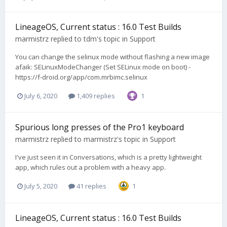
LineageOS, Current status : 16.0 Test Builds
marmistrz
replied to
tdm
's topic in
Support
You can change the selinux mode without flashing a new image
afaik: SELinuxModeChanger (Set SELinux mode on boot) -
https://f-droid.org/app/com.mrbimc.selinux
July 6, 2020
1,409 replies
1
Spurious long presses of the Pro1 keyboard
marmistrz
replied to
marmistrz
's topic in
Support
I've just seen it in Conversations, which is a pretty lightweight
app, which rules out a problem with a heavy app.
July 5, 2020
41 replies
1
LineageOS, Current status : 16.0 Test Builds