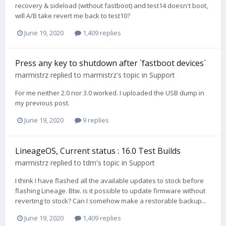
recovery & sideload (without fastboot) and test14 doesn't boot,
will A/B take revert me back to test10?
June 19, 2020
1,409 replies
Press any key to shutdown after `fastboot devices`
marmistrz
replied to
marmistrz
's topic in
Support
For me neither 2.0 nor 3.0 worked. I uploaded the USB dump in
my previous post.
June 19, 2020
9 replies
LineageOS, Current status : 16.0 Test Builds
marmistrz
replied to
tdm
's topic in
Support
I think I have flashed all the available updates to stock before
flashing Lineage. Btw. is it possible to update firmware without
reverting to stock? Can I somehow make a restorable backup...
June 19, 2020
1,409 replies