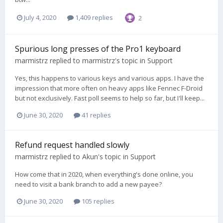
July 4, 2020
1,409 replies
2
Spurious long presses of the Pro1 keyboard
marmistrz
replied to
marmistrz
's topic in
Support
Yes, this happens to various keys and various apps. I have the
impression that more often on heavy apps like Fennec F-Droid
but not exclusively. Fast poll seems to help so far, but I'll keep...
June 30, 2020
41 replies
Refund request handled slowly
marmistrz
replied to
Akun
's topic in
Support
How come that in 2020, when everything's done online, you
need to visit a bank branch to add a new payee?
June 30, 2020
105 replies