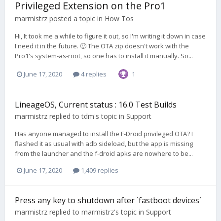
Privileged Extension on the Pro1
marmistrz
posted a topic in
How Tos
Hi, It took me a while to figure it out, so I'm writing it down in case
I need it in the future. 🙂 The OTA zip doesn't work with the
Pro1's system-as-root, so one has to install it manually. So...
June 17, 2020
4 replies
1
LineageOS, Current status : 16.0 Test Builds
marmistrz
replied to
tdm
's topic in
Support
Has anyone managed to install the F-Droid privileged OTA? I
flashed it as usual with adb sideload, but the app is missing
from the launcher and the f-droid apks are nowhere to be...
June 17, 2020
1,409 replies
Press any key to shutdown after `fastboot devices`
marmistrz
replied to
marmistrz
's topic in
Support