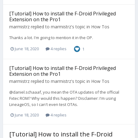
[Tutorial] How to install the F-Droid Privileged
Extension on the Pro1
marmistrz
replied to
marmistrz
's topic in
How Tos
Thanks a lot. I'm going to mention it in the OP.
June 18, 2020
4 replies
1
[Tutorial] How to install the F-Droid Privileged
Extension on the Pro1
marmistrz
replied to
marmistrz
's topic in
How Tos
@daniel.schaaaf, you mean the OTA updates of the official
Fxtec ROM? Why would this happen? Disclaimer: I'm using
LineageOS, so I can't even test OTAs.
June 18, 2020
4 replies
[Tutorial] How to install the F-Droid