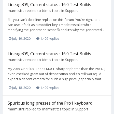
LineageOS, Current status : 16.0 Test Builds
marmistrz
replied to
tdm
's topic in
Support
Eh, you can't do inline replies on this forum. You're right, one
can use left alt as a modifier key. I made mistake while
modifying the generation script 🙂 and it's why the generated...
July 19, 2020
1,409 replies
LineageOS, Current status : 16.0 Test Builds
marmistrz
replied to
tdm
's topic in
Support
My 2015 OnePlus 3 does MUCH sharper photos than the Pro1. (I
even checked gcam out of desperation and it's still worse) I'd
expect a decent camera for such a high price (especially that...
July 18, 2020
1,409 replies
Spurious long presses of the Pro1 keyboard
marmistrz
replied to
marmistrz
's topic in
Support