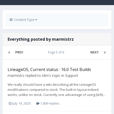
Content Type
Everything posted by marmistrz
PREV
Page 5 of 6
NEXT
LineageOS, Current status : 16.0 Test Builds
marmistrz
replied to
tdm
's topic in
Support
We really should have a wiki describing all the LineageOS
modifications compared to stock. The built-in layout indeed
works, unlike on stock. Currently one advantage of using (left)...
July 19, 2020
1,409 replies