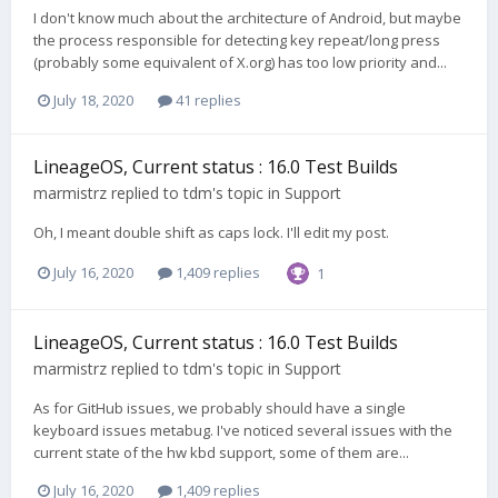
I don't know much about the architecture of Android, but maybe
the process responsible for detecting key repeat/long press
(probably some equivalent of X.org) has too low priority and...
July 18, 2020
41 replies
LineageOS, Current status : 16.0 Test Builds
marmistrz
replied to
tdm
's topic in
Support
Oh, I meant double shift as caps lock. I'll edit my post.
July 16, 2020
1,409 replies
1
LineageOS, Current status : 16.0 Test Builds
marmistrz
replied to
tdm
's topic in
Support
As for GitHub issues, we probably should have a single
keyboard issues metabug. I've noticed several issues with the
current state of the hw kbd support, some of them are...
July 16, 2020
1,409 replies