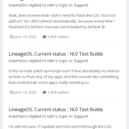
marmistrz
replied to
tdm
's topic in
Support
Wait, does it mean that I didn't need to flash the LOS 16.0 root
add-on? xD I did it almost automatically, because every time I
flashed LOS before root was not included by default 😛
June 19, 2020
1,409 replies
LineageOS, Current status : 16.0 Test Builds
marmistrz
replied to
tdm
's topic in
Support
Is the su-hide patch opt-in/opt-out? I have absolutely no reason
to hide su from any of my apps and this sounds like something
that could break some apps really needing su.
June 19, 2020
1,409 replies
LineageOS, Current status : 16.0 Test Builds
marmistrz
replied to
tdm
's topic in
Support
I'm still not sure: if I update test10 to test14 through the LOS