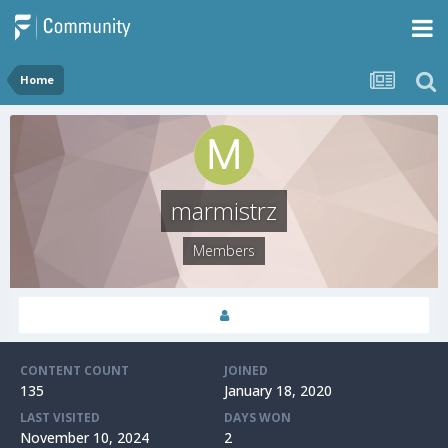
Home
marmistrz
Members
CONTENT COUNT
JOINED
135
January 18, 2020
LAST VISITED
DAYS WON
November 10, 2024
2