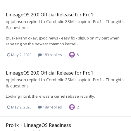
LineageOS 20.0 Official Release for Pro1
npjohnson
replied to
CornholioGSM
's topic in
Pro1 - Thoughts
& questions
@EskeRahn okay, good news - easy fix - slipup on my part when
rebasing on the newest common kernel -...
May 2, 2023
189 replies
5
LineageOS 20.0 Official Release for Pro1
npjohnson
replied to
CornholioGSM
's topic in
Pro1 - Thoughts
& questions
Looking into it, there was a kernel rebase recently.
May 2, 2023
189 replies
2
Pro1x + LineageOS Readiness