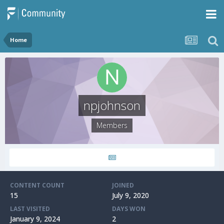
Home
npjohnson
Members
CONTENT COUNT
JOINED
15
July 9, 2020
LAST VISITED
DAYS WON
January 9, 2024
2