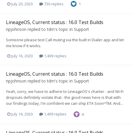
July 20, 2020
730 replies
1
LineageOS, Current status : 16.0 Test Builds
npjohnson
replied to
tdm
's topic in
Support
Someone please test Call muting via the built in Dialer app and let
me know if it works.
July 16, 2020
1,409 replies
LineageOS, Current status : 16.0 Test Builds
npjohnson
replied to
tdm
's topic in
Support
Yeah, sorry, we have to adhere to LineageOS's charter - and Wi-Fi
dropouts definitely violate that - the good news here is that with
our findings today, I'm confident we can ship ETA Soon^TM. And...
July 16, 2020
1,409 replies
4
LineageOS, Current status : 16.0 Test Builds