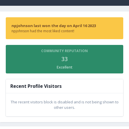
npjohnson last won the day on April 16 2023
npjohnson had the most liked content!
COMMUNITY REPUTATION
33
Excellent
Recent Profile Visitors
The recent visitors block is disabled and is not being shown to
other users.