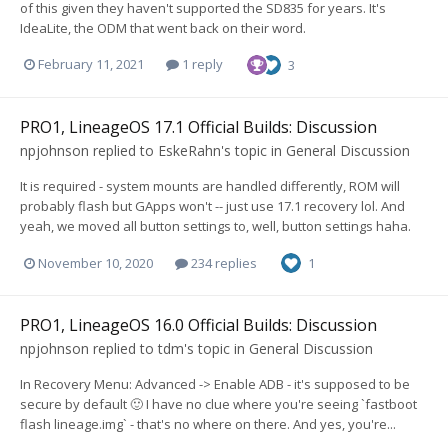
of this given they haven't supported the SD835 for years. It's
IdeaLite, the ODM that went back on their word.
February 11, 2021
1 reply
3
PRO1, LineageOS 17.1 Official Builds: Discussion
npjohnson
replied to
EskeRahn
's topic in
General Discussion
It is required - system mounts are handled differently, ROM will
probably flash but GApps won't -- just use 17.1 recovery lol. And
yeah, we moved all button settings to, well, button settings haha.
November 10, 2020
234 replies
1
PRO1, LineageOS 16.0 Official Builds: Discussion
npjohnson
replied to
tdm
's topic in
General Discussion
In Recovery Menu: Advanced -> Enable ADB - it's supposed to be
secure by default 🙂 I have no clue where you're seeing `fastboot
flash lineage.img` - that's no where on there. And yes, you're...