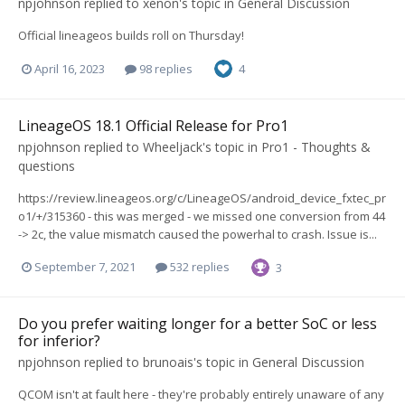
npjohnson
replied to
xenon
's topic in
General Discussion
Official lineageos builds roll on Thursday!
April 16, 2023
98 replies
4
LineageOS 18.1 Official Release for Pro1
npjohnson
replied to
Wheeljack
's topic in
Pro1 - Thoughts &
questions
https://review.lineageos.org/c/LineageOS/android_device_fxtec_pr
o1/+/315360 - this was merged - we missed one conversion from 44
-> 2c, the value mismatch caused the powerhal to crash. Issue is...
September 7, 2021
532 replies
3
Do you prefer waiting longer for a better SoC or less
for inferior?
npjohnson
replied to
brunoais
's topic in
General Discussion
QCOM isn't at fault here - they're probably entirely unaware of any