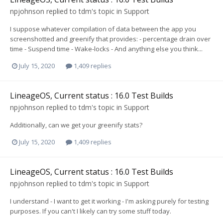
npjohnson
replied to
tdm
's topic in
Support
I suppose whatever compilation of data between the app you
screenshotted and greenify that provides: - percentage drain over
time - Suspend time - Wake-locks - And anything else you think...
July 15, 2020
1,409 replies
LineageOS, Current status : 16.0 Test Builds
npjohnson
replied to
tdm
's topic in
Support
Additionally, can we get your greenify stats?
July 15, 2020
1,409 replies
LineageOS, Current status : 16.0 Test Builds
npjohnson
replied to
tdm
's topic in
Support
I understand - I want to get it working - I'm asking purely for testing
purposes. If you can't I likely can try some stuff today.