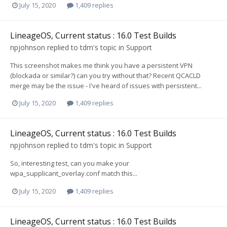
July 15, 2020
1,409 replies
LineageOS, Current status : 16.0 Test Builds
npjohnson
replied to
tdm
's topic in
Support
This screenshot makes me think you have a persistent VPN
(blockada or similar?) can you try without that? Recent QCACLD
merge may be the issue - I've heard of issues with persistent...
July 15, 2020
1,409 replies
LineageOS, Current status : 16.0 Test Builds
npjohnson
replied to
tdm
's topic in
Support
So, interesting test, can you make your
wpa_supplicant_overlay.conf match this...
July 15, 2020
1,409 replies
LineageOS, Current status : 16.0 Test Builds