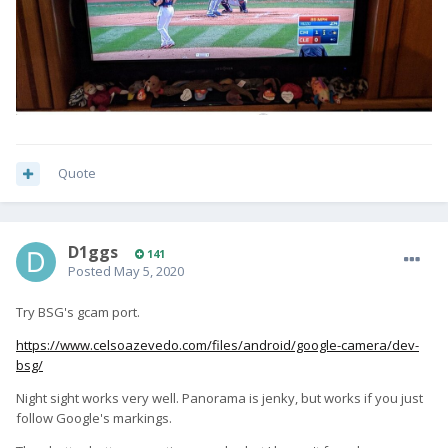
Quote
D1ggs
141
Posted
May 5, 2020
Try BSG's gcam port.
https://www.celsoazevedo.com/files/android/google-camera/dev-
bsg/
Night sight works very well. Panorama is jenky, but works if you just
follow Google's markings.