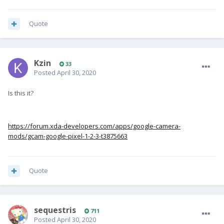
Quote
Kzin
33
Posted
April 30, 2020
Is this it?
https://forum.xda-developers.com/apps/google-camera-
mods/gcam-google-pixel-1-2-3-t3875663
Quote
sequestris
711
Posted
April 30, 2020