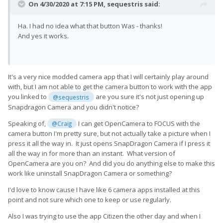
On 4/30/2020 at 7:15 PM,
sequestris
said:
Ha. I had no idea what that button Was - thanks!
And yes it works.
It's a very nice modded camera app that I will certainly play around
with, but I am not able to get the camera button to work with the app
you linked to
are you sure it's not just opening up
@sequestris
Snapdragon Camera and you didn't notice?
Speaking of,
I can get OpenCamera to FOCUS with the
@Craig
camera button I'm pretty sure, but not actually take a picture when I
press it all the way in. It just opens SnapDragon Camera if I press it
all the way in for more than an instant. What version of
OpenCamera are you on? And did you do anything else to make this
work like uninstall SnapDragon Camera or something?
I'd love to know cause I have like 6 camera apps installed at this
point and not sure which one to keep or use regularly.
Also I was trying to use the app Citizen the other day and when I