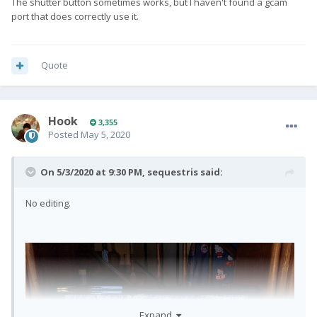
The shutter button sometimes works, but I haven't found a gcam
port that does correctly use it.
Quote
Hook
3,355
Posted
May 5, 2020
On 5/3/2020 at 9:30 PM,
sequestris
said:
No editing.
Expand