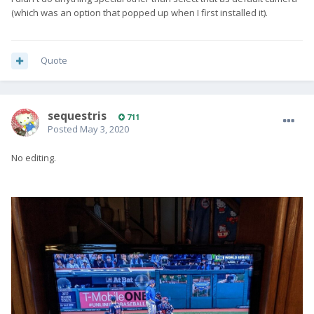
(which was an option that popped up when I first installed it).
Quote
sequestris
711
Posted
May 3, 2020
No editing.