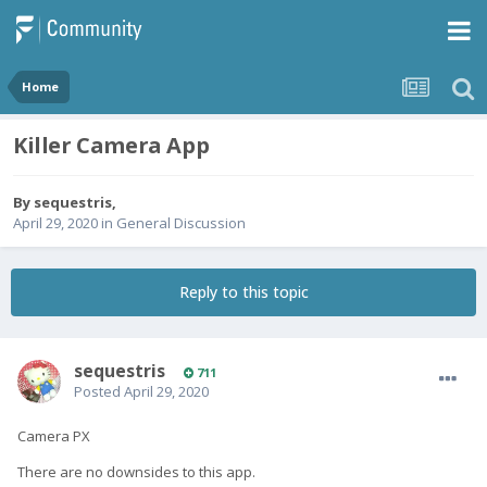
Home
Killer Camera App
By
sequestris
,
April 29, 2020
in
General Discussion
Reply to this topic
sequestris
711
Posted
April 29, 2020
Camera PX
There are no downsides to this app.