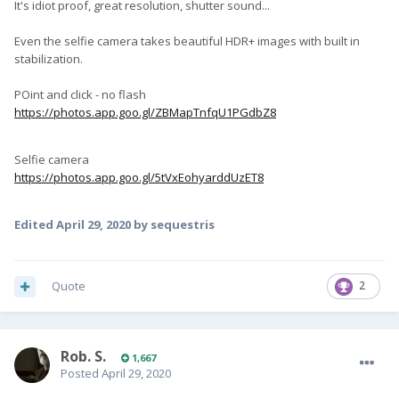
It's idiot proof, great resolution, shutter sound...
Even the selfie camera takes beautiful HDR+ images with built in
stabilization.
POint and click - no flash
https://photos.app.goo.gl/ZBMapTnfqU1PGdbZ8
Selfie camera
https://photos.app.goo.gl/5tVxEohyarddUzET8
Edited
April 29, 2020
by sequestris
Quote
2
Rob. S.
1,667
Posted
April 29, 2020