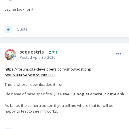
Let me look for it.
Quote
sequestris
711
Posted
April 30, 2020
https://forum.xda-developers.com/showpost.php?
p=81516865&postcount=2332
This is where I downloaded it from.
File name of mine specifically is
PXv4.3_GoogleCamera_7.2.014.apk
As far as the camera button if you tell me where that is I will be
happy to test to see if it works.