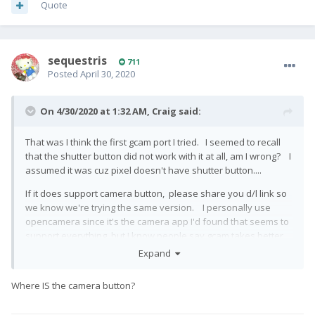
Quote
sequestris
711
Posted
April 30, 2020
On 4/30/2020 at 1:32 AM,
Craig
said:
That was I think the first gcam port I tried. I seemed to recall
that the shutter button did not work with it at all, am I wrong? I
assumed it was cuz pixel doesn't have shutter button....
If it does support camera button, please share you d/l link so
we know we're trying the same version. I personally use
opencamera since it's the camera app I'd found that seems to
support everything, but I know people say gcam takes better
pictures...
Expand
Where IS the camera button?