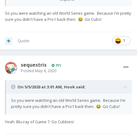
So you were watching an old World Series game. Because I'm pretty
sure you didn't have a Pro1 back then.
Go Cubs!
😂
Quote
1
sequestris
711
Posted
May 6, 2020
On 5/5/2020 at 3:01 AM,
Hook
said:
So you were watching an old World Series game. Because I'm
pretty sure you didn't have a Pro1 back then.
Go Cubs!
😂
Yeah. Blu-ray of Game 7. Go Cubbies!