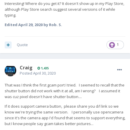
Interesting! Where do you get it? It doesn't show up in my Play Store,
although Play Store search suggest several versions of it while
typing.
Edited
April 29, 2020
by Rob. S.
Quote
1
Craig
1,435
Posted
April 30, 2020
That was I think the first gcam port I tried. I seemed to recall that the
shutter button did not work with it at all, am I wrong? I assumed it
was cuz pixel doesn't have shutter button....
If it does support camera button, please share you d/l link so we
know we're trying the same version. I personally use opencamera
since it's the camera app I'd found that seems to support everything,
but I know people say gcam takes better pictures...