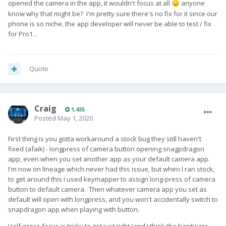
opened the camera in the app, it wouldn't focus at all
anyone
😞
know why that might be? I'm pretty sure there's no fix for it since our
phone is so niche, the app developer will never be able to test / fix
for Pro1...
Quote
Craig
1,435
Posted
May 1, 2020
First thing is you gotta workaround a stock bug they still haven't
fixed (afaik) - longpress of camera button opening snagpdragon
app, even when you set another app as your default camera app.
I'm now on lineage which never had this issue, but when I ran stock,
to get around this I used keymapper to assign long-press of camera
button to default camera. Then whatever camera app you set as
default will open with longpress, and you won't accidentally switch to
snapdragon app when playing with button.