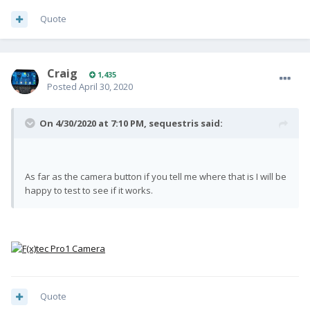
Quote
Craig
1,435
Posted
April 30, 2020
On 4/30/2020 at 7:10 PM,
sequestris
said:
As far as the camera button if you tell me where that is I will be
happy to test to see if it works.
Quote