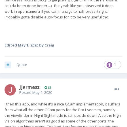
Half-press focus is tricky to get just right (and I think the hardware
coulda been done better....). But yeah like you observed it does
work in opencamera if you can manage to half-press it right.
Probably gotta disable auto-focus for it to be very useful tho.
Edited
May 1, 2020
by Craig
Quote
1
jjarmasz
81
Posted
May 1, 2020
I tried this app, and while it's a nice GCam implementation, it suffers
from what all the other GCam ports for the Pro1 seem to, namely:
the viewfinder in Night Sight mode is still upside down. Also the Nigh
Vision algorithms aren't as good as some of the other ports, the
results are kinda grainy. Too bad, I prefer the newer UI on this one.