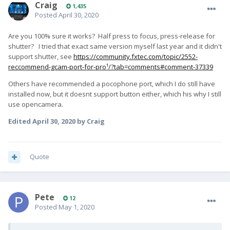
Craig
1,435
Posted
April 30, 2020
Are you 100% sure it works? Half press to focus, press-release for
shutter? I tried that exact same version myself last year and it didn't
support shutter, see
https://community.fxtec.com/topic/2552-
reccommend-gcam-port-for-pro¹/?tab=comments#comment-37339
Others have recommended a pocophone port, which I do still have
installed now, but it doesnt support button either, which his why I still
use opencamera.
Edited
April 30, 2020
by Craig
Quote
Pete
12
Posted
May 1, 2020