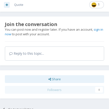
Quote
1
Join the conversation
You can post now and register later. If you have an account,
sign in
now
to post with your account.
Reply to this topic...
Share
Followers
0