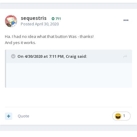
sequestris
711
Posted
April 30, 2020
Ha. I had no idea what that button Was - thanks!
And yes it works.
On 4/30/2020 at 7:11 PM,
Craig
said:
Quote
1