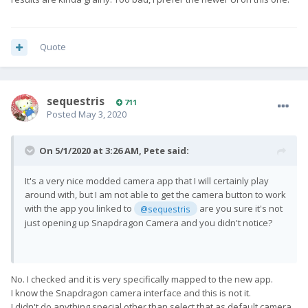
Quote
sequestris
711
Posted
May 3, 2020
On 5/1/2020 at 3:26 AM,
Pete
said:
It's a very nice modded camera app that I will certainly play
around with, but I am not able to get the camera button to work
with the app you linked to
are you sure it's not
@sequestris
just opening up Snapdragon Camera and you didn't notice?
No. I checked and it is very specifically mapped to the new app.
I know the Snapdragon camera interface and this is not it.
I didn't do anything special other than select that as default camera