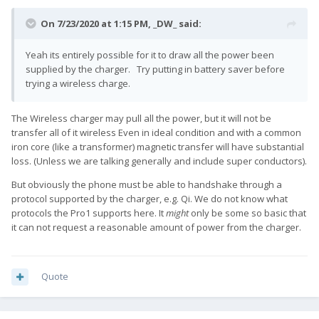
On 7/23/2020 at 1:15 PM,
_DW_
said:
Yeah its entirely possible for it to draw all the power been
supplied by the charger. Try putting in battery saver before
trying a wireless charge.
The Wireless charger may pull all the power, but it will not be
transfer all of it wireless Even in ideal condition and with a common
iron core (like a transformer) magnetic transfer will have substantial
loss. (Unless we are talking generally and include super conductors).
But obviously the phone must be able to handshake through a
protocol supported by the charger, e.g. Qi. We do not know what
protocols the Pro1 supports here. It
might
only be some so basic that
it can not request a reasonable amount of power from the charger.
Quote