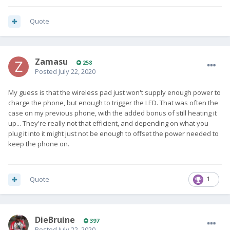
Quote
Zamasu
258
Posted
July 22, 2020
My guess is that the wireless pad just won't supply enough power to
charge the phone, but enough to trigger the LED. That was often the
case on my previous phone, with the added bonus of still heating it
up... They're really not that efficient, and depending on what you
plug it into it might just not be enough to offset the power needed to
keep the phone on.
Quote
1
DieBruine
397
Posted
July 22, 2020