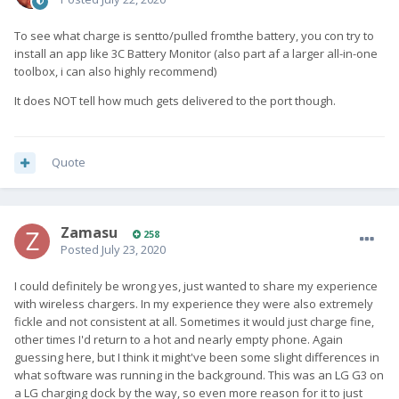
To see what charge is sentto/pulled fromthe battery, you con try to
install an app like 3C Battery Monitor (also part af a larger all-in-one
toolbox, i can also highly recommend)
It does NOT tell how much gets delivered to the port though.
Quote
Zamasu
258
Posted
July 23, 2020
I could definitely be wrong yes, just wanted to share my experience
with wireless chargers. In my experience they were also extremely
fickle and not consistent at all. Sometimes it would just charge fine,
other times I'd return to a hot and nearly empty phone. Again
guessing here, but I think it might've been some slight differences in
what software was running in the background. This was an LG G3 on
a LG charging dock by the way, so even more reason for it to just