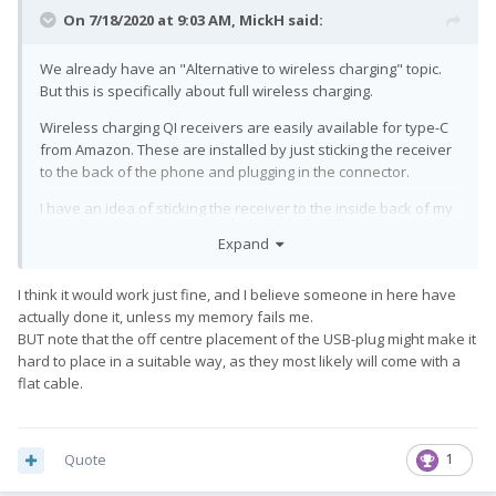
On 7/18/2020 at 9:03 AM,
MickH
said:
We already have an "Alternative to wireless charging" topic.
But this is specifically about full wireless charging.
Wireless charging QI receivers are easily available for type-C
from Amazon. These are installed by just sticking the receiver
to the back of the phone and plugging in the connector.
I have an idea of sticking the receiver to the inside back of my
flip case (instead of to the phone itself).
Expand
Question is. Would wireless charging work on the Pro1 or is
there a lot more involved, like the need for additional
I think it would work just fine, and I believe someone in here have
software/app support for the Pro1?
actually done it, unless my memory fails me.
BUT note that the off centre placement of the USB-plug might make it
hard to place in a suitable way, as they most likely will come with a
flat cable.
Quote
1