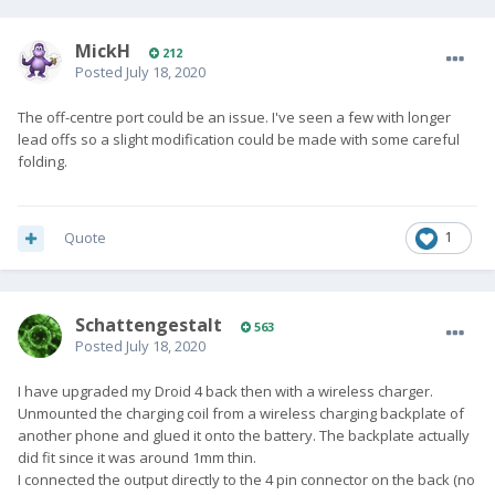
MickH
212
Posted
July 18, 2020
The off-centre port could be an issue. I've seen a few with longer
lead offs so a slight modification could be made with some careful
folding.
Quote
1
SchattengestaIt
563
Posted
July 18, 2020
I have upgraded my Droid 4 back then with a wireless charger.
Unmounted the charging coil from a wireless charging backplate of
another phone and glued it onto the battery. The backplate actually
did fit since it was around 1mm thin.
I connected the output directly to the 4 pin connector on the back (no