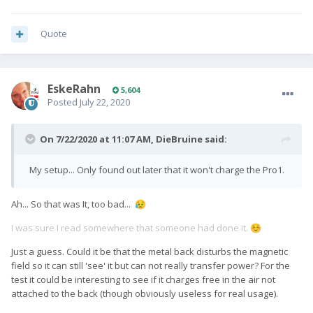
Quote
EskeRahn
5,604
Posted
July 22, 2020
On 7/22/2020 at 11:07 AM,
DieBruine
said:
My setup... Only found out later that it won't charge the Pro1.
Ah... So that was It, too bad...
😥
I was sure I read somewhere that someone had done it.
☺️
Just a guess. Could it be that the metal back disturbs the magnetic
field so it can still 'see' it but can not really transfer power? For the
test it could be interesting to see if it charges free in the air not
attached to the back (though obviously useless for real usage).