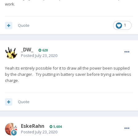
work.
Quote
1
_DW_
628
Posted
July 23, 2020
Yeah its entirely possible for it to draw all the power been supplied
by the charger. Try putting in battery saver before trying a wireless
charge.
Quote
EskeRahn
5,604
Posted
July 23, 2020