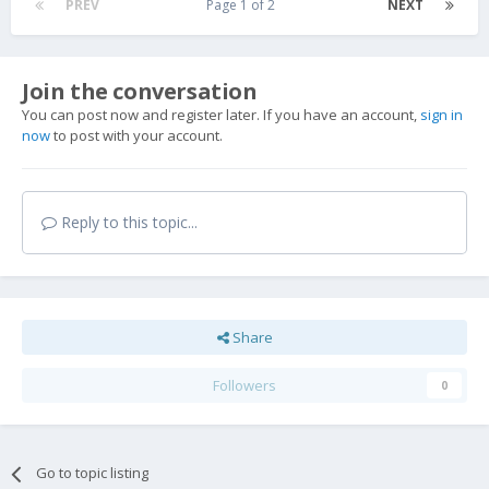
PREV
Page 1 of 2
NEXT
Join the conversation
You can post now and register later. If you have an account,
sign in
now
to post with your account.
Reply to this topic...
Share
Followers
0
Go to topic listing