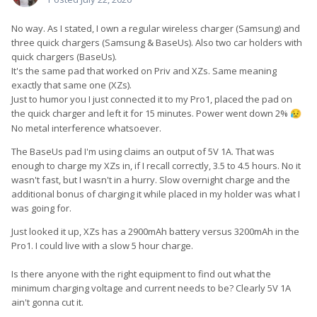
No way. As I stated, I own a regular wireless charger (Samsung) and
three quick chargers (Samsung & BaseUs). Also two car holders with
quick chargers (BaseUs).
It's the same pad that worked on Priv and XZs. Same meaning
exactly that same one (XZs).
Just to humor you I just connected it to my Pro1, placed the pad on
the quick charger and left it for 15 minutes. Power went down 2%
😥
No metal interference whatsoever.
The BaseUs pad I'm using claims an output of 5V 1A. That was
enough to charge my XZs in, if I recall correctly, 3.5 to 4.5 hours. No it
wasn't fast, but I wasn't in a hurry. Slow overnight charge and the
additional bonus of charging it while placed in my holder was what I
was going for.
Just looked it up, XZs has a 2900mAh battery versus 3200mAh in the
Pro1. I could live with a slow 5 hour charge.
Is there anyone with the right equipment to find out what the
minimum charging voltage and current needs to be? Clearly 5V 1A
ain't gonna cut it.