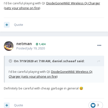
I'd be careful playing with QI:
DiodeGoneWild: Wireless Qi Charger
(sets your phone on fire)
Quote
netman
1,424
Posted
July 19, 2020
On 7/19/2020 at 7:00 AM,
daniel.schaaaf
said:
I'd be careful playing with QI:
DiodeGoneWild: Wireless Qi
Charger (sets your phone on fire)
Definitely be careful with cheap garbage in general
😅
Quote
3