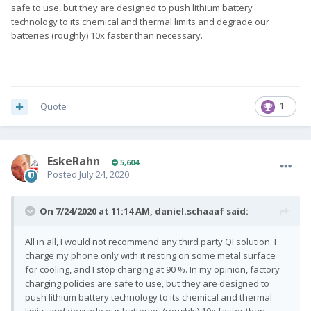
safe to use, but they are designed to push lithium battery
technology to its chemical and thermal limits and degrade our
batteries (roughly) 10x faster than necessary.
Quote
1
EskeRahn
5,604
Posted
July 24, 2020
On 7/24/2020 at 11:14 AM,
daniel.schaaaf
said:
All in all, I would not recommend any third party QI solution. I
charge my phone only with it resting on some metal surface
for cooling, and I stop charging at 90 %. In my opinion, factory
charging policies are safe to use, but they are designed to
push lithium battery technology to its chemical and thermal