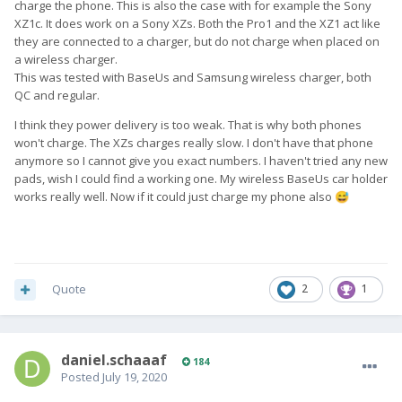
charge the phone. This is also the case with for example the Sony
XZ1c. It does work on a Sony XZs. Both the Pro1 and the XZ1 act like
they are connected to a charger, but do not charge when placed on
a wireless charger.
This was tested with BaseUs and Samsung wireless charger, both
QC and regular.
I think they power delivery is too weak. That is why both phones
won't charge. The XZs charges really slow. I don't have that phone
anymore so I cannot give you exact numbers. I haven't tried any new
pads, wish I could find a working one. My wireless BaseUs car holder
works really well. Now if it could just charge my phone also
😅
Quote
2
1
daniel.schaaaf
184
Posted
July 19, 2020