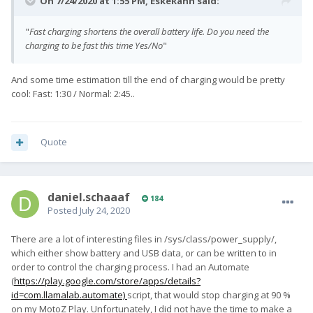
On 7/24/2020 at 1:55 PM,
EskeRahn
said:
"
Fast charging shortens the overall battery life. Do you need the
charging to be fast this time Yes/No
"
And some time estimation till the end of charging would be pretty
cool: Fast: 1:30 / Normal: 2:45..
Quote
daniel.schaaaf
184
Posted
July 24, 2020
There are a lot of interesting files in /sys/class/power_supply/,
which either show battery and USB data, or can be written to in
order to control the charging process. I had an Automate
(
https://play.google.com/store/apps/details?
id=com.llamalab.automate)
script, that would stop charging at 90 %
on my MotoZ Play. Unfortunately, I did not have the time to make a