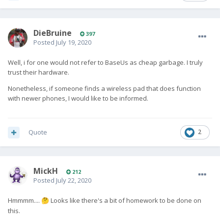
DieBruine
397
Posted
July 19, 2020
Well, i for one would not refer to BaseUs as cheap garbage. I truly
trust their hardware.
Nonetheless, if someone finds a wireless pad that does function
with newer phones, I would like to be informed.
Quote
2
MickH
212
Posted
July 22, 2020
Hmmmm....
Looks like there's a bit of homework to be done on
🤔
this.