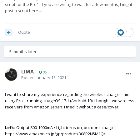
script for the Pro1. If you are willing to wait for a few months, I might
post a script here ...
Quote
1
5 months later...
LIMA
35
Posted
January 13, 2021
I want to share my experience regarding the wireless charge. I am
using Pro 1 running LinageOS 17.1 (Android 10). I bought two wireless
receivers from Amazon, Japan. I tried it without a case/cover.
Left:
Output 800-1000mA / Light turns on, but don't charge.
https://www.amazon.co.j
p/gp/product/B08P2N5M1Q/