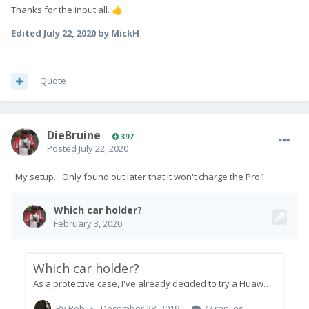
Thanks for the input all.
👍
Edited
July 22, 2020
by MickH
Quote
DieBruine
397
Posted
July 22, 2020
My setup... Only found out later that it won't charge the Pro1.