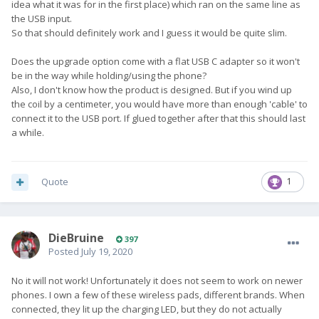
idea what it was for in the first place) which ran on the same line as
the USB input.
So that should definitely work and I guess it would be quite slim.
Does the upgrade option come with a flat USB C adapter so it won't
be in the way while holding/using the phone?
Also, I don't know how the product is designed. But if you wind up
the coil by a centimeter, you would have more than enough 'cable' to
connect it to the USB port. If glued together after that this should last
a while.
Quote
1
DieBruine
397
Posted
July 19, 2020
No it will not work! Unfortunately it does not seem to work on newer
phones. I own a few of these wireless pads, different brands. When
connected, they lit up the charging LED, but they do not actually