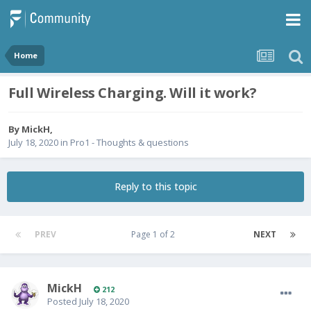
Home
Full Wireless Charging. Will it work?
By
MickH
,
July 18, 2020
in
Pro1 - Thoughts & questions
Reply to this topic
PREV
Page 1 of 2
NEXT
MickH
212
Posted
July 18, 2020