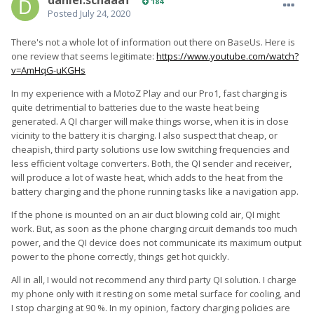
daniel.schaaaf
184
Posted
July 24, 2020
There's not a whole lot of information out there on BaseUs. Here is
one review that seems legitimate:
https://www.youtube.com/watch?
v=AmHqG-uKGHs
In my experience with a MotoZ Play and our Pro1, fast charging is
quite detrimential to batteries due to the waste heat being
generated. A QI charger will make things worse, when it is in close
vicinity to the battery it is charging. I also suspect that cheap, or
cheapish, third party solutions use low switching frequencies and
less efficient voltage converters. Both, the QI sender and receiver,
will produce a lot of waste heat, which adds to the heat from the
battery charging and the phone running tasks like a navigation app.
If the phone is mounted on an air duct blowing cold air, QI might
work. But, as soon as the phone charging circuit demands too much
power, and the QI device does not communicate its maximum output
power to the phone correctly, things get hot quickly.
All in all, I would not recommend any third party QI solution. I charge
my phone only with it resting on some metal surface for cooling, and
I stop charging at 90 %. In my opinion, factory charging policies are