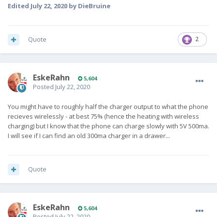
Edited
July 22, 2020
by DieBruine
Quote
2
EskeRahn
5,604
Posted
July 22, 2020
You might have to roughly half the charger output to what the phone
recieves wirelessly - at best 75% (hence the heating with wireless
charging) but I know that the phone can charge slowly with 5V 500ma.
I will see if I can find an old 300ma charger in a drawer...
Quote
EskeRahn
5,604
Posted
July 22, 2020