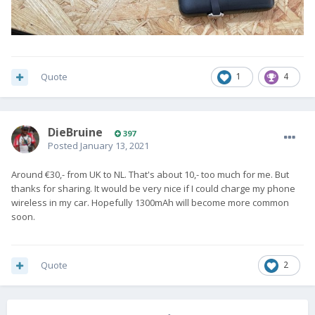
Quote
1
4
DieBruine
397
Posted
January 13, 2021
Around €30,- from UK to NL. That's about 10,- too much for me. But
thanks for sharing. It would be very nice if I could charge my phone
wireless in my car. Hopefully 1300mAh will become more common
soon.
Quote
2