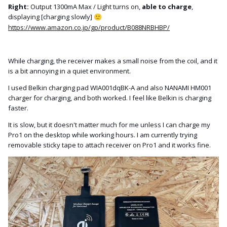
Right:
Output 1300mA Max / Light turns on,
able to charge
,
displaying [charging slowly]
🙂
https://www.amazon.co.jp/gp/product/B088NRBHBP/
While charging, the receiver makes a small noise from the coil, and it
is a bit annoying in a quiet environment.
I used Belkin charging pad WIA001dqBK-A and also NANAMI HM001
charger for charging, and both worked. I feel like Belkin is charging
faster.
It is slow, but it doesn't matter much for me unless I can charge my
Pro1 on the desktop while working hours. I am currently trying
removable sticky tape to attach receiver on Pro1 and it works fine.