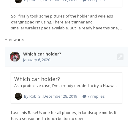
Hardware: