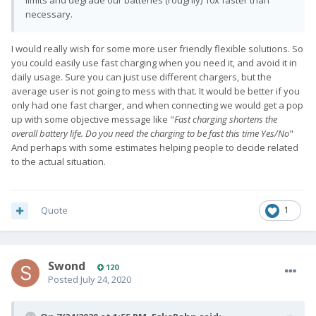
limits and degrade our batteries (roughly) 10x faster than
necessary.
I would really wish for some more user friendly flexible solutions. So
you could easily use fast charging when you need it, and avoid it in
daily usage. Sure you can just use different chargers, but the
average user is not going to mess with that. It would be better if you
only had one fast charger, and when connecting we would get a pop
up with some objective message
like "
Fast charging shortens the
overall battery life. Do you need the charging to be fast this time Yes/No
"
And perhaps with some estimates helping people to decide related
to the actual situation.
Quote
1
Swond
120
Posted
July 24, 2020