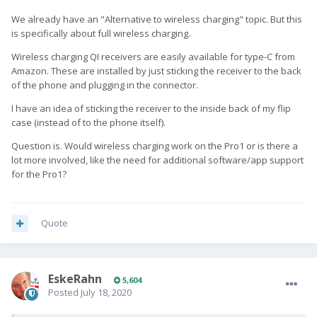
We already have an "Alternative to wireless charging" topic. But this
is specifically about full wireless charging.
Wireless charging QI receivers are easily available for type-C from
Amazon. These are installed by just sticking the receiver to the back
of the phone and plugging in the connector.
I have an idea of sticking the receiver to the inside back of my flip
case (instead of to the phone itself).
Question is. Would wireless charging work on the Pro1 or is there a
lot more involved, like the need for additional software/app support
for the Pro1?
Quote
EskeRahn
5,604
Posted
July 18, 2020