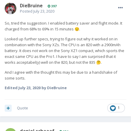
DieBruine
397
Posted
July 23, 2020
So, tried the suggestion. I enabled battery saver and flight mode. It
charged from 68% to 69% in 15 minutes
.
😒
Looked up further specs, trying to figure out why it worked on in
combination with the Sony XZs. The CPU is an 820 with a 2900mAh
battery. It does not work on the Sony XZ1 compact, which sports the
exact same CPU as the Pro1. I have to say I am surprised that it
works acceptabel(y) well on the 820, but not the 835
.
🤔
And I agree with the thought this may be due to a handshake of
some sorts.
Edited
July 23, 2020
by DieBruine
Quote
1