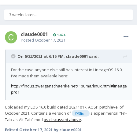
3 weeks later...
claude0001
1,424
Posted
October 17, 2021
On 6/22/2021 at 6:15 PM,
claude0001
said:
For the case anyone else still has interest in LineageOS 16.0,
I've made them available here:
http://findus.zwergenschaenke.net/~puma/linux.html#lineage
pro1
Uploaded my LOS 16.0 build dated 20211017. AOSP patchlevel of
October 2021. Contains a version of
's experimental "Fn-
@Slion
Tab-as-Alt-Tab" mod
as discussed above
.
Edited
October 17, 2021
by claude0001