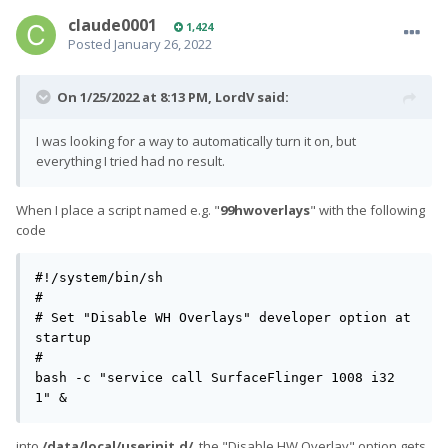
claude0001
1,424
Posted
January 26, 2022
On 1/25/2022 at 8:13 PM,
LordV
said:
I was looking for a way to automatically turn it on, but
everything I tried had no result.
When I place a script named e.g. "
99hwoverlays
" with the following
code
#!/system/bin/sh

#

# Set "Disable WH Overlays" developer option at 
startup

#

bash -c "service call SurfaceFlinger 1008 i32 
1" &
into
/data/local/userinit.d/
, the "Disable HW Overlay" option gets