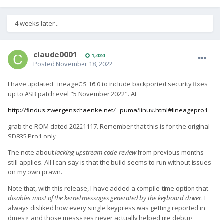
4 weeks later...
claude0001
1,424
Posted
November 18, 2022
I have updated LineageOS 16.0 to include backported security fixes
up to ASB patchlevel "5 November 2022". At
http://findus.zwergenschaenke.net/~puma/linux.html#lineagepro1
grab the ROM dated 20221117. Remember that this is for the original
SD835 Pro1 only.
The note about
lacking upstream code-review
from previous months
still applies. All I can say is that the build seems to run without issues
on my own prawn.
Note that, with this release, I have added a compile-time option that
disables most of the kernel messages generated by the keyboard driver
. I
always disliked how every single keypress was getting reported in
dmesg, and those messages never actually helped me debug