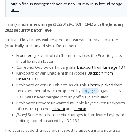
http://findus.zwergenschaenke.net/~puma/linux.html#lineage
pro1
I finally made a new image (20220129-UNOFFICIAL) with the
January
2022 security patch level
.
Full list of local mods with respect to upstream Lineage-16.0 tree
(practically unchanged since December):
Modified gps.conf
which (for me) enables the Pro1 to get its
initial fix much faster.
Corrected QoS powerhint signals.
Backport from Lineage 18.1
.
Keyboard driver: Enable high keycodes
Backport from
Lineage 18.1
.
Keyboard driver: Fn-Tab acts as Alt-Tab.
Cherry-picked
from
an experimental patch proposed by
against LOS
@Slion
18.1. Was never merged into any official distribution.
Keyboard: Prevent unwanted multiple keystrokes: Backports
of LOS 18.1 patches
318274
and
318496
.
[New:]
Some purely cosmetic changes to hardware keyboard
settings panel, inspired by LOS 18.1.
The source code changes with respect to upstream are now also