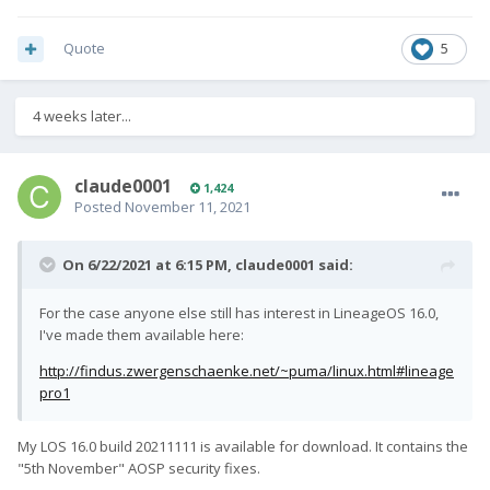
Quote
5
4 weeks later...
claude0001
1,424
Posted
November 11, 2021
On 6/22/2021 at 6:15 PM,
claude0001
said:
For the case anyone else still has interest in LineageOS 16.0,
I've made them available here:
http://findus.zwergenschaenke.net/~puma/linux.html#lineage
pro1
My LOS 16.0 build 20211111 is available for download. It contains the
"5th November" AOSP security fixes.