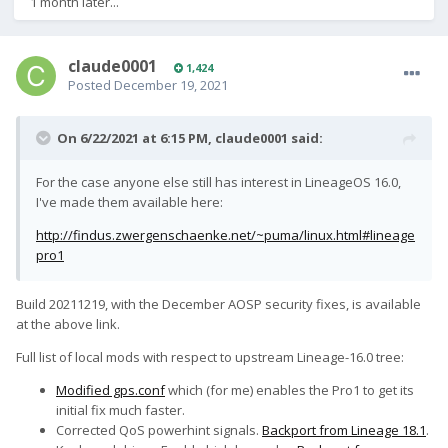
1 month later...
claude0001
1,424
Posted
December 19, 2021
On 6/22/2021 at 6:15 PM,
claude0001
said:
For the case anyone else still has interest in LineageOS 16.0,
I've made them available here:
http://findus.zwergenschaenke.net/~puma/linux.html#lineage
pro1
Build 20211219, with the December AOSP security fixes, is available
at the above link.
Full list of local mods with respect to upstream Lineage-16.0 tree:
Modified gps.conf
which (for me) enables the Pro1 to get its
initial fix much faster.
Corrected QoS powerhint signals.
Backport from Lineage 18.1
.