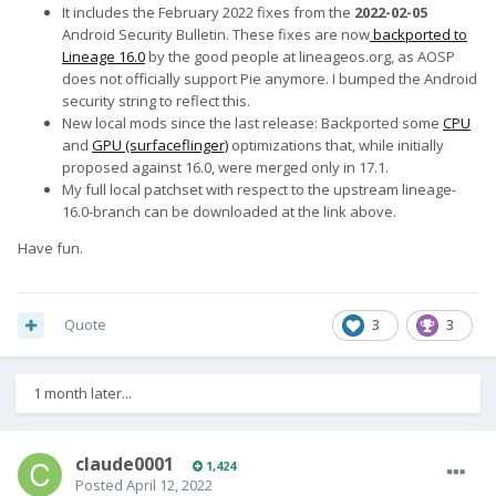
It includes the February 2022 fixes from the
2022-02-05
Android Security Bulletin. These fixes are now
backported to
Lineage 16.0
by the good people at lineageos.org, as AOSP
does not officially support Pie anymore. I bumped the Android
security string to reflect this.
New local mods since the last release: Backported some
CPU
and
GPU (surfaceflinger)
optimizations that, while initially
proposed against 16.0, were merged only in 17.1.
My full local patchset with respect to the upstream lineage-
16.0-branch can be downloaded at the link above.
Have fun.
Quote
3
3
1 month later...
claude0001
1,424
Posted
April 12, 2022