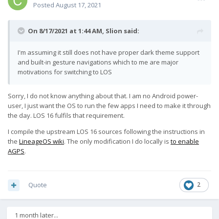
Posted
August 17, 2021
On 8/17/2021 at 1:44 AM,
Slion
said:
I'm assuming it still does not have proper dark theme support
and built-in gesture navigations which to me are major
motivations for switching to LOS
Sorry, I do not know anything about that. I am no Android power-
user, I just want the OS to run the few apps I need to make it through
the day. LOS 16 fulfils that requirement.
I compile the upstream LOS 16 sources following the instructions in
the
LineageOS wiki
. The only modification I do locally is
to enable
AGPS
.
Quote
2
1 month later...