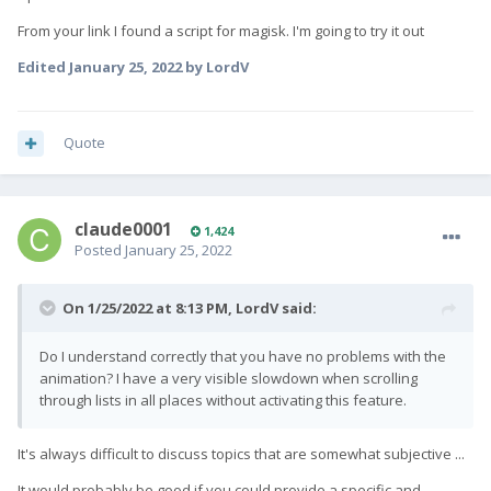
HW Overlays" on boot
automagically. Would that be an option
From your link I found a script for magisk. I'm going to try it out
for you?
Edited
January 25, 2022
by LordV
Quote
claude0001
1,424
Posted
January 25, 2022
On 1/25/2022 at 8:13 PM,
LordV
said:
Do I understand correctly that you have no problems with the
animation? I have a very visible slowdown when scrolling
through lists in all places without activating this feature.
It's always difficult to discuss topics that are somewhat subjective ...
It would probably be good if you could provide a specific and