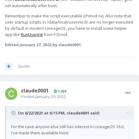
set automatically after boot.
Remember to make the script executable (chmod +x). Also note that
user startup scripts in /data/local/userinit.d/ are no longer executed
by default in modern LineageOS, you have to install some helper
app like
RunUserinit
from F-Droid.
Edited
January 27, 2022
by claude0001
Quote
claude0001
1,424
Posted
January 29, 2022
On 6/22/2021 at 6:15 PM,
claude0001
said:
For the case anyone else still has interest in LineageOS 16.0,
I've made them available here: