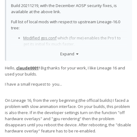
Build 20211219, with the December AOSP security fixes, is
available at the above link.
Full list of local mods with respect to upstream Lineage-16.0
tree:
Modified gps.conf
which (for me) enables the Pro1 to
get its initial fix much faster.
Corrected QoS powerhint signals.
Backport from
Expand
Lineage 18.1
.
Keyboard driver: Enable high keycodes
Backport from
Hello,
claude0001
!
Big thanks for your work, I like Lineage 16 and
Lineage 18.1
.
used your builds.
Keyboard driver: Fn-Tab acts as Alt-Tab.
Cherry-picked
from an experimental patch proposed by
@Slion
I have a small request to you...
against LOS 18.1. Was never merged into any official
distribution.
Keyboard: Prevent unwanted multiple keystrokes:
On Lineage 16, from the very beginning (the official builds) I faced a
Backports of LOS 18.1 patches
318274
and
318496
.
problem with slow animation interface. On your builds, this problem
is also there. If in the developer settings turn on the function "off
Have fun.
hardware overlays" and "gpu rendering" then the problem
disappears until you reboot the device. After rebooting, the "disable
hardware overlay" feature has to be re-enabled.