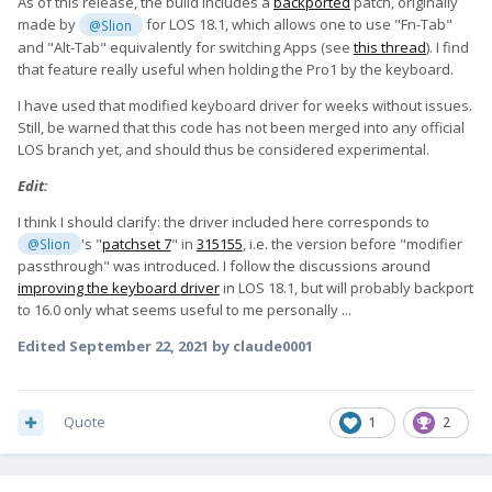
As of this release, the build includes a
backported
patch, originally
made by
for LOS 18.1, which allows one to use "Fn-Tab"
@Slion
and "Alt-Tab" equivalently for switching Apps (see
this thread
). I find
that feature really useful when holding the Pro1 by the keyboard.
I have used that modified keyboard driver for weeks without issues.
Still, be warned that this code has not been merged into any official
LOS branch yet, and should thus be considered experimental.
Edit:
I think I should clarify: the driver included here corresponds to
's "
patchset 7
" in
315155
, i.e. the version before "modifier
@Slion
passthrough" was introduced. I follow the discussions around
improving the keyboard driver
in LOS 18.1, but will probably backport
to 16.0 only what seems useful to me personally ...
Edited
September 22, 2021
by claude0001
Quote
1
2