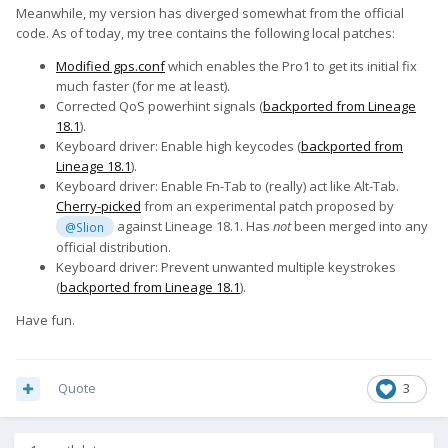
Meanwhile, my version has diverged somewhat from the official
code. As of today, my tree contains the following local patches:
Modified gps.conf
which enables the Pro1 to get its initial fix
much faster (for me at least).
Corrected QoS powerhint signals (
backported from Lineage
18.1
).
Keyboard driver: Enable high keycodes (
backported from
Lineage 18.1
).
Keyboard driver: Enable Fn-Tab to (really) act like Alt-Tab.
Cherry-picked
from an experimental patch proposed by
against Lineage 18.1. Has
not
been merged into any
@Slion
official distribution.
Keyboard driver: Prevent unwanted multiple keystrokes
(
backported from Lineage 18.1
).
Have fun.
Quote
3