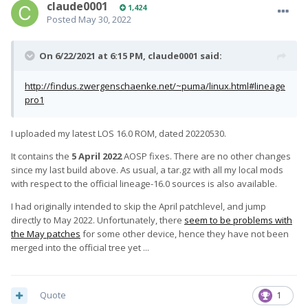
claude0001
1,424
Posted
May 30, 2022
On 6/22/2021 at 6:15 PM,
claude0001
said:
http://findus.zwergenschaenke.net/~puma/linux.html#lineage
pro1
I uploaded my latest LOS 16.0 ROM, dated 20220530.
It contains the
5 April 2022
AOSP fixes. There are no other changes
since my last build above. As usual, a tar.gz with all my local mods
with respect to the official lineage-16.0 sources is also available.
I had originally intended to skip the April patchlevel, and jump
directly to May 2022. Unfortunately, there
seem to be problems with
the May patches
for some other device, hence they have not been
merged into the official tree yet ...
Quote
1