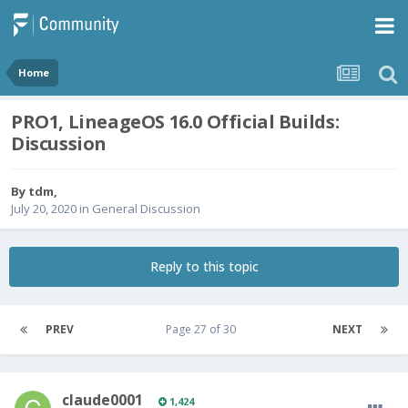
Home
PRO1, LineageOS 16.0 Official Builds:
Discussion
By
tdm
,
July 20, 2020
in
General Discussion
Reply to this topic
PREV
Page 27 of 30
NEXT
claude0001
1,424