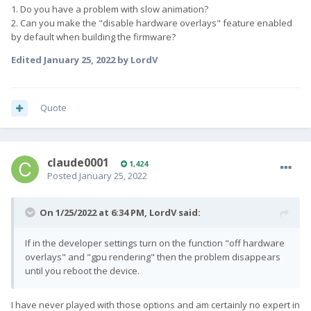
1. Do you have a problem with slow animation?
2. Can you make the "disable hardware overlays" feature enabled
by default when building the firmware?
Edited
January 25, 2022
by LordV
Quote
claude0001
1,424
Posted
January 25, 2022
On 1/25/2022 at 6:34 PM,
LordV
said:
If in the developer settings turn on the function "off hardware
overlays" and "gpu rendering" then the problem disappears
until you reboot the device.
I have never played with those options and am certainly no expert in