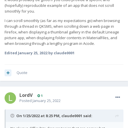
(hopefully) reproducible example of an app that does not scroll
smoothly for you.
I can scroll smoothly (as far as my expectations go) when browsing
through a thread in QKSMS, when scrolling down a web page in
Firefox, when displaying a thumbnail gallery in the default Lineage
picture app, when displaying folder contents in MaterialFiles, and
when browsing through a lengthy program in Acode.
Edited
January 25, 2022
by claude0001
Quote
LordV
1
Posted
January 25, 2022
On 1/25/2022 at 8:25 PM,
claude0001
said: