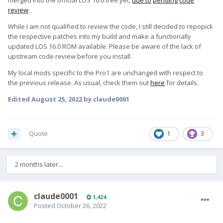
merged into the official LOS 16.0 tree yet,
due to
pending
code
review
.
While I am not qualified to review the code, I still decided to repopick
the respective patches into my build and make a functionally
updated LOS 16.0 ROM available. Please be aware of the lack of
upstream code review before you install.
My local mods specific to the Pro1 are unchanged with respect to
the previous release. As usual, check them out
here
for details.
Edited
August 25, 2022
by claude0001
Quote
1
3
2 months later...
claude0001
1,424
Posted
October 26, 2022