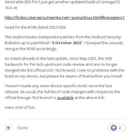
Venerable 835-Pro1 just got another updated build of LineageOS
16.0. At
http://findus.zwergenschaenke.net/~puma/linux.html#lineagepro1
head for the ROM dated 20221026.
This build includes backported patches from the Android Security
Bulletins up to patchlevel "
5 October 2022
". I bumped the security
string in the ROM accordingly.
As noted already in the last update, since May 2022, the ASB
backports for Pie lack upstream code-review and are no longer
merged into the official LOS-16.0 branch. I see no problems with the
build on my device, but please be aware of that before you install.
I haven't made any more device-specific mods since the last
release. As usual, the full list of code changes with respect to the
official lineage-16.0 branch is
available
at the above link.
Have a lot of fun.
Quote
2