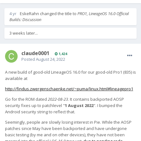
4 yr
EskeRahn
changed the title to
PRO1, LineageOS 16.0 Official
Builds: Discussion
3 weeks later...
claude0001
1,424
Posted
August 24, 2022
A new build of good-old LineageOS 16.0 for our good-old Pro1 (835) is
available at
http://findus.zwergenschaenke.net/~puma/linux.html#lineagepro1
Go for the ROM dated
2022-08-23
. It contains backported AOSP
security fixes up to patchlevel "
1 August 2022
". I bumped the
Android security string to reflect that.
Seemingly, people are slowly losing interest in Pie. While the AOSP
patches since May have been backported and have undergone
basic testing (by me and on other devices), they have not been