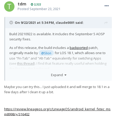
tdm
2,322
Posted
September 23, 2021
On 9/22/2021 at 5:34 PM,
claude0001
said:
Build 20210922 is available. It includes the September 5 AOSP
security fixes.
As of this release, the build includes a
backported
patch,
originally made by
for LOS 18.1, which allows one to
@Slion
use "Fn-Tab" and "Alt-Tab" equivalently for switching Apps
(see
this thread
). I find that feature really useful when holding
the Pro1 by the keyboard.
Expand
I have used that modified keyboard driver for weeks without
issues. Still, be warned that this code has not been merged
Maybe you can try this... I just uploaded it and will merge to 18.1 in a
into any official LOS branch yet, and should thus be
few days after I clean it up a bit.
considered experimental.
Edit:
https://review.lineageos.org/c/LineageOS/android_kernel_fxtec_ms
I think I should clarify: the driver included here corresponds to
m8998/+/316402
's "
patchset 7
" in
315155
, i.e. the version before
@Slion