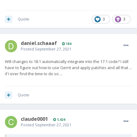
"modifier passthrough" was introduced. I follow the
discussions around
improving the keyboard driver
in LOS 18.1,
but will probably backport to 16.0 only what seems useful to
Quote
3
3
me personally ...
daniel.schaaaf
184
Posted
September 27, 2021
Will changes to 18.1 automatically integrate into the 17.1 code? I still
have to figure out how to use Gerrit and apply patches and all that ...
if I ever find the time to do so ...
Quote
claude0001
1,424
Posted
September 27, 2021