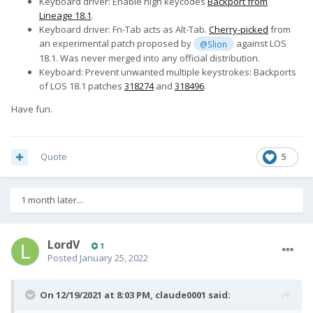
Keyboard driver: Enable high keycodes
Backport from
Lineage 18.1
.
Keyboard driver: Fn-Tab acts as Alt-Tab.
Cherry-picked
from
an experimental patch proposed by
against LOS
@Slion
18.1. Was never merged into any official distribution.
Keyboard: Prevent unwanted multiple keystrokes: Backports
of LOS 18.1 patches
318274
and
318496
.
Have fun.
Quote
5
1 month later...
LordV
1
Posted
January 25, 2022
On 12/19/2021 at 8:03 PM,
claude0001
said: