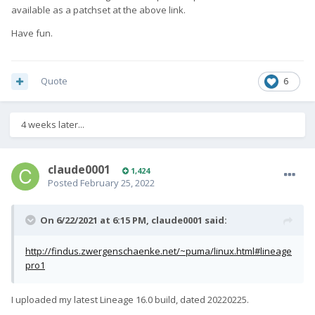
available as a patchset at the above link.
Have fun.
Quote
6
4 weeks later...
claude0001
1,424
Posted
February 25, 2022
On 6/22/2021 at 6:15 PM,
claude0001
said:
http://findus.zwergenschaenke.net/~puma/linux.html#lineage
pro1
I uploaded my latest Lineage 16.0 build, dated 20220225.