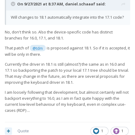
On 9/27/2021 at 8:37 AM,
daniel.schaaaf
said:
Will changes to 18.1 automatically integrate into the 17.1 code?
No, don't think so. Also the device-specific code has distinct
branches for 16.0, 17.1, and 18.1.
That patch of
is proposed against 18.1. So if it is accepted, it
@tdm
will be only in there.
Currently the driver in 18.1 is still (almost?) the same as in 16.0 and
17.1 so backporting the patch to your local 17.1 tree should be trivial.
That may change in the future, as there are several proposals for
improving the keyboard driver in 18.1.
I am loosely following that development, but almost certainly will not
backport everything to 16.0, as I am in fact quite happy with the
current low-level behaviour of my keyboard, even in complex use-
cases (RDP) ...
Quote
1
1