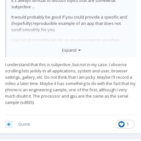
It's always difficult to discuss topics that are somewhat
subjective ...
It would probably be good if you could provide a specific and
(hopefully) reproducible example of an app that does not
scroll smoothly for you.
I can scroll smoothly (as far as my expectations go) when
browsing through a thread in QKSMS, when scrolling down a
Expand
web page in Firefox, when displaying a thumbnail gallery in the
default Lineage pictue app, when displaying folder contents in
I understand that this is subjective, but not in my case. I observe
MaterialFiles, and when browsing through a lengthy program
scrolling lists jerkily in all applications, system and user, browser
in Acode.
settings, gallery, etc. Do not think that I am picky. Maybe I'll record a
video a later time. Maybe it has something to do with the fact that my
phone is an engineering sample, one of the first, although I very
much doubt it. The processor and gpu are the same as the serial
sample (sd835).
Quote
1