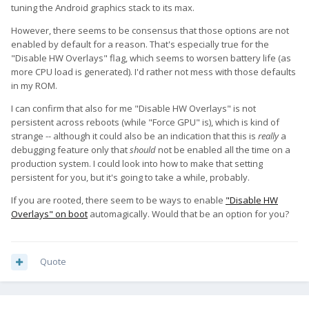
tuning the Android graphics stack to its max.
However, there seems to be consensus that those options are not
enabled by default for a reason. That's especially true for the
"Disable HW Overlays" flag, which seems to worsen battery life (as
more CPU load is generated). I'd rather not mess with those defaults
in my ROM.
I can confirm that also for me "Disable HW Overlays" is not
persistent across reboots (while "Force GPU" is), which is kind of
strange -- although it could also be an indication that this is
really
a
debugging feature only that
should
not be enabled all the time on a
production system. I could look into how to make that setting
persistent for you, but it's going to take a while, probably.
If you are rooted, there seem to be ways to enable
"Disable HW
Overlays" on boot
automagically. Would that be an option for you?
Quote