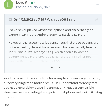
LordV
1
Posted
January 25, 2022
On 1/25/2022 at 7:59 PM,
claude0001
said:
I have never played with those options and am certainly no
expert in tuning the Android graphics stack to its max.
However, there seems to be consensus that those options are
not enabled by default for a reason. That's especially true for
the "Disable HW Overlays" flag, which seems to worsen
battery life (as more CPU load is generated). I'd rather not
mess with those defaults in my ROM.
Expand
I can confirm that also for me "Disable HW Overlays" is not
persistent across reboots (while "Force GPU" is), which is kind
Yes, I have a root. I was looking for a way to automatically turn it on,
of strange -- although it could also be an indication that this is
but everything I tried had no result. Do I understand correctly that
really
a debugging feature only that
should
not be enabled all
you have no problems with the animation? I have a very visible
the time on a production system. I could look into how to make
slowdown when scrolling through lists in all places without activating
that setting persistent for you, but it's going to take a while,
this feature.
probably.
Upd.
If you are rooted, there seem to be ways to enable
"Disable