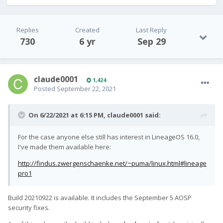
Replies
Created
Last Reply
730
6 yr
Sep 29
claude0001
1,424
Posted
September 22, 2021
On 6/22/2021 at 6:15 PM,
claude0001
said:
For the case anyone else still has interest in LineageOS 16.0,
I've made them available here:
http://findus.zwergenschaenke.net/~puma/linux.html#lineage
pro1
Build 20210922 is available. It includes the September 5 AOSP
security fixes.