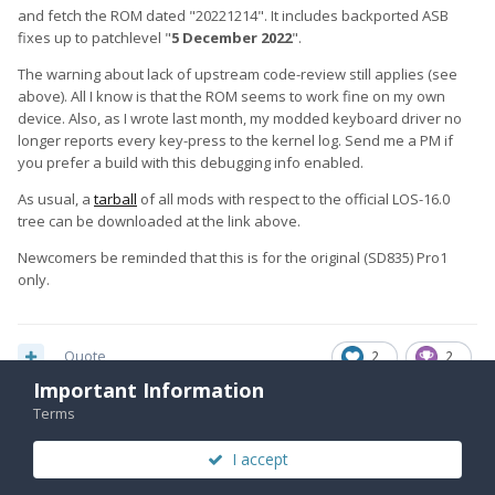
and fetch the ROM dated "20221214". It includes backported ASB
fixes up to patchlevel "
5 December 2022
".
The warning about lack of upstream code-review still applies (see
above). All I know is that the ROM seems to work fine on my own
device. Also, as I wrote last month, my modded keyboard driver no
longer reports every key-press to the kernel log. Send me a PM if
you prefer a build with this debugging info enabled.
As usual, a
tarball
of all mods with respect to the official LOS-16.0
tree can be downloaded at the link above.
Newcomers be reminded that this is for the original (SD835) Pro1
only.
Quote
2
2
Important Information
Terms
2 weeks later...
I accept