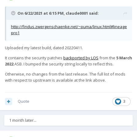
On 6/22/2021 at 6:15 PM,
claude0001
said:
http://findus.zwergenschaenke.net/~puma/linux.html#lineage
pro1
Uploaded my latest build, dated 20220411.
It contains the security patches
backported by LOS
from the
5 March
2022
ASB. I bumped the security string locally to reflect this.
Otherwise, no changes from the last release. The full list of mods
with respect to upstream is available at the link above.
Quote
3
1 month later...