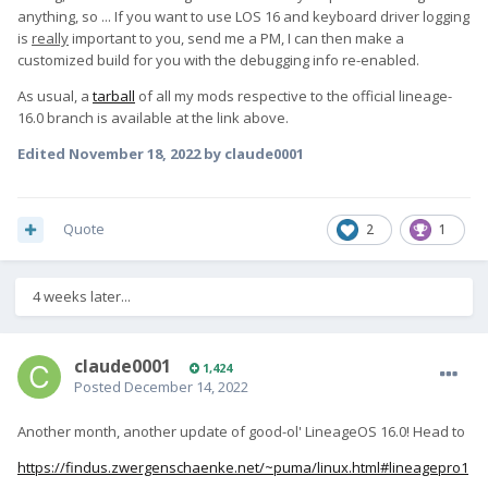
anything, so ... If you want to use LOS 16 and keyboard driver logging
is
really
important to you, send me a PM, I can then make a
customized build for you with the debugging info re-enabled.
As usual, a
tarball
of all my mods respective to the official lineage-
16.0 branch is available at the link above.
Edited
November 18, 2022
by claude0001
Quote
2
1
4 weeks later...
claude0001
1,424
Posted
December 14, 2022
Another month, another update of good-ol' LineageOS 16.0! Head to
https://findus.zwergenschaenke.net/~puma/linux.html#lineagepro1