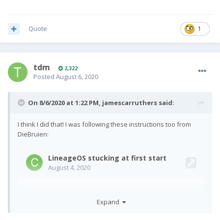
Quote
1
tdm
2,322
Posted
August 6, 2020
On 8/6/2020 at 1:22 PM,
jamescarruthers
said:
I think I did that! I was following these instructions too from
DieBruien:
Expand