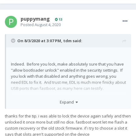
puppymang
13
Posted
August 4, 2020
On 8/3/2020 at 3:07 PM,
tdm
said:
Indeed. Before you lock, make absolutely sure that you have
"allow bootloader unlock" enabled in the security settings. If
you lock with that disabled and anything goes wrong, you
need EDL to fix it. And trust me, EDL is much more finicky about
USB ports than fastboot, as many here can testify.
Expand
thanks for the tip. i was able to lock the device again safely and then
unlocked it once more but still no dice. fastboot wont let me flash a
custom recovery or the old stock firmware. if i try to choose a slot it
says that slots aren't supported on the device