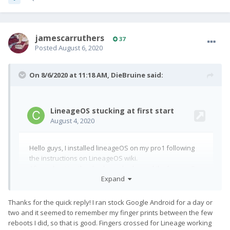
jamescarruthers
37
Posted
August 6, 2020
On 8/6/2020 at 11:18 AM,
DieBruine
said:
Expand
Thanks for the quick reply! I ran stock Google Android for a day or
two and it seemed to remember my finger prints between the few
reboots I did, so that is good. Fingers crossed for Lineage working