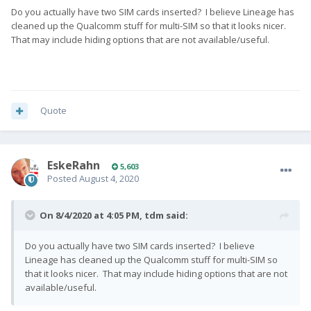
Do you actually have two SIM cards inserted? I believe Lineage has
cleaned up the Qualcomm stuff for multi-SIM so that it looks nicer.
That may include hiding options that are not available/useful.
Quote
EskeRahn
5,603
Posted
August 4, 2020
On 8/4/2020 at 4:05 PM,
tdm
said:
Do you actually have two SIM cards inserted? I believe
Lineage has cleaned up the Qualcomm stuff for multi-SIM so
that it looks nicer. That may include hiding options that are not
available/useful.