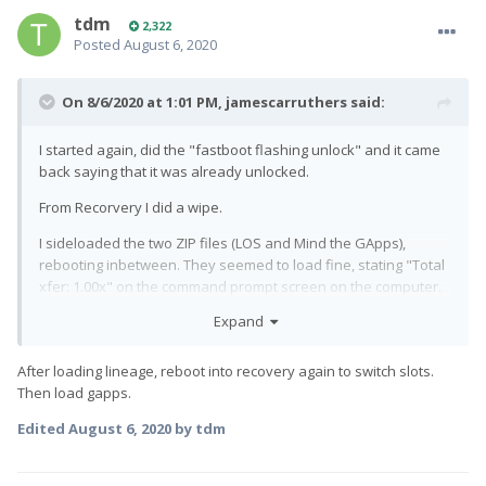
tdm
2,322
Posted
August 6, 2020
On 8/6/2020 at 1:01 PM,
jamescarruthers
said:
I started again, did the "fastboot flashing unlock" and it came
back saying that it was already unlocked.
From Recorvery I did a wipe.
I sideloaded the two ZIP files (LOS and Mind the GApps),
rebooting inbetween. They seemed to load fine, stating "Total
xfer: 1.00x" on the command prompt screen on the computer.
On the Pro1, there were errors at the beginning of the LOS
Expand
load (something about couldn't find somethign on "D:" and
"E:", but then went on to load. Sorry I didn't have anything to
After loading lineage, reboot into recovery again to switch slots.
hand to record this. Also, when sideloading the Mind the
Then load gapps.
GApps stuff, I got a prompt about signature, which I said 'load
anyway'
Edited
August 6, 2020
by tdm
Selected Reboot from the main screen on Recovery