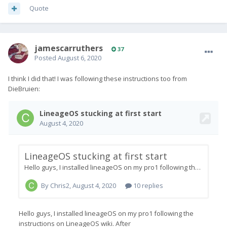
Now on the same little LOS loading screen with a Circle moving
Quote
in the arc, right-to-left.
I guess I'll give it half an hour.
Anyone got any ideas, please?
jamescarruthers
37
Posted
August 6, 2020
I think I did that! I was following these instructions too from
DieBruien: