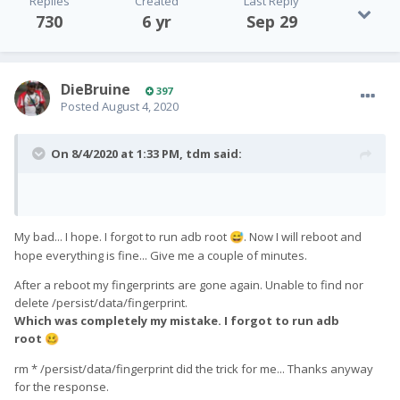
Replies
Created
Last Reply
730
6 yr
Sep 29
DieBruine
397
Posted
August 4, 2020
On 8/4/2020 at 1:33 PM,
tdm
said:
My bad... I hope. I forgot to run adb root
. Now I will reboot and
😅
hope everything is fine... Give me a couple of minutes.
After a reboot my fingerprints are gone again. Unable to find nor
delete /persist/data/fingerprint.
Which was completely my mistake. I forgot to run adb
root
🥴
rm * /persist/data/fingerprint did the trick for me... Thanks anyway
for the response.