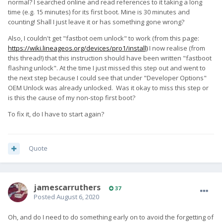
normal? I searched online and read references to it taking a long
time (e.g. 15 minutes) for its first boot. Mine is 30 minutes and
counting! Shall I just leave it or has something gone wrong?
Also, I couldn't get "fastbot oem unlock" to work (from this page:
https://wiki.lineageos.org/devices/pro1/install)
I now realise (from
this thread!) that this instruction should have been written "fastboot
flashing unlock". At the time I just missed this step out and went to
the next step because I could see that under "Developer Options"
OEM Unlock was already unlocked. Was it okay to miss this step or
is this the cause of my non-stop first boot?
To fix it, do I have to start again?
Quote
jamescarruthers
37
Posted
August 6, 2020
Oh, and do I need to do something early on to avoid the forgetting of