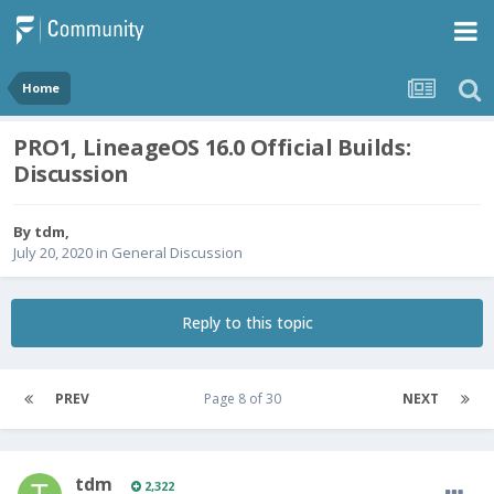
Home
PRO1, LineageOS 16.0 Official Builds:
Discussion
By
tdm
,
July 20, 2020
in
General Discussion
Reply to this topic
PREV
Page 8 of 30
NEXT
tdm
2,322