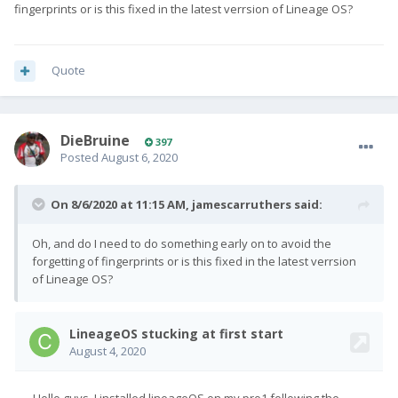
fingerprints or is this fixed in the latest verrsion of Lineage OS?
Quote
DieBruine
397
Posted
August 6, 2020
On 8/6/2020 at 11:15 AM,
jamescarruthers
said:
Oh, and do I need to do something early on to avoid the
forgetting of fingerprints or is this fixed in the latest verrsion
of Lineage OS?