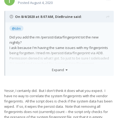
Posted
August 4, 2020
On 8/4/2020 at 8:07 AM,
DieBruine
said:
@tdm
Did you add the rm /persist/data/fingerprint tot the new
nightly?
I ask because I'm having the same issues with my fingerprints
being forgotten. I tried rm /persist/data/fingerprint via ADB.
Permission denied is what I got. So just to be sure I sideloaded
SU-arm64 and searched for /persist/data/fingerprint....
Nowhere to be found. Which is why I'm hoping you added your
Expand
script. Otherwise I have no idea what's happening here. I will
add my fingerprints and reboot again, see what happens.
After a reboot my fingerprints are gone again. Unable to find
Yessir, I certainly did. But I don't think it does what you expect. I
nor delete /persist/data/fingerprint.
have no way to correlate the system fingerprints with the vendor
fingerprints. All the script does is check if the system data has been
wiped. If so, it wipes the persist data. Note that removing all
fingerprints does not (currently) count -- the script only checks for
the presence of the system fingerprint file, not that it is empty.