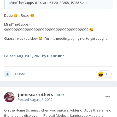
MindTheGapps-8.1.0-arm64-20180808_153856.zip
Dude
... Read
🥴
🧐
MindTheGapps-
9999999999999999999999999999999999999999999999
😘
Guess I was too slow
(I'm in a meeting, trying not to get caught).
😂
Edited
August 6, 2020
by DieBruine
Quote
3
jamescarruthers
37
Posted
August 6, 2020
On the Home Screens, when you make a Folder of Apps the name of
the folder is displayer in Portrait Mode. In Landscape Mode the