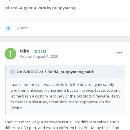
Edited
August 4, 2020
by puppymang
Quote
tdm
2,322
Posted
August 4, 2020
On 8/4/2020 at 5:30 PM,
puppymang
said:
thanks for the tip. i was able to lock the device again safely
and then unlocked it once more but still no dice. fastboot wont
let me flash a custom recovery or the old stock firmware. if i try
to choose a slot it says that slots aren't supported on the
device
Then it is most likely a hardware issue. Try different cables and a
different USB port, and even a different host PC. Many folks find