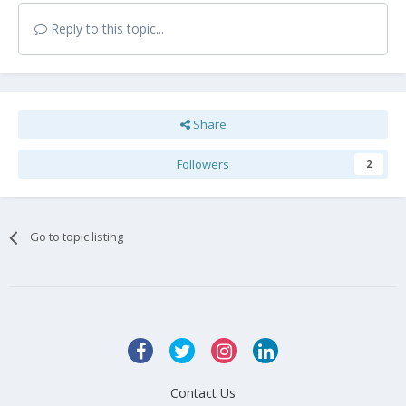
Reply to this topic...
Share
Followers
2
Go to topic listing
Contact Us