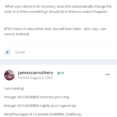
When you reboot in to recovery, does this automatically change the
slots or is there something I should do in there to make it happen.
BTW I have no idea what slots, but will learn later. Like I say, I am
new to Android!
Quote
jamescarruthers
37
Posted
August 6, 2020
I am loading:
lineage-16.0-20200803-recovery-pro1.img
lineage-16.0-20200803-nightly-pro1-signed.zip
MindTheGapps-8.1.0-arm64-20180808_153856.zip