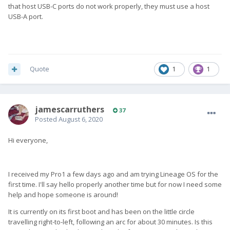
that host USB-C ports do not work properly, they must use a host
USB-A port.
Quote
1
1
jamescarruthers
37
Posted
August 6, 2020
Hi everyone,
I received my Pro1 a few days ago and am trying Lineage OS for the
first time. I'll say hello properly another time but for now I need some
help and hope someone is around!
It is currently on its first boot and has been on the little circle
travelling right-to-left, following an arc for about 30 minutes. Is this