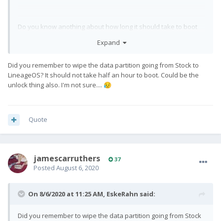
Do you know anothing about how long it should take to boot
first time to Lineage OS and if me missing out the "fastbot oem
Expand
unlock" or "fastboot flashing unlock" has wrecked my first
install?
Did you remember to wipe the data partition going from Stock to
LineageOS? It should not take half an hour to boot. Could be the
unlock thing also. I'm not sure....
😥
Quote
jamescarruthers
37
Posted
August 6, 2020
On 8/6/2020 at 11:25 AM,
EskeRahn
said:
Did you remember to wipe the data partition going from Stock