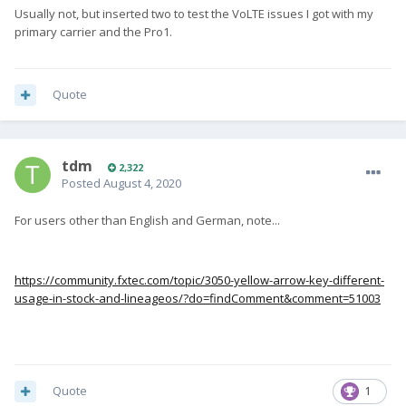
Usually not, but inserted two to test the VoLTE issues I got with my
primary carrier and the Pro1.
Quote
tdm
2,322
Posted
August 4, 2020
For users other than English and German, note...
https://community.fxtec.com/topic/3050-yellow-arrow-key-different-
usage-in-stock-and-lineageos/?do=findComment&comment=51003
Quote
1