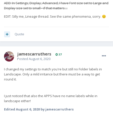
ADD: In Settings, Display, Advanced, I have Font size set to Large and
Display size set to small - if that matters....
EDIT: Silly me, Lineage thread. See the same phenomena, sorry.
😔
Quote
jamescarruthers
37
Posted
August 6, 2020
I changed my settings to match you're but still no Folder labels in
Landscape. Only a mild irritance but there must be a way to get
round it.
I just noticed that also the APPS have no name labels while in
landscape either!
Edited
August 6, 2020
by jamescarruthers