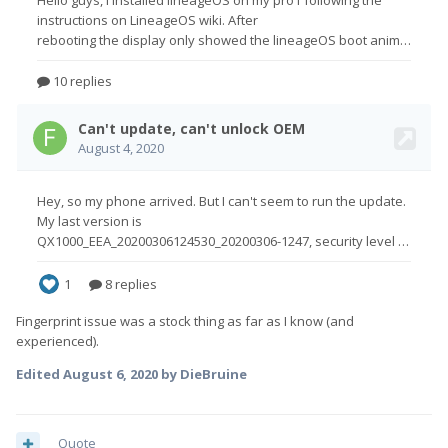
Fingerprint issue was a stock thing as far as I know (and
experienced).
Edited
August 6, 2020
by DieBruine
Quote