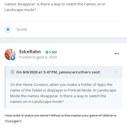
names disappear. Is there a way to switch the names on in
Landscape mode?
Quote
EskeRahn
5,603
Posted
August 6, 2020
On 8/6/2020 at 5:47 PM,
jamescarruthers
said:
On the Home Screens, when you make a Folder of Apps the
name of the folder is displayer in Portrait Mode. In Landscape
Mode the names disappear. Is there a way to switch the
names on in Landscape mode?
How odd, it stays on mine? What is the name you gave it? (Mine is
"Google"
)