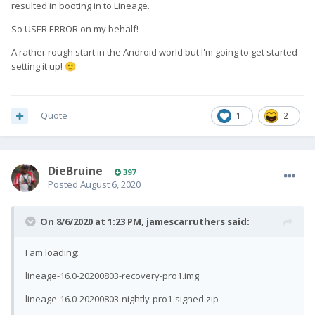
resulted in booting in to Lineage.
So USER ERROR on my behalf!
A rather rough start in the Android world but I'm going to get started
setting it up!
🙂
Quote
1
2
DieBruine
397
Posted
August 6, 2020
On 8/6/2020 at 1:23 PM,
jamescarruthers
said:
I am loading:
lineage-16.0-20200803-recovery-pro1.img
lineage-16.0-20200803-nightly-pro1-signed.zip