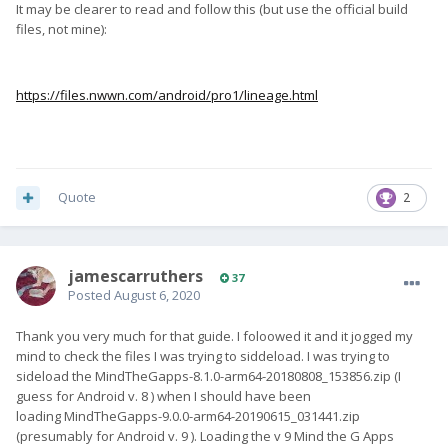
It may be clearer to read and follow this (but use the official build
files, not mine):
https://files.nwwn.com/android/pro1/lineage.html
When you reboot in to recovery, does this automatically
change the slots or is there something I should do in there to
make it happen.
Quote
2
BTW I have no idea what slots, but will learn later. Like I say, I
am new to Android!
jamescarruthers
37
Posted
August 6, 2020
Thank you very much for that guide. I foloowed it and it jogged my
mind to check the files I was trying to siddeload. I was trying to
sideload the MindTheGapps-8.1.0-arm64-20180808_153856.zip (I
guess for Android v. 8 ) when I should have been
loading MindTheGapps-9.0.0-arm64-20190615_031441.zip
(presumably for Android v. 9 ). Loading the v 9 Mind the G Apps