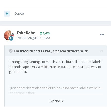
Quote
EskeRahn
5,603
Posted
August 7, 2020
On 8/6/2020 at 9:14 PM,
jamescarruthers
said:
I changed my settings to match you're but still no Folder labels
in Landscape. Only a mild irritance but there must be a way to
get round it.
I just noticed that also the APPS have no name labels while in
landscape either!
Expand