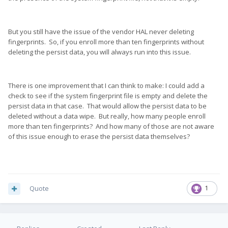
But you still have the issue of the vendor HAL never deleting
fingerprints. So, if you enroll more than ten fingerprints without
deleting the persist data, you will always run into this issue.
There is one improvement that I can think to make: I could add a
check to see if the system fingerprint file is empty and delete the
persist data in that case. That would allow the persist data to be
deleted without a data wipe. But really, how many people enroll
more than ten fingerprints? And how many of those are not aware
of this issue enough to erase the persist data themselves?
Quote
1