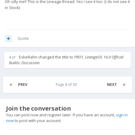
Oh silly me!! This is the Lineage thread. Yes I see it too. (I do not see it
in Stock)
Quote
4 yr
EskeRahn
changed the title to
PRO1, LineageOS 16.0 Official
Builds: Discussion
PREV
Page 8 of 30
NEXT
Join the conversation
You can post now and register later. If you have an account,
sign in
now
to post with your account.