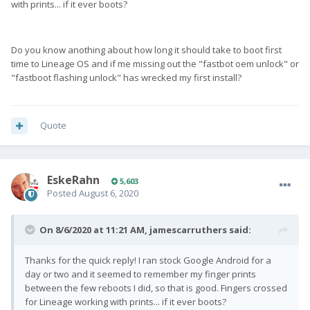
with prints... if it ever boots?
Fingerprint issue was a stock thing as far as I know (and
experienced).
Do you know anothing about how long it should take to boot first
time to Lineage OS and if me missing out the "fastbot oem unlock" or
"fastboot flashing unlock" has wrecked my first install?
Quote
EskeRahn
5,603
Posted
August 6, 2020
On 8/6/2020 at 11:21 AM,
jamescarruthers
said:
Thanks for the quick reply! I ran stock Google Android for a
day or two and it seemed to remember my finger prints
between the few reboots I did, so that is good. Fingers crossed
for Lineage working with prints... if it ever boots?