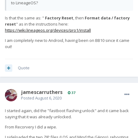
to LineageOS?
Is that the same as: "
Factory Reset
, then
Format data / factory
reset
" as in the instructions here:
https://wiki.lineageos.org/devices/pro1/install
I am completely new to Android, having been on BB10 since it came
out!
Quote
jamescarruthers
37
Posted
August 6, 2020
I started again, did the "fastboot flashing unlock" and it came back
saying that it was already unlocked.
From Recorvery I did a wipe.
I sideloaded the two ZIP files (LOS and Mind the GApps), rebooting