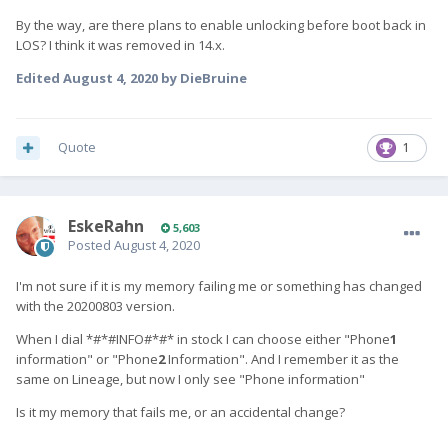
By the way, are there plans to enable unlocking before boot back in
LOS? I think it was removed in 14.x.
Edited
August 4, 2020
by DieBruine
Quote
1
EskeRahn
5,603
Posted
August 4, 2020
I'm not sure if it is my memory failing me or something has changed
with the 20200803 version.
When I dial *#*#INFO#*#* in stock I can choose either "Phone
1
information" or "Phone
2
Information". And I remember it as the
same on Lineage, but now I only see
"Phone information"
Is it my memory that fails me, or an accidental change?