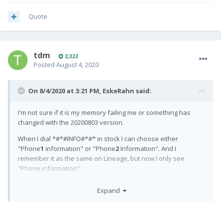
Quote
tdm
2,322
Posted
August 4, 2020
On 8/4/2020 at 3:21 PM,
EskeRahn
said:
I'm not sure if it is my memory failing me or something has
changed with the 20200803 version.
When I dial *#*#INFO#*#* in stock I can choose either
"Phone
1
information" or "Phone
2
Information". And I
remember it as the same on Lineage, but now I only see
"Phone information"
Is it my memory that fails me, or an accidental change?
Expand