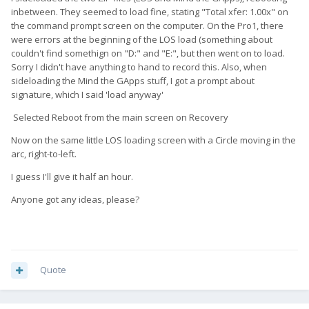
inbetween. They seemed to load fine, stating "Total xfer: 1.00x" on
the command prompt screen on the computer. On the Pro1, there
were errors at the beginning of the LOS load (something about
couldn't find somethign on "D:" and "E:", but then went on to load.
Sorry I didn't have anything to hand to record this. Also, when
sideloading the Mind the GApps stuff, I got a prompt about
signature, which I said 'load anyway'
Selected Reboot from the main screen on Recovery
Now on the same little LOS loading screen with a Circle moving in the
arc, right-to-left.
I guess I'll give it half an hour.
Anyone got any ideas, please?
Quote