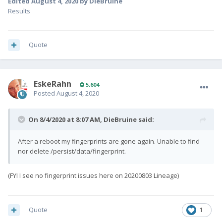
Edited
August 4, 2020
by DieBruine
Results
Quote
EskeRahn
5,604
Posted
August 4, 2020
On 8/4/2020 at 8:07 AM,
DieBruine
said:
After a reboot my fingerprints are gone again. Unable to find
nor delete /persist/data/fingerprint.
(FYI I see no fingerprint issues here on 20200803 Lineage)
Quote
1