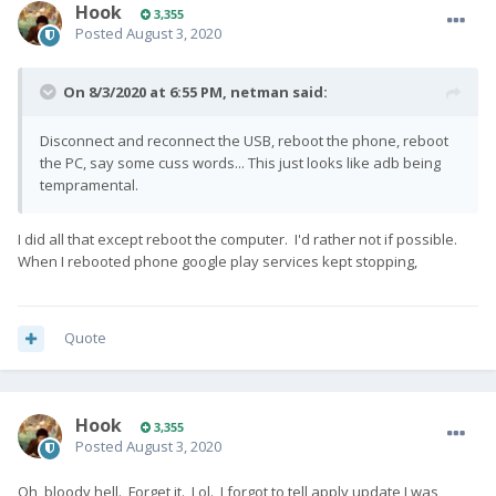
Hook
3,355
Posted
August 3, 2020
On 8/3/2020 at 6:55 PM,
netman
said:
Disconnect and reconnect the USB, reboot the phone, reboot
the PC, say some cuss words... This just looks like adb being
tempramental.
I did all that except reboot the computer. I'd rather not if possible.
When I rebooted phone google play services kept stopping,
Quote
Hook
3,355
Posted
August 3, 2020
Oh, bloody hell. Forget it. Lol. I forgot to tell apply update I was