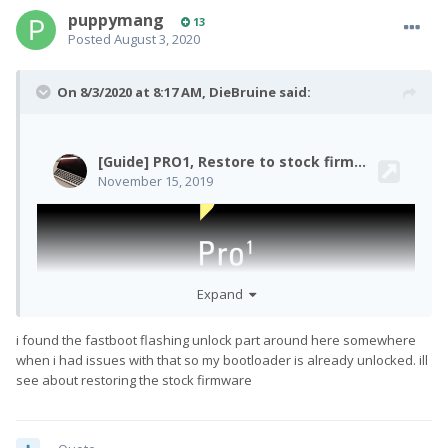
puppymang
13
Posted
August 3, 2020
On 8/3/2020 at 8:17 AM,
DieBruine
said:
Expand
i found the fastboot flashing unlock part around here somewhere
when i had issues with that so my bootloader is already unlocked. ill
see about restoring the stock firmware