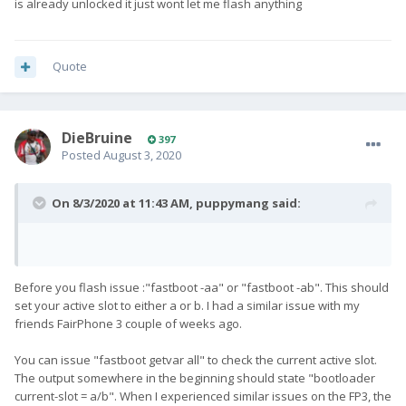
is already unlocked it just wont let me flash anything
Quote
DieBruine
397
Posted
August 3, 2020
On 8/3/2020 at 11:43 AM,
puppymang
said:
Before you flash issue :"fastboot -aa" or "fastboot -ab". This should
set your active slot to either a or b. I had a similar issue with my
friends FairPhone 3 couple of weeks ago.
You can issue "fastboot getvar all" to check the current active slot.
The output somewhere in the beginning should state "bootloader
current-slot = a/b". When I experienced similar issues on the FP3, the