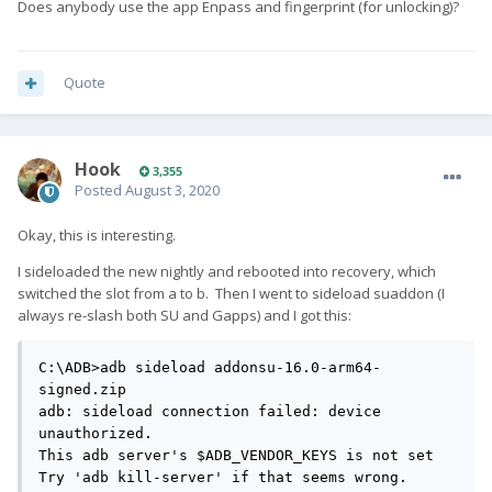
Does anybody use the app Enpass and fingerprint (for unlocking)?
Quote
Hook
3,355
Posted
August 3, 2020
Okay, this is interesting.
I sideloaded the new nightly and rebooted into recovery, which
switched the slot from a to b. Then I went to sideload suaddon (I
always re-slash both SU and Gapps) and I got this:
C:\ADB>adb sideload addonsu-16.0-arm64-
signed.zip

adb: sideload connection failed: device 
unauthorized.

This adb server's $ADB_VENDOR_KEYS is not set

Try 'adb kill-server' if that seems wrong.
