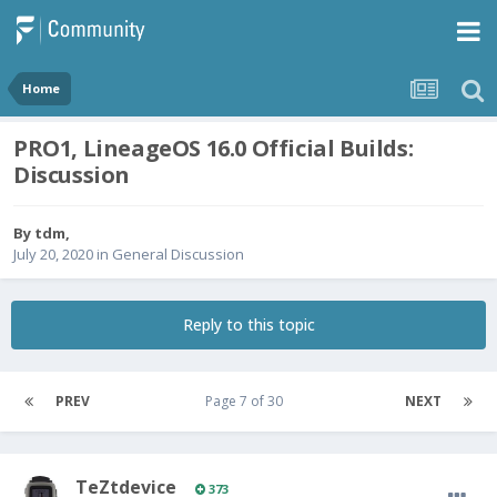
Home
PRO1, LineageOS 16.0 Official Builds:
Discussion
By
tdm
,
July 20, 2020
in
General Discussion
Reply to this topic
PREV
Page 7 of 30
NEXT
TeZtdevice
373