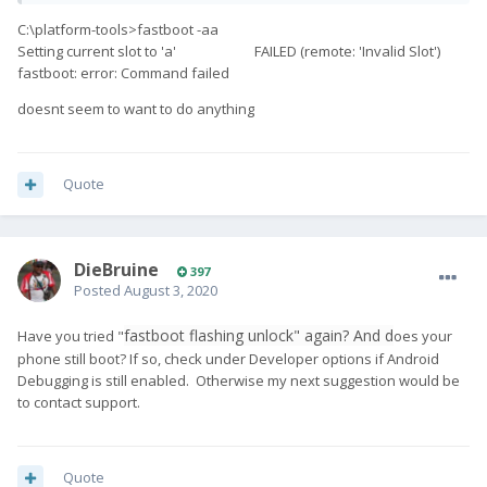
C:\platform-tools>fastboot -aa
Setting current slot to 'a' FAILED (remote: 'Invalid Slot')
fastboot: error: Command failed
doesnt seem to want to do anything
Quote
DieBruine
397
Posted
August 3, 2020
fastboot flashing unlock" again? And d
Have you tried "
oes your
phone still boot? If so, check under Developer options if Android
Debugging is still enabled. Otherwise my next suggestion would be
to contact support.
Quote