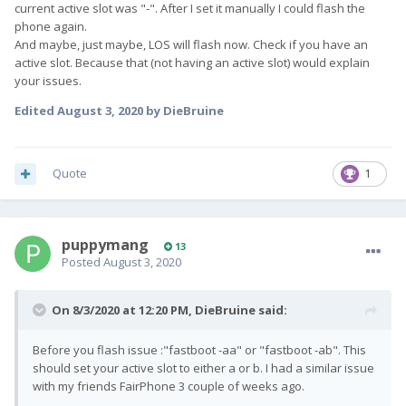
current active slot was "-". After I set it manually I could flash the
phone again.
And maybe, just maybe, LOS will flash now. Check if you have an
active slot. Because that (not having an active slot) would explain
your issues.
Edited
August 3, 2020
by DieBruine
Quote
1
puppymang
13
Posted
August 3, 2020
On 8/3/2020 at 12:20 PM,
DieBruine
said:
Before you flash issue :"fastboot -aa" or "fastboot -ab". This
should set your active slot to either a or b. I had a similar issue
with my friends FairPhone 3 couple of weeks ago.