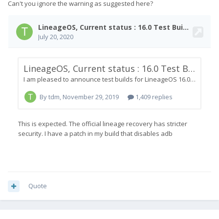
Can't you ignore the warning as suggested here?
Quote