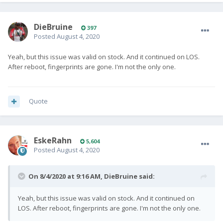
DieBruine
397
Posted
August 4, 2020
Yeah, but this issue was valid on stock. And it continued on LOS.
After reboot, fingerprints are gone. I'm not the only one.
Quote
EskeRahn
5,604
Posted
August 4, 2020
On 8/4/2020 at 9:16 AM,
DieBruine
said:
Yeah, but this issue was valid on stock. And it continued on
LOS. After reboot, fingerprints are gone. I'm not the only one.