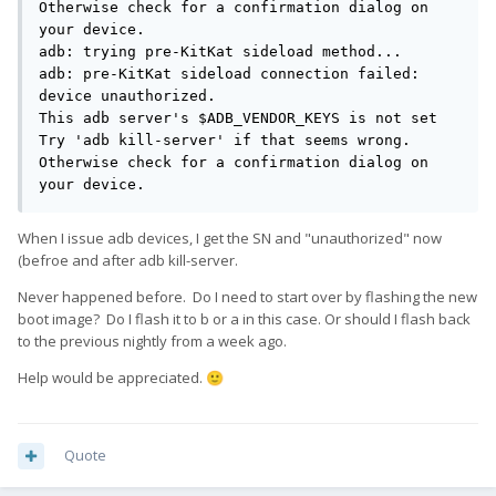
Otherwise check for a confirmation dialog on 
your device.

adb: trying pre-KitKat sideload method...

adb: pre-KitKat sideload connection failed: 
device unauthorized.

This adb server's $ADB_VENDOR_KEYS is not set

Try 'adb kill-server' if that seems wrong.

Otherwise check for a confirmation dialog on 
your device.
When I issue adb devices, I get the SN and "unauthorized" now
(befroe and after adb kill-server.
Never happened before. Do I need to start over by flashing the new
boot image? Do I flash it to b or a in this case. Or should I flash back
to the previous nightly from a week ago.
Help would be appreciated.
🙂
Quote