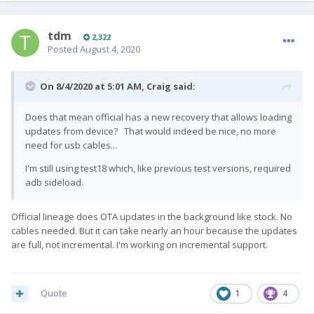
tdm
2,322
Posted
August 4, 2020
On 8/4/2020 at 5:01 AM,
Craig
said:
Does that mean official has a new recovery that allows loading
updates from device? That would indeed be nice, no more
need for usb cables...
I'm still using test18 which, like previous test versions, required
adb sideload.
Official lineage does OTA updates in the background like stock. No
cables needed. But it can take nearly an hour because the updates
are full, not incremental. I'm working on incremental support.
Quote
1
4