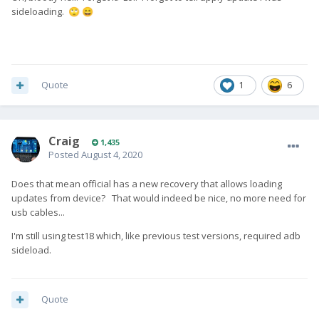
sideloading.
🙄
😄
Quote
1
6
Craig
1,435
Posted
August 4, 2020
Does that mean official has a new recovery that allows loading
updates from device? That would indeed be nice, no more need for
usb cables...
I'm still using test18 which, like previous test versions, required adb
sideload.
Quote