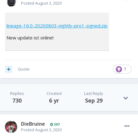
Posted
August 3, 2020
lineage-16.0-20200803-nightly-pro1-signed.zip
New update ist online!
Quote
1
Replies
Created
Last Reply
730
6 yr
Sep 29
DieBruine
397
Posted
August 3, 2020