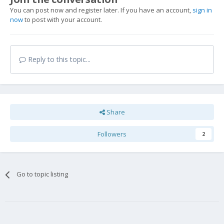
You can post now and register later. If you have an account,
sign in
now
to post with your account.
Reply to this topic...
Share
Followers
2
Go to topic listing