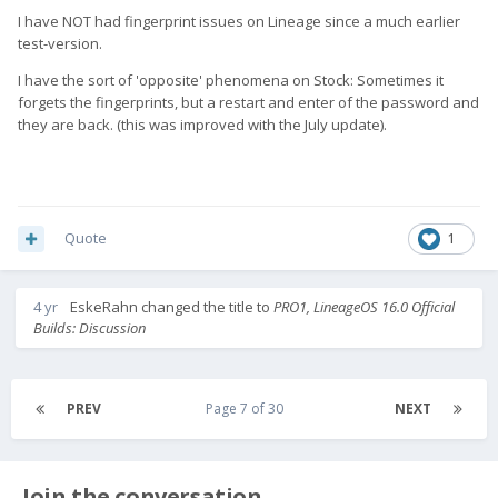
I have NOT had fingerprint issues on Lineage since a much earlier
test-version.
I have the sort of 'opposite' phenomena on Stock: Sometimes it
forgets the fingerprints, but a restart and enter of the password and
they are back. (this was improved with the July update).
Quote
1
4 yr
EskeRahn
changed the title to
PRO1, LineageOS 16.0 Official
Builds: Discussion
PREV
Page 7 of 30
NEXT
Join the conversation