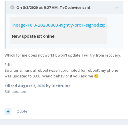
On 8/3/2020 at 9:27 AM,
TeZtdevice
said:
lineage-16.0-20200803-nightly-pro1-signed.zip
New update ist online!
Which for me does not work! It won't update. I will try from recovery.
Edit:
So after a manual reboot (wasn't prompted for reboot), my phone
was updated to 0803. Weird behavior if you ask me
🙂
Edited
August 3, 2020
by DieBruine
Still updated
Quote