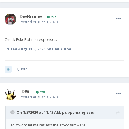
DieBruine
397
Posted
August 3, 2020
Check EskeRahn's response...
Edited
August 3, 2020
by DieBruine
Quote
_DW_
628
Posted
August 3, 2020
On 8/3/2020 at 11:43 AM,
puppymang
said:
so it wont let me reflash the stock firmware..