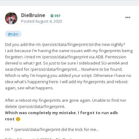
DieBruine
397
Posted
August 4, 2020
@tdm
Did you add the rm /persist/data/fingerprint tot the new nightly?
I ask because I'm having the same issues with my fingerprints being
forgotten. I tried rm /persist/data/fingerprint via ADB. Permission
denied is what I got. So just to be sure I sideloaded SU-arm64 and
searched for /persist/data/fingerprint.... Nowhere to be found.
Which is why I'm hoping you added your script. Otherwise I have no
idea what's happening here. I will add my fingerprints and reboot
again, see what happens.
After a reboot my fingerprints are gone again. Unable to find nor
delete /persist/data/fingerprint.
Which was completely my mistake. I forgot to run adb
root
🥴
rm * /persist/data/fingerprint did the trick for me...