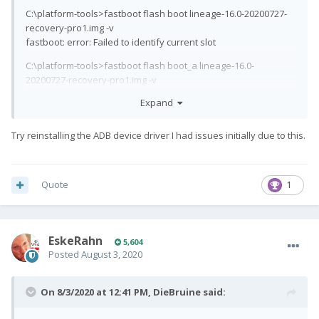
C:\platform-tools>fastboot flash boot lineage-16.0-20200727-
recovery-pro1.img -v
fastboot: error: Failed to identify current slot
C:\platform-tools>fastboot flash boot_a lineage-16.0-
20200727-recovery-pro1.img -v
fastboot: verbose: target didn't report max-download-size
Expand
fastboot: error: cannot get boot partition size
C:\platform-tools>fastboot flash devcfg_a devcfg.mbn -v
Try reinstalling the ADB device driver I had issues initially due to this.
fastboot: verbose: target reported max download size of
536870912 bytes
Sending 'devcfg_a' (56 KB) FAILED (remote:
Quote
1
'unknown command')
fastboot: error: Command failed
i tried using both usb 2.0 and usb 3.0 slots and no go. i dont
EskeRahn
really have any different computers to test this on. once again
5,604
Posted
August 3, 2020
the device is already unlocked it just wont let me flash
anything
On 8/3/2020 at 12:41 PM,
DieBruine
said: