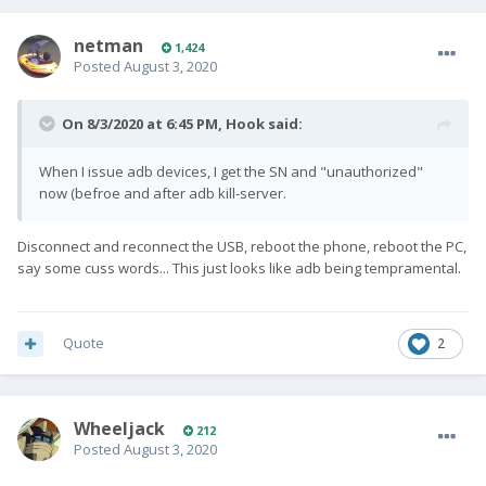
netman
1,424
Posted
August 3, 2020
On 8/3/2020 at 6:45 PM,
Hook
said:
When I issue adb devices, I get the SN and "unauthorized"
now (befroe and after adb kill-server.
Disconnect and reconnect the USB, reboot the phone, reboot the PC,
say some cuss words... This just looks like adb being tempramental.
Quote
2
Wheeljack
212
Posted
August 3, 2020