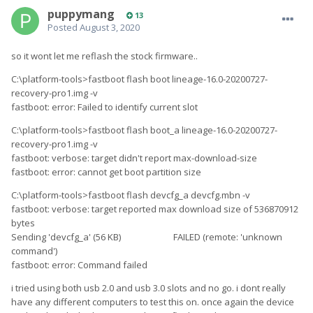
puppymang
13
Posted
August 3, 2020
so it wont let me reflash the stock firmware..
C:\platform-tools>fastboot flash boot lineage-16.0-20200727-
recovery-pro1.img -v
fastboot: error: Failed to identify current slot
C:\platform-tools>fastboot flash boot_a lineage-16.0-20200727-
recovery-pro1.img -v
fastboot: verbose: target didn't report max-download-size
fastboot: error: cannot get boot partition size
C:\platform-tools>fastboot flash devcfg_a devcfg.mbn -v
fastboot: verbose: target reported max download size of 536870912
bytes
Sending 'devcfg_a' (56 KB) FAILED (remote: 'unknown
command')
fastboot: error: Command failed
i tried using both usb 2.0 and usb 3.0 slots and no go. i dont really
have any different computers to test this on. once again the device