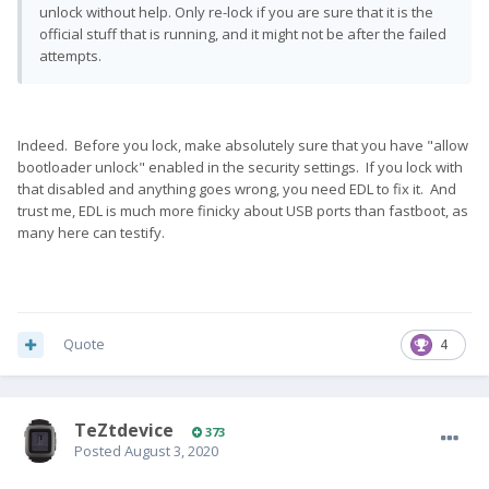
unlock without help. Only re-lock if you are sure that it is the
official stuff that is running, and it might not be after the failed
attempts.
Indeed. Before you lock, make absolutely sure that you have "allow
bootloader unlock" enabled in the security settings. If you lock with
that disabled and anything goes wrong, you need EDL to fix it. And
trust me, EDL is much more finicky about USB ports than fastboot, as
many here can testify.
Quote
4
TeZtdevice
373
Posted
August 3, 2020