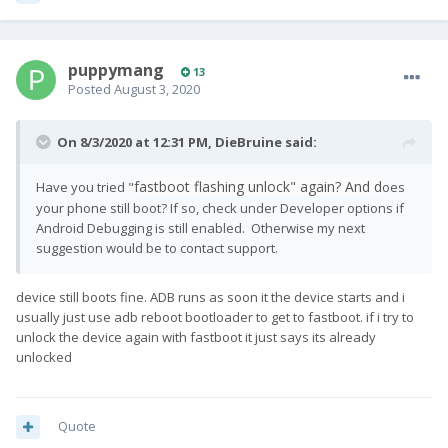
puppymang
13
Posted
August 3, 2020
On 8/3/2020 at 12:31 PM,
DieBruine
said:
fastboot flashing unlock" again? And d
Have you tried "
oes
your phone still boot? If so, check under Developer options if
Android Debugging is still enabled. Otherwise my next
suggestion would be to contact support.
device still boots fine. ADB runs as soon it the device starts and i
usually just use adb reboot bootloader to get to fastboot. if i try to
unlock the device again with fastboot it just says its already
unlocked
Quote