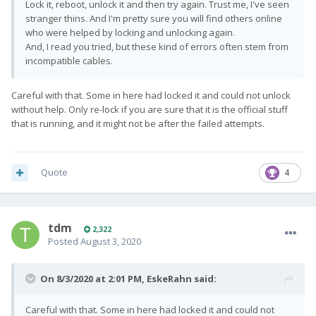
Lock it, reboot, unlock it and then try again. Trust me, I've seen
stranger thins. And I'm pretty sure you will find others online
who were helped by locking and unlocking again.
And, I read you tried, but these kind of errors often stem from
incompatible cables.
Careful with that. Some in here had locked it and could not unlock
without help. Only re-lock if you are sure that it is the official stuff
that is running, and it might not be after the failed attempts.
Quote
4
tdm
2,322
Posted
August 3, 2020
On 8/3/2020 at 2:01 PM,
EskeRahn
said:
Careful with that. Some in here had locked it and could not