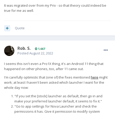
It was migrated over from my Priv - so that theory could indeed be
true for me as well.
Quote
Rob. S.
1,667
Posted
August 22, 2022
I seems this isn't even a Pro1X thing, it's an Android 11 thing that
happened on other phones, too, after 11 came out.
I'm carefully optimistic that (one of) the fixes mentioned
here
might
work; at least I haven't been asked which launcher I want for the
whole day now:
"If you set the [stock] launcher as default, then go in and
make your preferred launcher default, it seems to fix it."
"Go to app settings for Nova Launcher and check the
permissions it has. Give it permission to modify system