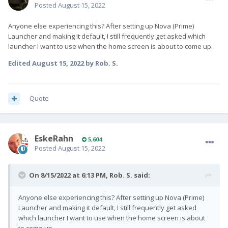
Posted
August 15, 2022
Anyone else experiencing this? After setting up Nova (Prime)
Launcher and making it default, I still frequently get asked which
launcher I want to use when the home screen is about to come up.
Edited
August 15, 2022
by Rob. S.
Quote
EskeRahn
5,604
Posted
August 15, 2022
On 8/15/2022 at 6:13 PM,
Rob. S.
said:
Anyone else experiencing this? After setting up Nova (Prime)
Launcher and making it default, I still frequently get asked
which launcher I want to use when the home screen is about