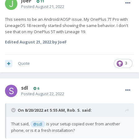
JoeF
11
Posted
August 21, 2022
This seems to be an Android/AOSP issue. My OnePlus 7T Pro with
LineageOS 18 recently started showing the same behavior. I don't
see that on my OnePlus 5T with Lineage 19.
Edited
August 21, 2022
by JoeF
Quote
3
sdl
6
Posted
August 22, 2022
On 8/20/2022 at 5:55 AM,
Rob. S.
said:
That said,
is your setup copied over from another
@sdl
phone, or is it a fresh installation?