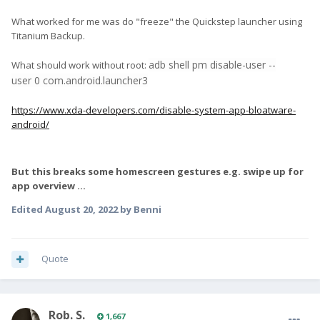
What worked for me was do "freeze" the Quickstep launcher using
Titanium Backup.
adb shell pm disable
-
user
--
What should work without root:
user
0
com.android.launcher3
https://www.xda-developers.com/disable-system-app-bloatware-
android/
But this breaks some homescreen gestures e.g. swipe up for
app overview ...
Edited
August 20, 2022
by Benni
Quote
Rob. S.
1,667