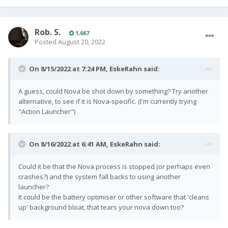
Rob. S.
1,667
Posted
August 20, 2022
On 8/15/2022 at 7:24 PM,
EskeRahn
said:
A guess, could Nova be shot down by something? Try another
alternative, to see if it is Nova-specific. (I'm currently trying
"Action Launcher")
On 8/16/2022 at 6:41 AM,
EskeRahn
said:
Could it be that the Nova process is stopped (or perhaps even
crashes?) and the system fall backs to using another
launcher?
It could be the battery optimiser or other software that 'cleans
up' background bloat, that tears your nova down too?