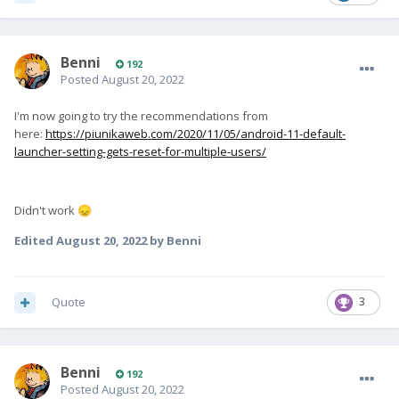
Benni
192
Posted
August 20, 2022
I'm now going to try the recommendations from
here:
https://piunikaweb.com/2020/11/05/android-11-default-
launcher-setting-gets-reset-for-multiple-users/
Didn't work
😞
Edited
August 20, 2022
by Benni
Quote
3
Benni
192
Posted
August 20, 2022