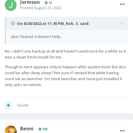
Jormsen
12
Posted
August 23, 2022
On 8/20/2022 at 11:45 PM,
Rob. S.
said:
Like I feared, it doesn't help...
No, i didn't use backup at all and haven't used nova for a while so it
was a clean fresh install for me.
Though to me it appears only to happen after system boot. But also
could be after deep sleep? Not sure if i tested that while having
nova set as launcher. On stock launcher and nova just installed it
only asks on reboot.
Quote
Benni
192