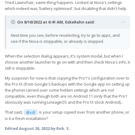
Tried Lawnchair, same thing happens. Looked at Nova's settings
which indeed was 'battery optimised', but disabling that didn't help.
On 8/16/2022 at 6:41 AM,
EskeRahn
said:
Next time you see, before reselecting, try to go to apps, and
see if the Nova is stoppable, or already is stopped.
When the selection dialog appears, it's system modal, but when I
choose another launcher to go on with and then check Nova's info, it
still is stoppable.
My suspicion for now is that copying the Pro1's configuration over to
the Pro1X (from Google's backups with the Google app on setting up
the phone) carried over some hidden settings which are not
compatible, even though both are on Android 11 (only that the Pro1
obviously was running LineageOS and the Pro1X stock Android)...
That said,
is your setup copied over from another phone, or
@sdl
is it a fresh installation?
Edited
August 20, 2022
by Rob. S.