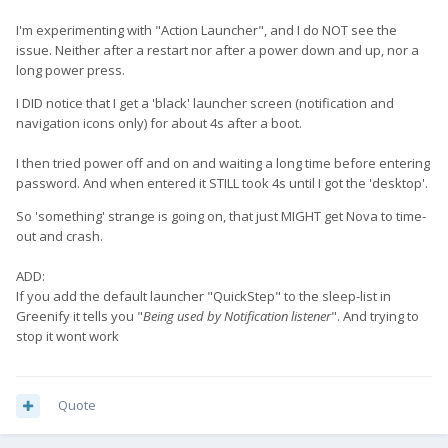
I'm experimenting with "Action Launcher", and I do NOT see the
issue. Neither after a restart nor after a power down and up, nor a
long power press.
I DID notice that I get a 'black' launcher screen (notification and
navigation icons only) for about 4s after a boot.
I then tried power off and on and waiting a long time before entering
password. And when entered it STILL took 4s until I got the 'desktop'.
So 'something' strange is going on, that just MIGHT get Nova to time-
out and crash.
ADD:
If you add the default launcher "QuickStep" to the sleep-list in
Greenify it tells you "
Being used by Notification listener
". And trying to
stop it wont work
Quote