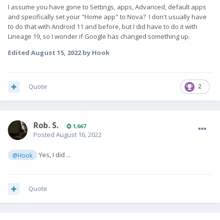
I assume you have gone to Settings, apps, Advanced, default apps
and specifically set your "Home app" to Nova? I don't usually have
to do that with Android 11 and before, but I did have to do it with
Lineage 19, so I wonder if Google has changed something up.
Edited
August 15, 2022
by Hook
Quote
2
Rob. S.
1,667
Posted
August 16, 2022
Yes, I did ...
@Hook
Quote