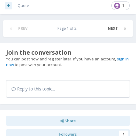
Quote
1
PREV
Page 1 of 2
NEXT
Join the conversation
You can post now and register later. If you have an account,
sign in
now
to post with your account.
Reply to this topic...
Share
Followers
1