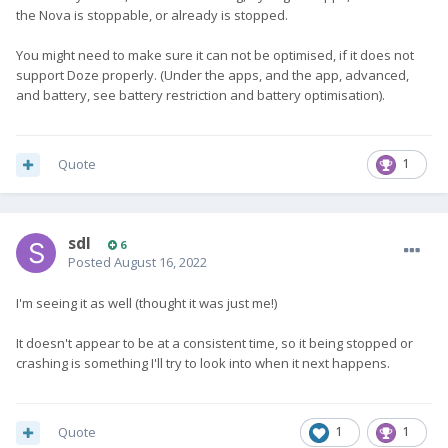
the Nova is stoppable, or already is stopped.
You might need to make sure it can not be optimised, if it does not
support Doze properly. (Under the apps, and the app, advanced,
and battery, see battery restriction and battery optimisation).
Quote
1
sdl
6
Posted
August 16, 2022
I'm seeing it as well (thought it was just me!)
It doesn't appear to be at a consistent time, so it being stopped or
crashing is something I'll try to look into when it next happens.
Quote
1
1