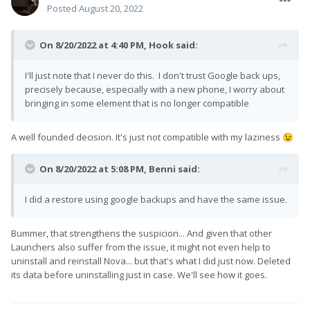
Posted
August 20, 2022
On 8/20/2022 at 4:40 PM,
Hook
said:
I'll just note that I never do this. I don't trust Google back ups,
precisely because, especially with a new phone, I worry about
bringing in some element that is no longer compatible
A well founded decision. It's just not compatible with my laziness
😉
On 8/20/2022 at 5:08 PM,
Benni
said:
I did a restore using google backups and have the same issue.
Bummer, that strengthens the suspicion... And given that other
Launchers also suffer from the issue, it might not even help to
uninstall and reinstall Nova... but that's what I did just now. Deleted
its data before uninstalling just in case. We'll see how it goes.