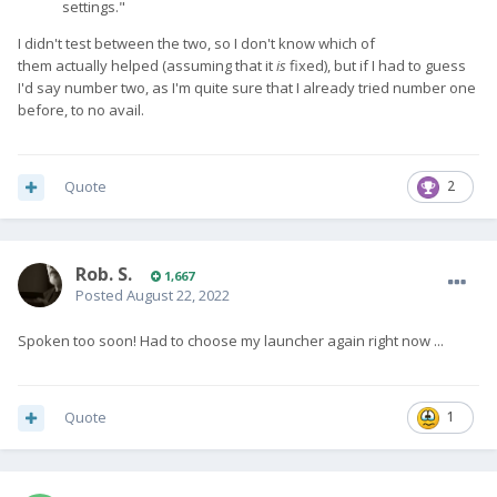
settings."
I didn't test between the two, so I don't know which of
them actually helped (assuming that it
is
fixed), but if I had to guess
I'd say number two, as I'm quite sure that I already tried number one
before, to no avail.
Quote
2
Rob. S.
1,667
Posted
August 22, 2022
Spoken too soon! Had to choose my launcher again right now ...
Quote
1