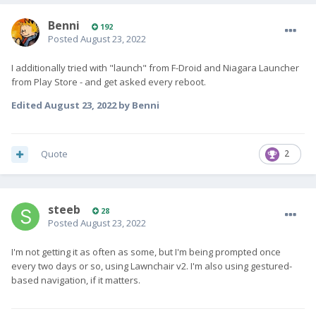
Benni
192
Posted
August 23, 2022
I additionally tried with "launch" from F-Droid and Niagara Launcher
from Play Store - and get asked every reboot.
Edited
August 23, 2022
by Benni
Quote
2
steeb
28
Posted
August 23, 2022
I'm not getting it as often as some, but I'm being prompted once
every two days or so, using Lawnchair v2. I'm also using gestured-
based navigation, if it matters.