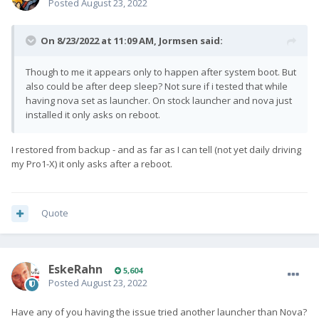
Posted
August 23, 2022
On 8/23/2022 at 11:09 AM,
Jormsen
said:
Though to me it appears only to happen after system boot. But
also could be after deep sleep? Not sure if i tested that while
having nova set as launcher. On stock launcher and nova just
installed it only asks on reboot.
I restored from backup - and as far as I can tell (not yet daily driving
my Pro1-X) it only asks after a reboot.
Quote
EskeRahn
5,604
Posted
August 23, 2022
Have any of you having the issue tried another launcher than Nova?