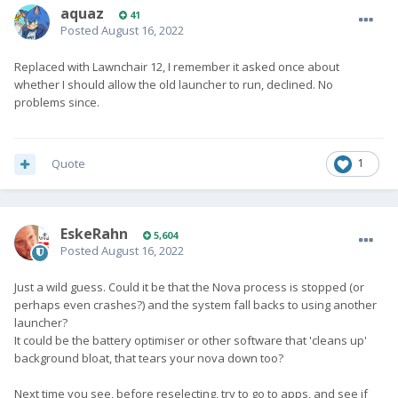
aquaz
41
Posted
August 16, 2022
Replaced with Lawnchair 12, I remember it asked once about
whether I should allow the old launcher to run, declined. No
problems since.
Quote
1
EskeRahn
5,604
Posted
August 16, 2022
Just a wild guess. Could it be that the Nova process is stopped (or
perhaps even crashes?) and the system fall backs to using another
launcher?
It could be the battery optimiser or other software that 'cleans up'
background bloat, that tears your nova down too?
Next time you see, before reselecting, try to go to apps, and see if