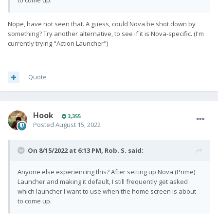
to come up.
Nope, have not seen that. A guess, could Nova be shot down by
something? Try another alternative, to see if it is Nova-specific. (I'm
currently trying "Action Launcher")
Quote
Hook
3,355
Posted
August 15, 2022
On 8/15/2022 at 6:13 PM,
Rob. S.
said:
Anyone else experiencing this? After setting up Nova (Prime)
Launcher and making it default, I still frequently get asked
which launcher I want to use when the home screen is about
to come up.