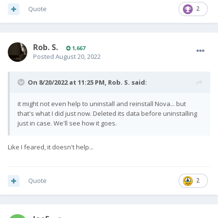
Quote
2
Rob. S.
1,667
Posted
August 20, 2022
On 8/20/2022 at 11:25 PM,
Rob. S.
said:
it might not even help to uninstall and reinstall Nova... but
that's what I did just now. Deleted its data before uninstalling
just in case. We'll see how it goes.
Like I feared, it doesn't help...
Quote
2