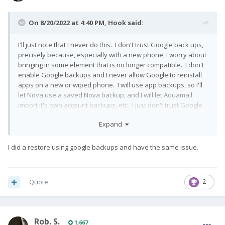
On 8/20/2022 at 4:40 PM,
Hook
said:
I'll just note that I never do this. I don't trust Google back ups,
precisely because, especially with a new phone, I worry about
bringing in some element that is no longer compatible. I don't
enable Google backups and I never allow Google to reinstall
apps on a new or wiped phone. I will use app backups, so I'll
let Nova use a saved Nova backup, and I will let Aquamail
import it's own account backups, etc. I just don't trust Google
and will do the extra work myself to retrieve and set up apps.
Expand
Often results in house cleaning as I realize I don't need certain
apps.
😄
I did a restore using google backups and have the same issue.
This is also why I don't dirty flash between LOS versions. New
major version, I wipe and rebuild.
Quote
2
Rob. S.
1,667