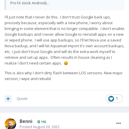
Pro1X stock Android)...
I'll just note that I never do this. I don't trust Google back ups,
precisely because, especially with a new phone, I worry about
bringing in some element that is no longer compatible. I don't enable
Google backups and I never allow Google to reinstall apps on a new
or wiped phone. I will use app backups, so I'll let Nova use a saved
Nova backup, and I will let Aquamail import it's own account backups,
etc. I just don't trust Google and will do the extra work myself to
retrieve and set up apps. Often results in house cleaning as I
realize I don't need certain apps.
😄
This is also why I don't dirty flash between LOS versions. New major
version, I wipe and rebuild.
Quote
1
Benni
192
Posted
August 20, 2022