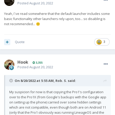
Posted
August 20, 2022
Yeah, I´ve read somewhere that the default launcher includes some
basic functionality other launchers rely upon, too... so disabling is
not recommended...
😕
Quote
3
Hook
3,355
Posted
August 20, 2022
On 8/20/2022 at 5:55 AM,
Rob. S.
said:
My suspicion for now is that copying the Pro1's configuration
over to the Pro1X (from Google's backups with the Google app
on setting up the phone) carried over some hidden settings
which are not compatible, even though both are on Android 11
(only that the Pro1 obviously was running LineageOS and the