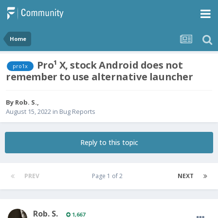
Home
Pro¹ X, stock Android does not
pro1x
remember to use alternative launcher
By
Rob. S.
,
August 15, 2022
in
Bug Reports
Reply to this topic
PREV
Page 1 of 2
NEXT
Rob. S.
1,667