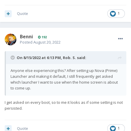
Quote
1
Benni
192
Posted
August 20, 2022
On 8/15/2022 at 6:13 PM,
Rob. S.
said:
Anyone else experiencing this? After setting up Nova (Prime)
Launcher and making it default, I still frequently get asked
which launcher I want to use when the home screen is about
to come up.
I get asked on every boot, so to me it looks as if some setting is not
persisted.
Quote
1