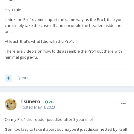
Hiya chief
I think the Pro1x comes apart the same way as the Pro1, if so you
can simply take the case off and uncouple the header inside the
unit.
At least, that's what I did with the Pro1.
There are video's on how to disassemble the Pro1 out there with
minimal google-fu.
Quote
Tsunero
215
Posted
May 4, 2023
On my Pro1 the reader just died after 3 years. lol
(I am too lazy to take it apart but maybe it just disconnected by itself