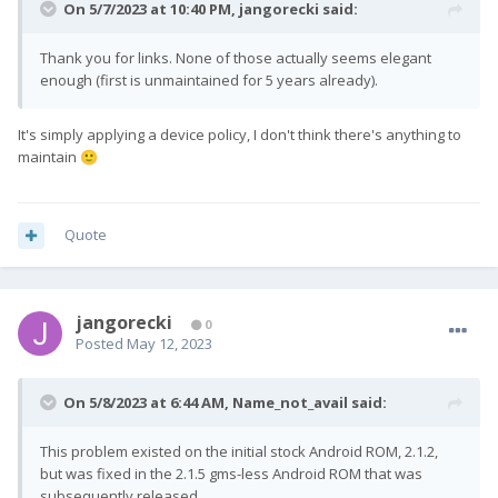
On 5/7/2023 at 10:40 PM,
jangorecki
said:
Thank you for links. None of those actually seems elegant
enough (first is unmaintained for 5 years already).
It's simply applying a device policy, I don't think there's anything to
maintain
🙂
Quote
jangorecki
0
Posted
May 12, 2023
On 5/8/2023 at 6:44 AM,
Name_not_avail
said:
This problem existed on the initial stock Android ROM, 2.1.2,
but was fixed in the 2.1.5 gms-less Android ROM that was
subsequently released.