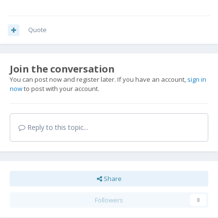
Quote
Join the conversation
You can post now and register later. If you have an account,
sign in
now
to post with your account.
Reply to this topic...
Share
Followers
0