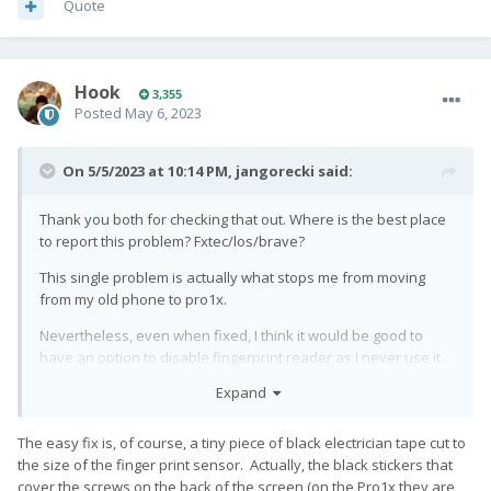
Quote
Hook
3,355
Posted
May 6, 2023
On 5/5/2023 at 10:14 PM,
jangorecki
said:
Thank you both for checking that out. Where is the best place
to report this problem? Fxtec/los/brave?
This single problem is actually what stops me from moving
from my old phone to pro1x.
Nevertheless, even when fixed, I think it would be good to
have an option to disable fingerprint reader as I never use it.
Any idea where such feature request is best to be filled in?
Expand
Fxtec/los?
The easy fix is, of course, a tiny piece of black electrician tape cut to
the size of the finger print sensor. Actually, the black stickers that
cover the screws on the back of the screen (on the Pro1x they are