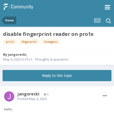
Home
disable fingerprint reader on pro1x
pro1x
fingerprint
lineageos
By
jangorecki
,
May 4, 2023
in
Pro1 - Thoughts & questions
Reply to this topic
jangorecki
0
Posted
May 4, 2023
Hello,