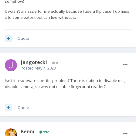
somehow)
It wasn't an issue for me actually because I use a flip case, I do miss
it to some extent but can live without it.
Quote
jangorecki
0
Posted
May 4, 2023
Isn't it a software specific problem? There is option to disable mic,
disable camera, so why not disable fingerprint reader?
Quote
Benni
192