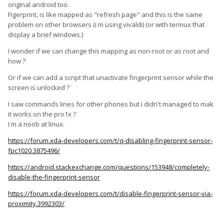
original android too.
Figerprint, is like mapped as "refresh page" and this is the same
problem on other browsers (i m using vivaldi) (or with termux that
display a brief windows.)
I wonder if we can change this mapping as non-root or as root and
how ?
Or if we can add a script that unactivate fingerprint sensor while the
screen is unlocked ?
I saw commands lines for other phones but i didn't managed to mak
it works on the pro1x ?
I m a noob at linux.
https://forum.xda-developers.com/t/q-disabling-fingerprint-sensor-
fpc1020.3875496/
https://android.stackexchange.com/questions/153948/completely-
disable-the-fingerprint-sensor
https://forum.xda-developers.com/t/disable-fingerprint-sensor-via-
proximity.3992303/