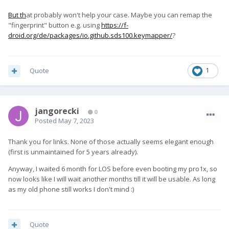
But th
at probably won't help your case. Maybe you can remap the
"fingerprint" button e.g. using
https://f-
droid.org/de/packages/io.github.sds100.keymapper/
?
Quote
1
jangorecki
0
Posted
May 7, 2023
Thank you for links. None of those actually seems elegant enough
(first is unmaintained for 5 years already).
Anyway, I waited 6 month for LOS before even booting my pro1x, so
now looks like I will wait another months till it will be usable. As long
as my old phone still works I don't mind
:)
Quote