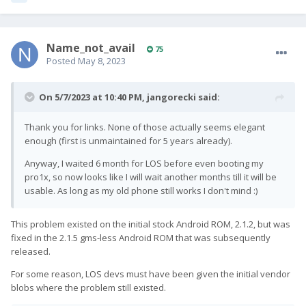
Name_not_avail
75
Posted
May 8, 2023
On 5/7/2023 at 10:40 PM,
jangorecki
said:
Thank you for links. None of those actually seems elegant
enough (first is unmaintained for 5 years already).
Anyway, I waited 6 month for LOS before even booting my
pro1x, so now looks like I will wait another months till it will be
usable. As long as my old phone still works I don't mind
:)
This problem existed on the initial stock Android ROM, 2.1.2, but was
fixed in the 2.1.5 gms-less Android ROM that was subsequently
released.
For some reason, LOS devs must have been given the initial vendor
blobs where the problem still existed.