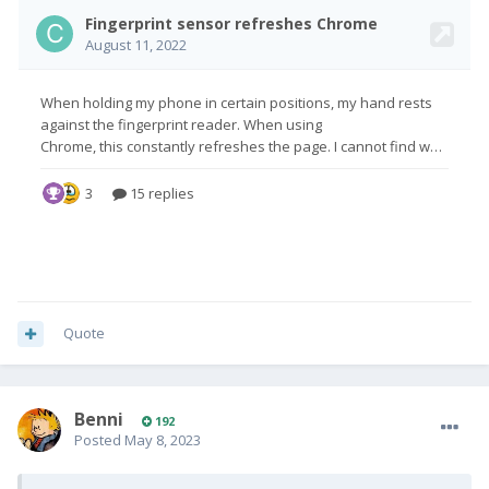
Quote
Benni
192
Posted
May 8, 2023