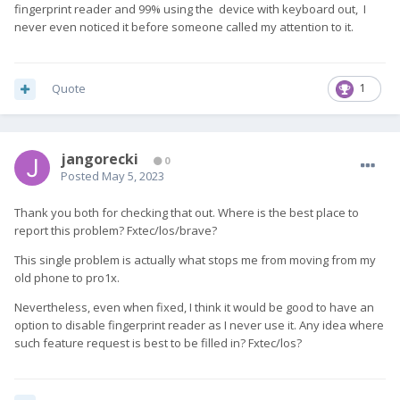
fingerprint reader and 99% using the device with keyboard out, I
never even noticed it before someone called my attention to it.
Quote
1
jangorecki
0
Posted
May 5, 2023
Thank you both for checking that out. Where is the best place to
report this problem? Fxtec/los/brave?
This single problem is actually what stops me from moving from my
old phone to pro1x.
Nevertheless, even when fixed, I think it would be good to have an
option to disable fingerprint reader as I never use it. Any idea where
such feature request is best to be filled in? Fxtec/los?