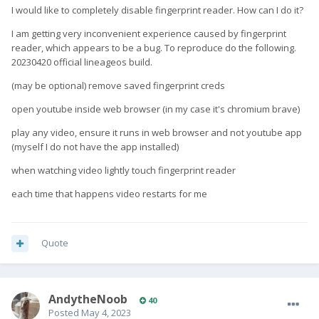
I would like to completely disable fingerprint reader. How can I do it?
I am getting very inconvenient experience caused by fingerprint
reader, which appears to be a bug. To reproduce do the following.
20230420 official lineageos build.
(may be optional) remove saved fingerprint creds
open youtube inside web browser (in my case it's chromium brave)
play any video, ensure it runs in web browser and not youtube app
(myself I do not have the app installed)
when watching video lightly touch fingerprint reader
each time that happens video restarts for me
Quote
AndytheNoob
40
Posted
May 4, 2023