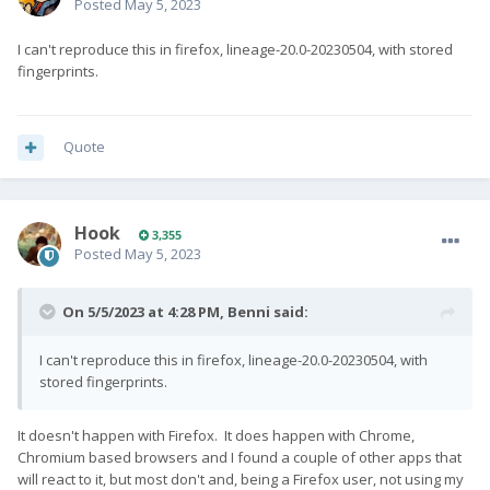
Posted
May 5, 2023
I can't reproduce this in firefox, lineage-20.0-20230504, with stored
fingerprints.
Quote
Hook
3,355
Posted
May 5, 2023
On 5/5/2023 at 4:28 PM,
Benni
said:
I can't reproduce this in firefox, lineage-20.0-20230504, with
stored fingerprints.
It doesn't happen with Firefox. It does happen with Chrome,
Chromium based browsers and I found a couple of other apps that
will react to it, but most don't and, being a Firefox user, not using my