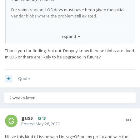
For some reason, LOS devs must have been given the initial
vendor blobs where the problem still existed.
Expand
Thank you for finding that out. Donyoy know if those blobs are fixed
in LOS or there are likely to be upgraded in future?
Quote
2 weeks later...
guss
13
Posted
May 26, 2023
Hi i ve this kind of issue with LineageOS on my pro1x and with the