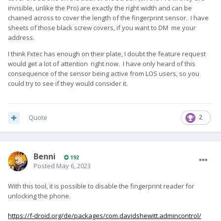
invisible, unlike the Pro) are exactly the right width and can be
chained across to cover the length of the fingerprint sensor. I have
sheets of those black screw covers, if you want to DM me your
address.
I think Fxtec has enough on their plate, I doubt the feature request
would get a lot of attention right now. I have only heard of this
consequence of the sensor being active from LOS users, so you
could try to see if they would consider it.
Quote
2
Benni
192
Posted
May 6, 2023
With this tool, it is possible to disable the fingerprint reader for
unlocking the phone.
https://f-droid.org/de/packages/com.davidshewitt.admincontrol/