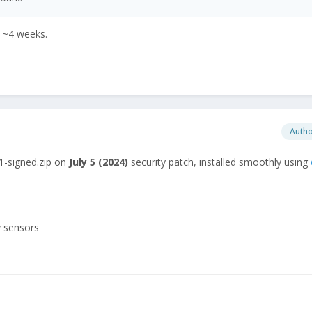
e ~4 weeks.
Auth
1-signed.zip on
July
5 (2024)
security patch, installed smoothly using
y sensors