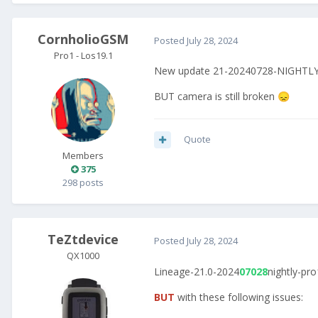
CornholioGSM
Posted
July 28, 2024
Pro1 - Los19.1
New update 21-20240728-NIGHTLY-p
BUT camera is still broken
😞
Quote
Members
375
298 posts
TeZtdevice
Posted
July 28, 2024
QX1000
Lineage-21.0-2024
07028
nightly-pro
BUT
with these following issues: