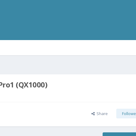
 Pro1 (QX1000)
Share
Followe