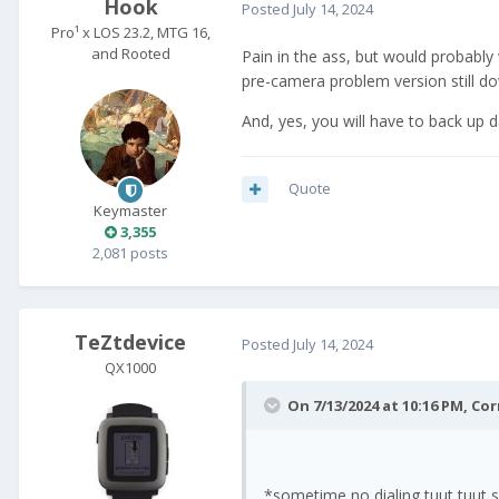
Hook
Posted
July 14, 2024
Pro¹ x LOS 23.2, MTG 16,
and Rooted
Pain in the ass, but would probably 
pre-camera problem version still do
And, yes, you will have to back up da
Quote
Keymaster
3,355
2,081 posts
TeZtdevice
Posted
July 14, 2024
QX1000
On 7/13/2024 at 10:16 PM,
Cor
*sometime no dialing tuut tuut 