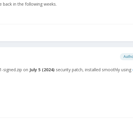
 back in the following weeks.
Auth
1-signed.zip on
July
5 (2024)
security patch, installed smoothly using