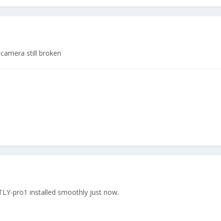
 camera still broken
Y-pro1 installed smoothly just now.