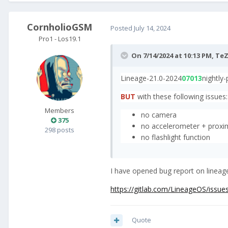
CornholioGSM
Posted
July 14, 2024
Pro1 - Los19.1
On 7/14/2024 at 10:13 PM,
TeZ
Lineage-21.0-2024
07013
nightly
BUT
with these following issues:
Members
no camera
375
no accelerometer + proxi
298 posts
no flashlight function
I have opened bug report on lineage
https://gitlab.com/LineageOS/issue
Quote