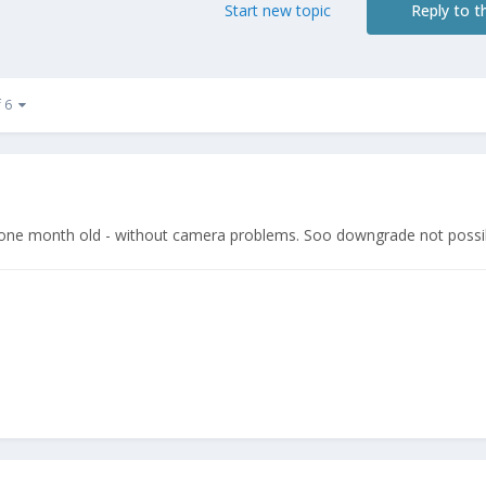
Start new topic
Reply to th
f 6
 one month old - without camera problems. Soo downgrade not poss