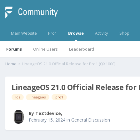
Main Website
Pro1
Browse
Activity
Shop
Forums
Online Users
Leaderboard
Home
LineageOS 21.0 Official Release for Pro1 (QX1000)
LineageOS 21.0 Official Release for
los
lineageos
pro1
By
TeZtdevice
,
February 15, 2024
in
General Discussion