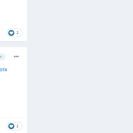
2
or
OTA
2