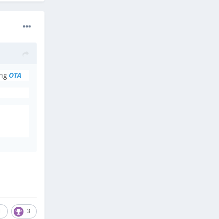
ing
OTA
1
3