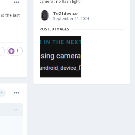
camera , no flash light ;(
TeZtdevice
is the last
September 21, 2024
POSTED IMAGES
1
1
or