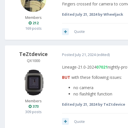
Fingers crossed for camera to come
Edited
July 21, 2024
by Wheeljack
Members
212
169 posts
Quote
TeZtdevice
Posted
July 21, 2024
(edited)
QX1000
Lineage-21.0-2024
07021
nightly-pro
BUT
with these following issues:
no camera
no flashlight function
Members
Edited
July 21, 2024
by TeZtdevice
373
309 posts
Quote