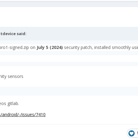
tdevice
said:
-pro1-signed.zip on
July
5 (2024)
security patch, installed smoothly us
mity sensors
os gitlab.
s/android/-/issues/7410