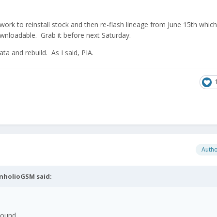
work to reinstall stock and then re-flash lineage from June 15th which 
wnloadable. Grab it before next Saturday.
ta and rebuild. As I said, PIA.
Auth
nholioGSM
said:
sound