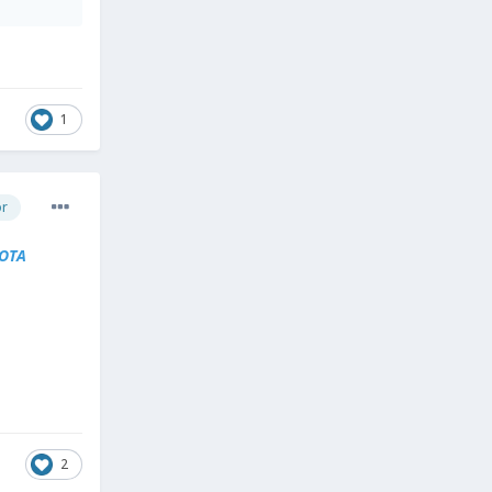
1
or
OTA
2