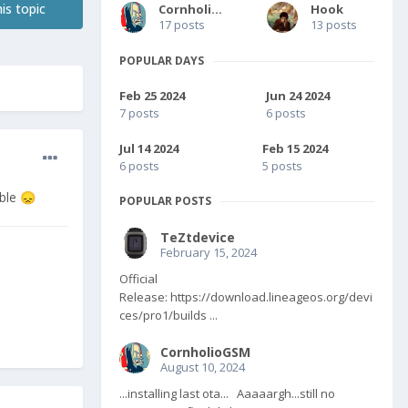
is topic
CornholioGSM
Hook
17 posts
13 posts
POPULAR DAYS
Feb 25 2024
Jun 24 2024
7 posts
6 posts
Jul 14 2024
Feb 15 2024
6 posts
5 posts
ible
😞
POPULAR POSTS
TeZtdevice
February 15, 2024
Official
Release: https://download.lineageos.org/devi
ces/pro1/builds ...
CornholioGSM
August 10, 2024
...installing last ota... Aaaaargh...still no