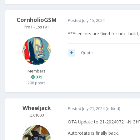
CornholioGSM
Posted
July 15, 2024
Pro1 - Los19.1
***sensors are fixed for next build,
Quote
Members
375
298 posts
Wheeljack
Posted
July 21, 2024
(edited)
QX1000
OTA Update to 21-20240721-NIGHTL
Autorotate is finally back.