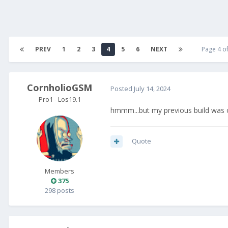
PREV
1
2
3
4
5
6
NEXT
Page 4 o
CornholioGSM
Posted
July 14, 2024
Pro1 - Los19.1
hmmm...but my previous build was
Quote
Members
375
298 posts