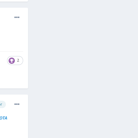
2
or
OTA