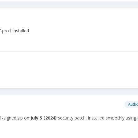
ro1 installed.
Auth
1-signed.zip on
July
5 (2024)
security patch, installed smoothly using