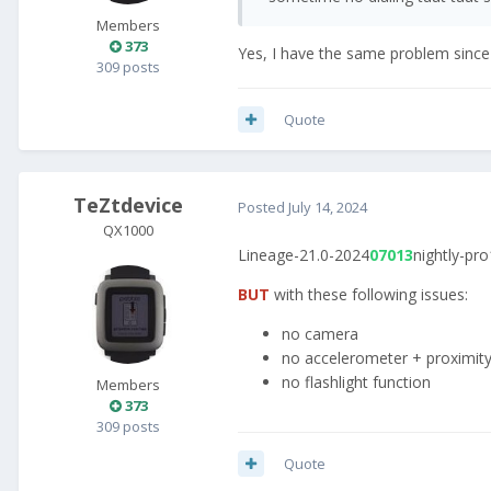
Members
373
Yes, I have the same problem sinc
309 posts
Quote
TeZtdevice
Posted
July 14, 2024
QX1000
Lineage-21.0-2024
07013
nightly-pro
BUT
with these following issues:
no camera
no accelerometer + proximit
no flashlight function
Members
373
309 posts
Quote