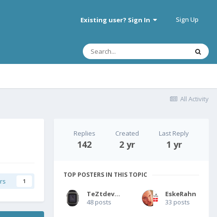
Sign Up
Existing user? Sign In
All Activity
Replies
Created
Last Reply
142
2 yr
1 yr
TOP POSTERS IN THIS TOPIC
rs
1
TeZtdevice
EskeRahn
48 posts
33 posts