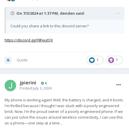
On 7/3/2024 at 1:37 PM,
denden
said:
Could you share a link to this discord server?
https://discord.gg/F8FeutQX
Quote
1
1
jpierini
4
Posted
July 3, 2024
My phone is working again! Well, the battery is charged, and it boots.
I'm thrilled because I thought I was stuck with a poorly engineered
brick. Now, I'm the proud owner of a poorly engineered phone. If we
can just solve the issues around wireless connectivity, I can use this
as a phone—one step at a time...