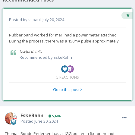
Posted by
stlpaul
,
July 20, 2024
Rubber band worked for me! I had a power meter attached.
During the process, there was a 150mA pulse approximately...
Useful details
Recommended by
EskeRahn
5 REACTIONS
Go to this post
EskeRahn
5,604
Posted
June 30, 2024
Thomas Bonde Pedersen has at IGG posted a fix for the not