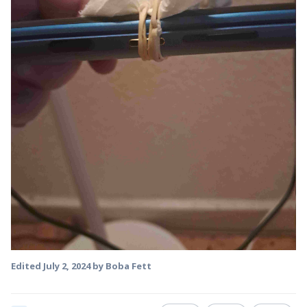
Edited
July 2, 2024
by Boba Fett