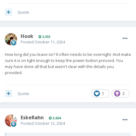
Quote
Hook
3,355
Posted
October 11, 2024
How long did you leave on? It often needs to be overnight. And make
sure it is on tight enough to keep the power button pressed. You
may have done all that but wasn't clear with the details you
provided.
Quote
1
2
EskeRahn
5,604
Posted
October 12, 2024