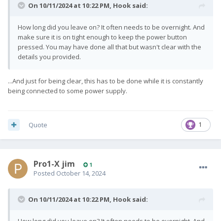
On 10/11/2024 at 10:22 PM,
Hook
said:
How long did you leave on? It often needs to be overnight. And
make sure it is on tight enough to keep the power button
pressed. You may have done all that but wasn't clear with the
details you provided.
...And just for being clear, this has to be done while it is constantly
being connected to some power supply.
Quote
1
Pro1-X jim
1
Posted
October 14, 2024
On 10/11/2024 at 10:22 PM,
Hook
said:
How long did you leave on? It often needs to be overnight. And