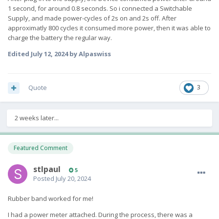
1 second, for around 0.8 seconds. So i connected a Switchable
Supply, and made power-cycles of 2s on and 2s off. After
approximatly 800 cycles it consumed more power, then it was able to
charge the battery the regular way.
Edited
July 12, 2024
by Alpaswiss
Quote
3
2 weeks later...
Featured Comment
stlpaul
5
Posted
July 20, 2024
Rubber band worked for me!
I had a power meter attached. During the process, there was a