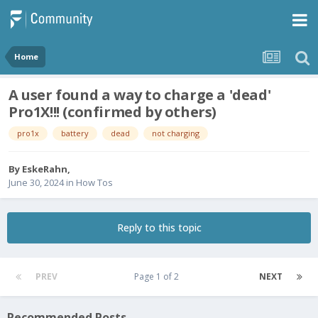
Home
A user found a way to charge a 'dead'
Pro1X!!! (confirmed by others)
pro1x
battery
dead
not charging
By
EskeRahn
,
June 30, 2024
in
How Tos
Reply to this topic
PREV
Page 1 of 2
NEXT
Recommended Posts