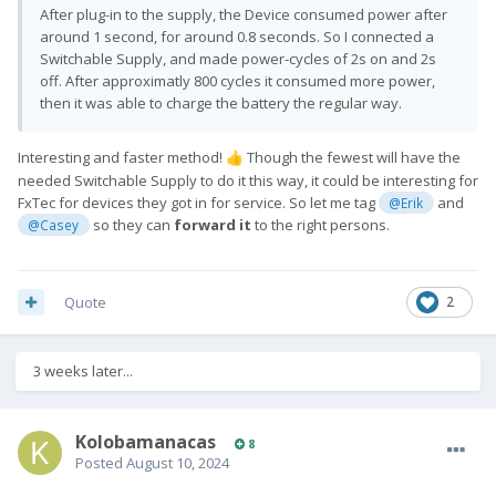
After plug-in to the supply, the Device consumed power after
around 1 second, for around 0.8 seconds. So I connected a
Switchable Supply, and made power-cycles of 2s on and 2s
off. After approximatly 800 cycles it consumed more power,
then it was able to charge the battery the regular way.
Interesting and faster method!
Though the fewest will have the
👍
needed Switchable Supply to do it this way, it could be interesting for
FxTec for devices they got in for service. So let me tag
and
@Erik
so they can
forward it
to the right persons.
@Casey
Quote
2
3 weeks later...
Kolobamanacas
8
Posted
August 10, 2024