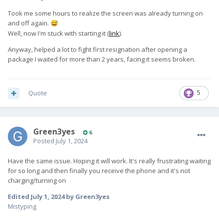
Took me some hours to realize the screen was already turning on
and off again.
😅
Well, now I'm stuck with starting it (
link
).
Anyway, helped a lot to fight first resignation after opening a
package I waited for more than 2 years, facing it seems broken.
Quote
5
Green3yes
6
Posted
July 1, 2024
Have the same issue. Hoping it will work. It's really frustrating waiting
for so long and then finally you receive the phone and it's not
charging/turning on
Edited
July 1, 2024
by Green3yes
Mistyping