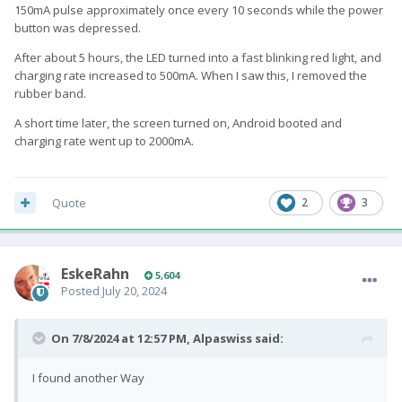
150mA pulse approximately once every 10 seconds while the power
button was depressed.
After about 5 hours, the LED turned into a fast blinking red light, and
charging rate increased to 500mA. When I saw this, I removed the
rubber band.
A short time later, the screen turned on, Android booted and
charging rate went up to 2000mA.
Quote
2
3
EskeRahn
5,604
Posted
July 20, 2024
On 7/8/2024 at 12:57 PM,
Alpaswiss
said:
I found another Way