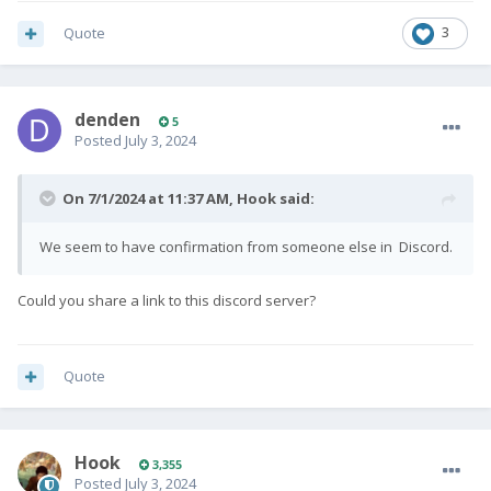
Quote
3
denden
5
Posted
July 3, 2024
On 7/1/2024 at 11:37 AM,
Hook
said:
We seem to have confirmation from someone else in Discord.
Could you share a link to this discord server?
Quote
Hook
3,355
Posted
July 3, 2024