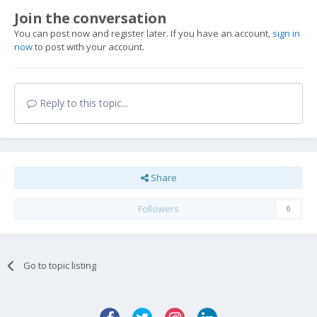
Join the conversation
You can post now and register later. If you have an account,
sign in
now
to post with your account.
Reply to this topic...
Share
Followers
0
Go to topic listing