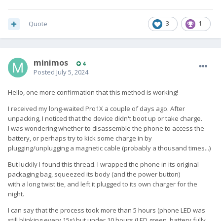
Quote
3
1
minimos
4
Posted
July 5, 2024
Hello, one more confirmation that this method is working!
I received my long-waited Pro1X a couple of days ago. After
unpacking, I noticed that the device didn't boot up or take charge.
I was wondering whether to disassemble the phone to access the
battery, or perhaps try to kick some charge in by
plugging/unplugging a magnetic cable (probably a thousand times...)
But luckily I found this thread. I wrapped the phone in its original
packaging bag, squeezed its body (and the power button)
with a long twist tie, and left it plugged to its own charger for the
night.
I can say that the process took more than 5 hours (phone LED was
still blinking every 15s) but under 10 hours (LED green, battery fully