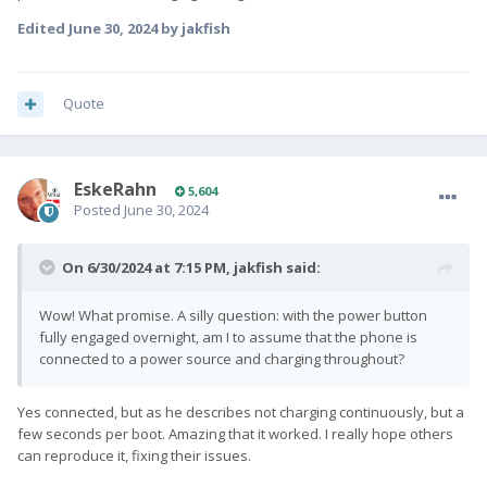
Edited
June 30, 2024
by jakfish
Quote
EskeRahn
5,604
Posted
June 30, 2024
On 6/30/2024 at 7:15 PM,
jakfish
said:
Wow! What promise. A silly question: with the power button
fully engaged overnight, am I to assume that the phone is
connected to a power source and charging throughout?
Yes connected, but as he describes not charging continuously, but a
few seconds per boot. Amazing that it worked. I really hope others
can reproduce it, fixing their issues.