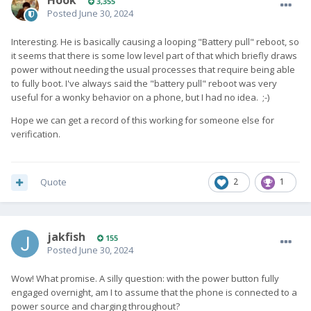
Hook
3,355
Posted
June 30, 2024
Interesting. He is basically causing a looping "Battery pull" reboot, so
it seems that there is some low level part of that which briefly draws
power without needing the usual processes that require being able
to fully boot. I've always said the "battery pull" reboot was very
useful for a wonky behavior on a phone, but I had no idea. ;-)
Hope we can get a record of this working for someone else for
verification.
Quote
2
1
jakfish
155
Posted
June 30, 2024
Wow! What promise. A silly question: with the power button fully
engaged overnight, am I to assume that the phone is connected to a
power source and charging throughout?