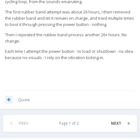
cycling loop, from the sounds emanating.
The first rubber band attempt was about 26 hours, I then removed
the rubber band and let it remain on charge, and tried multiple times
to boot it through pressing the power button - nothing.
Then I repeated the rubber band process another 26+ hours. No
change.
Each time I attempt the power button - to load or shutdown - no idea
because no visuals - I rely on the vibration kicking in.
Quote
PREV
Page 1 of 2
NEXT