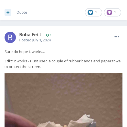
Quote
1
1
Boba Fett
5
Posted
July 1, 2024
Sure do hope it works...
Edit
: it works - i just used a couple of rubber bands and paper towel
to protect the screen.