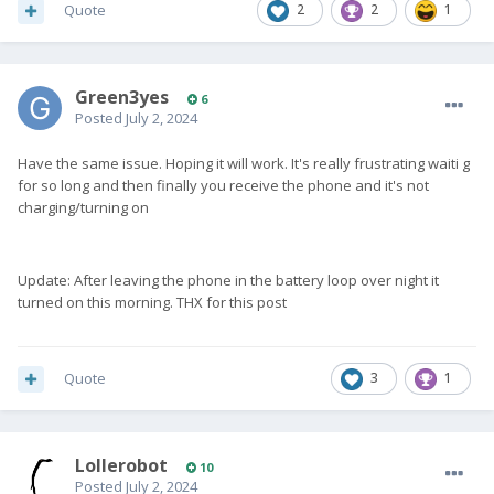
Quote
2
2
1
Green3yes
6
Posted
July 2, 2024
Have the same issue. Hoping it will work. It's really frustrating waiti g
for so long and then finally you receive the phone and it's not
charging/turning on
Update: After leaving the phone in the battery loop over night it
turned on this morning. THX for this post
Quote
3
1
Lollerobot
10
Posted
July 2, 2024