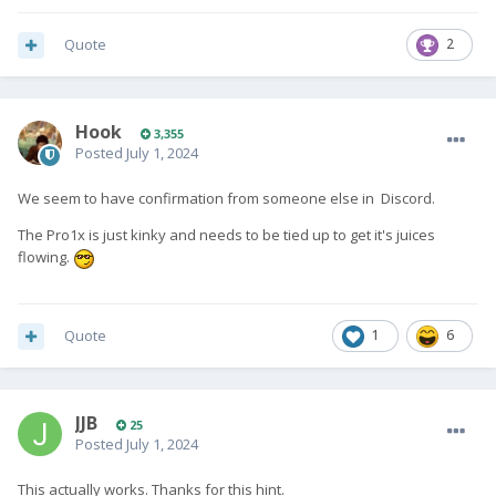
Quote
2
Hook
3,355
Posted
July 1, 2024
We seem to have confirmation from someone else in Discord.
The Pro1x is just kinky and needs to be tied up to get it's juices
flowing.
Quote
1
6
JJB
25
Posted
July 1, 2024
This actually works. Thanks for this hint.