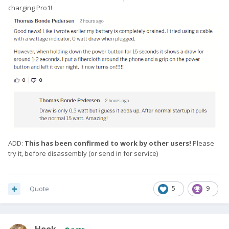
charging Pro1!
ADD:
This has been confirmed to work by other users!
Please
try it, before disassembly (or send in for service)
Quote
5
9