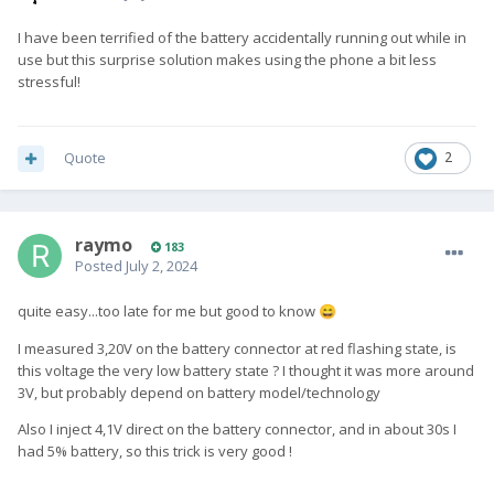
I have been terrified of the battery accidentally running out while in
use but this surprise solution makes using the phone a bit less
stressful!
Quote
2
raymo
183
Posted
July 2, 2024
quite easy...too late for me but good to know
😄
I measured 3,20V on the battery connector at red flashing state, is
this voltage the very low battery state ? I thought it was more around
3V, but probably depend on battery model/technology
Also I inject 4,1V direct on the battery connector, and in about 30s I
had 5% battery, so this trick is very good !