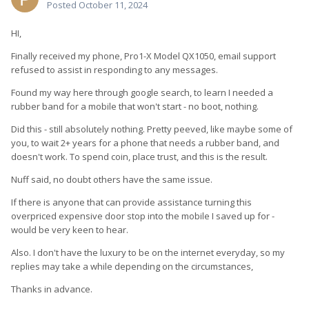
Posted
October 11, 2024
HI,
Finally received my phone, Pro1-X Model QX1050, email support
refused to assist in responding to any messages.
Found my way here through google search, to learn I needed a
rubber band for a mobile that won't start - no boot, nothing.
Did this - still absolutely nothing. Pretty peeved, like maybe some of
you, to wait 2+ years for a phone that needs a rubber band, and
doesn't work. To spend coin, place trust, and this is the result.
Nuff said, no doubt others have the same issue.
If there is anyone that can provide assistance turning this
overpriced expensive door stop into the mobile I saved up for -
would be very keen to hear.
Also. I don't have the luxury to be on the internet everyday, so my
replies may take a while depending on the circumstances,
Thanks in advance.