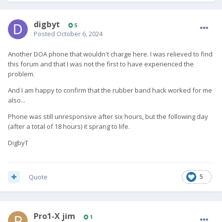
digbyt
5
Posted
October 6, 2024
Another DOA phone that wouldn't charge here. I was relieved to find
this forum and that I was not the first to have experienced the
problem.
And I am happy to confirm that the rubber band hack worked for me
also...
Phone was still unresponsive after six hours, but the following day
(after a total of 18 hours) it sprang to life.
DigbyT
Quote
5
Pro1-X jim
1