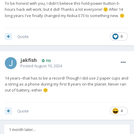
To be honest with you, I didn't believe this hold-power-button-5-
hours hack will work, but it did! Thanks a lot everyone!
After 14
🙂
long years I've finally changed my Nokia E73 to something new.
🙂
Quote
6
jakfish
155
Posted
August 10, 2024
14 years--that has to be a record! Though I did use 2 paper cups and
a string as a phone during my first 8 years on the planet. Never ran
out of battery, either
🙂
Quote
4
1 month later...