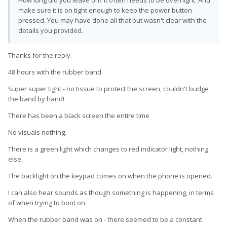
make sure it is on tight enough to keep the power button
pressed. You may have done all that but wasn't clear with the
details you provided.
Thanks for the reply.
48 hours with the rubber band.
Super super tight - no tissue to protect the screen, couldn't budge
the band by hand!
There has been a black screen the entire time
No visuals nothing.
There is a green light which changes to red indicator light, nothing
else.
The backlight on the keypad comes on when the phone is opened.
I can also hear sounds as though something is happening, in terms
of when trying to boot on.
When the rubber band was on - there seemed to be a constant