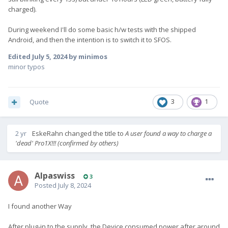
charged).
During weekend I'll do some basic h/w tests with the shipped
Android, and then the intention is to switch it to SFOS.
Edited
July 5, 2024
by minimos
minor typos
Quote
3
1
2 yr
EskeRahn
changed the title to
A user found a way to charge a
'dead' Pro1X!!! (confirmed by others)
Alpaswiss
3
Posted
July 8, 2024
I found another Way
After plug-in to the supply, the Device consumed power after around