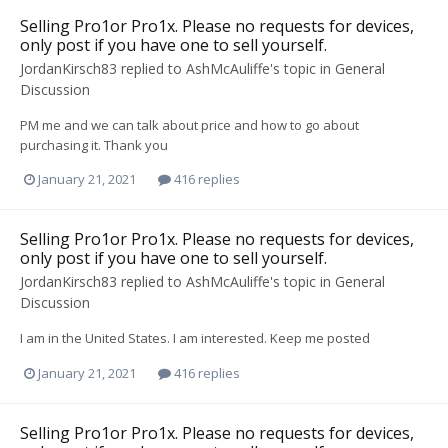
Selling Pro1or Pro1x. Please no requests for devices,
only post if you have one to sell yourself.
JordanKirsch83
replied to
AshMcAuliffe
's topic in
General
Discussion
PM me and we can talk about price and how to go about
purchasing it. Thank you
January 21, 2021
416 replies
Selling Pro1or Pro1x. Please no requests for devices,
only post if you have one to sell yourself.
JordanKirsch83
replied to
AshMcAuliffe
's topic in
General
Discussion
I am in the United States. I am interested. Keep me posted
January 21, 2021
416 replies
Selling Pro1or Pro1x. Please no requests for devices,