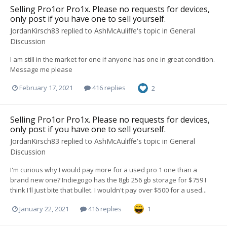
Selling Pro1or Pro1x. Please no requests for devices,
only post if you have one to sell yourself.
JordanKirsch83
replied to
AshMcAuliffe
's topic in
General
Discussion
I am still in the market for one if anyone has one in great condition.
Message me please
February 17, 2021
416 replies
2
Selling Pro1or Pro1x. Please no requests for devices,
only post if you have one to sell yourself.
JordanKirsch83
replied to
AshMcAuliffe
's topic in
General
Discussion
I'm curious why I would pay more for a used pro 1 one than a
brand new one? Indiegogo has the 8gb 256 gb storage for $759 I
think I'll just bite that bullet. I wouldn't pay over $500 for a used...
January 22, 2021
416 replies
1