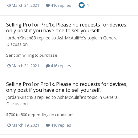
March 31, 2021
416 replies
1
Selling Pro1or Pro1x. Please no requests for devices,
only post if you have one to sell yourself.
JordanKirsch83
replied to
AshMcAuliffe
's topic in
General
Discussion
Sent pm willing to purchase
March 31, 2021
416 replies
Selling Pro1or Pro1x. Please no requests for devices,
only post if you have one to sell yourself.
JordanKirsch83
replied to
AshMcAuliffe
's topic in
General
Discussion
$700 to 800 depending on condition!
March 19, 2021
416 replies