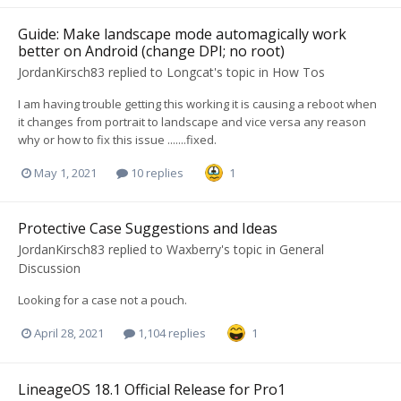
Guide: Make landscape mode automagically work
better on Android (change DPI; no root)
JordanKirsch83
replied to
Longcat
's topic in
How Tos
I am having trouble getting this working it is causing a reboot when
it changes from portrait to landscape and vice versa any reason
why or how to fix this issue .......fixed.
May 1, 2021
10 replies
1
Protective Case Suggestions and Ideas
JordanKirsch83
replied to
Waxberry
's topic in
General
Discussion
Looking for a case not a pouch.
April 28, 2021
1,104 replies
1
LineageOS 18.1 Official Release for Pro1