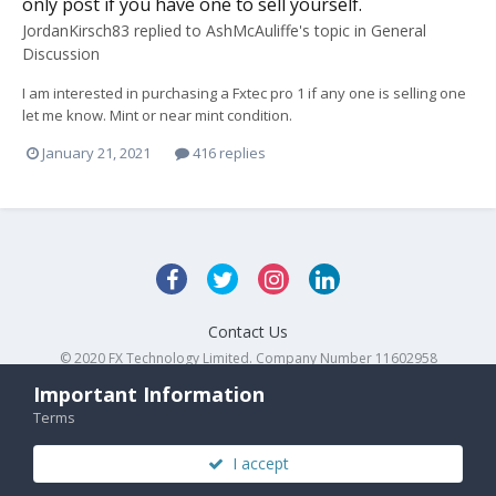
only post if you have one to sell yourself.
JordanKirsch83
replied to
AshMcAuliffe
's topic in
General
Discussion
I am interested in purchasing a Fxtec pro 1 if any one is selling one
let me know. Mint or near mint condition.
January 21, 2021
416 replies
Contact Us
© 2020 FX Technology Limited. Company Number 11602958
Powered by Invision Community
Important Information
Terms
I accept