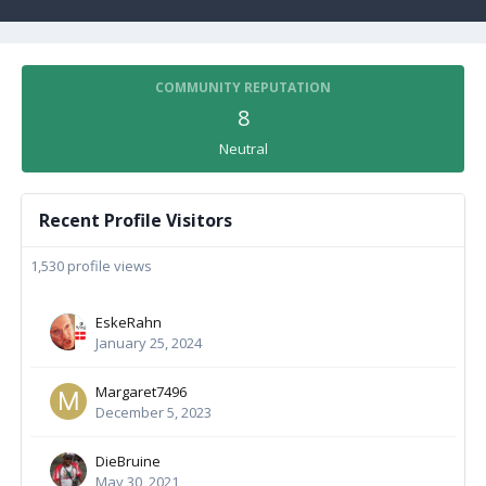
COMMUNITY REPUTATION
8
Neutral
Recent Profile Visitors
1,530 profile views
EskeRahn
January 25, 2024
Margaret7496
December 5, 2023
DieBruine
May 30, 2021