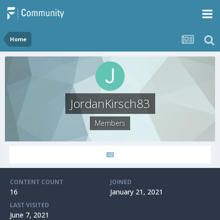
Home
JordanKirsch83
Members
CONTENT COUNT
JOINED
16
January 21, 2021
LAST VISITED
June 7, 2021