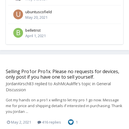
ubuntuscofield
May 20, 2021
belletrist
April 1, 2021
Selling Pro1or Pro1x. Please no requests for devices,
only post if you have one to sell yourself.
JordanKirsch83
replied to
AshMcAuliffe
's topic in
General
Discussion
Got my hands on a pro1 x willing to let my pro 1 go now. Message
me for price and shipping details if interested in purchasing. Thank
you Jordan ...
May 2, 2021
416 replies
1