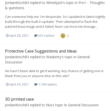
JordanKirsch83
replied to
Wheeljack
's topic in
Pro1 - Thoughts
& questions
Can someone help me. I'm desperate. So I updated to latest nightly
build through the built in updater. Then attempted to flash the
patched boot image and it failed. Now I can boot into lineage...
April 28, 2021
532 replies
2
Protective Case Suggestions and Ideas
JordanKirsch83
replied to
Waxberry
's topic in
General
Discussion
He hasn't been able to get it working. Any chance of getting one in
black from you or anyone else on this site?
April 24, 2021
1,104 replies
3D printed case
JordanKirsch83
replied to
hka
's topic in
General Discussion