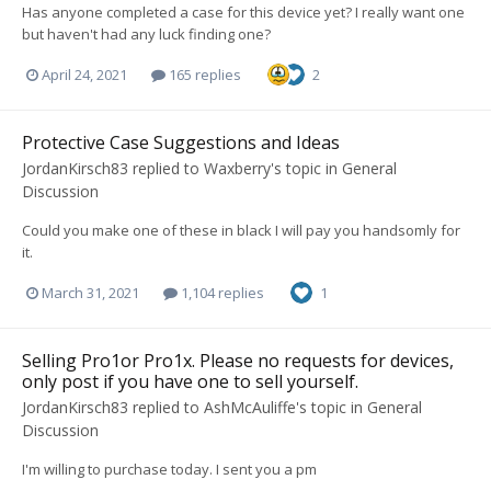
Has anyone completed a case for this device yet? I really want one
but haven't had any luck finding one?
April 24, 2021
165 replies
2
Protective Case Suggestions and Ideas
JordanKirsch83
replied to
Waxberry
's topic in
General
Discussion
Could you make one of these in black I will pay you handsomly for
it.
March 31, 2021
1,104 replies
1
Selling Pro1or Pro1x. Please no requests for devices,
only post if you have one to sell yourself.
JordanKirsch83
replied to
AshMcAuliffe
's topic in
General
Discussion
I'm willing to purchase today. I sent you a pm