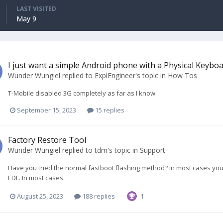
LAST VISITED
May 9
I just want a simple Android phone with a Physical Keybo
Wunder Wungiel
replied to
ExplEngineer
's topic in
How Tos
T-Mobile disabled 3G completely as far as I know
September 15, 2023
15 replies
Factory Restore Tool
Wunder Wungiel
replied to
tdm
's topic in
Support
Have you tried the normal fastboot flashing method? In most cases yo
EDL. In most cases.
August 25, 2023
188 replies
1