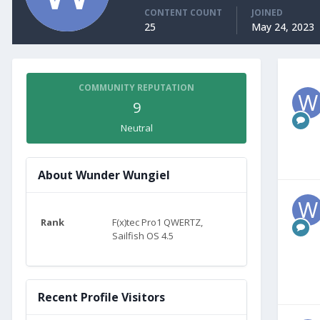
CONTENT COUNT
JOINED
25
May 24, 2023
COMMUNITY REPUTATION
9
Neutral
About Wunder Wungiel
Rank
F(x)tec Pro1 QWERTZ,
Sailfish OS 4.5
Recent Profile Visitors