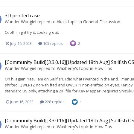
3D printed case
Wunder Wungiel
replied to
hka
's topic in
General Discussion
Cool! I might try it. Looks great.
July 16, 2023
165 replies
2
[Community Build][3.3.0.16][Updated 18th Aug] Sailfish OS
Wunder Wungiel
replied to
Waxberry
's topic in
How Tos
Oh hi again. Yes, I am on Sailfish. I did what I wanted in the end. I ma
shifted, QWERTZ non-shifted and QWERTY non-shifted on eyes. I enjoy 
standard US only, attaching a ZIP file for Key Mapper (requires Shizuku
June 16, 2023
228 replies
1
[Community Build][3.3.0.16][Updated 18th Aug] Sailfish OS
Wunder Wungiel
replied to
Waxberry
's topic in
How Tos