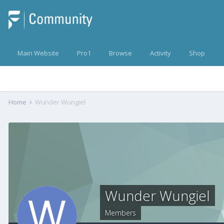
Main Website
Pro1
Browse
Activity
Shop
Home
Wunder Wungiel
Wunder Wungiel
Members