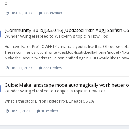
O
June 16, 2023
228 replies
[Community Build][3.3.0.16][Updated 18th Aug] Sailfish OS
Wunder Wungiel
replied to
Waxberry
's topic in
How Tos
Hi. I have FxTec Pro1, QWERTZ variant. Layout is like this: Of course defaul
These commands: dconf write /desktop/lipstick-jolla-home/model \"fxtec
Make the layout "working". I.e non-shifted again. But I would like to hav
June 11, 2023
228 replies
Guide: Make landscape mode automagically work better o
Wunder Wungiel
replied to
Longcat
's topic in
How Tos
What is the stock DPI on F(x)tec Pro1, LineageOS 20?
June 6, 2023
10 replies