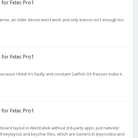
 for Fxtec Pro1
 license, an older device won't work and only license isn't enough too
 for Fxtec Pro1
 because I think it's faulty and constant Sailfish OS freezes make it
 for Fxtec Pro1
oard layout in AlienDalvik without 3rd-party apps, just natively!
ult keylayout and keychar files, which are Generic.kl (keycodes) and