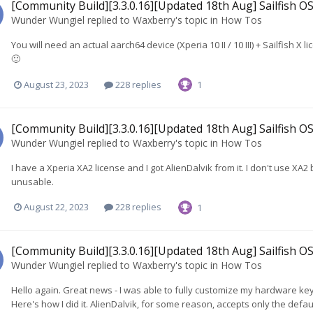
[Community Build][3.3.0.16][Updated 18th Aug] Sailfish OS
Wunder Wungiel
replied to
Waxberry
's topic in
How Tos
You will need an actual aarch64 device (Xperia 10 II / 10 III) + Sailfish X
🙂
August 23, 2023
228 replies
1
[Community Build][3.3.0.16][Updated 18th Aug] Sailfish OS
Wunder Wungiel
replied to
Waxberry
's topic in
How Tos
I have a Xperia XA2 license and I got AlienDalvik from it. I don't use XA2
unusable.
August 22, 2023
228 replies
1
[Community Build][3.3.0.16][Updated 18th Aug] Sailfish OS
Wunder Wungiel
replied to
Waxberry
's topic in
How Tos
Hello again. Great news - I was able to fully customize my hardware keyb
Here's how I did it. AlienDalvik, for some reason, accepts only the defa