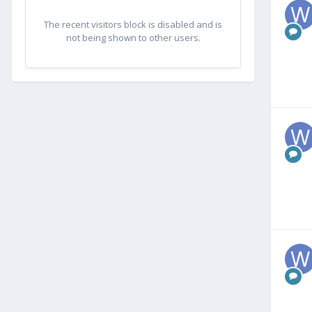
The recent visitors block is disabled and is
not being shown to other users.