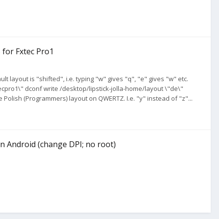
 for Fxtec Pro1
t layout is "shifted", i.e. typing "w" gives "q", "e" gives "w" etc.
pro1\" dconf write /desktop/lipstick-jolla-home/layout \"de\"
e Polish (Programmers) layout on QWERTZ. I.e. "y" instead of "z"...
n Android (change DPI; no root)