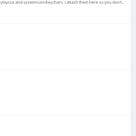
ylayout and system/usr/keychars. I attach them here so you don't...