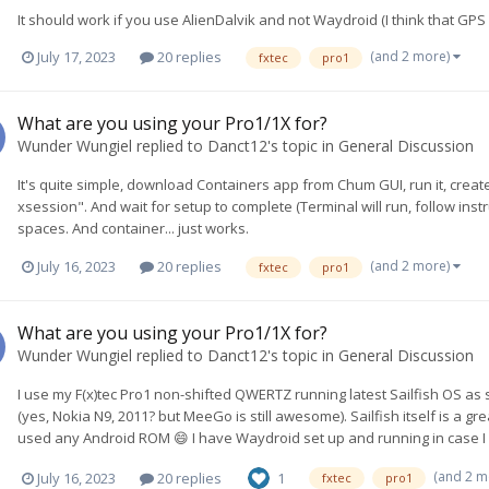
It should work if you use AlienDalvik and not Waydroid (I think that GPS d
(and 2 more)
July 17, 2023
20 replies
fxtec
pro1
What are you using your Pro1/1X for?
Wunder Wungiel
replied to
Danct12
's topic in
General Discussion
It's quite simple, download Containers app from Chum GUI, run it, cre
xsession". And wait for setup to complete (Terminal will run, follow ins
spaces. And container... just works.
(and 2 more)
July 16, 2023
20 replies
fxtec
pro1
What are you using your Pro1/1X for?
Wunder Wungiel
replied to
Danct12
's topic in
General Discussion
I use my F(x)tec Pro1 non-shifted QWERTZ running latest Sailfish OS a
(yes, Nokia N9, 2011? but MeeGo is still awesome). Sailfish itself is a grea
used any Android ROM 😄 I have Waydroid set up and running in case I w
(and 2 m
July 16, 2023
20 replies
1
fxtec
pro1