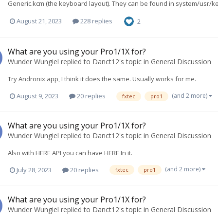
Generic.kcm (the keyboard layout). They can be found in system/usr/ke
August 21, 2023
228 replies
2
What are you using your Pro1/1X for?
Wunder Wungiel
replied to
Danct12
's topic in
General Discussion
Try Andronix app, I think it does the same. Usually works for me.
(and 2 more)
August 9, 2023
20 replies
fxtec
pro1
What are you using your Pro1/1X for?
Wunder Wungiel
replied to
Danct12
's topic in
General Discussion
Also with HERE API you can have HERE In it.
(and 2 more)
July 28, 2023
20 replies
fxtec
pro1
What are you using your Pro1/1X for?
Wunder Wungiel
replied to
Danct12
's topic in
General Discussion