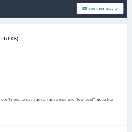
See their activity
ard (PKB)
u don't need to use such an advanced and "low-level" mode like