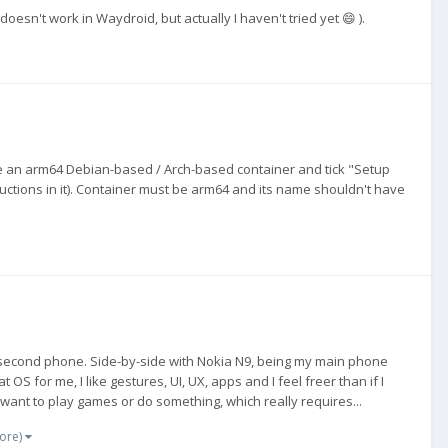
oesn't work in Waydroid, but actually I haven't tried yet 😄 ).
ate an arm64 Debian-based / Arch-based container and tick "Setup
tructions in it). Container must be arm64 and its name shouldn't have
s second phone. Side-by-side with Nokia N9, being my main phone
t OS for me, I like gestures, UI, UX, apps and I feel freer than if I
ant to play games or do something, which really requires...
ore)