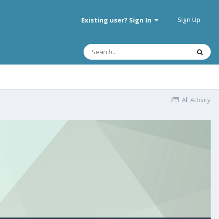
Sign Up
Existing user? Sign In
All Activity