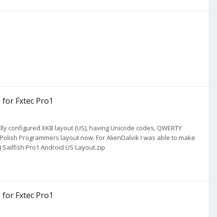
 for Fxtec Pro1
nually configured XKB layout (US), having Unicode codes, QWERTY
Polish Programmers layout now. For AlienDalvik I was able to make
) Sailfish Pro1 Android US Layout.zip
 for Fxtec Pro1