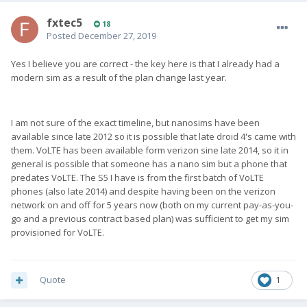
fxtec5
18
Posted
December 27, 2019
Yes I believe you are correct - the key here is that I already had a
modern sim as a result of the plan change last year.
I am not sure of the exact timeline, but nanosims have been
available since late 2012 so it is possible that late droid 4's came with
them. VoLTE has been available form verizon sine late 2014, so it in
general is possible that someone has a nano sim but a phone that
predates VoLTE. The S5 I have is from the first batch of VoLTE
phones (also late 2014) and despite having been on the verizon
network on and off for 5 years now (both on my current pay-as-you-
go and a previous contract based plan) was sufficient to get my sim
provisioned for VoLTE.
Quote
1