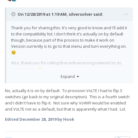
On 12/28/2019 at 1:19 AM,
silversolver
said:
Thank you for sharing this. It's very good to know and I'll add it
to the compatibility list. I don't think it's actually on by default
though, because part of the process to make it work on
Verizon currently is to go to that menu and turn everything on.
😉
Also, thank you for calling that embarrassing network by its
correct name.
🙂
Expand
No, actually it is on by default. To provision VoLTE I had to flip 3
switches (go back to my original description). This is a fourth switch
and I didn't have to flip it. Not sure why VoWiFI would be enabled
and VoLTE not as a default, but that is apparently what I had. Lol.
Edited
December 28, 2019
by Hook