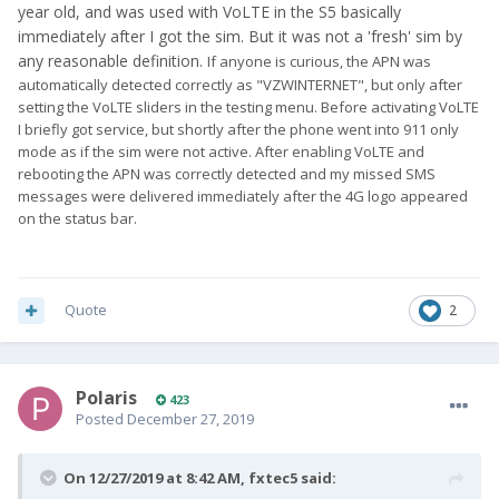
year old, and was used with VoLTE in the S5 basically
immediately after I got the sim. But it was not a 'fresh' sim by
any reasonable definition.
If anyone is curious, the APN was
automatically detected correctly as
"VZWINTERNET", but only after
setting the VoLTE sliders in the testing menu. Before activating VoLTE
I briefly got service, but shortly after the phone went into 911 only
mode as if the sim were not active. After enabling VoLTE and
rebooting the APN was correctly detected and my missed SMS
messages were delivered immediately after the 4G logo appeared
on the status bar.
Quote
2
Polaris
423
Posted
December 27, 2019
On 12/27/2019 at 8:42 AM,
fxtec5
said: