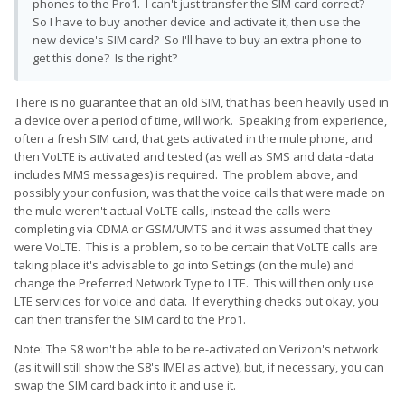
phones to the Pro1. I can't just transfer the SIM card correct?
So I have to buy another device and activate it, then use the
new device's SIM card? So I'll have to buy an extra phone to
get this done? Is the right?
There is no guarantee that an old SIM, that has been heavily used in
a device over a period of time, will work. Speaking from experience,
often a fresh SIM card, that gets activated in the mule phone, and
then VoLTE is activated and tested (as well as SMS and data -data
includes MMS messages) is required. The problem above, and
possibly your confusion, was that the voice calls that were made on
the mule weren't actual VoLTE calls, instead the calls were
completing via CDMA or GSM/UMTS and it was assumed that they
were VoLTE. This is a problem, so to be certain that VoLTE calls are
taking place it's advisable to go into Settings (on the mule) and
change the Preferred Network Type to LTE. This will then only use
LTE services for voice and data. If everything checks out okay, you
can then transfer the SIM card to the Pro1.
Note: The S8 won't be able to be re-activated on Verizon's network
(as it will still show the S8's IMEI as active), but, if necessary, you can
swap the SIM card back into it and use it.