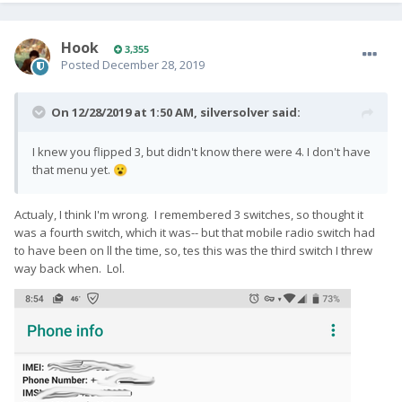
Hook
3,355
Posted
December 28, 2019
On 12/28/2019 at 1:50 AM,
silversolver
said:
I knew you flipped 3, but didn't know there were 4. I don't have
that menu yet.
😮
Actualy, I think I'm wrong. I remembered 3 switches, so thought it
was a fourth switch, which it was-- but that mobile radio switch had
to have been on ll the time, so, tes this was the third switch I threw
way back when. Lol.