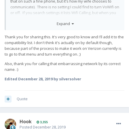
that on such a fine phone, but it's how my wife chooses to
communicate). There is no setting I could find to turn VoWifi on
or off. If you search settings it lists Wifi Calling, but when you
tap it, it sends you to Network settings and there is nothing
Expand
specific there.
Thank you for sharing this. It's very good to know and I'll add it to the
compatibility list. I don't think it's actually on by default though,
EDIT: Okay, found it. It's also provisioned on the menu you get
because part of the process to make it work on Verizon currently is
by typing *#*#4636#*#* and it was switched on by default.
👍
to go to that menu and turn everything on. ;)
Also, thank you for calling that embarrassing network by its correct
name.
:)
Edited
December 28, 2019
by silversolver
Quote
Hook
3,355
Posted
December 28, 2019