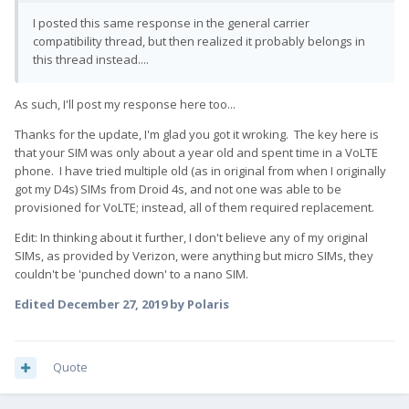
I posted this same response in the general carrier
compatibility thread, but then realized it probably belongs in
this thread instead....
As such, I'll post my response here too...
Thanks for the update, I'm glad you got it wroking. The key here is
that your SIM was only about a year old and spent time in a VoLTE
phone. I have tried multiple old (as in original from when I originally
got my D4s) SIMs from Droid 4s, and not one was able to be
provisioned for VoLTE; instead, all of them required replacement.
Edit: In thinking about it further, I don't believe any of my original
SIMs, as provided by Verizon, were anything but micro SIMs, they
couldn't be 'punched down' to a nano SIM.
Edited
December 27, 2019
by Polaris
Quote