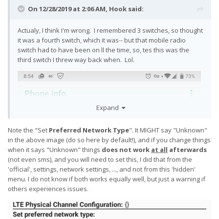
On 12/28/2019 at 2:06 AM,
Hook
said:
Actualy, I think I'm wrong. I remembered 3 switches, so thought
it was a fourth switch, which it was-- but that mobile radio
switch had to have been on ll the time, so, tes this was the
third switch I threw way back when. Lol.
Expand
Note the "Set
Preferred Network Type
"
. It MIGHT say
"Unknown"
in the above image (do so here by default!), and if you change things
when it says "Unknown" things
does not work
at all
afterwards
(not even sms), and you will need
to set this, I did that from the
'official', settings, network settings, ..., and not from this 'hidden'
menu. I do not know if both works equally well, but just a warning if
others experiences issues.