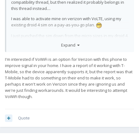
compatibility thread, but then realized it probably belongs in
this thread instead....
I was able to activate mine on verizon with VoLTE, using my
existing droid 4 sim on a pay-as-you-go plan.
I just punched the sim down from the micro sizes in my droid 4
down to a the nano size that the pro1 needs, ran the
Expand
*#*#4636#*#* trick, and it worked.
That said - if you are looking for a provider to use with the
I'm interested if VoWiFi is an option for Verizon with this phone to
improve signal in your home. I have a report of it working with T-
phone, so far I would not recommend verizon. Due to the
Mobile, so the device apparently supports it, but the report was that
fact that it is _only_ on LTE, the performance of the phone
T-Mobile had to do something on their end to make it work, so
in marginal coverage areas is... poor... since it cannot drop
perhaps it won't work on Verizon since they are ignoring us and
back down to 3g or lesser networks. Fingers crossed that
we're just finding workarounds. It would be interesting to attempt
fxtec gets off their butts and gets the phones officially
VoWiFi though.
listed on verizon so the cdma bands start working
because my house has marginal coverage and being LTE
only is miserable.
Quote
Disclaimer - my droid 4 sim has spent some time in a
galaxy S5 which has been using VoLTE, so the sim was
known to be VoLTE provisioned before the swap. The sim