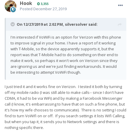
Hook
3,355
itself is about a year old, and was used with VoLTE in the
Posted
December 27, 2019
S5 basically immediately after I got the sim. But it was not
a 'fresh' sim by any reasonable definition.
If anyone is
On 12/27/2019 at 2:02 PM,
silversolver
said:
curious, the APN was automatically detected correctly as
"VZWINTERNET", but only after setting the VoLTE sliders in the
testing menu. Before activating VoLTE I briefly got service, but
I'm interested if VoWiFi is an option for Verizon with this phone
shortly after the phone went into 911 only mode as if the sim
to improve signal in your home. I have a report of it working
were not active. After enabling VoLTE and rebooting the APN
with T-Mobile, so the device apparently supports it, but the
was correctly detected and my missed SMS messages were
report was that T-Mobile had to do something on their end to
delivered immediately after the 4G logo appeared on the
make it work, so perhaps it won't work on Verizon since they
status bar.
are ignoring us and we're just finding workarounds. It would
be interesting to attempt VoWiFi though.
I just tried it and it works fine on Verizon. I tested it both by turning
off my mobile radio (I was still able to make calls-- since I don't have
CDMA, it had to be via WiFi) and by making a Farcebook Messenger
call (I know, it's embarrassing to have that on such a fine phone, but
it's how my wife chooses to communicate). There is no setting I could
find to turn VoWifi on or off. If you search settings it lists Wifi Calling,
but when you tap it, it sends you to Network settings and there is
nothing specific there.