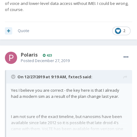
of voice and lower-level data access without IMEI. I could be wrong,
of course.
Quote
2
Polaris
423
Posted
December 27, 2019
On 12/27/2019 at 9:19 AM,
fxtec5
said:
Yes I believe you are correct - the key here is that I already
had a modern sim as a result of the plan change last year.
I am not sure of the exact timeline, but nanosims have been
available since late 2012 so it is possible that late droid 4's
came with them. VoLTE has been available form verizon sine
late 2014, so it in general is possible that someone has a nano