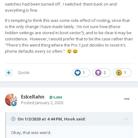
switches had been turned off. I switched them back on and
everything is fine.
It's tempting to think this was some side effect of rooting, since that
is the only change I have made lately. I'm not sure how (these
hidden settings are stored in boot sector?), and to be clear it may be
coincidence. However, I would prefer that to be the case rather than
"There's this weird thing where the Pro 1 just decides to reset it's
phone defaults every so often."
😲
😂
Quote
1
2
1
EskeRahn
5,604
Posted
January 2, 2020
On 1/2/2020 at 4:44 PM,
Hook
said:
Okay, that was weird.