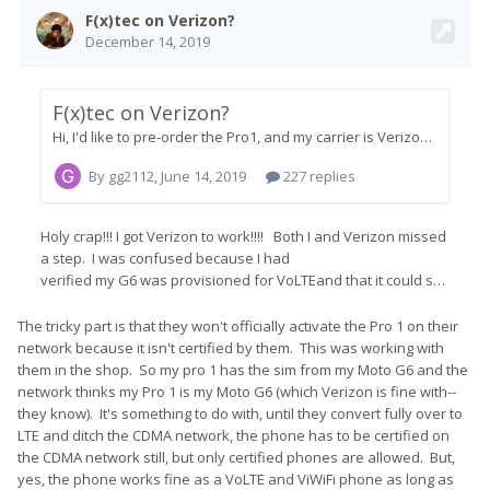
be wrong), at which time a new option will magically appear on
the provisioning menu to activate the device as a CDMA-Less
(LTE-Only VoLTE) device.
Once that's done, the device should start working almost
immediately. It may or may not require a reboot.
Richard
The tricky part is that they won't officially activate the Pro 1 on their
network because it isn't certified by them. This was working with
them in the shop. So my pro 1 has the sim from my Moto G6 and the
network thinks my Pro 1 is my Moto G6 (which Verizon is fine with--
they know). It's something to do with, until they convert fully over to
LTE and ditch the CDMA network, the phone has to be certified on
the CDMA network still, but only certified phones are allowed. But,
yes, the phone works fine as a VoLTE and ViWiFi phone as long as