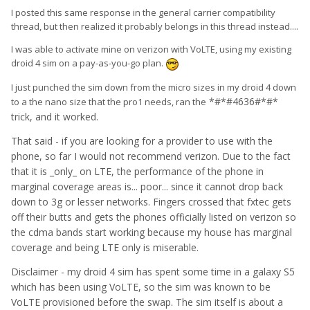
I posted this same response in the general carrier compatibility
thread, but then realized it probably belongs in this thread instead....
I was able to activate mine on verizon with VoLTE, using my existing
droid 4 sim on a pay-as-you-go plan.
I just punched the sim down from the micro sizes in my droid 4 down
*#*#4636#*#*
to a the nano size that the pro1 needs, ran the
trick, and it worked.
That said - if you are looking for a provider to use with the
phone, so far I would not recommend verizon. Due to the fact
that it is _only_ on LTE, the performance of the phone in
marginal coverage areas is... poor... since it cannot drop back
down to 3g or lesser networks. Fingers crossed that fxtec gets
off their butts and gets the phones officially listed on verizon so
the cdma bands start working because my house has marginal
coverage and being LTE only is miserable.
Disclaimer - my droid 4 sim has spent some time in a galaxy S5
which has been using VoLTE, so the sim was known to be
VoLTE provisioned before the swap. The sim itself is about a