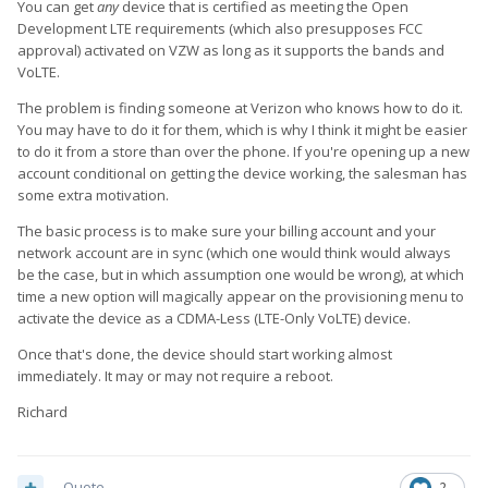
You can get
any
device that is certified as meeting the Open
Development LTE requirements (which also presupposes FCC
approval) activated on VZW as long as it supports the bands and
VoLTE.
The problem is finding someone at Verizon who knows how to do it.
You may have to do it for them, which is why I think it might be easier
to do it from a store than over the phone. If you're opening up a new
account conditional on getting the device working, the salesman has
some extra motivation.
The basic process is to make sure your billing account and your
network account are in sync (which one would think would always
be the case, but in which assumption one would be wrong), at which
time a new option will magically appear on the provisioning menu to
activate the device as a CDMA-Less (LTE-Only VoLTE) device.
Once that's done, the device should start working almost
immediately. It may or may not require a reboot.
Richard
Quote
2