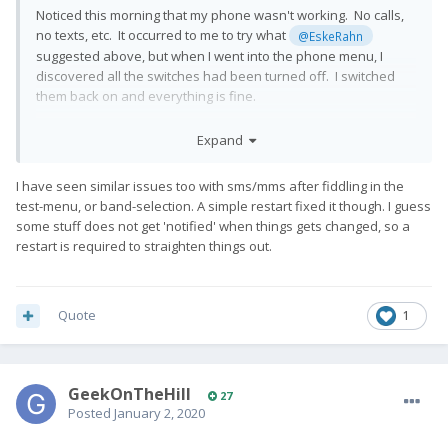
Noticed this morning that my phone wasn't working. No calls,
no texts, etc. It occurred to me to try what
@EskeRahn
suggested above, but when I went into the phone menu, I
discovered all the switches had been turned off. I switched
them back on and everything is fine.
It's tempting to think this was some side effect of rooting, since
Expand
that is the only change I have made lately. I'm not sure how
(these hidden settings are stored in boot sector?), and to be
I have seen similar issues too with sms/mms after fiddling in the
clear it may be coincidence. However, I would prefer that to be
test-menu, or band-selection. A simple restart fixed it though. I guess
the case rather than "There's this weird thing where the Pro 1
some stuff does not get 'notified' when things gets changed, so a
just decides to reset it's phone defaults every so often."
😲
restart is required to straighten things out.
😂
Quote
1
GeekOnTheHill
27
Posted
January 2, 2020