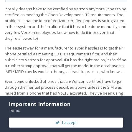
It really doesn't have to be certified by Verizon anymore. It has to be
certified as meeting the Open Development LTE requirements. The
problem is that the idea of Verizon-certified phones is so ingrained
in their system and their culture that it has to be done manually, and
very few Verizon employees know how to do it (nor even that
they're allowed to).
The easiest way for a manufacturer to avoid hassles is to get their
The tricky part is that they won't officially activate the Pro 1 on
phone certified as meeting OD LTE requirements first, and then
their network because it isn't certified by them. This was
submit it to Verizon for approval. If it has the right radios, it
should
be
working with them in the shop. So my pro 1 has the sim from
a rubber stamp approval that will get the model in the database so
my Moto G6 and the network thinks my Pro 1 is my Moto G6
IMEI / MEID checks work. In theory, at least. In practice, who knows...
(which Verizon is fine with-- they know). It's something to do
with, until they convert fully over to LTE and ditch the CDMA
Even some unlocked phones that
are
Verizon-certified have to go
network, the phone has to be certified on the CDMA network
through the manual process described above unless the SIM was
still, but only certified phones are allowed. But, yes, the phone
muled from a phone that had VoLTE activated. They've been using
works fine as a VoLTE and ViWiFi phone as long as the old SIM
their own phones exclusively for a long, long time. It's going to take
Important Information
is from a VoLTE enabled phone.
them some time to transition to a more open system.
Terms
Richard
I accept