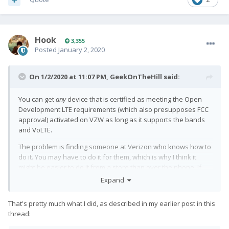
Hook
3,355
Posted
January 2, 2020
On 1/2/2020 at 11:07 PM,
GeekOnTheHill
said:
You can get
any
device that is certified as meeting the Open
Development LTE requirements (which also presupposes FCC
approval) activated on VZW as long as it supports the bands
and VoLTE.
The problem is finding someone at Verizon who knows how to
do it. You may have to do it for them, which is why I think it
might be easier to do it from a store than over the phone. If
you're opening up a new account conditional on getting the
Expand
device working, the salesman has some extra motivation.
That's pretty much what I did, as described in my earlier post in this
The basic process is to make sure your billing account and
thread:
your network account are in sync (which one would think
would always be the case, but in which assumption one would