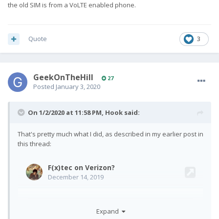
the old SIM is from a VoLTE enabled phone.
Quote
3
GeekOnTheHill
27
Posted
January 3, 2020
On 1/2/2020 at 11:58 PM,
Hook
said:
That's pretty much what I did, as described in my earlier post in
this thread:
Expand