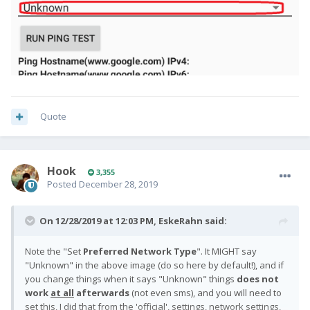
Quote
Hook
3,355
Posted
December 28, 2019
On 12/28/2019 at 12:03 PM,
EskeRahn
said:
Note the "Set
Preferred Network Type
"
. It MIGHT say
"Unknown" in the above image (do so here by default!), and if
you change things when it says "Unknown" things
does not
work
at all
afterwards
(not even sms), and you will need
to
set this, I did that from the 'official', settings, network settings,