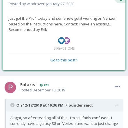
Posted by
windraver
,
January 27, 2020
Just got the Pro1 today and somehow got it working on Verizon
based on the instructions here. Context: I have an existing...
Recommended by
Erik
9 REACTIONS
Go to this post
Polaris
423
Posted
December 18, 2019
On 12/17/2019 at 10:36 PM,
Flounder
said:
Alright, so after reading all of this. I'm still fairly confused. I
currently have a galaxy S8 on Verizon and want to just change