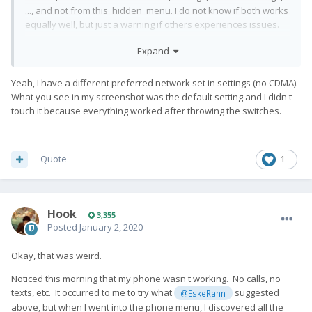
..., and not from this 'hidden' menu. I do not know if both works
equally well, but just a warning if others experiences issues.
Expand
Yeah, I have a different preferred network set in settings (no CDMA).
What you see in my screenshot was the default setting and I didn't
touch it because everything worked after throwing the switches.
Quote
1
Hook
3,355
Posted
January 2, 2020
Okay, that was weird.
Noticed this morning that my phone wasn't working. No calls, no
texts, etc. It occurred to me to try what
suggested
@EskeRahn
above, but when I went into the phone menu, I discovered all the