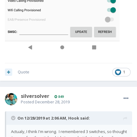
Quote
1
silversolver
849
Posted
December 28, 2019
On 12/28/2019 at 2:06 AM,
Hook
said:
Actualy, I think I'm wrong. I remembered 3 switches, so thought