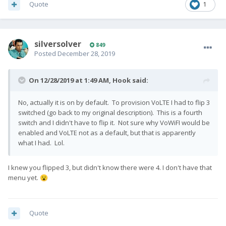
Quote
1
silversolver
849
Posted
December 28, 2019
On 12/28/2019 at 1:49 AM,
Hook
said:
No, actually it is on by default. To provision VoLTE I had to flip 3
switched (go back to my original description). This is a fourth
switch and I didn't have to flip it. Not sure why VoWiFI would be
enabled and VoLTE not as a default, but that is apparently
what I had. Lol.
I knew you flipped 3, but didn't know there were 4. I don't have that
menu yet.
😮
Quote