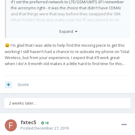
if I set the preferred network to LTE/GSM/UMTS (If I remember
the acronyms right-- it was the choice that didn't have CDMA)
and that things were that way before they swapped the SIM.
What I hadn't done was make sure VoLTE was turned on on
the Pro1. I put in the SIM and typed in the phone menu
Expand
sequence: *#*#4636#*#*. There are 3 provisioning switches
on the Pro1. I shrugged and flipped all three and restarted the
phone. I have 4g and I can make calls and text. My online
I'm glad that I was able to help find the missing piece to get this
😀
account still thinks I have a G6-- don't know if that will cause
working!
I still haven't had a chance to re-activate my phone on Total
trouble later when the IMEI looks different. So I may go by and
Wireless, but from your experience, I expect that it'll work great
see if I can make this official with the Verizon folks who were
when I do! A 9 month old makes it a little hard to find time for this...
so helpful before.
the Pro 1 works with
The key thing to note is that
Quote
Verizon!
2 weeks later...
fxtec5
18
Posted
December 27, 2019