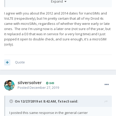
Expand
sim but a phone that predates VoLTE. The S5 I have is from the
first batch of VoLTE phones (also late 2014) and despite having
I agree with you about the 2012 and 2014 dates for nanoSIMs and
been on the verizon network on and off for 5 years now (both
VoLTE (respectively), but I'm pretty certain that all of my Droid 4s
on my current pay-as-you-go and a previous contract based
came with microSIMs, regardless of whether they were early or late
plan) was sufficient to get my sim provisioned for VoLTE.
ones. The one I'm using now is a later one (not sure of the year, but
it replaced a D3 that was in service for a very long time) and I just
popped it open to double check, and sure enough, it's a microSIM
(only).
Quote
silversolver
849
Posted
December 27, 2019
On 12/27/2019 at 8:42 AM,
fxtec5
said:
I posted this same response in the general carrier