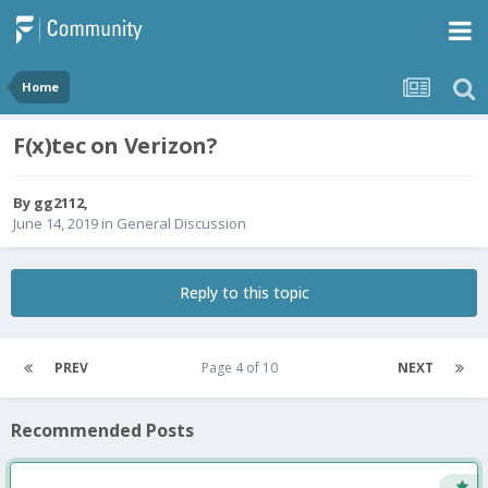
Home
F(x)tec on Verizon?
By
gg2112
,
June 14, 2019
in
General Discussion
Reply to this topic
PREV
Page 4 of 10
NEXT
Recommended Posts