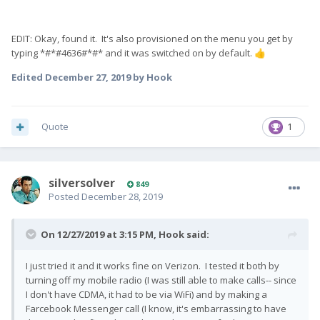
EDIT: Okay, found it. It's also provisioned on the menu you get by
typing *#*#4636#*#* and it was switched on by default.
👍
Edited
December 27, 2019
by Hook
Quote
1
silversolver
849
Posted
December 28, 2019
On 12/27/2019 at 3:15 PM,
Hook
said:
I just tried it and it works fine on Verizon. I tested it both by
turning off my mobile radio (I was still able to make calls-- since
I don't have CDMA, it had to be via WiFi) and by making a
Farcebook Messenger call (I know, it's embarrassing to have