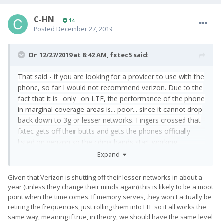
C-HN
14
Posted
December 27, 2019
On 12/27/2019 at 8:42 AM,
fxtec5
said:
That said - if you are looking for a provider to use with the
phone, so far I would not recommend verizon. Due to the
fact that it is _only_ on LTE, the performance of the phone
in marginal coverage areas is... poor... since it cannot drop
back down to 3g or lesser networks. Fingers crossed that
fxtec gets off their butts and gets the phones officially
listed on verizon so the cdma bands start working
because my house has marginal coverage and being LTE
Expand
only is miserable.
Given that Verizon is shutting off their lesser networks in about a
year (unless they change their minds again) this is likely to be a moot
point when the time comes. If memory serves, they won't actually be
retiring the frequencies, just rolling them into LTE so it all works the
same way, meaning if true, in theory, we should have the same level