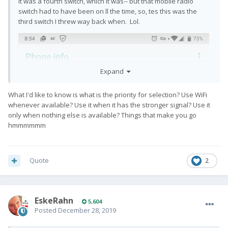
it was a fourth switch, which it was-- but that mobile radio
switch had to have been on ll the time, so, tes this was the
third switch I threw way back when. Lol.
Expand
What I'd like to know is what is the priority for selection? Use WiFi
whenever available? Use it when it has the stronger signal? Use it
only when nothing else is available? Things that make you go
hmmmmmm
Quote
2
EskeRahn
5,604
Posted
December 28, 2019