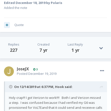
Edited
December 18, 2019
by Polaris
Added the note
Quote
Replies
Created
Last Reply
227
7 yr
1 yr
JoseJX
3
Posted
December 19, 2019
On 12/14/2019 at 6:37 PM,
Hook
said:
Holy crap!!! I got Verizon to work!!!! Both I and Verizon missed
a step. I was confused because I had verified my G6 was
provisioned for VoLTEand that it could send and receieve calls