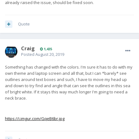
already raised the issue, should be fixed soon.
Quote
Craig
1,435
Posted
August 20, 2019
Something has changed with the colors. I'm sure it has to do with my
own theme and laptop screen and all that, but I can *barely* see
outlines around text boxes and such, I have to move my head up
and down to try find and angle that can see the outlines in this sea
of bright white. If it stays this way much longer I'm going to need a
neck brace.
https://i.imgur.com/GqeB6br.jpg