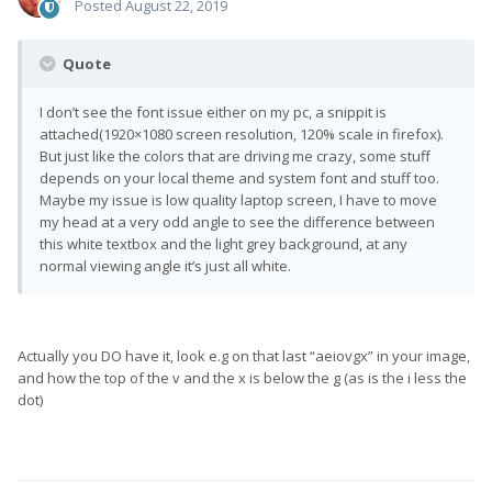
Posted
August 22, 2019
Quote
I don’t see the font issue either on my pc, a snippit is
attached(1920×1080 screen resolution, 120% scale in firefox).
But just like the colors that are driving me crazy, some stuff
depends on your local theme and system font and stuff too.
Maybe my issue is low quality laptop screen, I have to move
my head at a very odd angle to see the difference between
this white textbox and the light grey background, at any
normal viewing angle it’s just all white.
Actually you DO have it, look e.g on that last “aeiovgx” in your image,
and how the top of the v and the x is below the g (as is the i less the
dot)