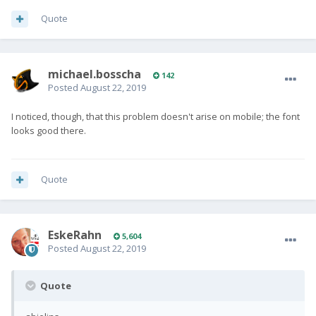
Quote
michael.bosscha
142
Posted
August 22, 2019
I noticed, though, that this problem doesn't arise on mobile; the font
looks good there.
Quote
EskeRahn
5,604
Posted
August 22, 2019
Quote