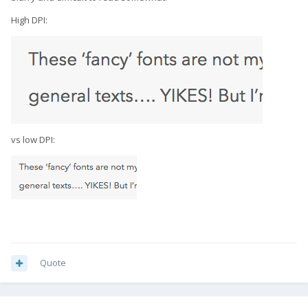
High DPI:
vs low DPI:
Quote