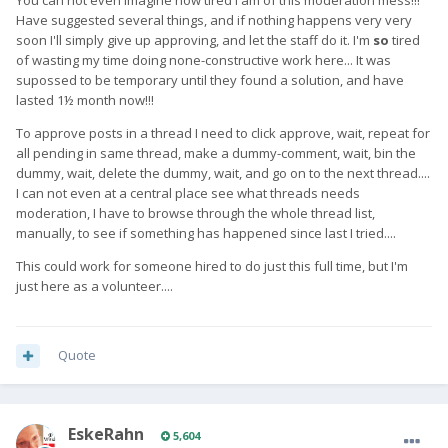
You can not even imagine how tired I am of this moderation mess!!!
Have suggested several things, and if nothing happens very very
soon I'll simply give up approving, and let the staff do it. I'm
so
tired
of wasting my time doing none-constructive work here... It was
supossed to be temporary until they found a solution, and have
lasted 1½ month now!!!
To approve posts in a thread I need to click approve, wait, repeat for
all pending in same thread, make a dummy-comment, wait, bin the
dummy, wait, delete the dummy, wait, and go on to the next thread....
I can not even at a central place see what threads needs
moderation, I have to browse through the whole thread list,
manually, to see if something has happened since last I tried....
This could work for someone hired to do just this full time, but I'm
just here as a volunteer....
Quote
EskeRahn
5,604