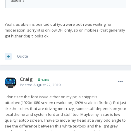
abielins
Yeah, as abielins pointed out (you were both was waiting for
moderation, sorry) it is on low DPI only, so on mobiles (that generally
got higher dpi) it looks ok.
Quote
Craig
1,435
Posted
August 22, 2019
I don't see the font issue either on my pc, a snippit is
attached(1920x1080 screen resolution, 120% scale in firefox). But just
like the colors that are driving me crazy, some stuff depends on your
local theme and system font and stuff too. Maybe my issue is low
quality laptop screen, I have to move my head at a very odd angle to
see the difference between this white textbox and the light grey