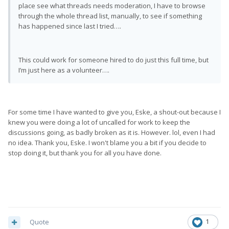
place see what threads needs moderation, I have to browse
through the whole thread list, manually, to see if something
has happened since last I tried….
This could work for someone hired to do just this full time, but
I’m just here as a volunteer….
For some time I have wanted to give you, Eske, a shout-out because I
knew you were doing a lot of uncalled for work to keep the
discussions going, as badly broken as it is. However. lol, even I had
no idea. Thank you, Eske. I won't blame you a bit if you decide to
stop doing it, but thank you for all you have done.
Quote
1