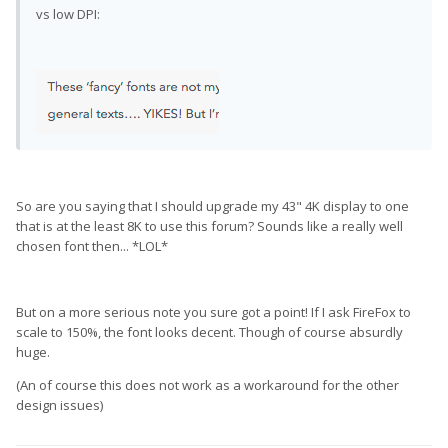
vs low DPI:
So are you saying that I should upgrade my 43" 4K display to one
that is at the least 8K to use this forum? Sounds like a really well
chosen font then... *LOL*
But on a more serious note you sure got a point! If I ask FireFox to
scale to 150%, the font looks decent. Though of course absurdly
huge.
(An of course this does not work as a workaround for the other
design issues)