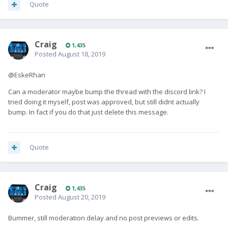
Quote
Craig
1,435
Posted
August 18, 2019
@EskeRhan
Can a moderator maybe bump the thread with the discord link? I
tried doing it myself, post was approved, but still didnt actually
bump. In fact if you do that just delete this message.
Quote
Craig
1,435
Posted
August 20, 2019
Bummer, still moderation delay and no post previews or edits.