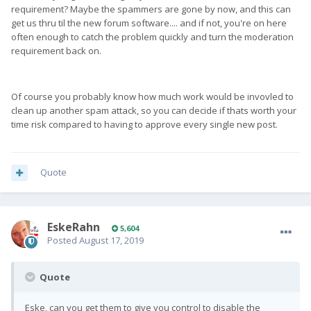
requirement? Maybe the spammers are gone by now, and this can
get us thru til the new forum software.... and if not, you're on here
often enough to catch the problem quickly and turn the moderation
requirement back on.
Of course you probably know how much work would be invovled to
clean up another spam attack, so you can decide if thats worth your
time risk compared to having to approve every single new post.
Quote
EskeRahn
5,604
Posted
August 17, 2019
Quote
Eske, can you get them to give you control to disable the