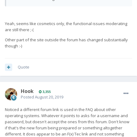
Yeah, seems like cosmetics only, the functional issues moderating
are still there ;-(
Other part of the site outside the forum has changed substantially
though :-)
Quote
Hook
3,355
Posted
August 20, 2019
Noticed a different forum link is used in the FAQ about other
operating systems. Whatever it points to asks for a username and
password, but doesn't accept the ones from this forum. Don't know
if that's the new forum being prepared or something altogether
different. It does appear to be an F(x) Tec link and not something