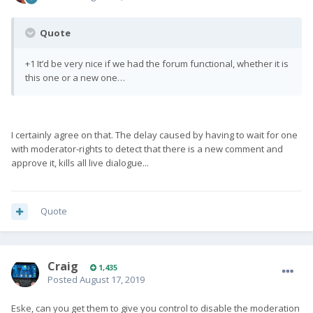
Quote
+1 It’d be very nice if we had the forum functional, whether it is
this one or a new one…
I certainly agree on that. The delay caused by having to wait for one
with moderator-rights to detect that there is a new comment and
approve it, kills all live dialogue...
Quote
Craig
1,435
Posted
August 17, 2019
Eske, can you get them to give you control to disable the moderation