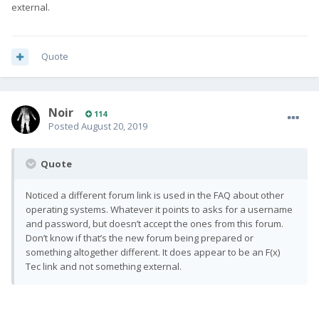
external.
Quote
Noir
114
Posted
August 20, 2019
Quote
Noticed a different forum link is used in the FAQ about other
operating systems. Whatever it points to asks for a username
and password, but doesn’t accept the ones from this forum.
Don’t know if that’s the new forum being prepared or
something altogether different. It does appear to be an F(x)
Tec link and not something external.