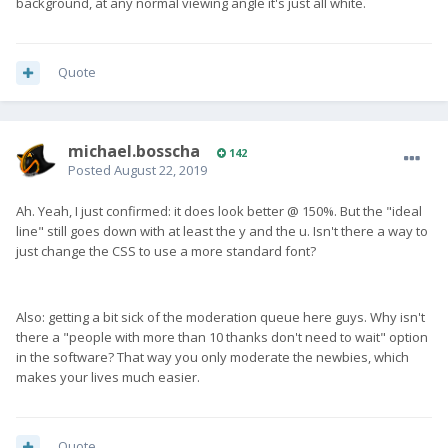
background, at any normal viewing angle it's just all white.
Quote
michael.bosscha
142
Posted
August 22, 2019
Ah. Yeah, I just confirmed: it does look better @ 150%. But the "ideal
line" still goes down with at least the y and the u. Isn't there a way to
just change the CSS to use a more standard font?
Also: getting a bit sick of the moderation queue here guys. Why isn't
there a "people with more than 10 thanks don't need to wait" option
in the software? That way you only moderate the newbies, which
makes your lives much easier.
Quote