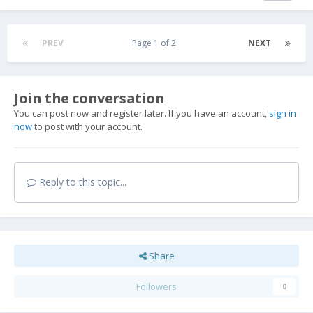
PREV
Page 1 of 2
NEXT
Join the conversation
You can post now and register later. If you have an account,
sign in
now
to post with your account.
Reply to this topic...
Share
Followers
0