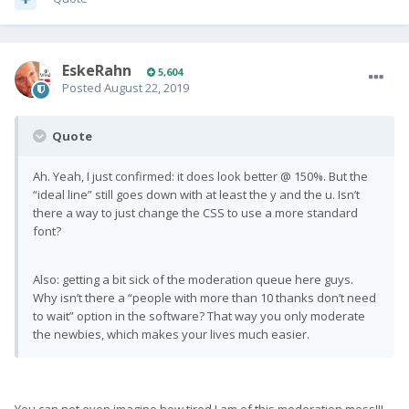
EskeRahn
5,604
Posted
August 22, 2019
Quote
Ah. Yeah, I just confirmed: it does look better @ 150%. But the
“ideal line” still goes down with at least the y and the u. Isn’t
there a way to just change the CSS to use a more standard
font?
Also: getting a bit sick of the moderation queue here guys.
Why isn’t there a “people with more than 10 thanks don’t need
to wait” option in the software? That way you only moderate
the newbies, which makes your lives much easier.