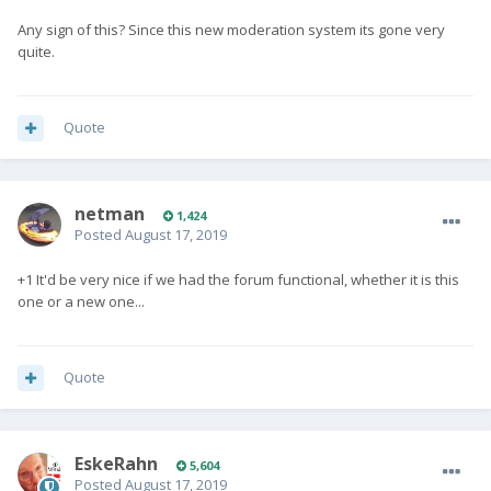
Any sign of this? Since this new moderation system its gone very
quite.
Quote
netman
1,424
Posted
August 17, 2019
+1 It'd be very nice if we had the forum functional, whether it is this
one or a new one...
Quote
EskeRahn
5,604
Posted
August 17, 2019