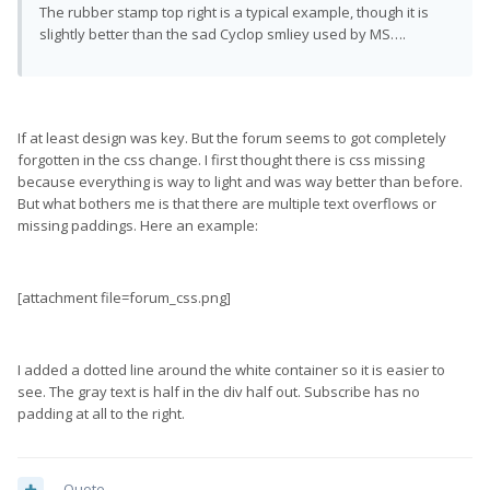
The rubber stamp top right is a typical example, though it is
slightly better than the sad Cyclop smliey used by MS….
If at least design was key. But the forum seems to got completely
forgotten in the css change. I first thought there is css missing
because everything is way to light and was way better than before.
But what bothers me is that there are multiple text overflows or
missing paddings. Here an example:
[attachment file=forum_css.png]
I added a dotted line around the white container so it is easier to
see. The gray text is half in the div half out. Subscribe has no
padding at all to the right.
Quote