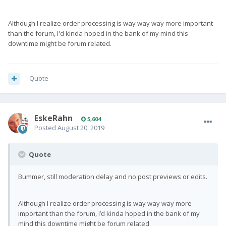
Although I realize order processing is way way way more important
than the forum, I'd kinda hoped in the bank of my mind this
downtime might be forum related.
Quote
EskeRahn
5,604
Posted
August 20, 2019
Quote
Bummer, still moderation delay and no post previews or edits.
Although I realize order processing is way way way more
important than the forum, I’d kinda hoped in the bank of my
mind this downtime might be forum related.