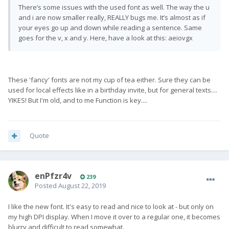
There’s some issues with the used font as well. The way the u
and i are now smaller really, REALLY bugs me. It’s almost as if
your eyes go up and down while reading a sentence. Same
goes for the v, x and y. Here, have a look at this: aeiovgx
These 'fancy' fonts are not my cup of tea either. Sure they can be
used for local effects like in a birthday invite, but for general texts....
YIKES! But I'm old, and to me Function is key....
Quote
enPfzr4v
239
Posted
August 22, 2019
I like the new font. It's easy to read and nice to look at - but only on
my high DPI display. When I move it over to a regular one, it becomes
blurry and difficult to read somewhat.