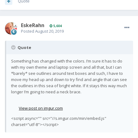
Quote
EskeRahn
5,604
Posted
August 20, 2019
Quote
Something has changed with the colors. I’m sure it has to do
with my own theme and laptop screen and all that, but I can
*barely* see outlines around text boxes and such, I have to
move my head up and down to try find and angle that can see
the outlines in this sea of bright white. If it stays this way much
longer I’m going to need a neck brace.
View post on imgur.com
<script async="" src="//s.imgur.com/min/embed.js"
charset="utf-8"></script>