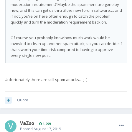
moderation requirement? Maybe the spammers are gone by
now, and this can get us thru til the new forum software…. and
if not, you’re on here often enough to catch the problem
quickly and turn the moderation requirement back on.
Of course you probably know how much work would be
invovled to clean up another spam attack, so you can decide if
thats worth your time risk compared to having to approve
every single new post.
Unfortunately there are still spam attacks.... ;-(
Quote
VaZso
1,999
Posted
August 17, 2019