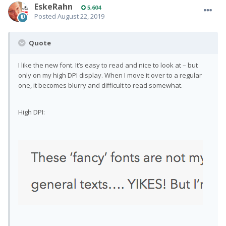
EskeRahn
5,604
Posted
August 22, 2019
Quote
I like the new font. It’s easy to read and nice to look at – but
only on my high DPI display. When I move it over to a regular
one, it becomes blurry and difficult to read somewhat.
High DPI: