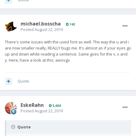
michael.bosscha
142
Posted
August 22, 2019
There's some issues with the used font as well. The way the u and i
are now smaller really, REALLY bugs me. It's almost as if your eyes go
up and down while reading a sentence. Same goes for the v, x and
y. Here, have a look at this: aeiovgx
Quote
EskeRahn
5,604
Posted
August 22, 2019
Quote