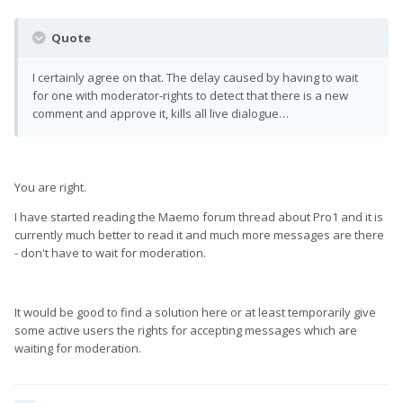
Quote
I certainly agree on that. The delay caused by having to wait
for one with moderator-rights to detect that there is a new
comment and approve it, kills all live dialogue…
You are right.
I have started reading the Maemo forum thread about Pro1 and it is
currently much better to read it and much more messages are there
- don't have to wait for moderation.
It would be good to find a solution here or at least temporarily give
some active users the rights for accepting messages which are
waiting for moderation.