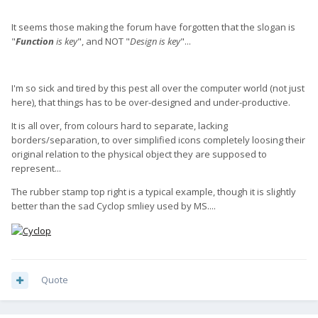
It seems those making the forum have forgotten that the slogan is
"
Function
is key
", and NOT "
Design is key
"...
I'm so sick and tired by this pest all over the computer world (not just
here), that things has to be over-designed and under-productive.
It is all over, from colours hard to separate, lacking
borders/separation, to over simplified icons completely loosing their
original relation to the physical object they are supposed to
represent...
The rubber stamp top right is a typical example, though it is slightly
better than the sad Cyclop smliey used by MS....
Quote