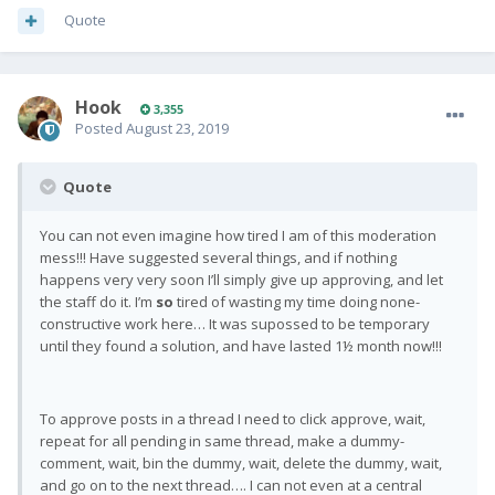
Quote
Hook
3,355
Posted
August 23, 2019
Quote
You can not even imagine how tired I am of this moderation
mess!!! Have suggested several things, and if nothing
happens very very soon I’ll simply give up approving, and let
the staff do it. I’m
so
tired of wasting my time doing none-
constructive work here… It was supossed to be temporary
until they found a solution, and have lasted 1½ month now!!!
To approve posts in a thread I need to click approve, wait,
repeat for all pending in same thread, make a dummy-
comment, wait, bin the dummy, wait, delete the dummy, wait,
and go on to the next thread…. I can not even at a central