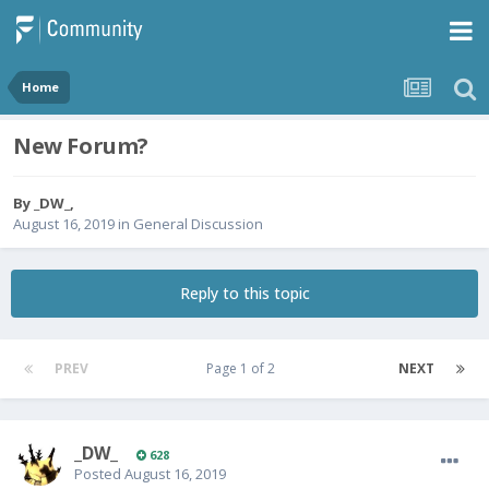
Home
New Forum?
By
_DW_
,
August 16, 2019
in
General Discussion
Reply to this topic
PREV
Page 1 of 2
NEXT
_DW_
628
Posted
August 16, 2019