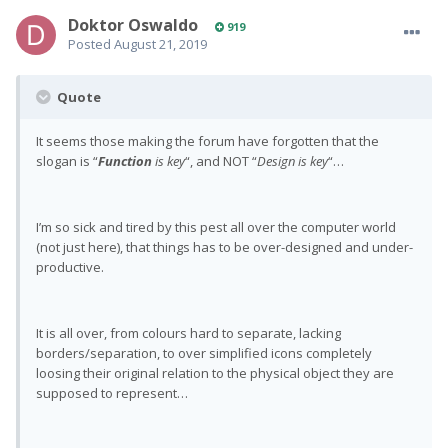
Doktor Oswaldo
919
Posted
August 21, 2019
Quote
It seems those making the forum have forgotten that the
slogan is “
Function
is key
“, and NOT “
Design is key
“…
I’m so sick and tired by this pest all over the computer world
(not just here), that things has to be over-designed and under-
productive.
It is all over, from colours hard to separate, lacking
borders/separation, to over simplified icons completely
loosing their original relation to the physical object they are
supposed to represent…