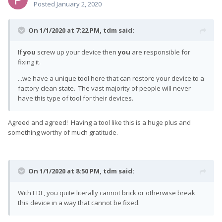
Posted
January 2, 2020
On 1/1/2020 at 7:22 PM,
tdm
said:
If
you
screw up your device then
you
are responsible for
fixing it.
...we have a unique tool here that can restore your device to a
factory clean state. The vast majority of people will never
have this type of tool for their devices.
Agreed and agreed! Having a tool like this is a huge plus and
something worthy of much gratitude.
On 1/1/2020 at 8:50 PM,
tdm
said:
With EDL, you quite literally cannot brick or otherwise break
this device in a way that cannot be fixed.