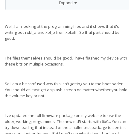
Expand
Well, I am looking at the programming files and it shows that it's
writing both xbl_a and xbl_b from xbl.elf. So that part should be
good.
The files themselves should be good, I have flashed my device with
these bits on multiple occasions.
So I am a bit confused why this isn't getting you to the bootloader.
You should at least get a splash screen no matter whether you hold
the volume key or not.
I've updated the full firmware package on my website to use the
older, working programmer. The new md5 starts with 6b0... You can
try downloading that instead of the smaller test package to see if it
works any better for you. But I don't see why it should, unless I