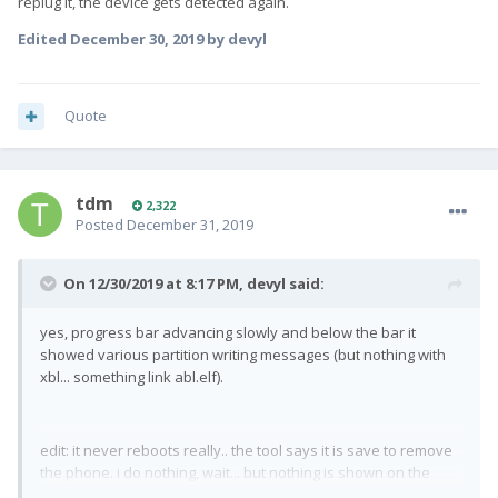
replug it, the device gets detected again.
Edited
December 30, 2019
by devyl
Quote
tdm
2,322
Posted
December 31, 2019
On 12/30/2019 at 8:17 PM,
devyl
said:
yes, progress bar advancing slowly and below the bar it
showed various partition writing messages (but nothing with
xbl... something link abl.elf).
edit: it never reboots really.. the tool says it is save to remove
the phone. i do nothing, wait... but nothing is shown on the
screen. if i replug it, the device gets detected again.