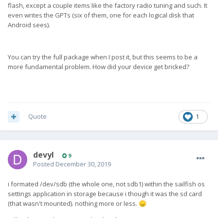
flash, except a couple items like the factory radio tuning and such. It
even writes the GPTs (six of them, one for each logical disk that
Android sees).
You can try the full package when I post it, but this seems to be a
more fundamental problem. How did your device get bricked?
Quote
1
devyl
9
Posted
December 30, 2019
i formated /dev/sdb (the whole one, not sdb1) within the sailfish os
settings application in storage because i though it was the sd card
(that wasn't mounted). nothing more or less.
😞