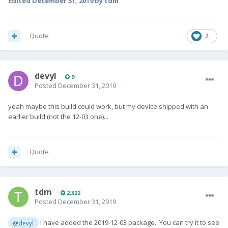
Edited
December 31, 2019
by tdm
Quote
2
devyl
9
Posted
December 31, 2019
yeah maybe this build could work, but my device shipped with an
earlier build (not the 12-03 one)...
Quote
tdm
2,322
Posted
December 31, 2019
I have added the 2019-12-03 package. You can try it to see
@devyl