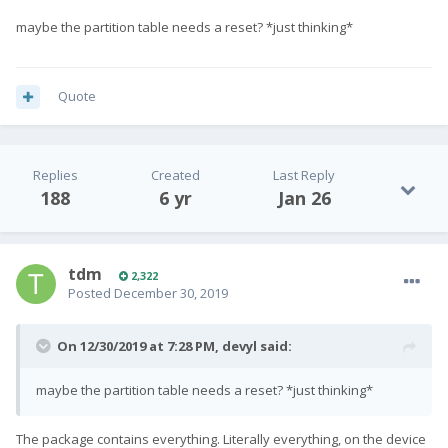
maybe the partition table needs a reset? *just thinking*
Quote
Replies
Created
Last Reply
188
6 yr
Jan 26
tdm
2,322
Posted
December 30, 2019
On 12/30/2019 at 7:28 PM,
devyl
said:
maybe the partition table needs a reset? *just thinking*
The package contains everything. Literally everything, on the device