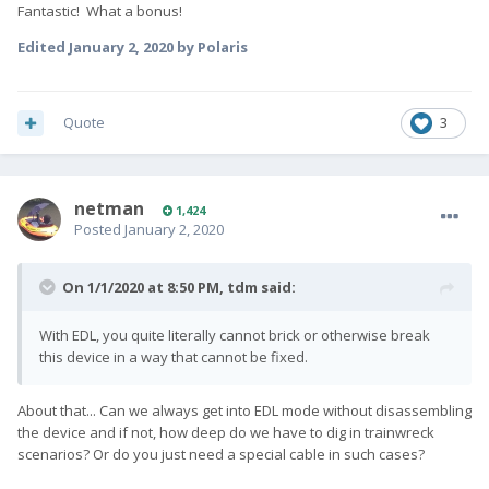
Fantastic! What a bonus!
Edited
January 2, 2020
by Polaris
Quote
3
netman
1,424
Posted
January 2, 2020
On 1/1/2020 at 8:50 PM,
tdm
said:
With EDL, you quite literally cannot brick or otherwise break
this device in a way that cannot be fixed.
About that... Can we always get into EDL mode without disassembling
the device and if not, how deep do we have to dig in trainwreck
scenarios? Or do you just need a special cable in such cases?