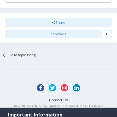
Share
Followers
1
Go to topic listing
Contact Us
© 2020 FX Technology Limited. Company Number 11602958
Powered by Invision Community
Important Information