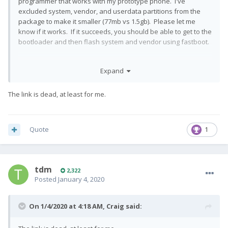
programmer that works with my prototype phone. I've
excluded system, vendor, and userdata partitions from the
package to make it smaller (77mb vs 1.5gb). Please let me
know if it works. If it succeeds, you should be able to get to the
bootloader and then flash system and vendor using fastboot.
Expand
QX1000_user_20191028_oldfirehose_base.qfp
The link is dead, at least for me.
Quote
1
tdm
2,322
Posted
January 4, 2020
On 1/4/2020 at 4:18 AM,
Craig
said: