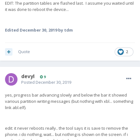
EDIT: The partition tables are flashed last. I assume you waited until
it was done to reboot the device...
Edited
December 30, 2019
by tdm
Quote
2
devyl
9
Posted
December 30, 2019
yes, progress bar advancing slowly and below the bar it showed
various partition writing messages (but nothing with xbl... something
link abl.elf).
edit: it never reboots really.. the tool says it is save to remove the
phone. i do nothing, wait... but nothing is shown on the screen. if i