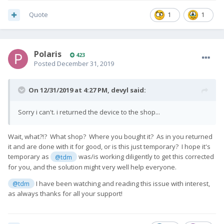
Quote
1
1
Polaris
423
Posted
December 31, 2019
On 12/31/2019 at 4:27 PM,
devyl
said:
Sorry i can't. i returned the device to the shop...
Wait, what?!? What shop? Where you bought it? As in you returned
it and are done with it for good, or is this just temporary? I hope it's
temporary as
was/is working diligently to get this corrected
@tdm
for you, and the solution might very well help everyone.
I have been watching and reading this issue with interest,
@tdm
as always thanks for all your support!