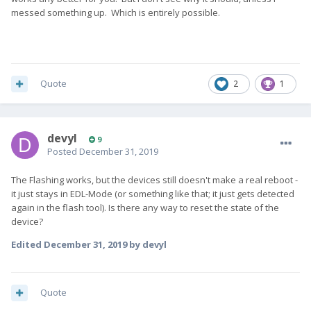
messed something up. Which is entirely possible.
Quote
2
1
devyl
9
Posted
December 31, 2019
The Flashing works, but the devices still doesn't make a real reboot -
it just stays in EDL-Mode (or something like that; it just gets detected
again in the flash tool). Is there any way to reset the state of the
device?
Edited
December 31, 2019
by devyl
Quote