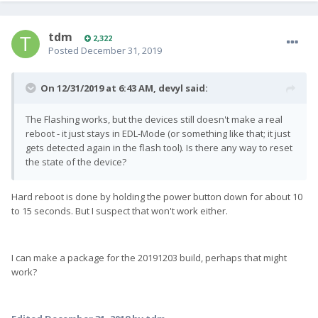
tdm
2,322
Posted
December 31, 2019
On 12/31/2019 at 6:43 AM,
devyl
said:
The Flashing works, but the devices still doesn't make a real
reboot - it just stays in EDL-Mode (or something like that; it just
gets detected again in the flash tool). Is there any way to reset
the state of the device?
Hard reboot is done by holding the power button down for about 10
to 15 seconds. But I suspect that won't work either.
I can make a package for the 20191203 build, perhaps that might
work?