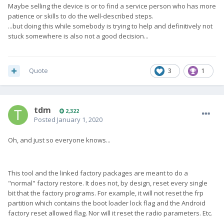
Maybe selling the device is or to find a service person who has more
patience or skills to do the well-described steps.
...but doing this while somebody is trying to help and definitively not
stuck somewhere is also not a good decision...
Quote
3
1
tdm
2,322
Posted
January 1, 2020
Oh, and just so everyone knows...
This tool and the linked factory packages are meant to do a
"normal" factory restore. It does not, by design, reset every single
bit that the factory programs. For example, it will not reset the frp
partition which contains the boot loader lock flag and the Android
factory reset allowed flag. Nor will it reset the radio parameters. Etc.