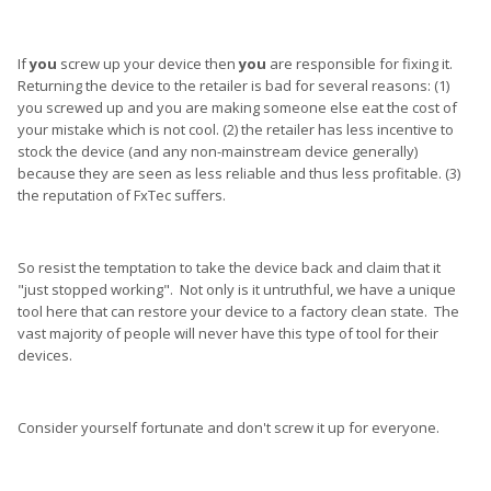
If
you
screw up your device then
you
are responsible for fixing it.
Returning the device to the retailer is bad for several reasons: (1)
you screwed up and you are making someone else eat the cost of
your mistake which is not cool. (2) the retailer has less incentive to
stock the device (and any non-mainstream device generally)
because they are seen as less reliable and thus less profitable. (3)
the reputation of FxTec suffers.
So resist the temptation to take the device back and claim that it
"just stopped working". Not only is it untruthful, we have a unique
tool here that can restore your device to a factory clean state. The
vast majority of people will never have this type of tool for their
devices.
Consider yourself fortunate and don't screw it up for everyone.