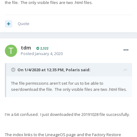
the file. The only visible files are two .html files.
Quote
tdm
2,322
Posted
January 4, 2020
On 1/4/2020 at 12:35 PM,
Polaris
said:
The file permissions aren't set for us to be able to
see/download the file. The only visible files are two .html files.
I'm a bit confused. I just downloaded the 20191028 file successfully.
The index links to the LineageOS page and the Factory Restore