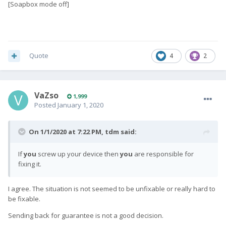
[Soapbox mode off]
Quote
4
2
VaZso
1,999
Posted
January 1, 2020
On 1/1/2020 at 7:22 PM,
tdm
said:
If
you
screw up your device then
you
are responsible for
fixing it.
I agree. The situation is not seemed to be unfixable or really hard to
be fixable.
Sending back for guarantee is not a good decision.