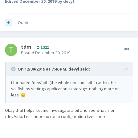
Edited
December 30, 2019
by devyl
Quote
tdm
2,322
Posted
December 30, 2019
On 12/30/2019 at 7:46 PM,
devyl
said:
i formated /dev/sdb (the whole one, not sdb1) within the
sailfish os settings application in storage. nothing more or
less.
😞
Okay that helps. Let me investigate a bit and see what is on
/dev/sdb. Let's hope no radio configuration lives there.