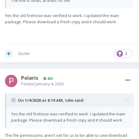
The link is dead, at least for me.
Yes the old firehose was verified to work. I updated the main
package. Please download a fresh copy and it should work.
Quote
2
Polaris
423
Posted
January 4, 2020
On 1/4/2020 at 8:10 AM,
tdm
said:
Yes the old firehose was verified to work. I updated the main
package. Please download a fresh copy and it should work.
The file permissions aren't set for us to be able to see/download