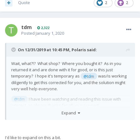
Quote
2
2
tdm
2,322
Posted
January 1, 2020
On 12/31/2019 at 10:45 PM,
Polaris
said:
Wait, what?!? What shop? Where you bought it? As in you
returned it and are done with it for good, or is this just
temporary? I hope it's temporary as
was/is working
@tdm
diligently to get this corrected for you, and the solution might
very well help everyone.
I have been watching and reading this issue with
@tdm
interest, as always thanks for all your support!
Expand
I'd like to expand on this a bit.