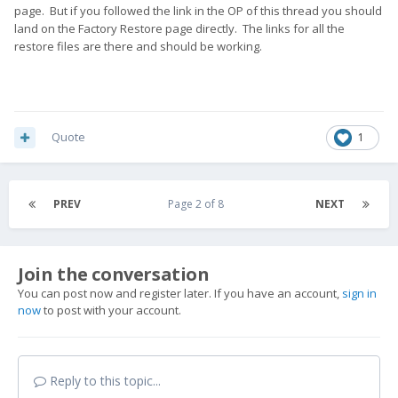
page. But if you followed the link in the OP of this thread you should
land on the Factory Restore page directly. The links for all the
restore files are there and should be working.
Quote
1
PREV
Page 2 of 8
NEXT
Join the conversation
You can post now and register later. If you have an account,
sign in
now
to post with your account.
Reply to this topic...