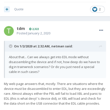
Quote
2
tdm
2,322
Posted
January 2, 2020
On 1/2/2020 at 2:32 AM,
netman
said:
About that... Can we always get into EDL mode without
disassembling the device and if not, how deep do we have to
dig in trainwreck scenarios? Or do you just need a special
cable in such cases?
My web page answers that, mostly. There are situations where the
device must be disassembled to enter EDL, but they are exceedingly
rare. Almost always either the PBL will fail to load XBL and panic to
EDL (this is what devyl 's device did), or XBL will load and check for
the data short on the USB connector that the EDL cable provides.