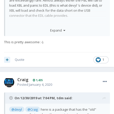
are exceedingly rare. Almost always either the PBL will fail to
load XBL and panic to EDL (this is what devyl 's device did), or
XBL will load and check for the data short on the USB
connector that the EDL cable provides.
Expand
So really you only need to disassemble the device if XBL is
functional enough for PBL to load but not functional enough to
This is pretty awesome
:-).
make it to the USB check.
Quote
1
Craig
1,435
Posted
January 4, 2020
On 12/30/2019 at 7:04 PM,
tdm
said:
here is a package that has the "old"
@devyl
@Craig