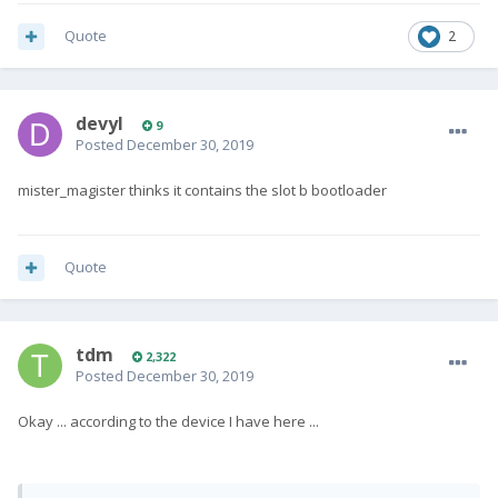
Quote
2
devyl
9
Posted
December 30, 2019
mister_magister thinks it contains
the slot b bootloader
Quote
tdm
2,322
Posted
December 30, 2019
Okay ... according to the device I have here ...