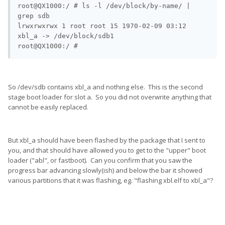
root@QX1000:/ # ls -l /dev/block/by-name/ | 
grep sdb                                               

lrwxrwxrwx 1 root root 15 1970-02-09 03:12 
xbl_a -> /dev/block/sdb1

So /dev/sdb contains xbl_a and nothing else. This is the second
stage boot loader for slot a. So you did not overwrite anything that
cannot be easily replaced.
But xbl_a should have been flashed by the package that I sent to
you, and that should have allowed you to get to the "upper" boot
loader ("abl", or fastboot). Can you confirm that you saw the
progress bar advancing slowly(ish) and below the bar it showed
various partitions that it was flashing, eg. "flashing xbl.elf to xbl_a"?