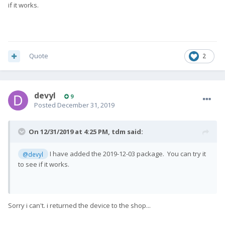
if it works.
Quote
2
devyl
9
Posted
December 31, 2019
On 12/31/2019 at 4:25 PM,
tdm
said:
I have added the 2019-12-03 package. You can try it
@devyl
to see if it works.
Sorry i can't. i returned the device to the shop...