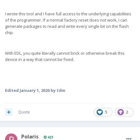
I wrote this tool and I have full access to the underlying capabilities
of the programmer. If a normal factory reset does not work, I can
generate packages to read and write every single bit on the flash
chip.
With EDL, you quite literally cannot brick or otherwise break this
device in a way that cannot be fixed.
Edited
January 1, 2020
by tdm
Quote
5
2
Polaris
423