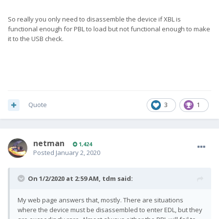
So really you only need to disassemble the device if XBL is
functional enough for PBL to load but not functional enough to make
it to the USB check.
Quote
3
1
netman
1,424
Posted
January 2, 2020
On 1/2/2020 at 2:59 AM,
tdm
said:
My web page answers that, mostly. There are situations
where the device must be disassembled to enter EDL, but they