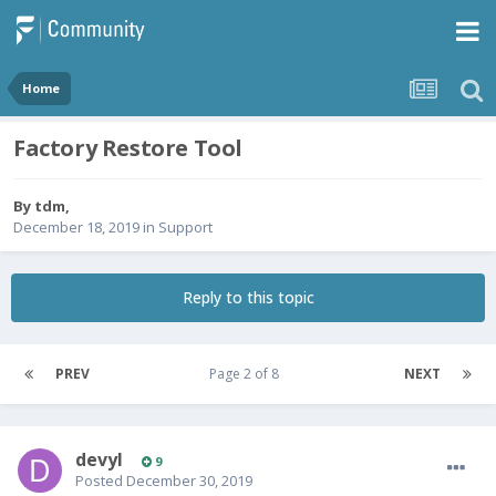
Home
Factory Restore Tool
By
tdm
,
December 18, 2019
in
Support
Reply to this topic
PREV
Page 2 of 8
NEXT
devyl
9
Posted
December 30, 2019