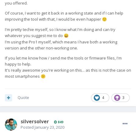
you offered.
Of course, I want to get it back in a working state and if I can help
improving the tool with that, I would be even happier
🙂
I'm pretty techie myself, so I know what I'm doing and can try
whatever you suggest me to do
😄
I'm using the Pro1 myself, which means I have both a working
version and the other non-working one.
If you let me know how / send me the tools or firmware files, I'm
happy to help.
It's really awesome you're working on this... as this is not the case on
most smartphones
😕
Quote
4
3
silversolver
849
Posted
January 23, 2020