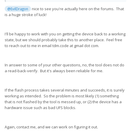
I've tried both with Windows and Linux and both firmware
nice to see you're actually here on the forums. That
@EvilDragon
versions you offered.
is a huge stroke of luck!
Of course, I want to get it back in a working state and if I can
help improving the tool with that, I would be even happier
🙂
I'll be happy to work with you on getting the device back to a working
I'm pretty techie myself, so I know what I'm doing and can try
state, but we should probably take this to another place. Feel free
whatever you suggest me to do
😄
to reach out to me in email tdm.code at gmail dot com.
I'm using the Pro1 myself, which means I have both a working
version and the other non-working one.
If you let me know how / send me the tools or firmware files,
In answer to some of your other questions, no, the tool does not do
I'm happy to help.
a read-back-verify. But it's always been reliable for me.
It's really awesome you're working on this... as this is not the
case on most smartphones
😕
If the flash process takes several minutes and succeeds, it is surely
working as intended. So the problem is most likely (1) something
that is not flashed by the tool is messed up, or (2) the device has a
hardware issue such as bad UFS blocks.
Again, contact me, and we can work on figuring it out.