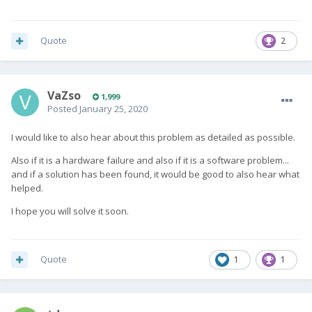
Quote
2
VaZso
1,999
Posted
January 25, 2020
I would like to also hear about this problem as detailed as possible.
Also if it is a hardware failure and also if it is a software problem...
and if a solution has been found, it would be good to also hear what
helped.
I hope you will solve it soon.
Quote
1
1