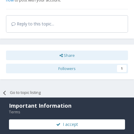
now
to post with your account.
Reply to this topic...
Share
Followers
1
Go to topic listing
Important Information
Terms
I accept