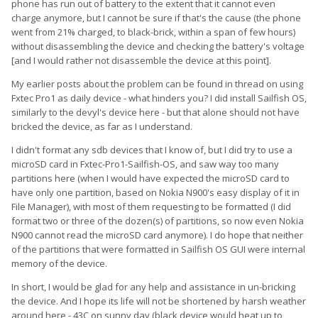
phone has run out of battery to the extent that it cannot even
charge anymore, but I cannot be sure if that's the cause (the phone
went from 21% charged, to black-brick, within a span of few hours)
without disassembling the device and checking the battery's voltage
[and I would rather not disassemble the device at this point].
My earlier posts about the problem can be found in thread on using
Fxtec Pro1 as daily device - what hinders you? I did install Sailfish OS,
similarly to the devyl's device here - but that alone should not have
bricked the device, as far as I understand.
I didn't format any sdb devices that I know of, but I did try to use a
microSD card in Fxtec-Pro1-Sailfish-OS, and saw way too many
partitions here (when I would have expected the microSD card to
have only one partition, based on Nokia N900's easy display of it in
File Manager), with most of them requesting to be formatted (I did
format two or three of the dozen(s) of partitions, so now even Nokia
N900 cannot read the microSD card anymore). I do hope that neither
of the partitions that were formatted in Sailfish OS GUI were internal
memory of the device.
In short, I would be glad for any help and assistance in un-bricking
the device. And I hope its life will not be shortened by harsh weather
around here - 43C on sunny day (black device would heat up to