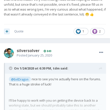
unfold, but since that's not possible, once it's fixed, please fill us in
as to what was wrong (yes, I'm very curious about what happened, if
that wasn't already conveyed in the last sentence, lol).
😁
👍
Quote
1
2
silversolver
849
Posted
January 25, 2020
On 1/24/2020 at 6:30 PM,
tdm
said:
nice to see you're actually here on the forums.
@EvilDragon
That is a huge stroke of luck!
I'll be happy to work with you on getting the device back to a
working state, but we should probably take this to another