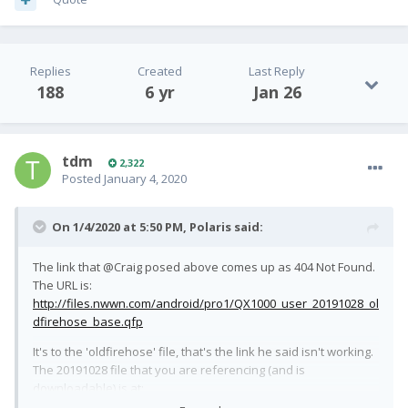
Replies
Created
Last Reply
188
6 yr
Jan 26
tdm
2,322
Posted
January 4, 2020
On 1/4/2020 at 5:50 PM,
Polaris
said:
The link that @Craig posed above comes up as 404 Not Found.
The URL is:
http://files.nwwn.com/android/pro1/QX1000_user_20191028_ol
dfirehose_base.qfp
It's to the 'oldfirehose' file, that's the link he said isn't working.
The 20191028 file that you are referencing (and is
downloadable) is at:
http://files.nwwn.com/android/pro1/QX1000_user_20191028.qf