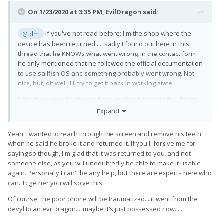
On 1/23/2020 at 3:35 PM,
EvilDragon
said:
If you've not read before: I'm the shop where the
@tdm
device has been returned..... sadly I found out here in this
thread that he KNOWS what went wrong, in the contact form
he only mentioned that he followed the official documentation
to use sailfish OS and something probably went wrong. Not
nice, but, oh well, I'll try to get it back in working state.
I also tried your flasher and can confirm it flashes the device
successfully - but nothing happens afterwards.
Expand
I've tried both with Windows and Linux and both firmware
Yeah, I wanted to reach through the screen and remove his teeth
versions you offered.
when he said he broke it and returned it. If you'll forgive me for
Of course, I want to get it back in a working state and if I can
saying so though, I'm glad that it was returned to you, and not
help improving the tool with that, I would be even happier
🙂
someone else, as you will undoubtedly be able to make it usable
again. Personally I can't be any help, but there are experts here who
I'm pretty techie myself, so I know what I'm doing and can try
can. Together you will solve this.
whatever you suggest me to do
😄
I'm using the Pro1 myself, which means I have both a working
Of course, the poor phone will be traumatized....it went from the
version and the other non-working one.
devyl to an evil dragon.....maybe it's just possessed now......