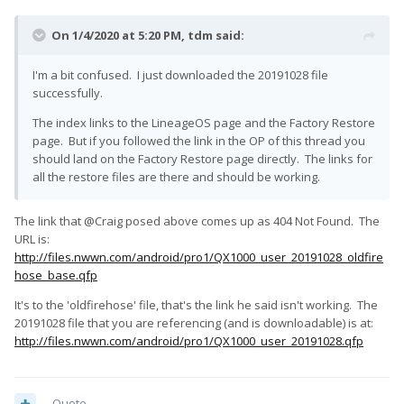
On 1/4/2020 at 5:20 PM,
tdm
said:
I'm a bit confused. I just downloaded the 20191028 file
successfully.
The index links to the LineageOS page and the Factory Restore
page. But if you followed the link in the OP of this thread you
should land on the Factory Restore page directly. The links for
all the restore files are there and should be working.
The link that @Craig posed above comes up as 404 Not Found. The
URL is:
http://files.nwwn.com/android/pro1/QX1000_user_20191028_oldfire
hose_base.qfp
It's to the 'oldfirehose' file, that's the link he said isn't working. The
20191028 file that you are referencing (and is downloadable) is at:
http://files.nwwn.com/android/pro1/QX1000_user_20191028.qfp
Quote