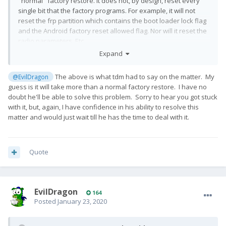
"normal" factory restore. It does not, by design, reset every
single bit that the factory programs. For example, it will not
reset the frp partition which contains the boot loader lock flag
and the Android factory reset allowed flag. Nor will it reset the
radio parameters. Etc.
Expand
I wrote this tool and I have full access to the underlying
capabilities of the programmer. If a normal factory reset does
The above is what tdm had to say on the matter. My
@EvilDragon
not work, I can generate packages to read and write every
guess is it will take more than a normal factory restore. I have no
single bit on the flash chip.
doubt he'll be able to solve this problem. Sorry to hear you got stuck
With EDL, you quite literally cannot brick or otherwise break
with it, but, again, I have confidence in his ability to resolve this
this device in a way that cannot be fixed.
matter and would just wait till he has the time to deal with it.
Quote
EvilDragon
164
Posted
January 23, 2020