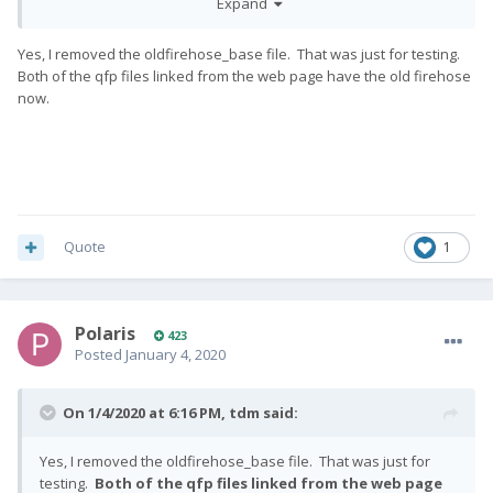
Expand
p
Yes, I removed the oldfirehose_base file. That was just for testing.
Both of the qfp files linked from the web page have the old firehose
now.
Quote
1
Polaris
423
Posted
January 4, 2020
On 1/4/2020 at 6:16 PM,
tdm
said:
Yes, I removed the oldfirehose_base file. That was just for
testing.
Both of the qfp files linked from the web page