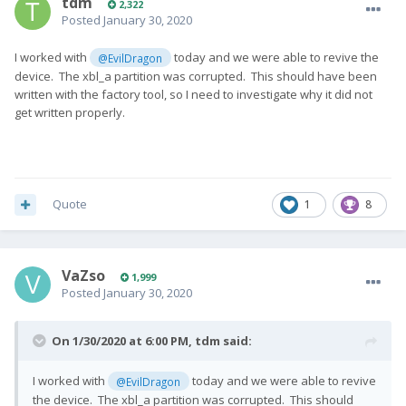
tdm
2,322
Posted
January 30, 2020
I worked with
today and we were able to revive the
@EvilDragon
device. The xbl_a partition was corrupted. This should have been
written with the factory tool, so I need to investigate why it did not
get written properly.
Quote
1
8
VaZso
1,999
Posted
January 30, 2020
On 1/30/2020 at 6:00 PM,
tdm
said:
I worked with
today and we were able to revive
@EvilDragon
the device. The xbl_a partition was corrupted. This should