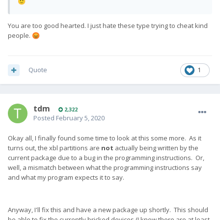
🙂
You are too good hearted. I just hate these type trying to cheat kind
people.
😡
Quote
1
tdm
2,322
Posted
February 5, 2020
Okay all, I finally found some time to look at this some more. As it
turns out, the xbl partitions are
not
actually being written by the
current package due to a bug in the programming instructions. Or,
well, a mismatch between what the programming instructions say
and what my program expects it to say.
Anyway, I'll fix this and have a new package up shortly. This should
be able to fix the currently bricked devices (I know there are at least