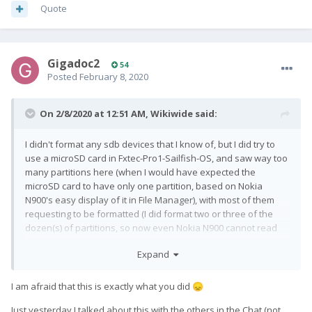
Quote
Gigadoc2
54
Posted
February 8, 2020
On 2/8/2020 at 12:51 AM,
Wikiwide
said:
I didn't format any sdb devices that I know of, but I did try to
use a microSD card in Fxtec-Pro1-Sailfish-OS, and saw way too
many partitions here (when I would have expected the
microSD card to have only one partition, based on Nokia
N900's easy display of it in File Manager), with most of them
requesting to be formatted (I did format two or three of the
dozen(s) of partitions, so now even Nokia N900 cannot read
the microSD card anymore). I do hope that neither of the
Expand
partitions that were formatted in Sailfish OS GUI were internal
memory of the device.
I am afraid that this is exactly what you did
😞
Just yesterday I talked about this with the others in the Chat (not