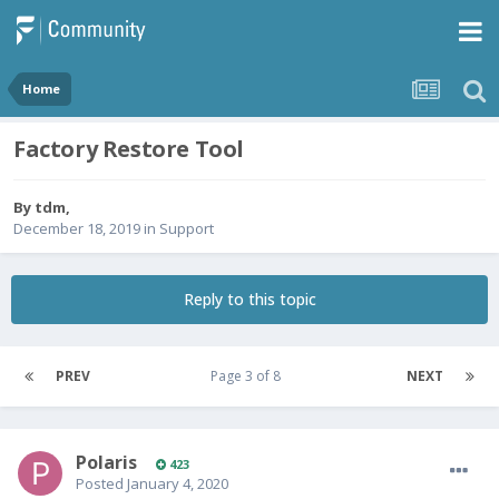
Home
Factory Restore Tool
By
tdm
,
December 18, 2019
in
Support
Reply to this topic
PREV
Page 3 of 8
NEXT
Polaris
423
Posted
January 4, 2020