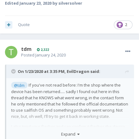
If you let me know how / send me the tools or firmware files,
Edited
January 23, 2020
by silversolver
I'm happy to help.
It's really awesome you're working on this... as this is not the
case on most smartphones
😕
Quote
2
tdm
2,322
Posted
January 24, 2020
On 1/23/2020 at 3:35 PM,
EvilDragon
said:
If you've not read before: I'm the shop where the
@tdm
device has been returned..... sadly I found out here in this
thread that he KNOWS what went wrong, in the contact form
he only mentioned that he followed the official documentation
to use sailfish OS and something probably went wrong. Not
nice, but, oh well, I'll try to get it back in working state.
I also tried your flasher and can confirm it flashes the device
successfully - but nothing happens afterwards.
Expand