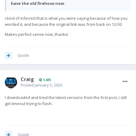
have the old firehose now.
I kind of inferred that is what you were saying because of how you
worded it, and because the original link was from back on 12/30.
Makes perfect sense now, thanks!
Quote
Craig
1,435
Posted
January 5, 2020
I downloaded and tried the latest versions from the first post, I still
get timeout trying to flash.
Quote