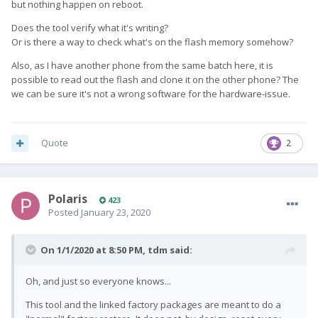
but nothing happen on reboot.
Does the tool verify what it's writing?
Or is there a way to check what's on the flash memory somehow?
Also, as I have another phone from the same batch here, it is
possible to read out the flash and clone it on the other phone? The
we can be sure it's not a wrong software for the hardware-issue.
Quote
2
Polaris
423
Posted
January 23, 2020
On 1/1/2020 at 8:50 PM,
tdm
said:
Oh, and just so everyone knows...
This tool and the linked factory packages are meant to do a