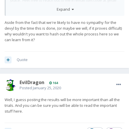
place. Feel free to reach out to me in email tdm.code at gmail
dot com.
Expand
Aside from the fact that we're likely to have no sympathy for the
In answer to some of your other questions, no, the tool does
devyl by the time this is done, (or maybe we will, if it proves difficult)
not do a read-back-verify. But it's always been reliable for me.
why wouldn't you want to hash out the whole process here so we
can learn from it?
If the flash process takes several minutes and succeeds, it is
surely working as intended. So the problem is most likely (1)
Quote
something that is not flashed by the tool is messed up, or (2)
the device has a hardware issue such as bad UFS blocks.
EvilDragon
164
Again, contact me, and we can work on figuring it out.
Posted
January 25, 2020
Well, I guess posting the results will be more important than all the
trials. And you can be sure you will be able to read the important
stuff here.