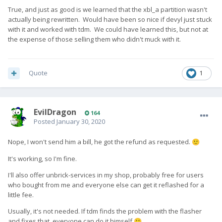
True, and just as good is we learned that the xbl_a partition wasn't
actually being rewritten. Would have been so nice if devyl just stuck
with it and worked with tdm. We could have learned this, but not at
the expense of those selling them who didn't muck with it.
Quote
1
EvilDragon
164
Posted
January 30, 2020
Nope, I won't send him a bill, he got the refund as requested.
🙂
It's working, so I'm fine.
I'll also offer unbrick-services in my shop, probably free for users
who bought from me and everyone else can get it reflashed for a
little fee.
Usually, it's not needed. If tdm finds the problem with the flasher
and fixes that, everyone can do it himself
🙂