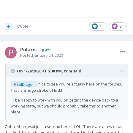
Quote
1
3
Polaris
423
Posted
January 24, 2020
On 1/24/2020 at 6:30 PM,
tdm
said:
nice to see you're actually here on the forums.
@EvilDragon
That is a huge stroke of luck!
I'll be happy to work with you on getting the device back to a
working state, but we should probably take this to another
place.
Ohhh, Ahhh, wait just a second here!!! LOL. There are a few of us
that find this matter very interesting, I was kinda hoping to watch it