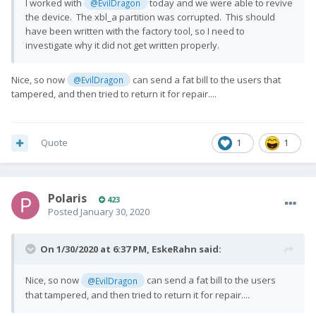
I worked with
today and we were able to revive
@EvilDragon
the device. The xbl_a partition was corrupted. This should
have been written with the factory tool, so I need to
investigate why it did not get written properly.
Nice, so now
can send a fat bill to the users that
@EvilDragon
tampered, and then tried to return it for repair....
Quote
1
1
Polaris
423
Posted
January 30, 2020
On 1/30/2020 at 6:37 PM,
EskeRahn
said:
Nice, so now
can send a fat bill to the users
@EvilDragon
that tampered, and then tried to return it for repair....