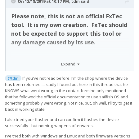
On 12/18/2019 at 10:17 PM,
tdm
said:
Please note, this is not an official FxTec
tool. It is my own creation. FxTec should
not be expected to support this tool or
any damage caused by its use.
Expand
This tool will allow you to restore your Pro1 to a factory clean
state no matter how badly it is messed up. You may use it to
restore a "bricked" device or just load the latest firmware.
If you've not read before: I'm the shop where the device
@tdm
has been returned..... sadly I found out here in this thread that he
KNOWS what went wrong, in the contact form he only mentioned
that he followed the official documentation to use sailfish OS and
You can find the software and detailed instructions here:
something probably went wrong. Not nice, but, oh well, I'll try to get it
Factory Restore for FxTec Pro1
back in working state.
I also tried your flasher and can confirm it flashes the device
successfully - but nothing happens afterwards.
Please report any issues here.
I've tried both with Windows and Linux and both firmware versions