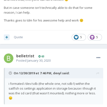
But in case someone isn't technically able to do that for some
reason, I can help.
Thanks goes to tdm for his awesome help and work
🙂
Quote
5
5
belletrist
63
Posted
January 30, 2020
On 12/30/2019 at 7:46 PM,
devyl
said:
i formated /dev/sdb (the whole one, not sdb1) within the
sailfish os settings application in storage because i though it
was the sd card (that wasn't mounted). nothing more or less.
😞