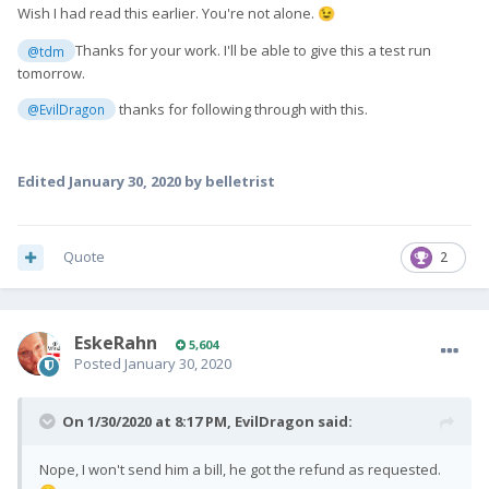
Wish I had read this earlier. You're not alone.
😉
Thanks for your work. I'll be able to give this a test run
@tdm
tomorrow.
thanks for following through with this.
@EvilDragon
Edited
January 30, 2020
by belletrist
Quote
2
EskeRahn
5,604
Posted
January 30, 2020
On 1/30/2020 at 8:17 PM,
EvilDragon
said:
Nope, I won't send him a bill, he got the refund as requested.