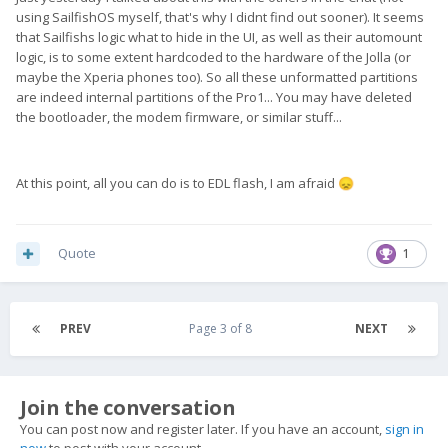
using SailfishOS myself, that's why I didnt find out sooner). It seems
that Sailfishs logic what to hide in the UI, as well as their automount
logic, is to some extent hardcoded to the hardware of the Jolla (or
maybe the Xperia phones too). So all these unformatted partitions
are indeed internal partitions of the Pro1... You may have deleted
the bootloader, the modem firmware, or similar stuff...
At this point, all you can do is to EDL flash, I am afraid
😞
Quote
1
PREV
Page 3 of 8
NEXT
Join the conversation
You can post now and register later. If you have an account,
sign in