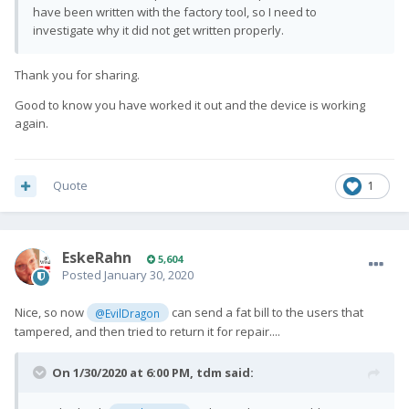
have been written with the factory tool, so I need to
investigate why it did not get written properly.
Thank you for sharing.
Good to know you have worked it out and the device is working
again.
Quote
1
EskeRahn
5,604
Posted
January 30, 2020
Nice, so now
can send a fat bill to the users that
@EvilDragon
tampered, and then tried to return it for repair....
On 1/30/2020 at 6:00 PM,
tdm
said: