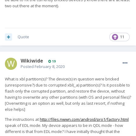
two out there at the moment).
Quote
11
Wikiwide
19
Posted
February 8, 2020
What is xbl partition(s)? The device(s) in question were bricked
(unresponsive?) due to corrupted xbl(_a) partition(s)? Is it possible to
flash only the corrupted partition, and restore the device, without
having to overwrite any other partitions (with OS and personal files)?
[Overwriting is an option as well, but only as last resort, if nothing
else helps]
The instructions at
http://files.nwwn.com/android/pro1/factory.html
speak of EDL mode. My device appears to be in QDL mode - how
different is that from EDL mode? I have initially thought that the