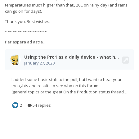
temperatures much higher than that), 20C on rainy day (and rains
can go on for days).
Thank you. Best wishes.
~~~~~~~~~~~~~~~~~
Per aspera ad astra...