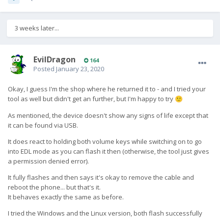
3 weeks later...
EvilDragon
164
Posted
January 23, 2020
Okay, I guess I'm the shop where he returned it to - and I tried your
tool as well but didn't get an further, but I'm happy to try
🙂
As mentioned, the device doesn't show any signs of life except that
it can be found via USB.
It does react to holding both volume keys while switching on to go
into EDL mode as you can flash it then (otherwise, the tool just gives
a permission denied error).
It fully flashes and then says it's okay to remove the cable and
reboot the phone... but that's it.
It behaves exactly the same as before.
I tried the Windows and the Linux version, both flash successfully