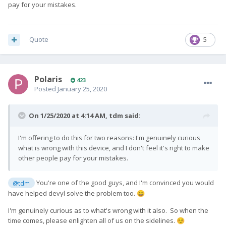
pay for your mistakes.
Quote
5
Polaris
423
Posted
January 25, 2020
On 1/25/2020 at 4:14 AM,
tdm
said:
I'm offering to do this for two reasons: I'm genuinely curious
what is wrong with this device, and I don't feel it's right to make
other people pay for your mistakes.
You're one of the good guys, and I'm convinced you would
@tdm
have helped devyl solve the problem too.
😄
I'm genuinely curious as to what's wrong with it also. So when the
time comes, please enlighten all of us on the sidelines.
☺️