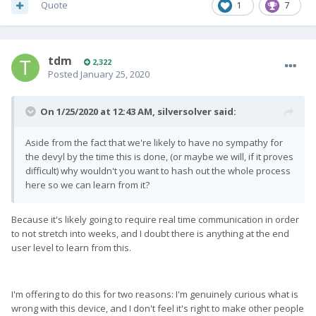
Quote
1
7
tdm
2,322
Posted
January 25, 2020
On 1/25/2020 at 12:43 AM,
silversolver
said:
Aside from the fact that we're likely to have no sympathy for
the devyl by the time this is done, (or maybe we will, if it proves
difficult) why wouldn't you want to hash out the whole process
here so we can learn from it?
Because it's likely going to require real time communication in order
to not stretch into weeks, and I doubt there is anything at the end
user level to learn from this.
I'm offering to do this for two reasons: I'm genuinely curious what is
wrong with this device, and I don't feel it's right to make other people