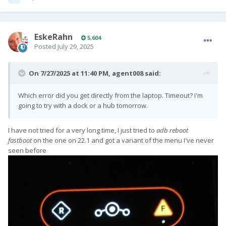
EskeRahn
5,604
Posted
July 29, 2025
On 7/27/2025 at 11:40 PM,
agent008
said:
Which error did you get directly from the laptop. Timeout? I'm
going to try with a dock or a hub tomorrow.
I have not tried for a very long time, I just tried to
adb reboot
fastboot
on the one on 22.1 and got a variant of the menu I've never
seen before