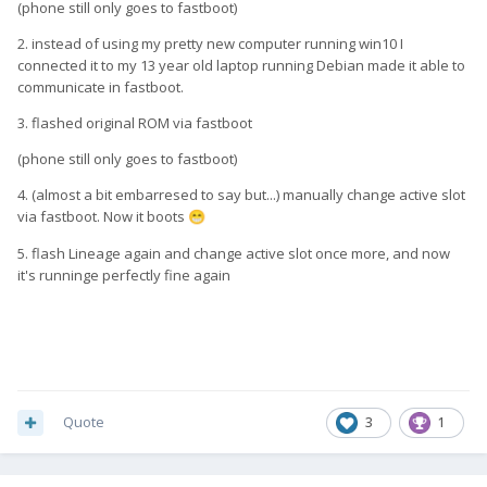
(phone still only goes to fastboot)
2. instead of using my pretty new computer running win10 I
connected it to my 13 year old laptop running Debian made it able to
communicate in fastboot.
3. flashed original ROM via fastboot
(phone still only goes to fastboot)
4. (almost a bit embarresed to say but...) manually change active slot
via fastboot. Now it boots
😁
5. flash Lineage again and change active slot once more, and now
it's runninge perfectly fine again
Quote
3
1