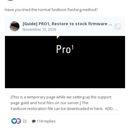
Have you tried the normal fastboot flashing method?