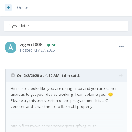
Quote
1 year later...
agent008
248
Posted
July 27, 2025
On 2/8/2020 at 4:10 AM,
tdm
said:
Hmm, so it looks like you are using Linux and you are rather
anxious to get your device working. I can't blame you.
🙂
Please try this test version of the programmer. It is a CLI
version, and it has the fix to flash xbl properly:
http://files.nwwn.com/android/pro1/qfpkg_cli.gz