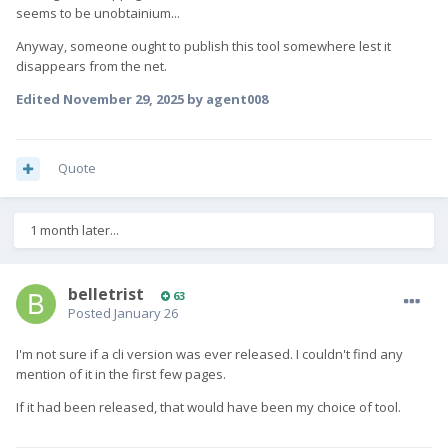
seems to be unobtainium...
Anyway, someone ought to publish this tool somewhere lest it
disappears from the net.
Edited
November 29, 2025
by agent008
Quote
1 month later...
belletrist
63
Posted
January 26
I'm not sure if a cli version was ever released. I couldn't find any
mention of it in the first few pages.
If it had been released, that would have been my choice of tool.