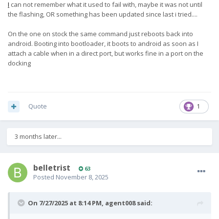
I
can not remember what it used to fail with, maybe it was not until
the flashing, OR something has been updated since last i tried....
On the one on stock the same command just reboots back into
android. Booting into bootloader, it boots to android as soon as I
attach a cable when in a direct port, but works fine in a port on the
docking
Quote
1
3 months later...
belletrist
63
Posted
November 8, 2025
On 7/27/2025 at 8:14 PM,
agent008
said: