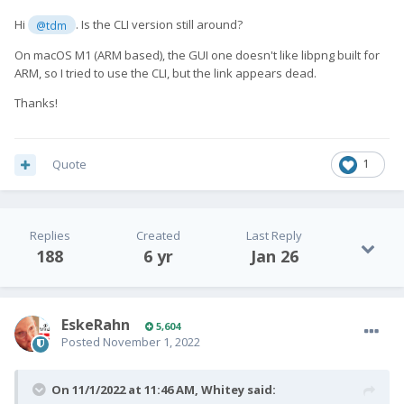
Hi
. Is the CLI version still around?
@tdm
On macOS M1 (ARM based), the GUI one doesn't like libpng built for
ARM, so I tried to use the CLI, but the link appears dead.
Thanks!
Quote
1
Replies
Created
Last Reply
188
6 yr
Jan 26
EskeRahn
5,604
Posted
November 1, 2022
On 11/1/2022 at 11:46 AM,
Whitey
said: