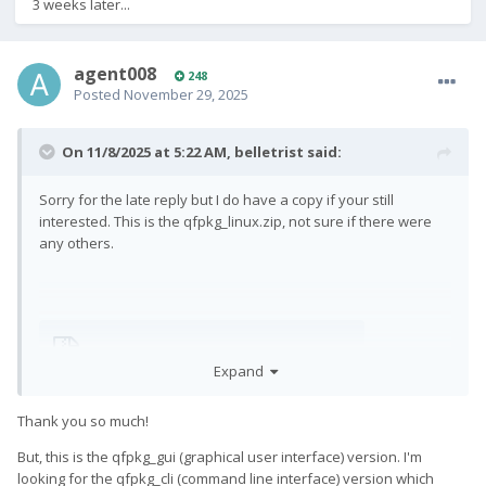
3 weeks later...
agent008
248
Posted
November 29, 2025
On 11/8/2025 at 5:22 AM,
belletrist
said:
Sorry for the late reply but I do have a copy if your still
interested. This is the qfpkg_linux.zip, not sure if there were
any others.
qfpkg_linux.zip
385.89 kB · 3 downloads
Expand
Thank you so much!
But, this is the qfpkg_gui (graphical user interface) version. I'm
looking for the qfpkg_cli (command line interface) version which