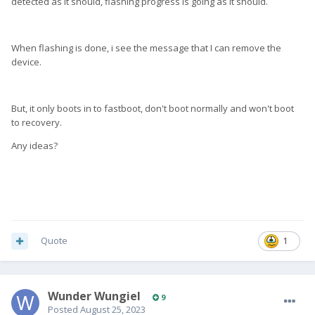
detected as it should, flashing progress is going as it should.
When flashing is done, i see the message that I can remove the
device.
But, it only boots in to fastboot, don't boot normally and won't boot
to recovery.
Any ideas?
Quote
1
Wunder Wungiel
9
Posted
August 25, 2023