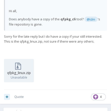
Hi all,
Does anybody have a copy of the
qfpkg_cli
tool?
's
@tdm
file repository is gone.
Sorry for the late reply but I do have a copy if your still interested.
This is the qfpkg_linux.zip, not sure if there were any others.
qfpkg_linux.zip
Unavailable
Quote
4