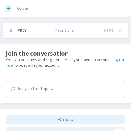
Quote
PREV
Page 8 of 8
NEXT
Join the conversation
You can post now and register later. If you have an account,
sign in
now
to post with your account.
Reply to this topic...
Share