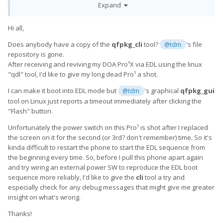
Expand
And a smaller "base" version of the 20191028 package which
Hi all,
does not flash system, vendor, userdata, etc.:
Does anybody have a copy of the
qfpkg_cli
tool?
's file
@tdm
repository is gone.
After receiving and reviving my DOA Pro¹X via EDL using the linux
http://files.nwwn.com/android/pro1/QX1000_user_20191028_b
"qdl" tool, I'd like to give my long dead Pro¹ a shot.
ase.qfp
I can make it boot into EDL mode but
's graphical
qfpkg_gui
@tdm
tool on Linux just reports a timeout immediately after clicking the
Please report back and let us know how it goes.
🙂
"Flash" button.
Unfortunately the power switch on this Pro¹ is shot after I replaced
the screen on it for the second (or 3rd? don't remember) time. So it's
kinda difficult to restart the phone to start the EDL sequence from
the beginning every time. So, before I pull this phone apart again
and try wiring an external power SW to reproduce the EDL boot
sequence more reliably, I'd like to give the
cli
tool a try and
especially check for any debug messages that might give me greater
insight on what's wrong.
Thanks!