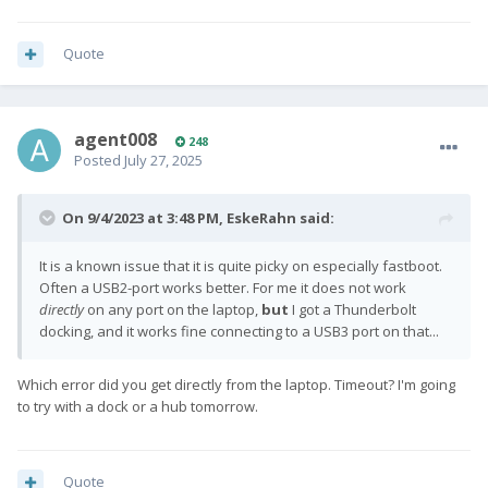
Quote
agent008
248
Posted
July 27, 2025
On 9/4/2023 at 3:48 PM,
EskeRahn
said:
It is a known issue that it is quite picky on especially fastboot.
Often a USB2-port works better. For me it does not work
directly
on any port on the laptop,
but
I got a Thunderbolt
docking, and it works fine connecting to a USB3 port on that...
Which error did you get directly from the laptop. Timeout? I'm going
to try with a dock or a hub tomorrow.
Quote