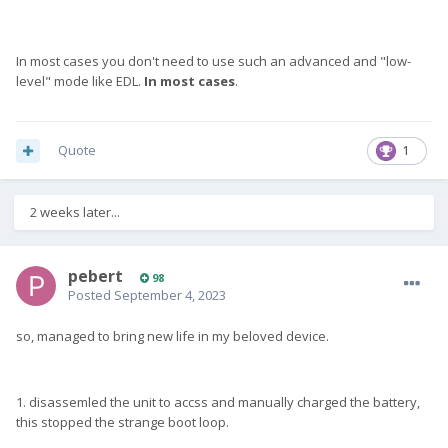
In most cases you don't need to use such an advanced and "low-
level" mode like EDL.
In most cases
.
Quote
1
2 weeks later...
pebert
98
Posted
September 4, 2023
so, managed to bring new life in my beloved device.
1. disassemled the unit to accss and manually charged the battery,
this stopped the strange boot loop.