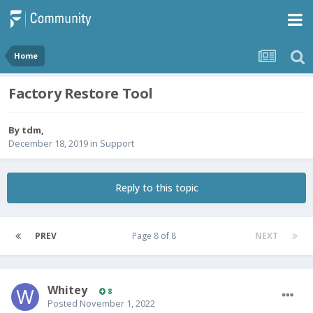
Home
Factory Restore Tool
By
tdm
,
December 18, 2019
in
Support
Reply to this topic
PREV
Page 8 of 8
NEXT
Whitey
8
Posted
November 1, 2022