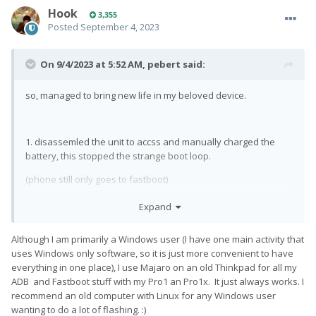
Hook
3,355
Posted
September 4, 2023
On 9/4/2023 at 5:52 AM,
pebert
said:
so, managed to bring new life in my beloved device.
1. disassemled the unit to accss and manually charged the
battery, this stopped the strange boot loop.
(phone still only goes to fastboot)
2. instead of using my pretty new computer running win10 I
Expand
connected it to my 13 year old laptop running Debian made it
able to communicate in fastboot.
Although I am primarily a Windows user (I have one main activity that
uses Windows only software, so it is just more convenient to have
3. flashed original ROM via fastboot
everything in one place), I use Majaro on an old Thinkpad for all my
(phone still only goes to fastboot)
ADB and Fastboot stuff with my Pro1 an Pro1x. It just always works. I
recommend an old computer with Linux for any Windows user
4. (almost a bit embarresed to say but...) manually change
wanting to do a lot of flashing.
:)
active slot via fastboot. Now it boots
😁