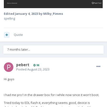
Edited
January 4, 2023
by Milky_Pimms
spelling
Quote
7 months later...
pebert
98
Posted
August 23, 2023
Hi guys
I had me pro1 in the drawer box for i while now since it won't boot.
Tried today to EDL flash it, everything seems good, device is