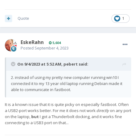
5. flash Lineage again and change active slot once more, and
now it's runninge perfectly fine again
Quote
1
EskeRahn
5,604
Posted
September 4, 2023
On 9/4/2023 at 5:52 AM,
pebert
said:
2. instead of using my pretty new computer running win10 I
connected it to my 13 year old laptop running Debian made it
able to communicate in fastboot.
It is a known issue that it is quite picky on especially fastboot. Often
a USB2-port works better. For me it does not work
directly
on any port
on the laptop,
but
I got a Thunderbolt docking, and it works fine
connecting to a USB3 port on that...