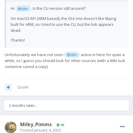
Hi
. Is the CLI version still around?
@tdm
On macOS M1 (ARM based), the GUI one doesn't like libpng
built for ARM, so I tried to use the CLI, but the link appears
dead.
Thanks!
Unfortunately we have not seen
active in here for quite a
@tdm
while, so I guess you should look for other sources (with a little luck
someone saved a copy)
Quote
2 months later...
Milky_Pimms
10
Posted
January 4, 2023