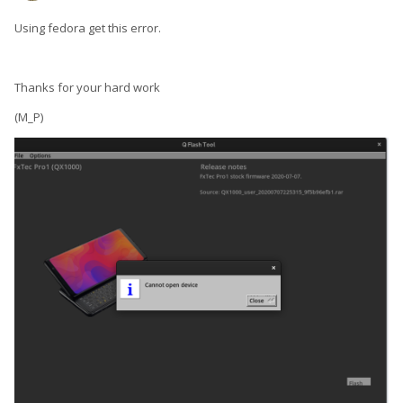
Using fedora get this error.
Thanks for your hard work
(M_P)