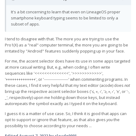
It's a bit concerning to learn that even on LineageOS proper
smartphone keyboard typing seems to be limited to only a
subset of apps.
I tend to disagree with that. The more you are trying to use the
Pro1(X) as a "real" computer terminal, the more you are going to be
irritated by "Android" features suddenly popping up in your face.
For me, the accent selector does have its use in some apps targeted
at more casual writing. But, e.g., when coding, I often write
sequences like '<<<<<<<<<<<<<<', '>>>>>>>>>>>>',
'++++++++++++++', or '--------------------' when commenting programs. In
these cases, I find it very helpful that my text editor (acode) does
not
bring up the respective accent selector boxes ('≤, «, ‹', '≥, », ›', '±', or '-,
_', respectively) upon me holding down those keys, but instead
autorepeats the symbol exactly as I typed it on the keyboard.
I guess it is a matter of use case. So, I think it is good that apps can
opt to support or ignore that feature, as that also gives
you
the
possibility to choose according to your needs ...
Edited
August 7, 2022
by claude0001