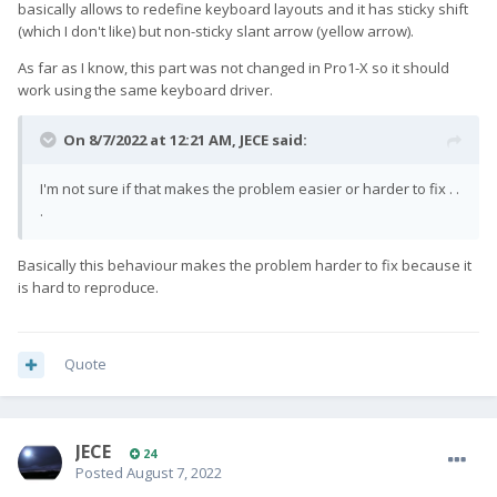
basically allows to redefine keyboard layouts and it has sticky shift
(which I don't like) but non-sticky slant arrow (yellow arrow).
As far as I know, this part was not changed in Pro1-X so it should
work using the same keyboard driver.
On 8/7/2022 at 12:21 AM,
JECE
said:
I'm not sure if that makes the problem easier or harder to fix . .
.
Basically this behaviour makes the problem harder to fix because it
is hard to reproduce.
Quote
JECE
24
Posted
August 7, 2022