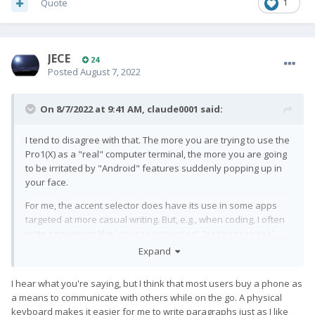
Quote
1
JECE
24
Posted
August 7, 2022
On 8/7/2022 at 9:41 AM,
claude0001
said:
I tend to disagree with that. The more you are trying to use the
Pro1(X) as a "real" computer terminal, the more you are going
to be irritated by "Android" features suddenly popping up in
your face.
For me, the accent selector does have its use in some apps
targeted at more casual writing. But, e.g., when coding, I often
write sequences like '<<<<<<<<<<<<<<', '>>>>>>>>>>>>',
'++++++++++++++', or '--------------------' when commenting
Expand
programs. In these cases, I find it very helpful that my text
editor (acode) does
not
bring up the respective accent selector
I hear what you're saying, but I think that most users buy a phone as
boxes ('≤, «, ‹', '≥, », ›', '±', or '-, _', respectively) upon me holding
a means to communicate with others while on the go. A physical
down those keys, but instead autorepeats the symbol exactly
keyboard makes it easier for me to write paragraphs just as I like