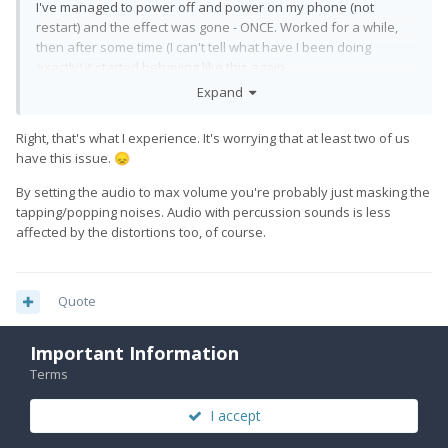
I've managed to power off and power on my phone (not
restart) and the effect was gone - ONCE. Worked for a while,
then after some time (I can't tell what have I been doing
exactly) it started behaving like this again.
Expand
Right, that's what I experience. It's worrying that at least two of us
have this issue.
😞
By setting the audio to max volume you're probably just masking the
tapping/popping noises. Audio with percussion sounds is less
affected by the distortions too, of course.
Quote
Important Information
Terms
EskeRahn
5,604
Posted
August 12, 2022
I accept