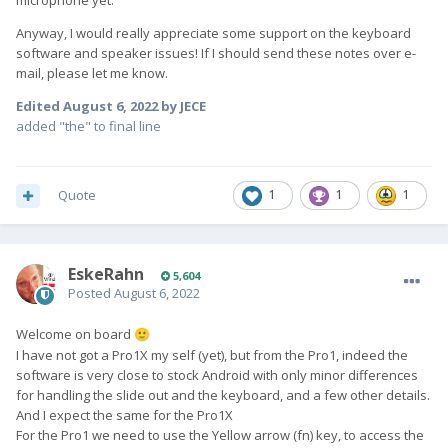
microphone yet.
Anyway, I would really appreciate some support on the keyboard
software and speaker issues! If I should send these notes over e-
mail, please let me know.
Edited
August 6, 2022
by JECE
added "the" to final line
Quote
1
1
1
EskeRahn
5,604
Posted
August 6, 2022
Welcome on board
🙂
I have not got a Pro1X my self (yet), but from the Pro1, indeed the
software is very close to stock Android with only minor differences
for handling the slide out and the keyboard, and a few other details.
And I expect the same for the Pro1X
For the Pro1 we need to use the Yellow arrow (fn) key, to access the