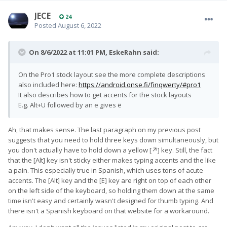
JECE
24
Posted
August 6, 2022
On 8/6/2022 at 11:01 PM,
EskeRahn
said:
On the Pro1 stock layout see the more complete descriptions
also included here:
https://android.onse.fi/finqwerty/#pro1
It also describes how to get accents for the stock layouts
E.g. Alt+U followed by an e gives ë
Ah, that makes sense. The last paragraph on my previous post
suggests that you need to hold three keys down simultaneously, but
you don't actually have to hold down a yellow [↗] key. Still, the fact
that the [Alt] key isn't sticky either makes typing accents and the like
a pain. This especially true in Spanish, which uses tons of acute
accents. The [Alt] key and the [E] key are right on top of each other
on the left side of the keyboard, so holding them down at the same
time isn't easy and certainly wasn't designed for thumb typing. And
there isn't a Spanish keyboard on that website for a workaround.