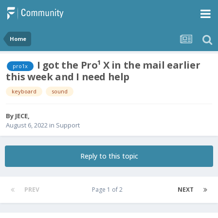
Home
I got the Pro¹ X in the mail earlier
pro1x
this week and I need help
keyboard
sound
By
JECE
,
August 6, 2022
in
Support
Reply to this topic
PREV
Page 1 of 2
NEXT