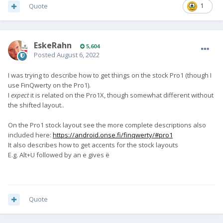
Quote
1
EskeRahn
5,604
Posted
August 6, 2022
I was trying to describe how to get things on the stock Pro1 (though I
use FinQwerty on the Pro1).
I
expect
it is related on the Pro1X, though somewhat different without
the shifted layout..
On the Pro1 stock layout see the more complete descriptions also
included here:
https://android.onse.fi/finqwerty/#pro1
It also describes how to get accents for the stock layouts
E.g. Alt+U followed by an e gives ë
Quote