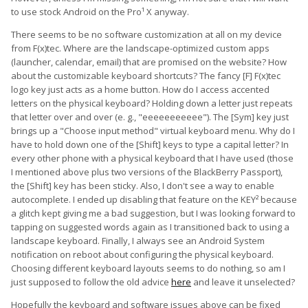
to use stock Android on the Pro¹ X anyway.
There seems to be no software customization at all on my device
from F(x)tec. Where are the landscape-optimized custom apps
(launcher, calendar, email) that are promised on the website? How
about the customizable keyboard shortcuts? The fancy [F] F(x)tec
logo key just acts as a home button. How do I access accented
letters on the physical keyboard? Holding down a letter just repeats
that letter over and over (e. g., "eeeeeeeeeee"). The [Sym] key just
brings up a "Choose input method" virtual keyboard menu. Why do I
have to hold down one of the [Shift] keys to type a capital letter? In
every other phone with a physical keyboard that I have used (those
I mentioned above plus two versions of the BlackBerry Passport),
the [Shift] key has been sticky. Also, I don't see a way to enable
autocomplete. I ended up disabling that feature on the KEY² because
a glitch kept giving me a bad suggestion, but I was looking forward to
tapping on suggested words again as I transitioned back to using a
landscape keyboard. Finally, I always see an Android System
notification on reboot about configuring the physical keyboard.
Choosing different keyboard layouts seems to do nothing, so am I
just supposed to follow the old advice
here
and leave it unselected?
Hopefully the keyboard and software issues above can be fixed