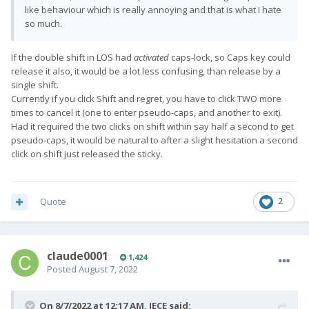
like behaviour which is really annoying and that is what I hate
so much.
If the double shift in LOS had
activated
caps-lock, so Caps key could
release it also, it would be a lot less confusing, than release by a
single shift.
Currently if you click Shift and regret, you have to click TWO more
times to cancel it (one to enter pseudo-caps, and another to exit).
Had it required the two clicks on shift within say half a second to get
pseudo-caps, it would be natural to after a slight hesitation a second
click on shift just released the sticky.
Quote
2
claude0001
1,424
Posted
August 7, 2022
On 8/7/2022 at 12:17 AM,
JECE
said: