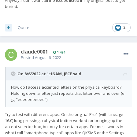
Anyway, I don't want all the issues listed in my original post to get
buried.
Quote
2
claude0001
1,424
Posted
August 6, 2022
On 8/6/2022 at 1:16 AM,
JECE
said:
How do I access accented letters on the physical keyboard?
Holding down a letter just repeats that letter over and over (e.
g., "eeeeeeeeeee").
Try to test with different apps. On the original Pro1 (with Lineage
16.0) long-pressing a physical button worked for bringing up the
accent selector box, but only for certain apps. For me, it works in
what I call "smartphone-typical" apps like QKSMS or the Settings