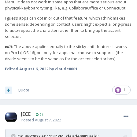
Menu. It does not work in some apps that are more serious about
physical-keyboard typing, like, e.g. CollaboraOffice or ConnectBot.
I guess apps can opt in or out of that feature, which I think makes
some sense: depending on context, users might expect a long-press
to auto-repeat the character rather then to bring up the accent
selector.
edit
: The above applies equally to the sticky-shift feature. It works
on Pro1 (LOS 16), but only for apps that choose to support it (the
divide seems to be the same as for the accent selector box).
Edited
August 6, 2022
by claude0001
Quote
1
JECE
24
Posted
August 7, 2022
On 8/6/2022 at 11:37 PM,
claude0001
said: