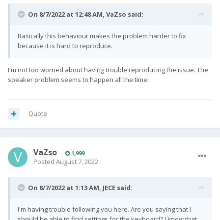
On 8/7/2022 at 12:48 AM,
VaZso
said:
Basically this behaviour makes the problem harder to fix
because it is hard to reproduce.
I'm not too worried about having trouble reproducing the issue. The
speaker problem seems to happen all the time.
Quote
VaZso
1,999
Posted
August 7, 2022
On 8/7/2022 at 1:13 AM,
JECE
said:
I'm having trouble following you here. Are you saying that I
should be able to find settings for the keyboard? I know that