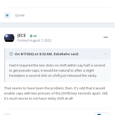
Quote
JECE
24
Posted
August 7, 2022
On 8/7/2022 at 8:32 AM,
EskeRahn
said:
Had it required the two clicks on shift within say half a second
to get pseudo-caps, it would be natural to after a slight
hesitation a second click on shift just released the sticky.
That seems to have been the problem, then. It's odd that it would
enable caps with two presses of the [Shift] key seconds apart. Still,
it's much worse to not have sticky shift at all!