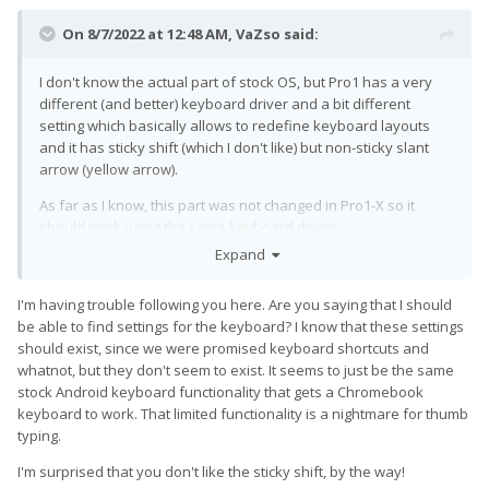
On 8/7/2022 at 12:48 AM,
VaZso
said:
I don't know the actual part of stock OS, but Pro1 has a very
different (and better) keyboard driver and a bit different
setting which basically allows to redefine keyboard layouts
and it has sticky shift (which I don't like) but non-sticky slant
arrow (yellow arrow).
As far as I know, this part was not changed in Pro1-X so it
should work using the same keyboard driver.
Expand
I'm having trouble following you here. Are you saying that I should
be able to find settings for the keyboard? I know that these settings
should exist, since we were promised keyboard shortcuts and
whatnot, but they don't seem to exist. It seems to just be the same
stock Android keyboard functionality that gets a Chromebook
keyboard to work. That limited functionality is a nightmare for thumb
typing.
I'm surprised that you don't like the sticky shift, by the way!