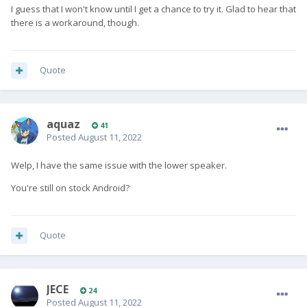
I guess that I won't know until I get a chance to try it. Glad to hear that
there is a workaround, though.
Quote
aquaz
41
Posted
August 11, 2022
Welp, I have the same issue with the lower speaker.
You're still on stock Android?
Quote
JECE
24
Posted
August 11, 2022