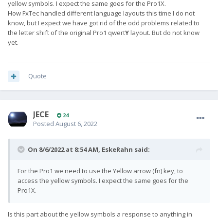
yellow symbols. I expect the same goes for the Pro1X.
How FxTec handled different language layouts this time I do not
know, but I expect we have got rid of the odd problems related to
the letter shift of the original Pro1 qwert
Y
layout. But do not know
yet.
Quote
JECE
24
Posted
August 6, 2022
On 8/6/2022 at 8:54 AM,
EskeRahn
said:
For the Pro1 we need to use the Yellow arrow (fn) key, to
access the yellow symbols. I expect the same goes for the
Pro1X.
Is this part about the yellow symbols a response to anything in