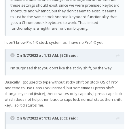
these settings should exist, since we were promised keyboard
shortcuts and whatnot, but they don't seem to exist. It seems
to just be the same stock Android keyboard functionality that
gets a Chromebook keyboard to work. That limited
functionality is a nightmare for thumb typing.
I don't know Pro1-X stock system as I have no Pro1-X yet.
On 8/7/2022 at 1:13 AM,
JECE
said:
I'm surprised that you don't like the sticky shift, by the way!
Basically I got used to type without sticky shift on stock OS of Pro1
and tend to use Caps Lock instead, but sometimes I press shift,
change my mind (twice), then it writes only capitals, I press caps lock
which does not help, then back to caps lock normal state, then shift
key... so it disturbs me.
On 8/7/2022 at 1:13 AM,
JECE
said: