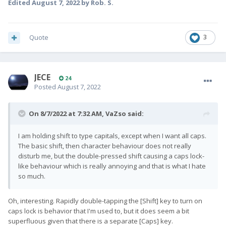
Edited
August 7, 2022
by Rob. S.
Quote
3
JECE
24
Posted
August 7, 2022
On 8/7/2022 at 7:32 AM,
VaZso
said:
I am holding shift to type capitals, except when I want all caps.
The basic shift, then character behaviour does not really
disturb me, but the double-pressed shift causing a caps lock-
like behaviour which is really annoying and that is what I hate
so much.
Oh, interesting. Rapidly double-tapping the [Shift] key to turn on
caps lock is behavior that I'm used to, but it does seem a bit
superfluous given that there is a separate [Caps] key.