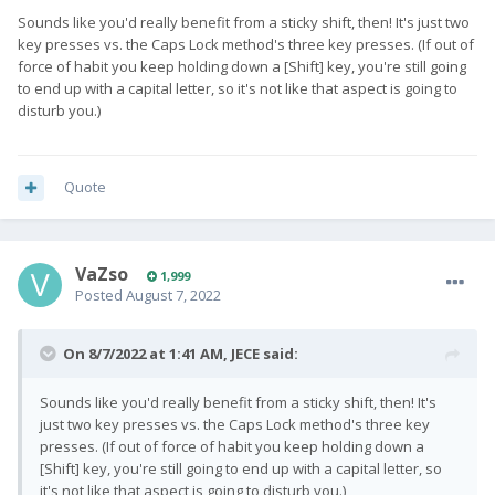
Sounds like you'd really benefit from a sticky shift, then! It's just two
key presses vs. the Caps Lock method's three key presses. (If out of
force of habit you keep holding down a [Shift] key, you're still going
to end up with a capital letter, so it's not like that aspect is going to
disturb you.)
Quote
VaZso
1,999
Posted
August 7, 2022
On 8/7/2022 at 1:41 AM,
JECE
said:
Sounds like you'd really benefit from a sticky shift, then! It's
just two key presses vs. the Caps Lock method's three key
presses. (If out of force of habit you keep holding down a
[Shift] key, you're still going to end up with a capital letter, so
it's not like that aspect is going to disturb you.)