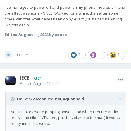
I've managed to power off and power on my phone (not restart) and
the effect was gone - ONCE. Worked for a while, then after some
time (I can't tell what have I been doing exactly) it started behaving
like this again.
Edited
August 11, 2022
by aquaz
Quote
1
1
1
JECE
24
Posted
August 11, 2022
On 8/11/2022 at 7:55 PM,
aquaz
said:
No - it makes weird popping noises, and when I set the audio
really loud (like a YT video, put the volume to the max) it works,
pretty much. It's weird.