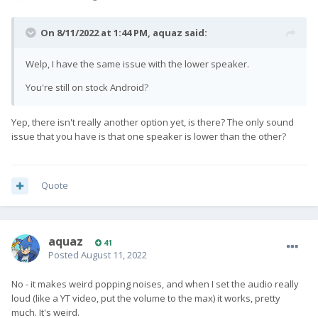
On 8/11/2022 at 1:44 PM,
aquaz
said:
Welp, I have the same issue with the lower speaker.
You're still on stock Android?
Yep, there isn't really another option yet, is there? The only sound
issue that you have is that one speaker is lower than the other?
Quote
aquaz
41
Posted
August 11, 2022
No - it makes weird popping noises, and when I set the audio really
loud (like a YT video, put the volume to the max) it works, pretty
much. It's weird.