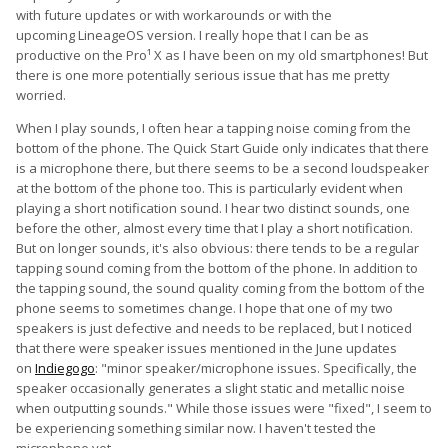
with future updates or with workarounds or with the
upcoming LineageOS version. I really hope that I can be as
productive on the Pro¹ X as I have been on my old smartphones! But
there is one more potentially serious issue that has me pretty
worried.
When I play sounds, I often hear a tapping noise coming from the
bottom of the phone. The Quick Start Guide only indicates that there
is a microphone there, but there seems to be a second loudspeaker
at the bottom of the phone too. This is particularly evident when
playing a short notification sound. I hear two distinct sounds, one
before the other, almost every time that I play a short notification.
But on longer sounds, it's also obvious: there tends to be a regular
tapping sound coming from the bottom of the phone. In addition to
the tapping sound, the sound quality coming from the bottom of the
phone seems to sometimes change. I hope that one of my two
speakers is just defective and needs to be replaced, but I noticed
that there were speaker issues mentioned in the June updates
on
Indiegogo
: "minor speaker/microphone issues. Specifically, the
speaker occasionally generates a slight static and metallic noise
when outputting sounds." While those issues were "fixed", I seem to
be experiencing something similar now. I haven't tested the