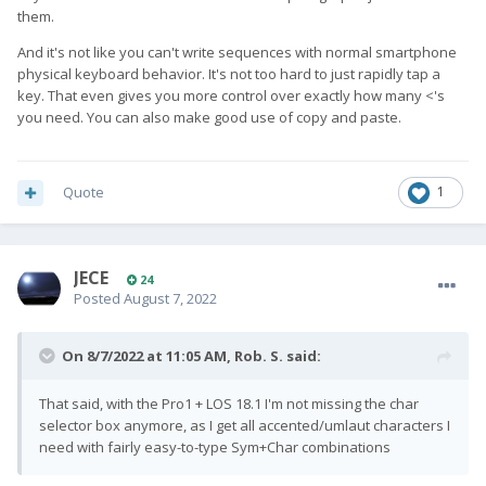
as I typed it on the keyboard.
them.
I guess it is a matter of use case. So, I think it is good that apps
And it's not like you can't write sequences with normal smartphone
can opt to support or ignore that feature, as that also gives
you
physical keyboard behavior. It's not too hard to just rapidly tap a
the possibility to choose according to your needs ...
key. That even gives you more control over exactly how many <'s
you need. You can also make good use of copy and paste.
Quote
1
JECE
24
Posted
August 7, 2022
On 8/7/2022 at 11:05 AM,
Rob. S.
said:
That said, with the Pro1 + LOS 18.1 I'm not missing the char
selector box anymore, as I get all accented/umlaut characters I
need with fairly easy-to-type Sym+Char combinations