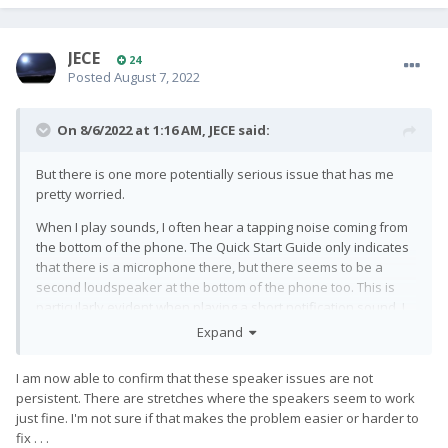
JECE
24
Posted
August 7, 2022
On 8/6/2022 at 1:16 AM,
JECE
said:
But there is one more potentially serious issue that has me
pretty worried.
When I play sounds, I often hear a tapping noise coming from
the bottom of the phone. The Quick Start Guide only indicates
that there is a microphone there, but there seems to be a
second loudspeaker at the bottom of the phone too. This is
particularly evident when playing a short notification sound. I
hear two distinct sounds, one before the other, almost every
Expand
time that I play a short notification. But on longer sounds, it's
also obvious: there tends to be a regular tapping sound
I am now able to confirm that these speaker issues are not
coming from the bottom of the phone. In addition to the
persistent. There are stretches where the speakers seem to work
tapping sound, the sound quality coming from the bottom of
just fine. I'm not sure if that makes the problem easier or harder to
the phone seems to sometimes change. I hope that one of my
fix . . .
two speakers is just defective and needs to be replaced, but I