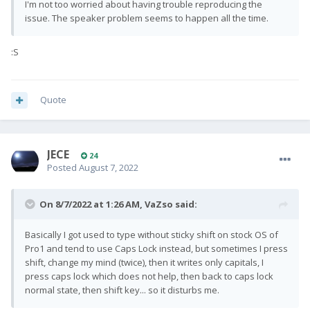
I'm not too worried about having trouble reproducing the
issue. The speaker problem seems to happen all the time.
:S
Quote
JECE
24
Posted
August 7, 2022
On 8/7/2022 at 1:26 AM,
VaZso
said:
Basically I got used to type without sticky shift on stock OS of
Pro1 and tend to use Caps Lock instead, but sometimes I press
shift, change my mind (twice), then it writes only capitals, I
press caps lock which does not help, then back to caps lock
normal state, then shift key... so it disturbs me.