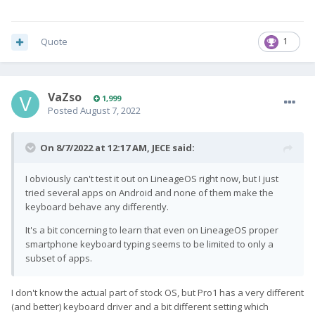
noticed that there were speaker issues mentioned in the June
updates on
Indiegogo
: "minor speaker/microphone issues.
Specifically, the speaker occasionally generates a slight static
Quote
1
and metallic noise when outputting sounds." While those
issues were "fixed", I seem to be experiencing something
similar now. I haven't tested the microphone yet.
VaZso
1,999
Anyway, I would really appreciate some support on the
Posted
August 7, 2022
keyboard software and speaker issues! If I should send these
notes over e-mail, please let me know.
On 8/7/2022 at 12:17 AM,
JECE
said:
I obviously can't test it out on LineageOS right now, but I just
tried several apps on Android and none of them make the
keyboard behave any differently.
It's a bit concerning to learn that even on LineageOS proper
smartphone keyboard typing seems to be limited to only a
subset of apps.
I don't know the actual part of stock OS, but Pro1 has a very different
(and better) keyboard driver and a bit different setting which