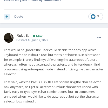
Quote
3
Rob. S.
1,667
Posted
August 7, 2022
That would be good if the user could decide for each app which
keyboard mode it should use, but that's not how it is. In a browser,
for example, I rarely find myself wanting the autorepeat feature,
whereas I often need accented characters, and by tendency I find
browsers using autorepeat mode instead of giving me the character
selector.
That said, with the Pro1 + LOS 18.1 I'm not missing the char selector
box anymore, as I get all accented/umlaut characters I need with
fairly easy-to-type Sym+Char combinations, but I'm sometimes
annoyed when I would like to do autorepeat but get the character
selector box instead...