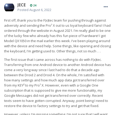
JECE
24
Posted
August 6, 2022
First off, thank you to the F(x)tec team for pushing through against
adversity and sending the Pro¹ X out to us loyal keyboard fans! I had
ordered through the website in August 2021. I'm really glad to be one
of the lucky few who already has this fun piece of hardware! I got
Model QX1050 in the mail earlier this week. I've been playing around
with the device and need help. Some things, like opening and closing
the keyboard, I'm getting used to. Other things, not so much . . .
The first issue that I came across has nothing to do with F(x)tec.
Transferring from one Android device to another Android device has
come a very long way since I last had to do that a decade ago
between the Droid 2 and Droid 4. On the whole, I'm satisfied with
how many settings and how much app data got transferred over
from my KEY² to my Pro¹ X. However, even with a Google One
subscription that is supposed to give me more functionality, my
Google Messages did not get transferred over correctly. Recent
texts seem to have gotten corrupted. Anyway, point being I need to
restore the device to factory settings to try and get that fixed.
However, unless I'm missing something, I'm not sure that I will want