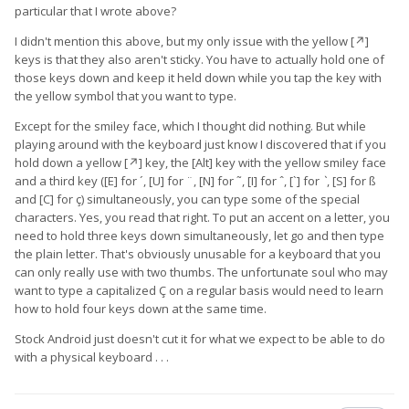
particular that I wrote above?
I didn't mention this above, but my only issue with the yellow [↗]
keys is that they also aren't sticky. You have to actually hold one of
those keys down and keep it held down while you tap the key with
the yellow symbol that you want to type.
Except for the smiley face, which I thought did nothing. But while
playing around with the keyboard just know I discovered that if you
hold down a yellow [↗] key, the [Alt] key with the yellow smiley face
and a third key ([E] for ´, [U] for ¨, [N] for ˜, [I] for ˆ, [`] for ˋ, [S] for ß
and [C] for ç) simultaneously, you can type some of the special
characters. Yes, you read that right. To put an accent on a letter, you
need to hold three keys down simultaneously, let go and then type
the plain letter. That's obviously unusable for a keyboard that you
can only really use with two thumbs. The unfortunate soul who may
want to type a capitalized Ç on a regular basis would need to learn
how to hold four keys down at the same time.
Stock Android just doesn't cut it for what we expect to be able to do
with a physical keyboard . . .