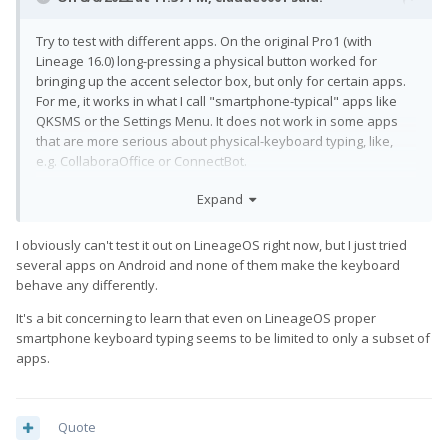
Try to test with different apps. On the original Pro1 (with
Lineage 16.0) long-pressing a physical button worked for
bringing up the accent selector box, but only for certain apps.
For me, it works in what I call "smartphone-typical" apps like
QKSMS or the Settings Menu. It does not work in some apps
that are more serious about physical-keyboard typing, like,
e.g. CollaboraOffice or ConnectBot.
I guess apps can opt in or out of that feature, which I think
Expand
makes some sense: depending on context, users might expect
a long-press to auto-repeat the character rather then to bring
I obviously can't test it out on LineageOS right now, but I just tried
up the accent selector.
several apps on Android and none of them make the keyboard
behave any differently.
edit
: The above applies equally to the sticky-shift feature. It
works on Pro1 (LOS 16), but only for apps that choose to
It's a bit concerning to learn that even on LineageOS proper
support it (the divide seems to be the same as for the accent
smartphone keyboard typing seems to be limited to only a subset of
selector box).
apps.
Quote