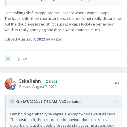
I am holding shift to type capitals, except when I want all caps.
The basic shift, then character behaviour does not really disturb me,
but the double-pressed shift causing a caps lock-like behaviour
which is really annoying and that is what I hate so much.
Edited
August 7, 2022
by VaZso
Quote
EskeRahn
5,604
Posted
August 7, 2022
On 8/7/2022 at 7:32 AM,
VaZso
said:
I am holding shift to type capitals, except when I want all caps.
The basic shift, then character behaviour does not really
disturb me, but the double-pressed shift causing a caps lock-