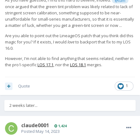
As you have guessed, I find this hard to believe, indeed.
@tdm
once argued that the green tint problem was likely related to lack of
stringent screen calibration, something supposed to be near-
unaffordable for small-series manufacturers, so that it is essentially
a matter of luck, whether you get a green-tint screen or now ...
Are you able to point out the LineageOS patch that you think did this
magic for you? If it exists, I would
love
to backport that fix to my LOS
16.0.
However, I'm not able to find anything that seems related, neither in
the pro1-specific
LOS 17.1
, nor the
LOS 18.1
merges.
Quote
1
2 weeks later...
claude0001
1,424
Posted
May 14, 2023