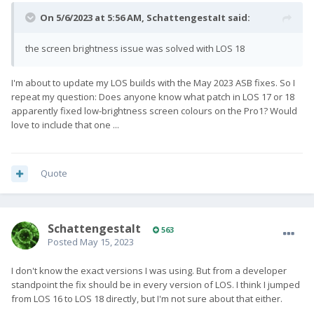
On 5/6/2023 at 5:56 AM,
SchattengestaIt
said:
the screen brightness issue was solved with LOS 18
I'm about to update my LOS builds with the May 2023 ASB fixes. So I
repeat my question: Does anyone know what patch in LOS 17 or 18
apparently fixed low-brightness screen colours on the Pro1? Would
love to include that one ...
Quote
SchattengestaIt
563
Posted
May 15, 2023
I don't know the exact versions I was using. But from a developer
standpoint the fix should be in every version of LOS. I think I jumped
from LOS 16 to LOS 18 directly, but I'm not sure about that either.