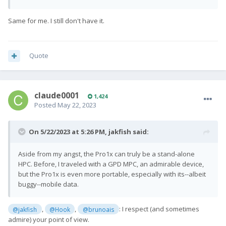
Same for me. I still don't have it.
Quote
claude0001
1,424
Posted
May 22, 2023
On 5/22/2023 at 5:26 PM,
jakfish
said:
Aside from my angst, the Pro1x can truly be a stand-alone
HPC. Before, I traveled with a GPD MPC, an admirable device,
but the Pro1x is even more portable, especially with its--albeit
buggy--mobile data.
,
,
: I respect (and sometimes
@jakfish
@Hook
@brunoais
admire) your point of view.