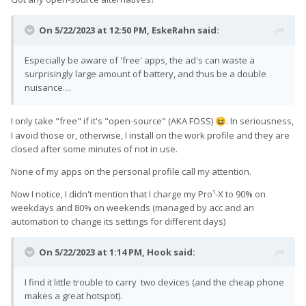
On 5/22/2023 at 12:50 PM,
EskeRahn
said:
Especially be aware of 'free' apps, the ad's can waste a
surprisingly large amount of battery, and thus be a double
nuisance....
I only take "free" if it's "open-source" (AKA FOSS)
. In seriousness,
😆
I avoid those or, otherwise, I install on the work profile and they are
closed after some minutes of not in use.
None of my apps on the personal profile call my attention.
Now I notice, I didn't mention that I charge my Pro¹-X to 90% on
weekdays and 80% on weekends (managed by acc and an
automation to change its settings for different days)
On 5/22/2023 at 1:14 PM,
Hook
said:
I find it little trouble to carry two devices (and the cheap phone
makes a great hotspot).