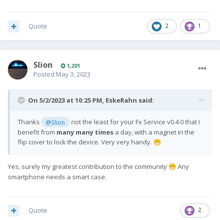
Quote
2
1
Slion
1,201
Posted
May 3, 2023
On 5/2/2023 at 10:25 PM,
EskeRahn
said:
Thanks
not the least for your Fx Service v0.4.0 that I
@Slion
benefit from
many many times
a day, with a magnet in the
flip cover to lock the device. Very very handy.
😁
Yes, surely my greatest contribution to the community
Any
😁
smartphone needs a smart case.
Quote
2