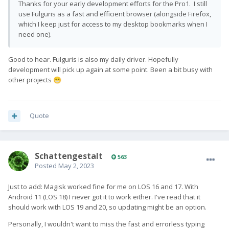
Thanks for your early development efforts for the Pro1. I still
use Fulguris as a fast and efficient browser (alongside Firefox,
which I keep just for access to my desktop bookmarks when I
need one).
Good to hear. Fulguris is also my daily driver. Hopefully
development will pick up again at some point. Been a bit busy with
other projects
😁
Quote
SchattengestaIt
563
Posted
May 2, 2023
Just to add: Magisk worked fine for me on LOS 16 and 17. With
Android 11 (LOS 18) I never got it to work either. I've read that it
should work with LOS 19 and 20, so updating might be an option.
Personally, I wouldn't want to miss the fast and errorless typing