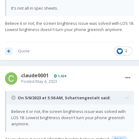
It's not all in spec sheets.
Believe it or not, the screen brightness issue was solved with LOS 18.
Lowest brightness doesn't turn your phone greenish anymore.
Quote
2
claude0001
1,424
Posted
May 6, 2023
On 5/6/2023 at 5:56 AM,
SchattengestaIt
said:
Believe it or not, the screen brightness issue was solved with
LOS 18. Lowest brightness doesn't turn your phone greenish
anymore.