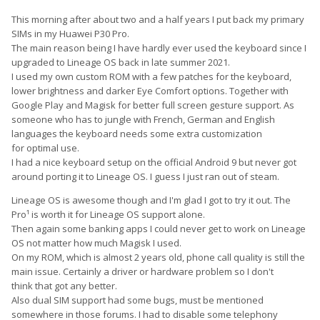
This morning after about two and a half years I put back my primary
SIMs in my Huawei P30 Pro.
The main reason being I have hardly ever used the keyboard since I
upgraded to Lineage OS back in late summer 2021.
I used my own custom ROM with a few patches for the keyboard,
lower brightness and darker Eye Comfort options. Together with
Google Play and Magisk for better full screen gesture support. As
someone who has to jungle with French, German and English
languages the keyboard needs some extra customization
for optimal use.
I had a nice keyboard setup on the official Android 9 but never got
around porting it to Lineage OS. I guess I just ran out of steam.
Lineage OS is awesome though and I'm glad I got to try it out. The
Pro¹ is worth it for Lineage OS support alone.
Then again some banking apps I could never get to work on Lineage
OS not matter how much Magisk I used.
On my ROM, which is almost 2 years old, phone call quality is still the
main issue. Certainly a driver or hardware problem so I don't
think that got any better.
Also dual SIM support had some bugs, must be mentioned
somewhere in those forums. I had to disable some telephony