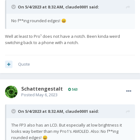
On 5/4/2023 at 8:32 AM,
claude0001
said:
No f**ing rounded edges!
😄
Well at least to Pro¹ does not have a notch. Been kinda weird
switching back to a phone with a notch.
Quote
SchattengestaIt
563
Posted
May 6, 2023
On 5/4/2023 at 8:32 AM,
claude0001
said:
The FP3 also has an LCD. But especially at low brightness it
looks way better than my Pro1's AMOLED. Also: No f**ing
rounded edges!
😄