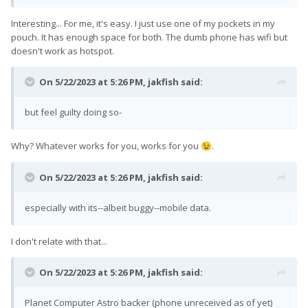
Interesting... For me, it's easy. I just use one of my pockets in my
pouch. It has enough space for both. The dumb phone has wifi but
doesn't work as hotspot.
On 5/22/2023 at 5:26 PM,
jakfish
said:
but feel guilty doing so-
Why? Whatever works for you, works for you
.
😉
On 5/22/2023 at 5:26 PM,
jakfish
said:
especially with its--albeit buggy--mobile data.
I don't relate with that...
On 5/22/2023 at 5:26 PM,
jakfish
said:
Planet Computer Astro backer (phone unreceived as of yet)