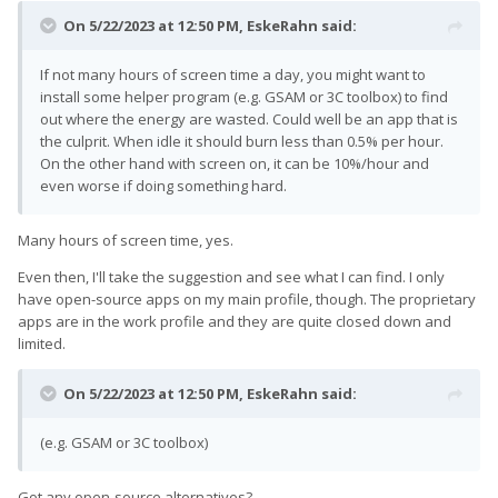
On 5/22/2023 at 12:50 PM,
EskeRahn
said:
If not many hours of screen time a day, you might want to
install some helper program (e.g. GSAM or 3C toolbox) to find
out where the energy are wasted. Could well be an app that is
the culprit. When idle it should burn less than 0.5% per hour.
On the other hand with screen on, it can be 10%/hour and
even worse if doing something hard.
Many hours of screen time, yes.
Even then, I'll take the suggestion and see what I can find. I only
have open-source apps on my main profile, though. The proprietary
apps are in the work profile and they are quite closed down and
limited.
On 5/22/2023 at 12:50 PM,
EskeRahn
said:
(e.g. GSAM or 3C toolbox)
Got any open-source alternatives?