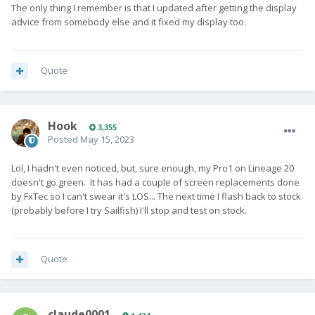
The only thing I remember is that I updated after getting the display
advice from somebody else and it fixed my display too.
Quote
Hook
3,355
Posted
May 15, 2023
Lol, I hadn't even noticed, but, sure enough, my Pro1 on Lineage 20
doesn't go green. It has had a couple of screen replacements done
by FxTec so I can't swear it's LOS... The next time I flash back to stock
(probably before I try Sailfish) I'll stop and test on stock.
Quote
claude0001