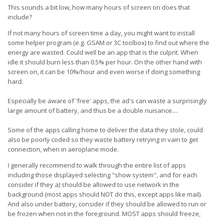
This sounds a bit low, how many hours of screen on does that
include?
If not many hours of screen time a day, you might want to install
some helper program (e.g. GSAM or 3C toolbox) to find out where the
energy are wasted. Could well be an app that is the culprit. When
idle it should burn less than 0.5% per hour. On the other hand with
screen on, it can be 10%/hour and even worse if doing something
hard.
Especially be aware of 'free' apps, the ad's can waste a surprisingly
large amount of battery, and thus be a double nuisance....
Some of the apps calling home to deliver the data they stole, could
also be poorly coded so they waste battery retrying in vain to get
connection, when in aeroplane mode.
I generally recommend to walk through the entire list of apps
including those displayed selecting "show system", and for each
consider if they a) should be allowed to use network in the
background (most apps should NOT do this, except apps like mail).
And also under battery, consider if they should be allowed to run or
be frozen when not in the foreground. MOST apps should freeze,