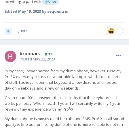
be willing to part with
@Slion
Edited
May 19, 2023
by sequestris
Quote
1
brunoais
335
Posted
May 22, 2023
In my case, I never parted from my dumb phone, however, I use my
Pro¹-X every day. It's my ultra-portable laptop in which I do all sorts
of stuff. I believe I open that keyboard a few dozens of times per
day on weekdays and a few on weekends.
Given claude001's answer, I think I'm lucky that the keyboard still
works perfectly. When I reach 1 year, I will certainly write my 1 year
review of my experience with my Pro¹-X.
My dumb phone is mostly used for calls and SMS. Pro¹-X's call sound
quality is fine but for me, my dumb phone is more reliable to not run