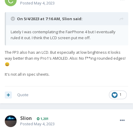
Posted
May 4, 2023
On 5/4/2023 at 7:16 AM,
Slion
said:
Lately I was contemplating the FairPhone 4 but I eventually
ruled it out. I think the LCD screen put me off.
The FP3 also has an LCD. But especially at low brightness it looks
way better than my Pro1's AMOLED. Also: No f**ing rounded edges!
😄
It's not all in spec sheets.
Quote
1
Slion
1,201
Posted
May 4, 2023