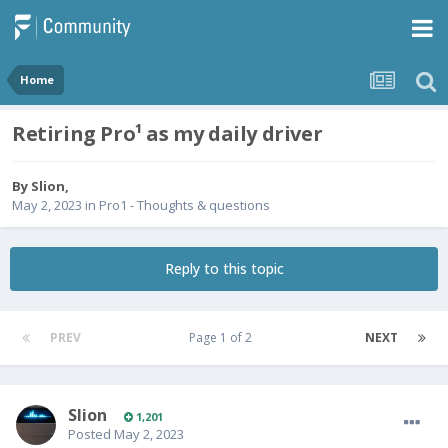
Home
Retiring Pro¹ as my daily driver
By
Slion
,
May 2, 2023
in
Pro1 - Thoughts & questions
Reply to this topic
PREV
Page 1 of 2
NEXT
Slion
1,201
Posted
May 2, 2023