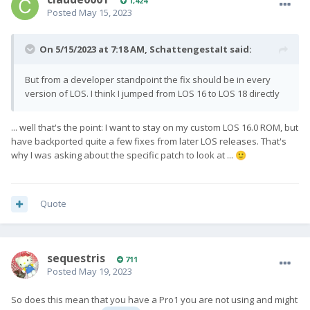
1,424
Posted
May 15, 2023
On 5/15/2023 at 7:18 AM,
SchattengestaIt
said:
But from a developer standpoint the fix should be in every
version of LOS. I think I jumped from LOS 16 to LOS 18 directly
... well that's the point: I want to stay on my custom LOS 16.0 ROM, but
have backported quite a few fixes from later LOS releases. That's
why I was asking about the specific patch to look at ...
🙂
Quote
sequestris
711
Posted
May 19, 2023
So does this mean that you have a Pro1 you are not using and might