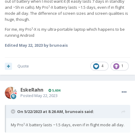
out of battery when I most want it (It easily lasts 7 days in standby
and ~5h in calls). My Pro¹-X battery lasts ~1.5 days, even if in flight
mode all day. The difference of screen sizes and screen qualities is
huge, though.
For me, my Pro¹-X is my ultra-portable laptop which happens to be
running Android
Edited
May 22, 2023
by brunoais
Quote
4
1
EskeRahn
5,604
Posted
May 22, 2023
On 5/22/2023 at 8:26 AM,
brunoais
said:
My Pro¹-X battery lasts ~1.5 days, even if in flight mode all day.