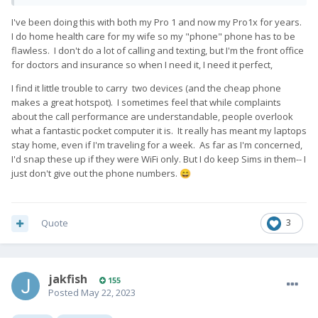
I've been doing this with both my Pro 1 and now my Pro1x for years.
I do home health care for my wife so my "phone" phone has to be
flawless. I don't do a lot of calling and texting, but I'm the front office
for doctors and insurance so when I need it, I need it perfect,
I find it little trouble to carry two devices (and the cheap phone
makes a great hotspot). I sometimes feel that while complaints
about the call performance are understandable, people overlook
what a fantastic pocket computer it is. It really has meant my laptops
stay home, even if I'm traveling for a week. As far as I'm concerned,
I'd snap these up if they were WiFi only. But I do keep Sims in them-- I
just don't give out the phone numbers.
😄
Quote
3
jakfish
155
Posted
May 22, 2023