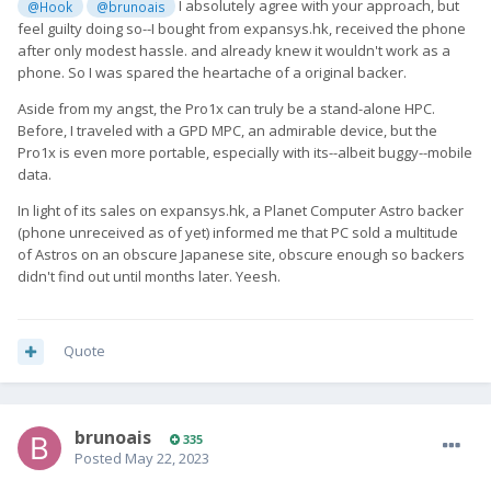
I absolutely agree with your approach, but
@Hook
@brunoais
feel guilty doing so--I bought from expansys.hk, received the phone
after only modest hassle. and already knew it wouldn't work as a
phone. So I was spared the heartache of a original backer.
Aside from my angst, the Pro1x can truly be a stand-alone HPC.
Before, I traveled with a GPD MPC, an admirable device, but the
Pro1x is even more portable, especially with its--albeit buggy--mobile
data.
In light of its sales on expansys.hk, a Planet Computer Astro backer
(phone unreceived as of yet) informed me that PC sold a multitude
of Astros on an obscure Japanese site, obscure enough so backers
didn't find out until months later. Yeesh.
Quote
brunoais
335
Posted
May 22, 2023