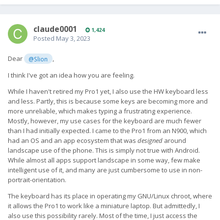
claude0001
1,424
Posted
May 3, 2023
Dear
,
@Slion
I think I've got an idea how you are feeling.
While I haven't retired my Pro1 yet, I also use the HW keyboard less
and less. Partly, this is because some keys are becoming more and
more unreliable, which makes typing a frustrating experience.
Mostly, however, my use cases for the keyboard are much fewer
than I had initially expected. I came to the Pro1 from an N900, which
had an OS and an app ecosystem that was
designed
around
landscape use of the phone. This is simply not true with Android.
While almost all apps support landscape in some way, few make
intelligent use of it, and many are just cumbersome to use in non-
portrait-orientation.
The keyboard has its place in operating my GNU/Linux chroot, where
it allows the Pro1 to work like a miniature laptop. But admittedly, I
also use this possibility rarely. Most of the time, I just access the