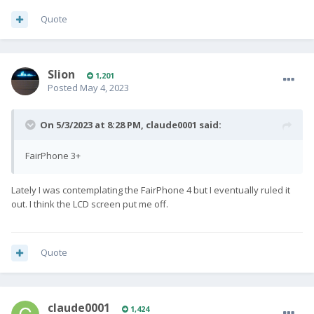
Quote
Slion
1,201
Posted
May 4, 2023
On 5/3/2023 at 8:28 PM,
claude0001
said:
FairPhone 3+
Lately I was contemplating the FairPhone 4 but I eventually ruled it
out. I think the LCD screen put me off.
Quote
claude0001
1,424