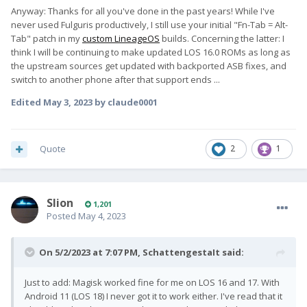
Anyway: Thanks for all you've done in the past years! While I've
never used Fulguris productively, I still use your initial "Fn-Tab = Alt-
Tab" patch in my
custom LineageOS
builds. Concerning the latter: I
think I will be continuing to make updated LOS 16.0 ROMs as long as
the upstream sources get updated with backported ASB fixes, and
switch to another phone after that support ends ...
Edited
May 3, 2023
by claude0001
Quote
2
1
Slion
1,201
Posted
May 4, 2023
On 5/2/2023 at 7:07 PM,
SchattengestaIt
said:
Just to add: Magisk worked fine for me on LOS 16 and 17. With
Android 11 (LOS 18) I never got it to work either. I've read that it