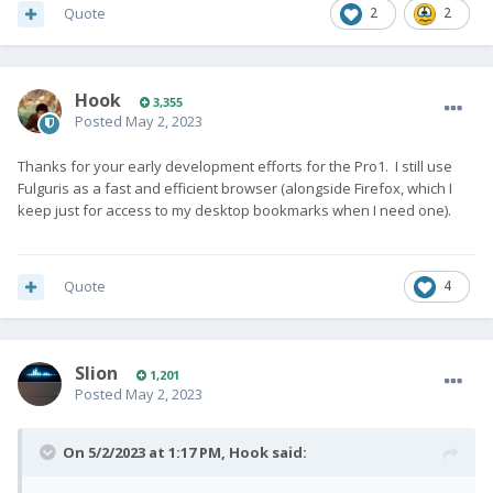
Quote
2
2
Hook
3,355
Posted
May 2, 2023
Thanks for your early development efforts for the Pro1. I still use
Fulguris as a fast and efficient browser (alongside Firefox, which I
keep just for access to my desktop bookmarks when I need one).
Quote
4
Slion
1,201
Posted
May 2, 2023
On 5/2/2023 at 1:17 PM,
Hook
said: