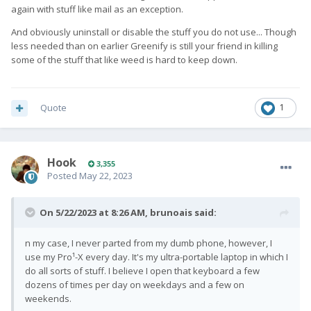
again with stuff like mail as an exception.
And obviously uninstall or disable the stuff you do not use... Though
less needed than on earlier Greenify is still your friend in killing
some of the stuff that like weed is hard to keep down.
Quote
1
Hook
3,355
Posted
May 22, 2023
On 5/22/2023 at 8:26 AM,
brunoais
said:
n my case, I never parted from my dumb phone, however, I
use my Pro¹-X every day. It's my ultra-portable laptop in which I
do all sorts of stuff. I believe I open that keyboard a few
dozens of times per day on weekdays and a few on
weekends.