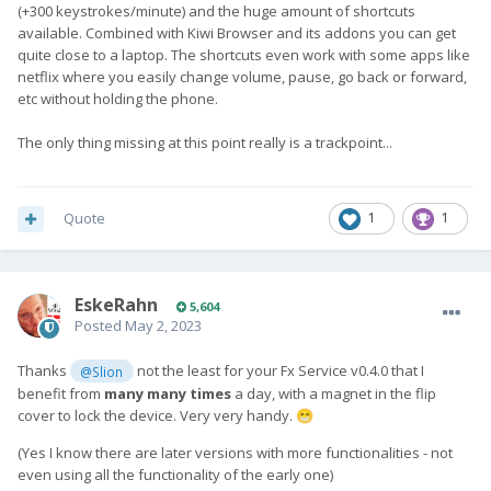
(+300 keystrokes/minute) and the huge amount of shortcuts
available. Combined with Kiwi Browser and its addons you can get
quite close to a laptop. The shortcuts even work with some apps like
netflix where you easily change volume, pause, go back or forward,
etc without holding the phone.
The only thing missing at this point really is a trackpoint...
Quote
1
1
EskeRahn
5,604
Posted
May 2, 2023
Thanks
not the least for your Fx Service v0.4.0 that I
@Slion
benefit from
many many times
a day, with a magnet in the flip
cover to lock the device. Very very handy.
😁
(Yes I know there are later versions with more functionalities - not
even using all the functionality of the early one)