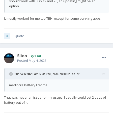
should work with LOS 19 and 20, so updating might be an
option.
It mostly worked for me too TBH, except for some banking apps.
Quote
Slion
1,201
Posted
May 4, 2023
On 5/3/2023 at 8:28 PM,
claude0001
said:
mediocre battery lifetime
That was never an issue for my usage. I usually could get 2 days of
battery out of it.