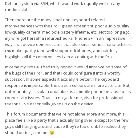
Debian system via SSH, which would work equally well on any
random slab.
Then there are the many small non-keyboard-related
inconveniences with the Pro1: green screen tint, poor audio quality,
low-quality camera, mediocre battery lifetime, etc.. Not too long ago,
my wife got herself a refurbished FairPhone 3+. In an impressive
way, that device demonstrates that also small-series manufacturers
can
make quality (and well-supported) phones, and painfully
highlights all the compromises I am accepting with the Pro1.
In came my Pro1-X. I had truly hoped it would improve on some of
the bugs of the Pro1, and that I could configure it into a worthy
successor. In some aspects it actually
is
better: The keyboard
response is impeccable, the screen colours are more accurate. But,
unfortunately, it is plain unusable as a mobile phone because of its
connectivity issues. That's a no-go for me, also for professional
reasons. I've essentially given up on the device.
This forum documents that we're not alone. More and more, this
place feels like a party that's actually long over, except for the few
guys still hanging around 'cause they're too drunk to realise they
should better go home.
🙂