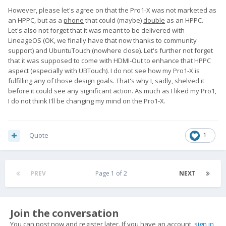
However, please let's agree on that the Pro1-X was not marketed as
an HPPC, but as a
phone
that could (maybe)
double
as an HPPC.
Let's also not forget that it was meant to be delivered with
LineageOS (OK, we finally have that now thanks to community
support) and UbuntuTouch (nowhere close). Let's further not forget
that it was supposed to come with HDMI-Out to enhance that HPPC
aspect (especially with UBTouch). I do not see how my Pro1-X is
fulfilling any of those design goals. That's why I, sadly, shelved it
before it could see any significant action. As much as I liked my Pro1,
I do not think I'll be changing my mind on the Pro1-X.
Quote
1
PREV
Page 1 of 2
NEXT
Join the conversation
You can post now and register later. If you have an account,
sign in