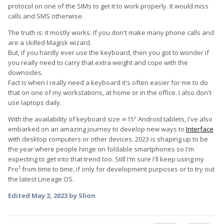
protocol on one of the SIMs to get it to work properly. It would miss
calls and SMS otherwise.
The truth is: it mostly works. If you don't make many phone calls and
are a skilled Magisk wizard.
But, if you hardly ever use the keyboard, then you got to wonder if
you really need to carry that extra weight and cope with the
downsides.
Fact is when I really need a keyboard it's often easier for me to do
that on one of my workstations, at home or in the office. I also don't
use laptops daily.
With the availability of keyboard size ≃15“ Android tablets, I've also
embarked on an amazing journey to develop new ways to
Interface
with desktop computers or other devices. 2023 is shaping up to be
the year where people hinge on foldable smartphones so I'm
expecting to get into that trend too. Still I'm sure I'll keep using my
Pro¹ from time to time, if only for development purposes or to try out
the latest Lineage OS.
Edited
May 2, 2023
by Slion