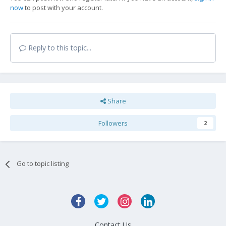
now
to post with your account.
Reply to this topic...
Share
Followers
2
Go to topic listing
Contact Us