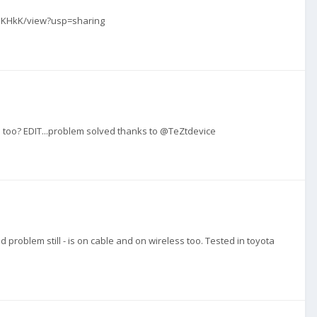
F_JKHkK/view?usp=sharing
ld too? EDIT...problem solved thanks to @TeZtdevice
 problem still - is on cable and on wireless too. Tested in toyota