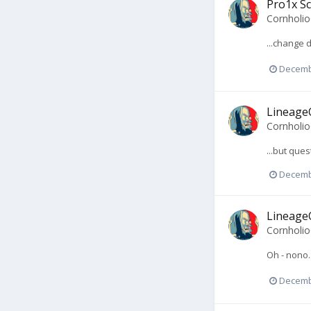
Pro1x Sc
Cornholi
...change 
Decemb
LineageO
Cornholi
...but ques
Decemb
LineageO
Cornholi
Oh - nono.
Decemb