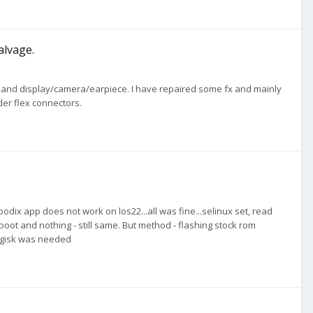
alvage.
lex and display/camera/earpiece. I have repaired some fx and mainly
er flex connectors.
odix app does not work on los22...all was fine...selinux set, read
ot and nothing - still same. But method - flashing stock rom
magisk was needed