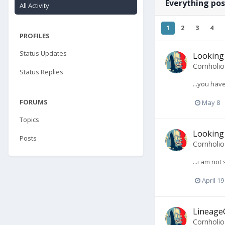
Everything po
All Activity
1
2
3
4
PROFILES
Status Updates
Looking 
Cornholi
Status Replies
...you hav
FORUMS
May 8
Topics
Looking 
Posts
Cornholi
...i am no
April 19
LineageO
Cornholi