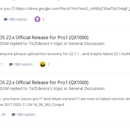
 for you 🙂 https://drive.google.com/file/d/1HxTmm2_oW65ijT2Ewf7pCh4qj
188 replies
3
S 22.x Official Release for Pro1 (QX1000)
oGSM
replied to
TeZtdevice
's topic in
General Discussion
 anyone please upload los recovery for 22.1 ? ...and maybe latest 22.1 bui
21
188 replies
1
S 22.x Official Release for Pro1 (QX1000)
oGSM
replied to
TeZtdevice
's topic in
General Discussion
g...you have classic pro1? And AAuto version? I am now on latest version and
w 2017 2025-11-24-14_06_362 (1).mp4
 28
188 replies