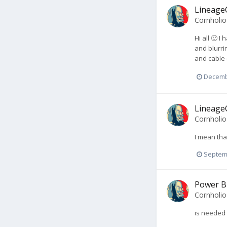
LineageO
Cornholi
Hi all 🙂 I
and blurri
and cable 
Decemb
LineageO
Cornholi
I mean that
Septem
Power B
Cornholi
is needed 