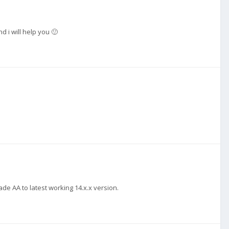
d i will help you 🙂
de AA to latest working 14.x.x version.