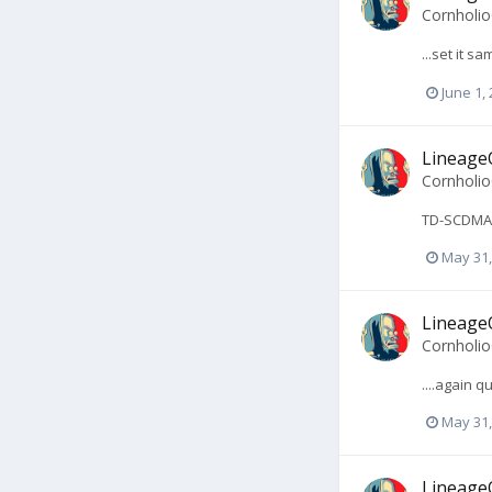
Cornholi
...set it s
June 1,
LineageO
Cornholi
TD-SCDMA? 
May 31,
LineageO
Cornholi
....again 
May 31,
LineageO