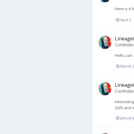
Here is it
April 3
LineageO
Cornholi
Hello, can
March 
LineageO
Cornholi
Interestin
2025 and v
January