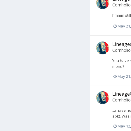
Cornholi
hmmm still
May 21,
LineageO
Cornholi
You have s
menu?
May 21,
LineageO
Cornholi
...i have 
apk). Was 
May 12,