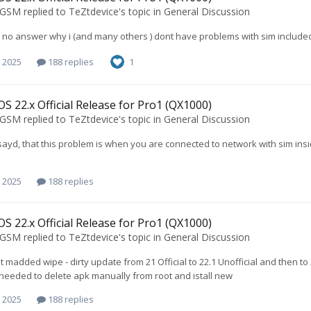
oGSM
replied to
TeZtdevice
's topic in
General Discussion
 no answer why i (and many others ) dont have problems with sim include
 2025
188 replies
1
S 22.x Official Release for Pro1 (QX1000)
oGSM
replied to
TeZtdevice
's topic in
General Discussion
ayd, that this problem is when you are connected to network with sim ins
 2025
188 replies
S 22.x Official Release for Pro1 (QX1000)
oGSM
replied to
TeZtdevice
's topic in
General Discussion
not madded wipe - dirty update from 21 Official to 22.1 Unofficial and then 
needed to delete apk manually from root and istall new
 2025
188 replies