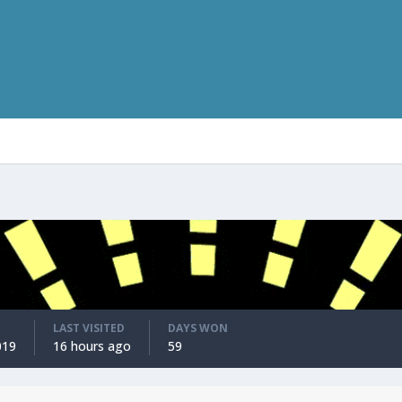
LAST VISITED
DAYS WON
019
16 hours ago
59