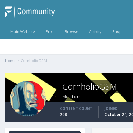
Main Website
Pro1
Browse
Activity
Shop
Home
CornholioGSM
CornholioGSM
Members
CONTENT COUNT
JOINED
298
October 24, 2