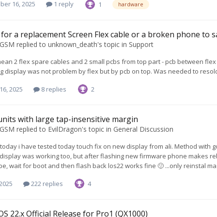
ber 16, 2025
1 reply
1
hardware
for a replacement Screen Flex cable or a broken phone to s
oGSM
replied to
unknown_death
's topic in
Support
i mean 2 flex spare cables and 2 small pcbs from top part - pcb between f
g display was not problem by flex but by pcb on top. Was needed to resold
16, 2025
8 replies
2
units with large tap-insensitive margin
oGSM
replied to
EvilDragon
's topic in
General Discussion
 today i have tested today touch fix on new display from ali. Method with go
display was working too, but after flashing new firmware phone makes rebo
pe, wait for boot and then flash back los22 works fine 🙂 ...only reinstal 
 2025
222 replies
4
S 22.x Official Release for Pro1 (QX1000)