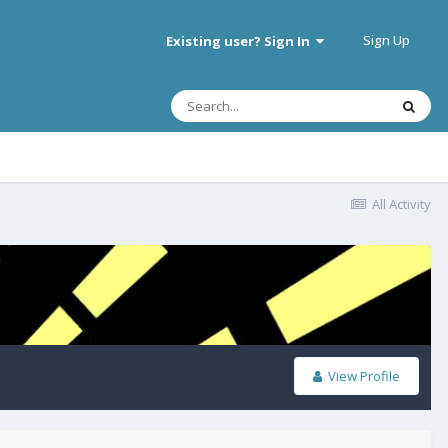
Sign Up
Existing user? Sign In
All Activity
View Profile