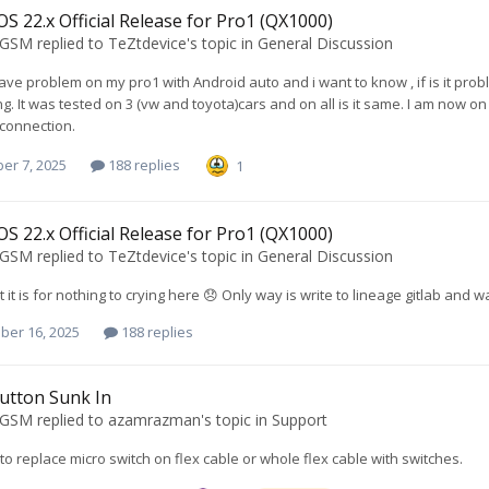
S 22.x Official Release for Pro1 (QX1000)
oGSM
replied to
TeZtdevice
's topic in
General Discussion
 have problem on my pro1 with Android auto and i want to know , if is it prob
ng. It was tested on 3 (vw and toyota)cars and on all is it same. I am now 
connection.
er 7, 2025
188 replies
1
S 22.x Official Release for Pro1 (QX1000)
oGSM
replied to
TeZtdevice
's topic in
General Discussion
 it is for nothing to crying here 😞 Only way is write to lineage gitlab and wa
ber 16, 2025
188 replies
utton Sunk In
oGSM
replied to
azamrazman
's topic in
Support
to replace micro switch on flex cable or whole flex cable with switches.