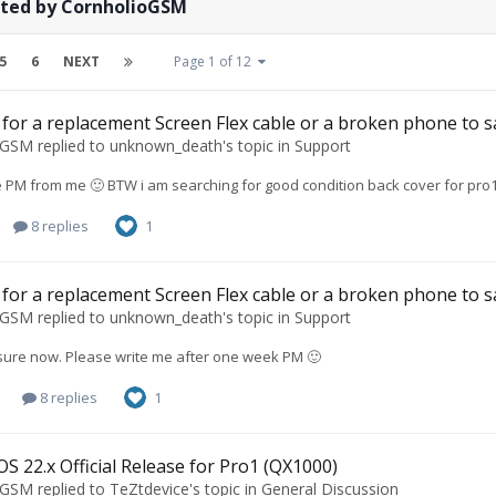
sted by CornholioGSM
5
6
NEXT
Page 1 of 12
for a replacement Screen Flex cable or a broken phone to s
oGSM
replied to
unknown_death
's topic in
Support
e PM from me 🙂 BTW i am searching for good condition back cover for pro1
8 replies
1
for a replacement Screen Flex cable or a broken phone to s
oGSM
replied to
unknown_death
's topic in
Support
t sure now. Please write me after one week PM 🙂
8 replies
1
S 22.x Official Release for Pro1 (QX1000)
oGSM
replied to
TeZtdevice
's topic in
General Discussion