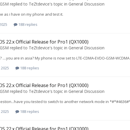
oGSM
replied to
TeZtdevice
's topic in
General Discussion
ame as i have on my phone and test it.
 2025
188 replies
S 22.x Official Release for Pro1 (QX1000)
oGSM
replied to
TeZtdevice
's topic in
General Discussion
....you are in asia? My phone is now set to LTE-CDMA-EVDO-GSM-WCDMA BT
 2025
188 replies
S 22.x Official Release for Pro1 (QX1000)
oGSM
replied to
TeZtdevice
's topic in
General Discussion
question...have you tested to switch to another network mode in *#*#4636#
 2025
188 replies
S 22.x Official Release for Pro1 (QX1000)