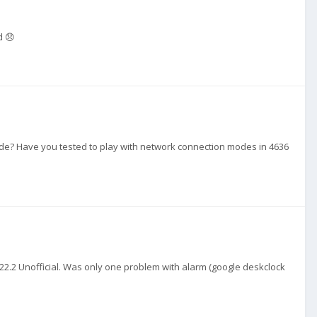
d 😞
ide? Have you tested to play with network connection modes in 4636
to 22.2 Unofficial. Was only one problem with alarm (google deskclock