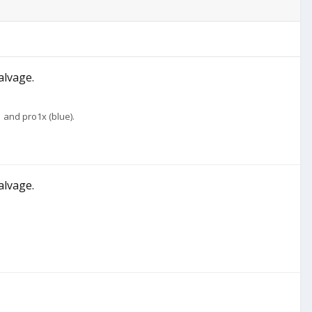
alvage.
 and pro1x (blue).
alvage.