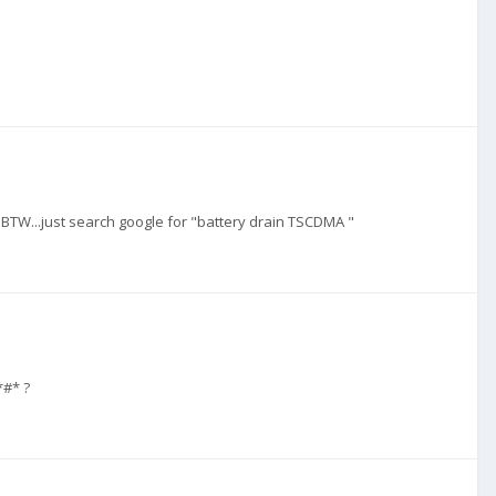
W...just search google for "battery drain TSCDMA "
*#* ?