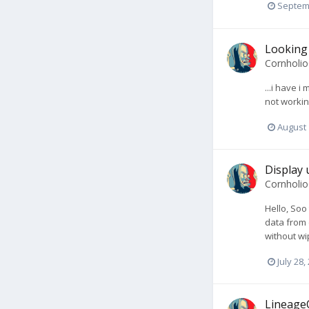
Septem
Looking 
Cornholi
...i have 
not workin
August 
Display 
Cornholi
Hello, Soo
data from 
without wi
July 28,
LineageO