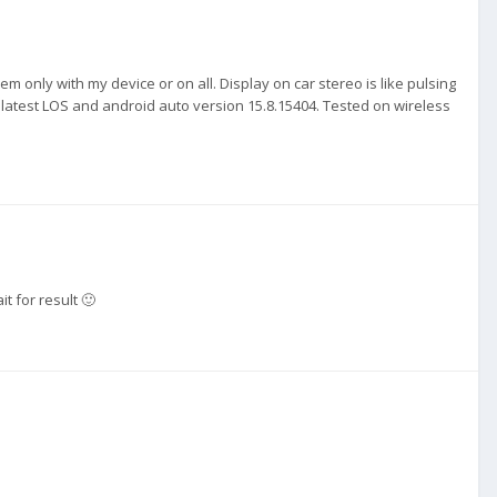
lem only with my device or on all. Display on car stereo is like pulsing
on latest LOS and android auto version 15.8.15404. Tested on wireless
it for result 🙂