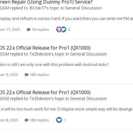
reen Repair (Using Dummy Pro1) Service?
oGSM
replied to
BCole77
's topic in
General Discussion
display and reflash is not too hard. If you want then you can write me PM an
er 17, 2025
18 replies
2
S 22.x Official Release for Pro1 (QX1000)
oGSM
replied to
TeZtdevice
's topic in
General Discussion
tion is still I am only one with this problem with Android Auto?
er 9, 2025
188 replies
S 22.x Official Release for Pro1 (QX1000)
oGSM
replied to
TeZtdevice
's topic in
General Discussion
..it will be too much work for me 🙂 Maybe more simple way will be downgra
er 8, 2025
188 replies
1