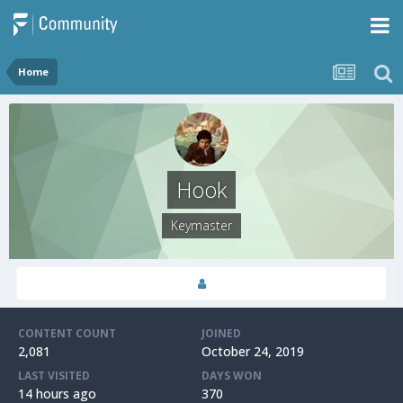
Home
Hook
Keymaster
CONTENT COUNT
JOINED
2,081
October 24, 2019
LAST VISITED
DAYS WON
14 hours ago
370