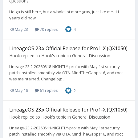
questions
Helga is still here, but a whole lot more gray, just like me. 11
years old now...
May 23
70 replies
4
LineageOS 23.x Official Release for Pro1-X (QX1050)
Hook
replied to
Hook
's topic in
General Discussion
Lineage-23.2-20260518-NIGHTLY-pro1x with May 1st security
patch installed smoothly via OTA. MindTheGapps16, and root
was maintained. Changelog: ...
May 18
61 replies
2
LineageOS 23.x Official Release for Pro1-X (QX1050)
Hook
replied to
Hook
's topic in
General Discussion
Lineage-23.2-20260511-NIGHTLY-pro1x with May 1st security
patch installed smoothly via OTA. MindTheGapps16, and root