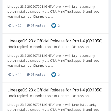
Lineage-23.2-20260720-NIGHTLY-pro1x with July 1st security
patch installed smoothly via OTA. MindTheGapps16, and root
was maintained. Changelog: ...
July 20
61 replies
2
LineageOS 23.x Official Release for Pro1-X (QX1050)
Hook
replied to
Hook
's topic in
General Discussion
Lineage-23.2-20260713-NIGHTLY-pro1x with July 1st security
patch installed smoothly via OTA. MindTheGapps16, and root
was maintained. Changelog: ...
July 14
61 replies
2
LineageOS 23.x Official Release for Pro1-X (QX1050)
Hook
replied to
Hook
's topic in
General Discussion
Lineage-23.2-20260706-NIGHTLY-pro1x with June 1st security
patch installed smoothly via OTA. MindTheGapps16, and root