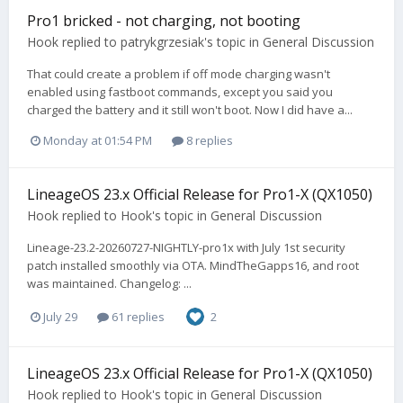
Pro1 bricked - not charging, not booting
Hook
replied to
patrykgrzesiak
's topic in
General Discussion
That could create a problem if off mode charging wasn't
enabled using fastboot commands, except you said you
charged the battery and it still won't boot. Now I did have a...
Monday at 01:54 PM
8 replies
LineageOS 23.x Official Release for Pro1-X (QX1050)
Hook
replied to
Hook
's topic in
General Discussion
Lineage-23.2-20260727-NIGHTLY-pro1x with July 1st security
patch installed smoothly via OTA. MindTheGapps16, and root
was maintained. Changelog: ...
July 29
61 replies
2
LineageOS 23.x Official Release for Pro1-X (QX1050)
Hook
replied to
Hook
's topic in
General Discussion