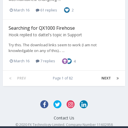
March 16
61 replies
2
Searching for QX1000 Firehose
Hook
replied to
dattel
's topic in
Support
Try this. The download links seem to work (I am not
knowledgable on any of this)... ...
March 16
7 replies
4
PREV
Page 1 of 82
NEXT
Contact Us
© 2020 FX Technology Limited. Company Number 11602958