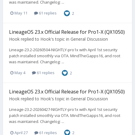
was maintained. Changelog: ...
May 11
61 replies
2
LineageOS 23.x Official Release for Pro1-X (QX1050)
Hook
replied to
Hook
's topic in
General Discussion
Lineage-23.2-20260504-NIGHTLY-pro1x with April 1st security
patch installed smoothly via OTA. MindTheGapps16, and root
was maintained. Changelog: ...
May 4
61 replies
2
LineageOS 23.x Official Release for Pro1-X (QX1050)
Hook
replied to
Hook
's topic in
General Discussion
Lineage-23.2-20260427-NIGHTLY-pro1x with April 1st security
patch installed smoothly via OTA. MindTheGapps16, and root
was maintained. Changelog: ...
April 27
61 replies
2