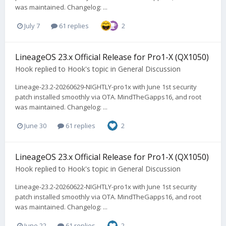
was maintained. Changelog: ...
July 7
61 replies
2
LineageOS 23.x Official Release for Pro1-X (QX1050)
Hook
replied to
Hook
's topic in
General Discussion
Lineage-23.2-20260629-NIGHTLY-pro1x with June 1st security
patch installed smoothly via OTA. MindTheGapps16, and root
was maintained. Changelog: ...
June 30
61 replies
2
LineageOS 23.x Official Release for Pro1-X (QX1050)
Hook
replied to
Hook
's topic in
General Discussion
Lineage-23.2-20260622-NIGHTLY-pro1x with June 1st security
patch installed smoothly via OTA. MindTheGapps16, and root
was maintained. Changelog: ...
June 22
61 replies
2