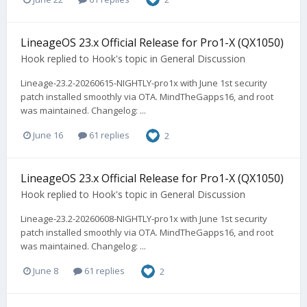
LineageOS 23.x Official Release for Pro1-X (QX1050)
Hook
replied to
Hook
's topic in
General Discussion
Lineage-23.2-20260615-NIGHTLY-pro1x with June 1st security
patch installed smoothly via OTA. MindTheGapps16, and root
was maintained. Changelog: ...
June 16
61 replies
2
LineageOS 23.x Official Release for Pro1-X (QX1050)
Hook
replied to
Hook
's topic in
General Discussion
Lineage-23.2-20260608-NIGHTLY-pro1x with June 1st security
patch installed smoothly via OTA. MindTheGapps16, and root
was maintained. Changelog: ...
June 8
61 replies
2