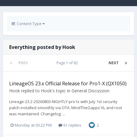
Content Type
Everything posted by Hook
PREV
Page 1 of 82
NEXT
LineageOS 23.x Official Release for Pro1-X (QX1050)
Hook
replied to
Hook
's topic in
General Discussion
Lineage-23.2-20260803-NIGHTLY-pro1x with July 1st security
patch installed smoothly via OTA. MindTheGapps16, and root
was maintained. Changelog: ...
Monday at 03:22 PM
61 replies
2