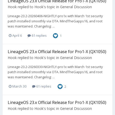
LineageOS 23.x Official Release for Pro1-X (QX1050)
Hook
replied to
Hook
's topic in
General Discussion
Lineage-23.2-20260406-NIGHTLY-pro1x with March 1st security
patch installed smoothly via OTA. MindTheGapps16, and root
was maintained. Changelog: ...
April 6
61 replies
1
LineageOS 23.x Official Release for Pro1-X (QX1050)
Hook
replied to
Hook
's topic in
General Discussion
Lineage-23.2-20260330-NIGHTLY-pro1x with March 1st security
patch installed smoothly via OTA. MindTheGapps16, and root
was maintained. Changelog: ...
March 30
61 replies
2
LineageOS 23.x Official Release for Pro1-X (QX1050)
Hook
replied to
Hook
's topic in
General Discussion