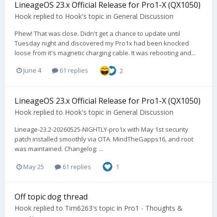
LineageOS 23.x Official Release for Pro1-X (QX1050)
Hook
replied to
Hook
's topic in
General Discussion
Phew! That was close. Didn't get a chance to update until
Tuesday night and discovered my Pro1x had been knocked
loose from it's magnetic charging cable. It was rebooting and...
June 4
61 replies
2
LineageOS 23.x Official Release for Pro1-X (QX1050)
Hook
replied to
Hook
's topic in
General Discussion
Lineage-23.2-20260525-NIGHTLY-pro1x with May 1st security
patch installed smoothly via OTA. MindTheGapps16, and root
was maintained. Changelog: ...
May 25
61 replies
1
Off topic dog thread
Hook
replied to
Tim6263
's topic in
Pro1 - Thoughts &