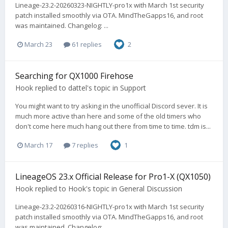
Lineage-23.2-20260323-NIGHTLY-pro1x with March 1st security
patch installed smoothly via OTA. MindTheGapps16, and root
was maintained. Changelog: ...
March 23
61 replies
2
Searching for QX1000 Firehose
Hook
replied to
dattel
's topic in
Support
You might want to try asking in the unofficial Discord sever. It is
much more active than here and some of the old timers who
don't come here much hang out there from time to time. tdm is...
March 17
7 replies
1
LineageOS 23.x Official Release for Pro1-X (QX1050)
Hook
replied to
Hook
's topic in
General Discussion
Lineage-23.2-20260316-NIGHTLY-pro1x with March 1st security
patch installed smoothly via OTA. MindTheGapps16, and root
was maintained. Changelog: ...