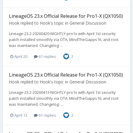
LineageOS 23.x Official Release for Pro1-X (QX1050)
Hook
replied to
Hook
's topic in
General Discussion
Lineage-23.2-20260420-NIGHTLY-pro1x with April 1st security
patch installed smoothly via OTA. MindTheGapps16, and root
was maintained. Changelog: ...
April 20
61 replies
2
LineageOS 23.x Official Release for Pro1-X (QX1050)
Hook
replied to
Hook
's topic in
General Discussion
Lineage-23.2-20260413-NIGHTLY-pro1x with April 1st security
patch installed smoothly via OTA. MindTheGapps16, and root
was maintained. Changelog: ...
April 13
61 replies
2