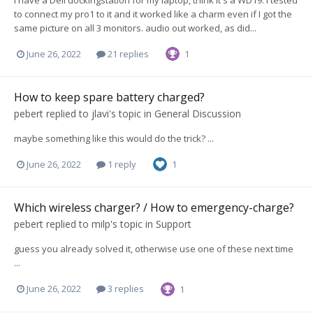
I have a Dell dockingstation for my laptop, think it's a WD19. I tested
to connect my pro1 to it and it worked like a charm even if I got the
same picture on all 3 monitors. audio out worked, as did...
June 26, 2022
21 replies
1
How to keep spare battery charged?
pebert
replied to
jlavi
's topic in
General Discussion
maybe something like this would do the trick? ...
June 26, 2022
1 reply
1
Which wireless charger? / How to emergency-charge?
pebert
replied to
milp
's topic in
Support
guess you already solved it, otherwise use one of these next time
...
June 26, 2022
3 replies
1