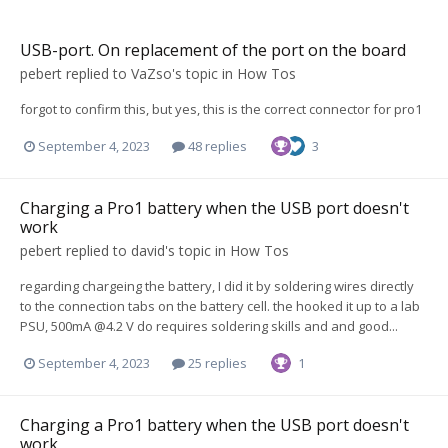
USB-port. On replacement of the port on the board
pebert
replied to
VaZso
's topic in
How Tos
forgot to confirm this, but yes, this is the correct connector for pro1
September 4, 2023
48 replies
3
Charging a Pro1 battery when the USB port doesn't
work
pebert
replied to
david
's topic in
How Tos
regarding chargeing the battery, I did it by soldering wires directly
to the connection tabs on the battery cell. the hooked it up to a lab
PSU, 500mA @4.2 V do requires soldering skills and and good...
September 4, 2023
25 replies
1
Charging a Pro1 battery when the USB port doesn't
work