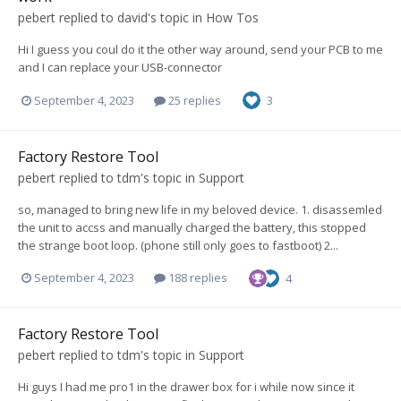
pebert
replied to
david
's topic in
How Tos
Hi I guess you coul do it the other way around, send your PCB to me
and I can replace your USB-connector
September 4, 2023
25 replies
3
Factory Restore Tool
pebert
replied to
tdm
's topic in
Support
so, managed to bring new life in my beloved device. 1. disassemled
the unit to accss and manually charged the battery, this stopped
the strange boot loop. (phone still only goes to fastboot) 2...
September 4, 2023
188 replies
4
Factory Restore Tool
pebert
replied to
tdm
's topic in
Support
Hi guys I had me pro1 in the drawer box for i while now since it