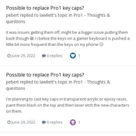
Possible to replace Pro1 key caps?
pebert
replied to
lawliett
's topic in
Pro1 - Thoughts &
questions
it was issues getting them off, might be a bigger issue putting them
back though 😁 I i belive the keys on a gamer keyboard is pushed a
little bit more frequent than the keys on my phone 🙂
June 29, 2022
6 replies
1
Possible to replace Pro1 key caps?
pebert
replied to
lawliett
's topic in
Pro1 - Thoughts &
questions
I'm planning to cast key caps in transparent acrylic or epoxy resin,
paint them black on the top and then laser etch the new characters
on them.
June 29, 2022
6 replies
1