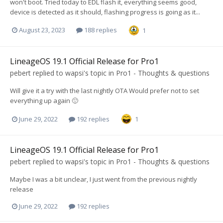
won't boot. Tried today to EDL flash it, everything seems good,
device is detected as it should, flashing progress is going as it...
August 23, 2023
188 replies
1
LineageOS 19.1 Official Release for Pro1
pebert
replied to
wapsi
's topic in
Pro1 - Thoughts & questions
Will give it a try with the last nightly OTA Would prefer not to set
everything up again 🙂
June 29, 2022
192 replies
1
LineageOS 19.1 Official Release for Pro1
pebert
replied to
wapsi
's topic in
Pro1 - Thoughts & questions
Maybe I was a bit unclear, I just went from the previous nightly
release
June 29, 2022
192 replies