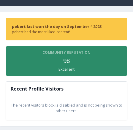
pebert last won the day on September 4 2023
pebert had the most liked content!
COMMUNITY REPUTATION
98
Excellent
Recent Profile Visitors
The recent visitors block is disabled and is not being shown to
other users.