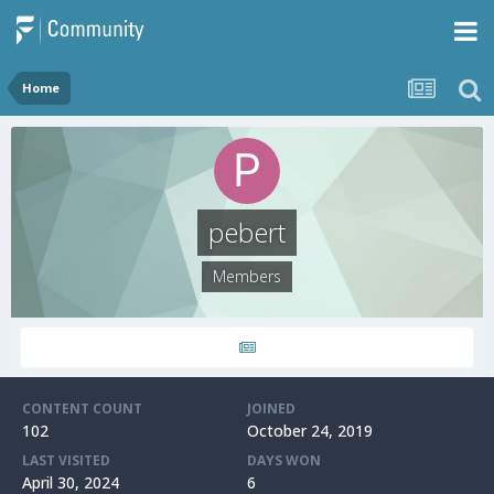
Home
pebert
Members
CONTENT COUNT
JOINED
102
October 24, 2019
LAST VISITED
DAYS WON
April 30, 2024
6