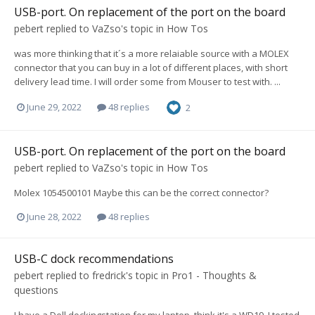
USB-port. On replacement of the port on the board
pebert
replied to
VaZso
's topic in
How Tos
was more thinking that it´s a more relaiable source with a MOLEX
connector that you can buy in a lot of different places, with short
delivery lead time. I will order some from Mouser to test with. ...
June 29, 2022
48 replies
2
USB-port. On replacement of the port on the board
pebert
replied to
VaZso
's topic in
How Tos
Molex 1054500101 Maybe this can be the correct connector?
June 28, 2022
48 replies
USB-C dock recommendations
pebert
replied to
fredrick
's topic in
Pro1 - Thoughts &
questions