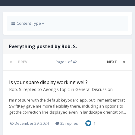
Content Type
Everything posted by Rob. S.
PREV
Page 1 of 42
NEXT
Is your spare display working well?
Rob. S.
replied to
Aeong
's topic in
General Discussion
I'm not sure with the default keyboard app, but I remember that
SwiftKey gave me more flexibility there, including an options to
get the correction line displayed even in landscape orientation...
December 29, 2024
35 replies
1