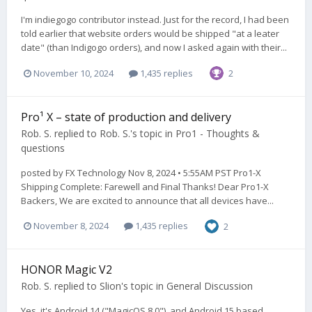
I'm indiegogo contributor instead. Just for the record, I had been
told earlier that website orders would be shipped "at a leater
date" (than Indigogo orders), and now I asked again with their...
November 10, 2024
1,435 replies
2
Pro¹ X – state of production and delivery
Rob. S.
replied to
Rob. S.
's topic in
Pro1 - Thoughts &
questions
posted by FX Technology Nov 8, 2024 • 5:55AM PST Pro1-X
Shipping Complete: Farewell and Final Thanks! Dear Pro1-X
Backers, We are excited to announce that all devices have...
November 8, 2024
1,435 replies
2
HONOR Magic V2
Rob. S.
replied to
Slion
's topic in
General Discussion
Yes, it's Android 14 ("MagicOS 8.0"), and Android 15 based