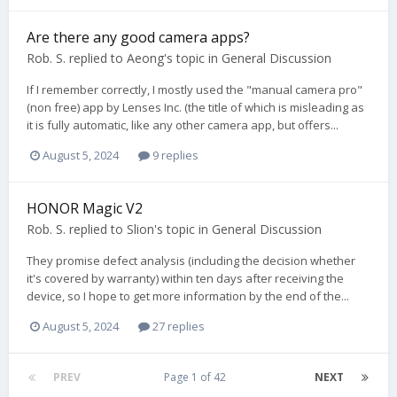
Are there any good camera apps?
Rob. S.
replied to
Aeong
's topic in
General Discussion
If I remember correctly, I mostly used the "manual camera pro"
(non free) app by Lenses Inc. (the title of which is misleading as
it is fully automatic, like any other camera app, but offers...
August 5, 2024
9 replies
HONOR Magic V2
Rob. S.
replied to
Slion
's topic in
General Discussion
They promise defect analysis (including the decision whether
it's covered by warranty) within ten days after receiving the
device, so I hope to get more information by the end of the...
August 5, 2024
27 replies
PREV
Page 1 of 42
NEXT