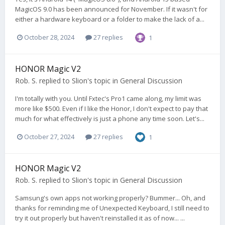
MagicOS 9.0 has been announced for November. If it wasn't for
either a hardware keyboard or a folder to make the lack of a...
October 28, 2024
27 replies
1
HONOR Magic V2
Rob. S.
replied to
Slion
's topic in
General Discussion
I'm totally with you. Until Fxtec's Pro1 came along, my limit was
more like $500. Even if I like the Honor, I don't expect to pay that
much for what effectively is just a phone any time soon. Let's...
October 27, 2024
27 replies
1
HONOR Magic V2
Rob. S.
replied to
Slion
's topic in
General Discussion
Samsung's own apps not working properly? Bummer... Oh, and
thanks for reminding me of Unexpected Keyboard, I still need to
try it out properly but haven't reinstalled it as of now... ...