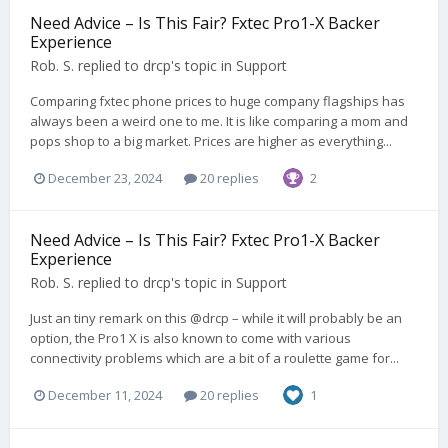
Need Advice – Is This Fair? Fxtec Pro1-X Backer
Experience
Rob. S.
replied to
drcp
's topic in
Support
Comparing fxtec phone prices to huge company flagships has
always been a weird one to me. It is like comparing a mom and
pops shop to a big market. Prices are higher as everything...
December 23, 2024
20 replies
2
Need Advice – Is This Fair? Fxtec Pro1-X Backer
Experience
Rob. S.
replied to
drcp
's topic in
Support
Just an tiny remark on this @drcp – while it will probably be an
option, the Pro1 X is also known to come with various
connectivity problems which are a bit of a roulette game for...
December 11, 2024
20 replies
1