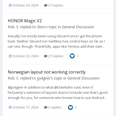
October 24, 2024
27 replies
HONOR Magic V2
Rob. S.
replied to
Slion
's topic in
General Discussion
Actually I've mostly been using Gboard since I got the phone
back. Neither Gboard nor Swiftkey has control keys as far as I
can see, though. Thankfully, apps like Termux add their own...
October 23, 2024
27 replies
1
Norwegian layout not working correctly
Rob. S.
replied to
jjvdgeer
's topic in
General Discussion
@jjvdgeer In addition to what @EskeRahn said, even if
FinQuerty's selection of layouts doesn't include one that's good
enough for you, for someone who knows how to use Android...
October 17, 2024
2 replies
1