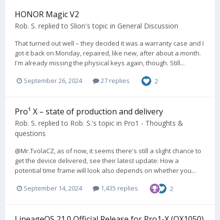
HONOR Magic V2
Rob. S.
replied to
Slion
's topic in
General Discussion
That turned out well – they decided it was a warranty case and I
got it back on Monday, repaired, like new, after about a month.
I'm already missing the physical keys again, though. Still...
September 26, 2024
27 replies
2
Pro¹ X – state of production and delivery
Rob. S.
replied to
Rob. S.
's topic in
Pro1 - Thoughts &
questions
@Mr.TvolaCZ, as of now, it seems there's still a slight chance to
get the device delivered, see their latest update: How a
potential time frame will look also depends on whether you...
September 14, 2024
1,435 replies
2
LineageOS 21.0 Official Release for Pro1-X (QX1050)