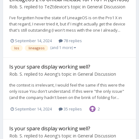
Rob. S.
replied to
TeZtdevice
's topic in
General Discussion
I've forgotten how the state of LineageOS is on the Pro1 X in
that regard, I never tried it, but if I might actually get the device
that's still outstanding (I won't mess with the one I already...
September 14, 2024
78 replies
(and 1 more)
los
lineageos
Is your spare display working well?
Rob. S.
replied to
Aeong
's topic in
General Discussion
the context is irrelevant, I would feel the same if this were the
only issue You don't understand. If this were "the only issue"
(and the company hadn't been on the brink of folding for...
September 14, 2024
35 replies
2
Is your spare display working well?
Rob. S.
replied to
Aeong
's topic in
General Discussion