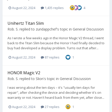
August 22, 2024
1,435 replies
4
Unihertz Titan Slim
Rob. S.
replied to
zundappchef
's topic in
General Discussion
As I wrote a few weeks ago in the Honor Magic V2 thread, I went
back to the Titan Slim because the Honor I had finally decided to
buy had developed a display problem. Turns out that after...
August 22, 2024
87 replies
1
HONOR Magic V2
Rob. S.
replied to
Slion
's topic in
General Discussion
I was wrong about the ten days – it's "usually ten days for
repair", after checking the device and deciding whether it's on
warranty or not. Haven't heard back from them yet, after close...
August 22, 2024
27 replies
1