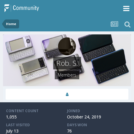
Home
Rob. S.
Members
CONTENT COUNT
JOINED
1,055
October 24, 2019
LAST VISITED
DAYS WON
July 13
76