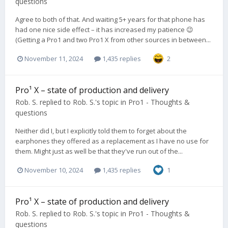
questions
Agree to both of that. And waiting 5+ years for that phone has
had one nice side effect – it has increased my patience 😉
(Getting a Pro1 and two Pro1 X from other sources in between...
November 11, 2024
1,435 replies
2
Pro¹ X – state of production and delivery
Rob. S.
replied to
Rob. S.
's topic in
Pro1 - Thoughts &
questions
Neither did I, but I explicitly told them to forget about the
earphones they offered as a replacement as I have no use for
them. Might just as well be that they've run out of the...
November 10, 2024
1,435 replies
1
Pro¹ X – state of production and delivery
Rob. S.
replied to
Rob. S.
's topic in
Pro1 - Thoughts &
questions