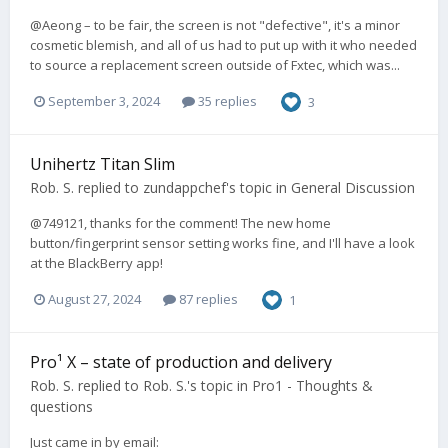
@Aeong – to be fair, the screen is not "defective", it's a minor
cosmetic blemish, and all of us had to put up with it who needed
to source a replacement screen outside of Fxtec, which was...
September 3, 2024
35 replies
3
Unihertz Titan Slim
Rob. S.
replied to
zundappchef
's topic in
General Discussion
@749121, thanks for the comment! The new home
button/fingerprint sensor setting works fine, and I'll have a look
at the BlackBerry app!
August 27, 2024
87 replies
1
Pro¹ X – state of production and delivery
Rob. S.
replied to
Rob. S.
's topic in
Pro1 - Thoughts &
questions
Just came in by email: