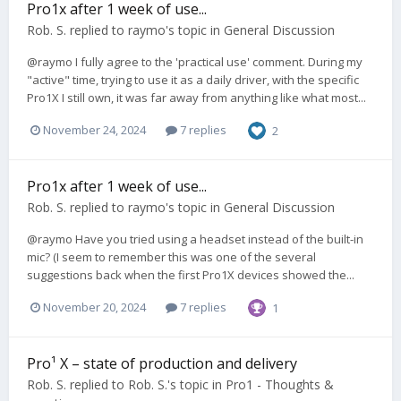
Pro1x after 1 week of use...
Rob. S.
replied to
raymo
's topic in
General Discussion
@raymo I fully agree to the 'practical use' comment. During my
"active" time, trying to use it as a daily driver, with the specific
Pro1X I still own, it was far away from anything like what most...
November 24, 2024
7 replies
2
Pro1x after 1 week of use...
Rob. S.
replied to
raymo
's topic in
General Discussion
@raymo Have you tried using a headset instead of the built-in
mic? (I seem to remember this was one of the several
suggestions back when the first Pro1X devices showed the...
November 20, 2024
7 replies
1
Pro¹ X – state of production and delivery
Rob. S.
replied to
Rob. S.
's topic in
Pro1 - Thoughts &