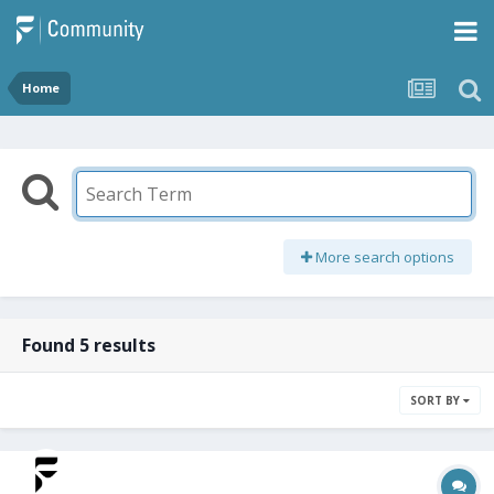
Home
More search options
Found 5 results
SORT BY