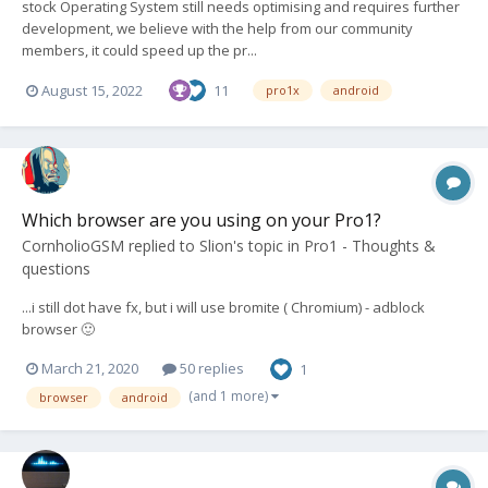
stock Operating System still needs optimising and requires further
development, we believe with the help from our community
members, it could speed up the pr...
August 15, 2022
11
pro1x
android
Which browser are you using on your Pro1?
CornholioGSM
replied to
Slion
's topic in
Pro1 - Thoughts &
questions
...i still dot have fx, but i will use bromite ( Chromium) - adblock
browser 🙂
March 21, 2020
50 replies
1
(and 1 more)
browser
android