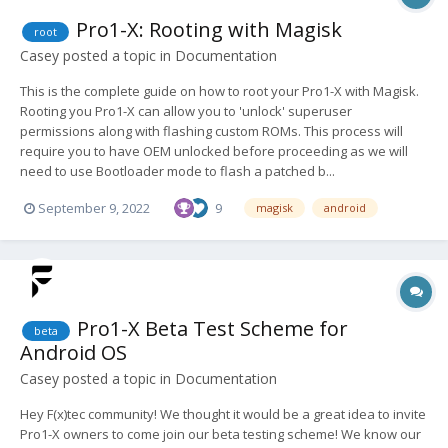
Pro1-X: Rooting with Magisk
root
Casey
posted a topic in
Documentation
This is the complete guide on how to root your Pro1-X with Magisk.
Rooting you Pro1-X can allow you to 'unlock' superuser
permissions along with flashing custom ROMs. This process will
require you to have OEM unlocked before proceeding as we will
need to use Bootloader mode to flash a patched b...
September 9, 2022
9
magisk
android
Pro1-X Beta Test Scheme for
beta
Android OS
Casey
posted a topic in
Documentation
Hey F(x)tec community! We thought it would be a great idea to invite
Pro1-X owners to come join our beta testing scheme! We know our