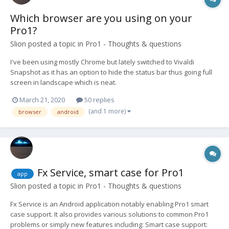
Which browser are you using on your
Pro1?
Slion
posted a topic in
Pro1 - Thoughts & questions
I've been using mostly Chrome but lately switched to Vivaldi
Snapshot as it has an option to hide the status bar thus going full
screen in landscape which is neat.
March 21, 2020
50 replies
(and 1 more)
browser
android
Fx Service, smart case for Pro1
app
Slion
posted a topic in
Pro1 - Thoughts & questions
Fx Service is an Android application notably enabling Pro1 smart
case support. It also provides various solutions to common Pro1
problems or simply new features including: Smart case support: