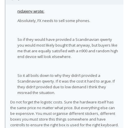
nidajeny wrote:
Absolutely, FX needs to sell some phones.
So if they would have provided a Scandinavian qwerty
you would most likely bought that anyway, but buyers like
me that are equally satisfied with a n900 and random high
end device will look elsewhere.
So it all boils down to why they didn’t provided a
Scandinavian qwerty. If it was the cost it hard to argue. If
they didn’t provided due to low demand I think they
misread the situation.
Do not forget the logistic costs. Sure the hardware itself has
the same price no matter what price. But everything else can
be expensive. You must organise different stickers, different
boxes you must store this things somewhere and have
controlls to ensure the right box is used for the right keyboard.