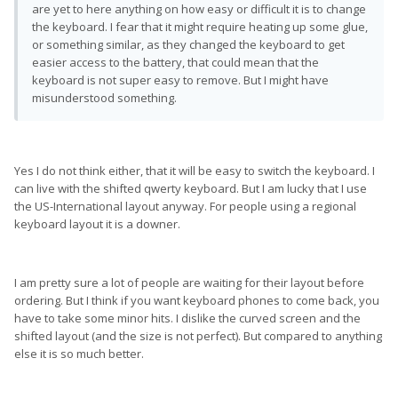
are yet to here anything on how easy or difficult it is to change
the keyboard. I fear that it might require heating up some glue,
or something similar, as they changed the keyboard to get
easier access to the battery, that could mean that the
keyboard is not super easy to remove. But I might have
misunderstood something.
Yes I do not think either, that it will be easy to switch the keyboard. I
can live with the shifted qwerty keyboard. But I am lucky that I use
the US-International layout anyway. For people using a regional
keyboard layout it is a downer.
I am pretty sure a lot of people are waiting for their layout before
ordering. But I think if you want keyboard phones to come back, you
have to take some minor hits. I dislike the curved screen and the
shifted layout (and the size is not perfect). But compared to anything
else it is so much better.