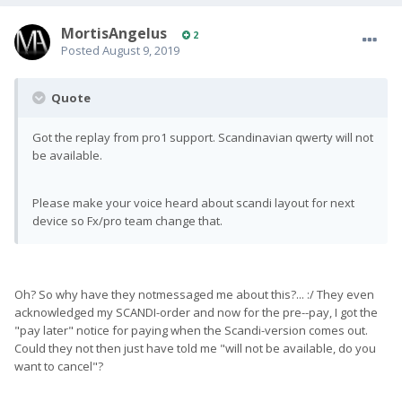
MortisAngelus
2
Posted
August 9, 2019
Quote
Got the replay from pro1 support. Scandinavian qwerty will not
be available.
Please make your voice heard about scandi layout for next
device so Fx/pro team change that.
Oh? So why have they notmessaged me about this?... :/ They even
acknowledged my SCANDI-order and now for the pre--pay, I got the
"pay later" notice for paying when the Scandi-version comes out.
Could they not then just have told me "will not be available, do you
want to cancel"?