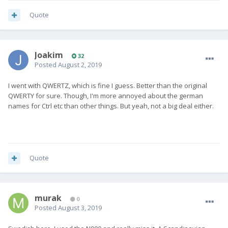
Quote
Joakim
32
Posted
August 2, 2019
I went with QWERTZ, which is fine I guess. Better than the original
QWERTY for sure. Though, I'm more annoyed about the german
names for Ctrl etc than other things. But yeah, not a big deal either.
Quote
murak
0
Posted
August 3, 2019