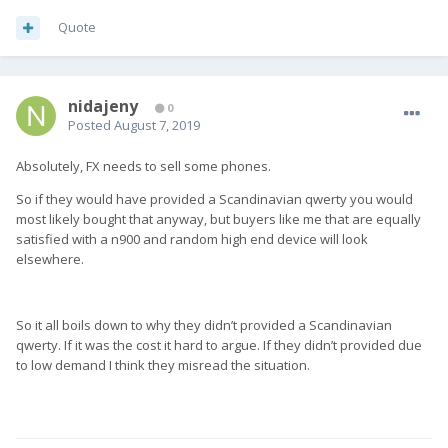
Quote
nidajeny
0
Posted
August 7, 2019
Absolutely, FX needs to sell some phones.
So if they would have provided a Scandinavian qwerty you would
most likely bought that anyway, but buyers like me that are equally
satisfied with a n900 and random high end device will look
elsewhere.
So it all boils down to why they didn’t provided a Scandinavian
qwerty. If it was the cost it hard to argue. If they didn’t provided due
to low demand I think they misread the situation.