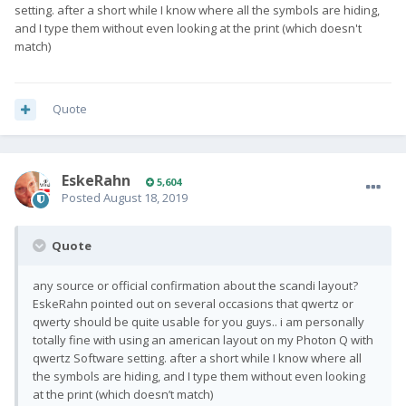
setting. after a short while I know where all the symbols are hiding,
and I type them without even looking at the print (which doesn't
match)
Quote
EskeRahn
5,604
Posted
August 18, 2019
Quote
any source or official confirmation about the scandi layout?
EskeRahn pointed out on several occasions that qwertz or
qwerty should be quite usable for you guys.. i am personally
totally fine with using an american layout on my Photon Q with
qwertz Software setting. after a short while I know where all
the symbols are hiding, and I type them without even looking
at the print (which doesn’t match)