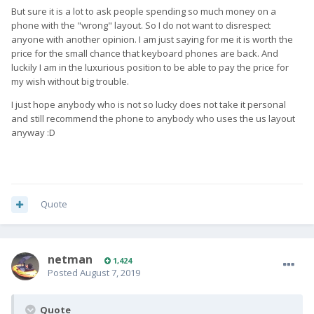
But sure it is a lot to ask people spending so much money on a
phone with the "wrong" layout. So I do not want to disrespect
anyone with another opinion. I am just saying for me it is worth the
price for the small chance that keyboard phones are back. And
luckily I am in the luxurious position to be able to pay the price for
my wish without big trouble.
I just hope anybody who is not so lucky does not take it personal
and still recommend the phone to anybody who uses the us layout
anyway :D
Quote
netman
1,424
Posted
August 7, 2019
Quote