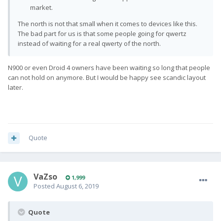
market.
The north is not that small when it comes to devices like this.
The bad part for us is that some people going for qwertz
instead of waiting for a real qwerty of the north.
N900 or even Droid 4 owners have been waiting so long that people
can not hold on anymore. But I would be happy see scandic layout
later.
Quote
VaZso
1,999
Posted
August 6, 2019
Quote