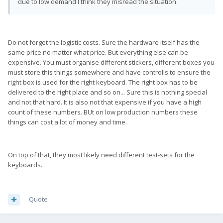
due to low demand I think they misread the situation.
Do not forget the logistic costs. Sure the hardware itself has the
same price no matter what price. But everything else can be
expensive. You must organise different stickers, different boxes you
must store this things somewhere and have controlls to ensure the
right box is used for the right keyboard. The right box has to be
delivered to the right place and so on... Sure this is nothing special
and not that hard. It is also not that expensive if you have a high
count of these numbers. BUt on low production numbers these
things can cost a lot of money and time.
On top of that, they most likely need different test-sets for the
keyboards.
Quote