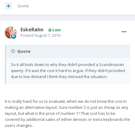
Quote
EskeRahn
5,604
Posted
August 7, 2019
Quote
So it all boils down to why they didn’t provided a Scandinavian
qwerty. If it was the cost it hard to argue. If they didn’t provided
due to low demand I think they misread the situation.
it is really hard for us to evaluate, when we do not know the cost in
making an alternative layout. Sure number 2 is just as cheap as any
layout, but what is the price of number 1? That cost has to be
covered by additional sales of either devices or extra keyboards the
users changes...