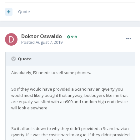
Quote
Doktor Oswaldo
919
Posted
August 7, 2019
Quote
Absolutely, FX needs to sell some phones.
So if they would have provided a Scandinavian qwerty you
would most likely bought that anyway, but buyers like me that
are equally satisfied with a n900 and random high end device
will look elsewhere.
So it all boils down to why they didn’t provided a Scandinavian
qwerty. If it was the cost it hard to argue. If they didn’t provided