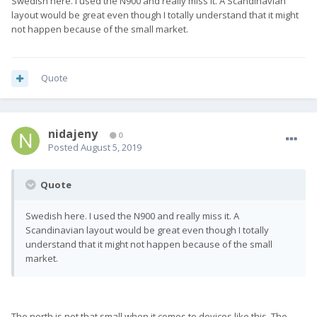
Swedish here. I used the N900 and really miss it. A Scandinavian
layout would be great even though I totally understand that it might
not happen because of the small market.
Quote
nidajeny
0
Posted
August 5, 2019
Quote
Swedish here. I used the N900 and really miss it. A
Scandinavian layout would be great even though I totally
understand that it might not happen because of the small
market.
The north is not that small when it comes to devices like this. The