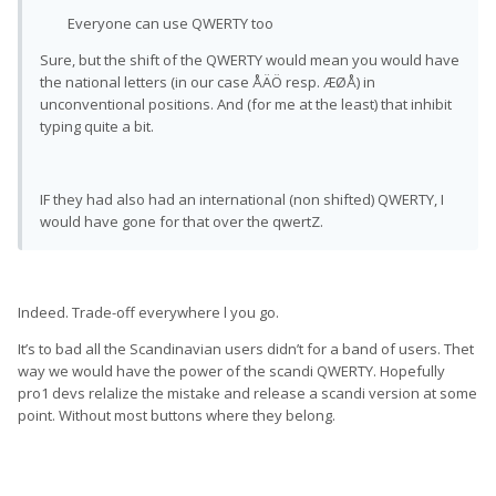
Everyone can use QWERTY too
Sure, but the shift of the QWERTY would mean you would have
the national letters (in our case ÅÄÖ resp. ÆØÅ) in
unconventional positions. And (for me at the least) that inhibit
typing quite a bit.
IF they had also had an international (non shifted) QWERTY, I
would have gone for that over the qwertZ.
Indeed. Trade-off everywhere l you go.
It’s to bad all the Scandinavian users didn’t for a band of users. Thet
way we would have the power of the scandi QWERTY. Hopefully
pro1 devs relalize the mistake and release a scandi version at some
point. Without most buttons where they belong.