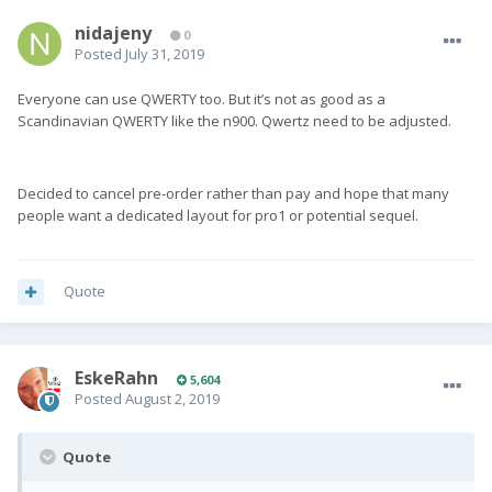
nidajeny
0
Posted
July 31, 2019
Everyone can use QWERTY too. But it’s not as good as a
Scandinavian QWERTY like the n900. Qwertz need to be adjusted.
Decided to cancel pre-order rather than pay and hope that many
people want a dedicated layout for pro1 or potential sequel.
Quote
EskeRahn
5,604
Posted
August 2, 2019
Quote