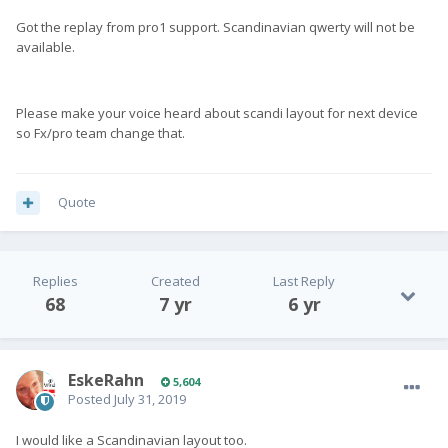
Got the replay from pro1 support. Scandinavian qwerty will not be
available.
Please make your voice heard about scandi layout for next device
so Fx/pro team change that.
Quote
Replies
Created
Last Reply
68
7 yr
6 yr
EskeRahn
5,604
Posted
July 31, 2019
I would like a Scandinavian layout too.