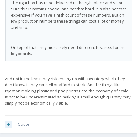
The right box has to be delivered to the right place and so on…
Sure this is nothing special and not that hard. It is also not that
expensive if you have a high count of these numbers. BUt on
low production numbers these things can cost a lot of money
and time.
On top of that, they most likely need different test-sets for the
keyboards.
And not in the least they risk ending up with inventory which they
don't know if they can sell or afford to stock. And for things like
injection molding plastic and pad printing etc, the economy of scale
is not to be underestimated so making a small enough quantity may
simply not be economically viable.
Quote