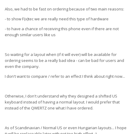
Also, we had to be fast on ordering because of two main reasons:
- to show F(x)tec we are really need this type of hardware
- to have a chance of receiving this phone even if there are not
enough similar users like us
So waiting for a layout when (if it will ever) will be available for
ordering seems to be a really bad idea - can be bad for users and
even the company.
I don't want to compare / refer to an effect I think about right now...
Otherwise, I don't understand why they designed a shifted US
keyboard instead of having a normal layout. I would prefer that
instead of the QWERTZ one what I have ordered.
As of Scandinavian / Normal US or even Hungarian layouts... I hope
it will be replaceable later with not too high effort. :)