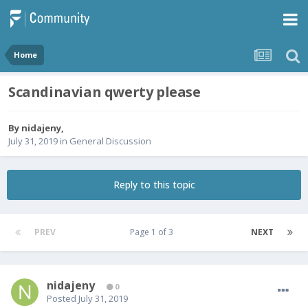
Home
Scandinavian qwerty please
By
nidajeny
,
July 31, 2019
in
General Discussion
Reply to this topic
PREV
Page 1 of 3
NEXT
nidajeny
0
Posted
July 31, 2019