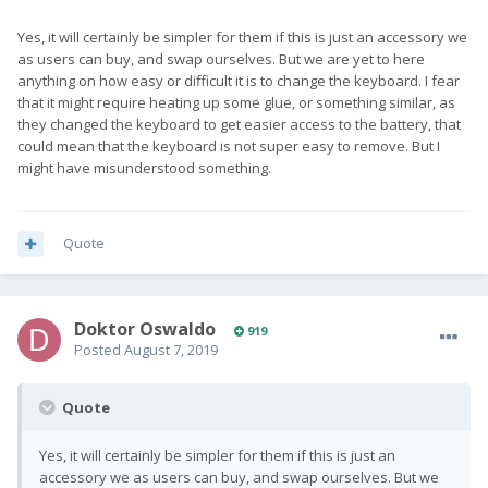
Yes, it will certainly be simpler for them if this is just an accessory we
as users can buy, and swap ourselves. But we are yet to here
anything on how easy or difficult it is to change the keyboard. I fear
that it might require heating up some glue, or something similar, as
they changed the keyboard to get easier access to the battery, that
could mean that the keyboard is not super easy to remove. But I
might have misunderstood something.
Quote
Doktor Oswaldo
919
Posted
August 7, 2019
Quote
Yes, it will certainly be simpler for them if this is just an
accessory we as users can buy, and swap ourselves. But we