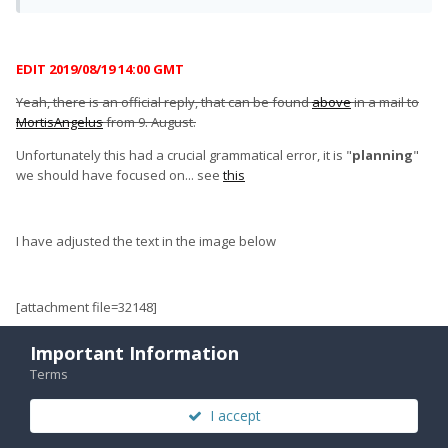
EDIT 2019/08/19 14:00 GMT
Yeah, there is an official reply, that can be found
above
in a mail to
MortisAngelus
from 9. August.
Unfortunately this had a crucial grammatical error, it is "
planning
"
we should have focused on... see
this
I have adjusted the text in the image below
[attachment file=32148]
Important Information
Terms
I accept
Quote