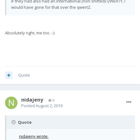
IF they had also had an international (non shifted) QWERTY, I
would have gone for that over the qwertZ.
Absolutely right, me too. :-)
Quote
nidajeny
0
Posted
August 2, 2019
Quote
nidajeny wrote: