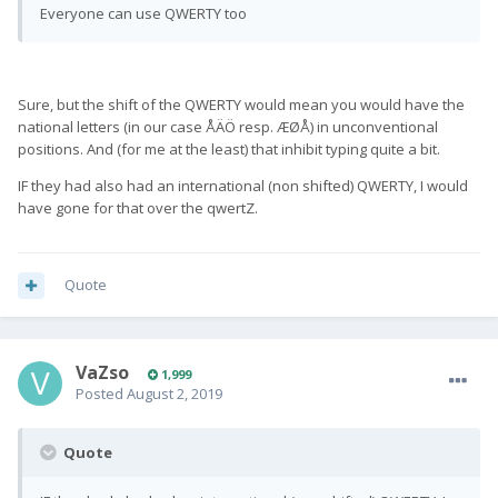
Everyone can use QWERTY too
Sure, but the shift of the QWERTY would mean you would have the
national letters (in our case ÅÄÖ resp. ÆØÅ) in unconventional
positions. And (for me at the least) that inhibit typing quite a bit.
IF they had also had an international (non shifted) QWERTY, I would
have gone for that over the qwertZ.
Quote
VaZso
1,999
Posted
August 2, 2019
Quote