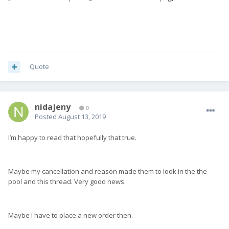
Quote
nidajeny
0
Posted
August 13, 2019
I’m happy to read that hopefully that true.
Maybe my cancellation and reason made them to look in the the
pool and this thread. Very good news.
Maybe I have to place a new order then.