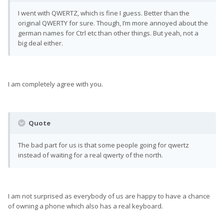
I went with QWERTZ, which is fine I guess. Better than the
original QWERTY for sure. Though, I’m more annoyed about the
german names for Ctrl etc than other things. But yeah, not a
big deal either.
I am completely agree with you.
Quote
The bad part for us is that some people going for qwertz
instead of waiting for a real qwerty of the north.
I am not surprised as everybody of us are happy to have a chance
of owning a phone which also has a real keyboard.