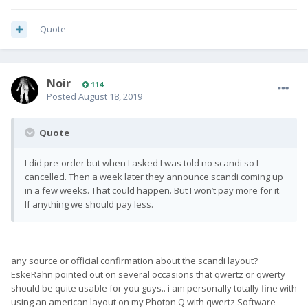
Quote
Noir
114
Posted
August 18, 2019
Quote
I did pre-order but when I asked I was told no scandi so I
cancelled. Then a week later they announce scandi coming up
in a few weeks. That could happen. But I won’t pay more for it.
If anything we should pay less.
any source or official confirmation about the scandi layout?
EskeRahn pointed out on several occasions that qwertz or qwerty
should be quite usable for you guys.. i am personally totally fine with
using an american layout on my Photon Q with qwertz Software