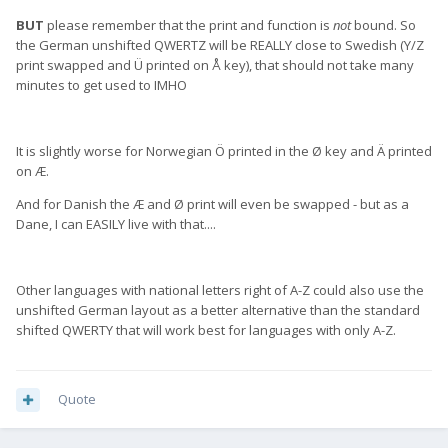
BUT
please remember that the print and function is
not
bound. So
the German unshifted QWERTZ will be REALLY close to Swedish (Y/Z
print swapped and Ü printed on Å key), that should not take many
minutes to get used to IMHO
It is slightly worse for Norwegian Ö printed in the Ø key and Ä printed
on Æ.
And for Danish the Æ and Ø print will even be swapped - but as a
Dane, I can EASILY live with that....
Other languages with national letters right of A-Z could also use the
unshifted German layout as a better alternative than the standard
shifted QWERTY that will work best for languages with only A-Z.
Quote