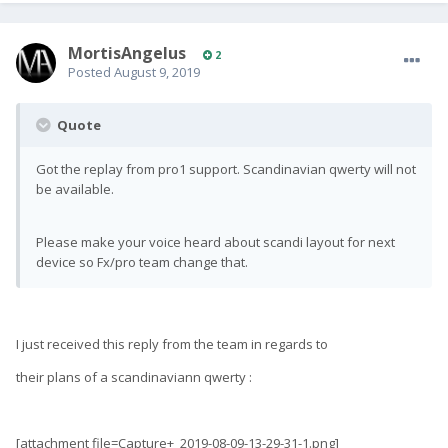
MortisAngelus
2
Posted
August 9, 2019
Quote
Got the replay from pro1 support. Scandinavian qwerty will not
be available.
Please make your voice heard about scandi layout for next
device so Fx/pro team change that.
I just received this reply from the team in regards to
their plans of a scandinaviann qwerty :
[attachment file=Capture+_2019-08-09-13-29-31-1.png]