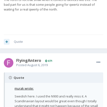
bad part for us is that some people going for qwertz instead of
waiting for a real qwerty of the north.
Quote
FlyingAntero
871
Posted
August 6, 2019
Quote
murak wrote:
Swedish here. I used the N900 and really miss it. A
Scandinavian layout would be great even though I totally
understand that it might not happen because of the small