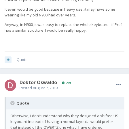
It even would be good because in heavy use, it may have some
wearing like my old N900 had over years.
Anyway, in N900, it was easy to replace the whole keyboard - if Pro1
has a similar structure, I would be really happy.
Quote
Doktor Oswaldo
919
Posted
August 7, 2019
Quote
Otherwise, I don’t understand why they designed a shifted US
keyboard instead of having a normal layout. I would prefer
that instead of the QWERTZ one what I have ordered.