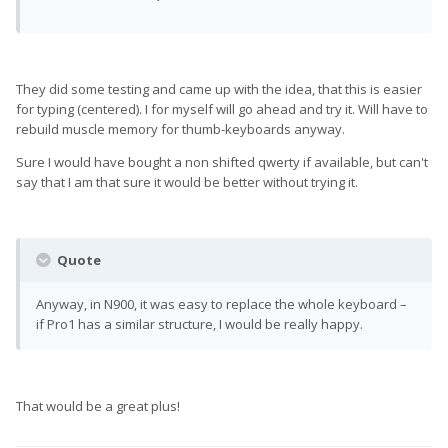
They did some testing and came up with the idea, that this is easier
for typing (centered). I for myself will go ahead and try it. Will have to
rebuild muscle memory for thumb-keyboards anyway.
Sure I would have bought a non shifted qwerty if available, but can't
say that I am that sure it would be better without trying it.
Quote
Anyway, in N900, it was easy to replace the whole keyboard –
if Pro1 has a similar structure, I would be really happy.
That would be a great plus!