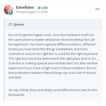
EskeRahn
5,604
Posted
August 7, 2019
Quote
Do not forget the logistic costs. Sure the hardware itself has
the same price no matter what price. But everything else can
be expensive. You must organise different stickers, different
boxes you must store this things somewhere and have
controlls to ensure the right box is used for the right keyboard.
The right box has to be delivered to the right place and so on…
Sure this is nothing special and not that hard. It is also not that
expensive if you have a high count of these numbers. BUt on
low production numbers these things can cost a lot of money
and time.
On top of that, they most likely need different test-sets for the
keyboards.