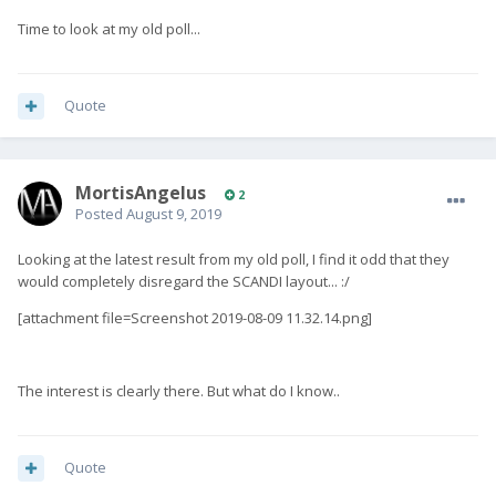
Time to look at my old poll...
Quote
MortisAngelus
2
Posted
August 9, 2019
Looking at the latest result from my old poll, I find it odd that they
would completely disregard the SCANDI layout... :/
[attachment file=Screenshot 2019-08-09 11.32.14.png]
The interest is clearly there. But what do I know..
Quote