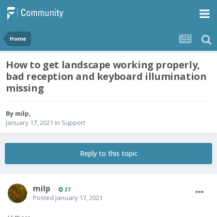
Home
How to get landscape working properly,
bad reception and keyboard illumination
missing
By
milp
,
January 17, 2021
in
Support
Reply to this topic
milp
27
Posted
January 17, 2021