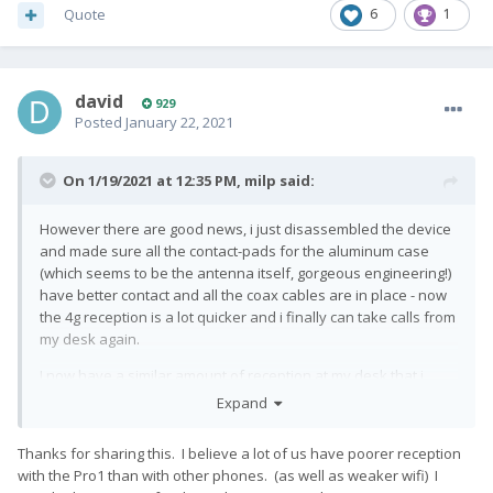
Quote
6
1
david
929
Posted
January 22, 2021
On 1/19/2021 at 12:35 PM,
milp
said:
However there are good news, i just disassembled the device
and made sure all the contact-pads for the aluminum case
(which seems to be the antenna itself, gorgeous engineering!)
have better contact and all the coax cables are in place - now
the 4g reception is a lot quicker and i finally can take calls from
my desk again.
I now have a similar amount of reception at my desk that i
used to have with my old droid 4
🙂
Expand
Thanks for sharing this. I believe a lot of us have poorer reception
So yeah if anyone else has those problems, you can
with the Pro1 than with other phones. (as well as weaker wifi) I