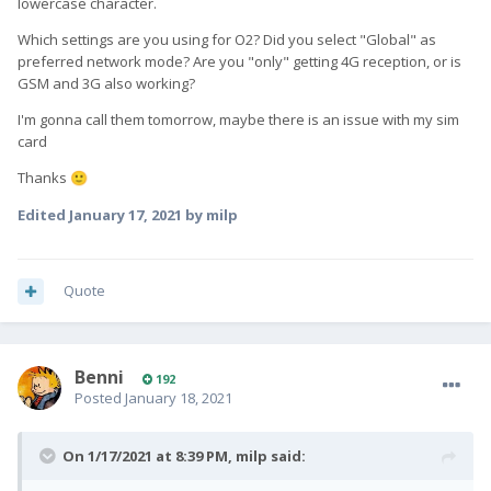
lowercase character.
Which settings are you using for O2? Did you select "Global" as
preferred network mode? Are you "only" getting 4G reception, or is
GSM and 3G also working?
I'm gonna call them tomorrow, maybe there is an issue with my sim
card
Thanks
🙂
Edited
January 17, 2021
by milp
Quote
Benni
192
Posted
January 18, 2021
On 1/17/2021 at 8:39 PM,
milp
said: