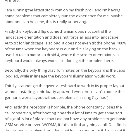
Hi there,
i am running the latest stock rom on my fresh pro1 and i'm having
some problems that completely ruin the experience for me. Maybe
someone can help me, this is really unnerving.
Firstly the keyboard flip out mechanism does not control the
landscape orientation and does not force all aps into landscape.
Auto tilt for landscape is so bad, it does not even tilt the phone 100%
of the time when the keyboard is out and it is laying on the back. I
used to use a motorola droid 4, where the screen orientation via
keyboard would always work, so i don't get the problem here.
Secondly, the only thing that illuminates on the keyboard is the caps
lock led, while in lineage the keyboard illumination would work.
Thirdly i cannot get the qwertz keyboard to work in its proper layout
without installing a thirdparty app. And even then i can't choose the
german qwertz layout without problems (missing ? symbol)
And lastly the reception is horrible, the phone constantly loses the
cell connection, after booting it needs a lot of time to get some sort
of signal. A lot of places that i did not have any problems to get basic
GSM service or even WCDMA, it fails to find anything at all. Or it finds
the proper cell network but does not let me connect to it. I have set it