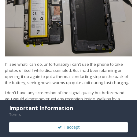
I'll see what i can do, unfortunately i can't use the phone to take
photos of itself while disassembled. But i had been planning on
opening it up again to put a thermal conducting strip on the back of
the battery, seeing how it warms up quite a bit during fast charging.
I don't have any screenshot of the signal quality but beforehand
you would almost never get any reception inside, walking by a
radio/scanner you would not hear it transmitting. If i had any
Important Information
reception at all inside it was right at the window and then only like 1
Terms
bar of 4G, never anything else. Wifi connection was frequently lost. I
would always find 3g access points after a lengthy manual search,
I accept
but i would never be able to connect to them.