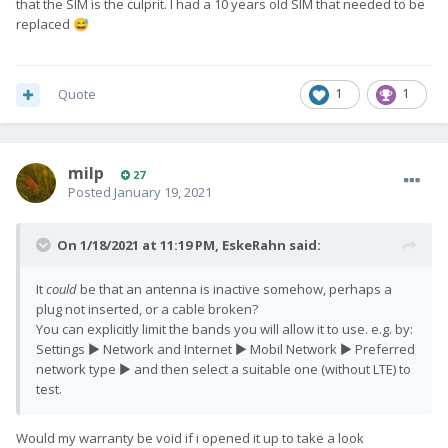
that the SIM is the culprit. I had a 10 years old SIM that needed to be
replaced
😅
Quote
1
1
milp
27
Posted
January 19, 2021
On 1/18/2021 at 11:19 PM,
EskeRahn
said:
It
could
be that an antenna is inactive somehow, perhaps a
plug not inserted, or a cable broken?
You can explicitly limit the bands you will allow it to use. e.g. by:
Settings ► Network and Internet ► Mobil Network ► Preferred
network type ► and then select a suitable one (without LTE) to
test.
Would my warranty be void if i opened it up to take a look