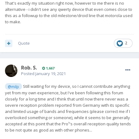
That's exactly my situation right now, however to me there is no
alternative - i didn't see any qwerty device that even comes close to
this as a followup to the old milestone/droid line that motorola used
to make.
Quote
2
Rob. S.
1,667
Posted
January 19, 2021
Still waiting for my device, so I cannot contribute anything
@milp
yet from my own experience, but I've been following this forum
closely for a long time and I think that until now there never was a
severe reception problem reported from Germany with its specific
and limited usage of bands and frequencies (please correct me if I
overlooked something or someone), while it seems to be generally
accepted at this point that the Pro¹'s overall reception quality tends
to be not quite as good as with other phones...