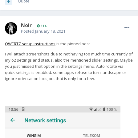
Quote
Noir
114
Posted
January 18, 2021
QWERTZ setup instructions
is the pinned post.
I will attach screenshots due to not having too much time currently of
my o2 settings and status, also the mentioned slider settings. Maybe
you just missed that option in the settings menu. Auto rotate via
quick settings is enabled. some apps refuse to turn landscape or
ignore orientation lock, but that is only for a few.