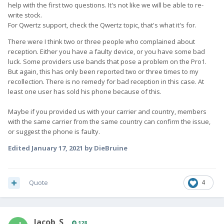
help with the first two questions. It's not like we will be able to re-
write stock.
For Qwertz support, check the Qwertz topic, that's what it's for.
There were I think two or three people who complained about
reception. Either you have a faulty device, or you have some bad
luck. Some providers use bands that pose a problem on the Pro1.
But again, this has only been reported two or three times to my
recollection. There is no remedy for bad reception in this case. At
least one user has sold his phone because of this.
Maybe if you provided us with your carrier and country, members
with the same carrier from the same country can confirm the issue,
or suggest the phone is faulty.
Edited
January 17, 2021
by DieBruine
Quote
4
Jacob_S
128