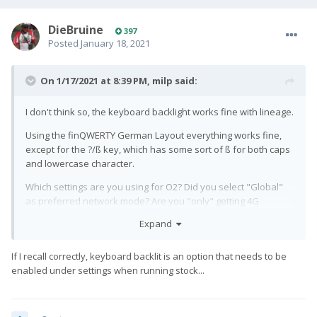
DieBruine
397
Posted
January 18, 2021
On 1/17/2021 at 8:39 PM,
milp
said:
I don't think so, the keyboard backlight works fine with lineage.
Using the finQWERTY German Layout everything works fine,
except for the ?/ß key, which has some sort of ß for both caps
and lowercase character.
Which settings are you using for O2? Did you select "Global"
as preferred network mode? Are you "only" getting 4G
reception, or is GSM and 3G also working?
Expand
I'm gonna call them tomorrow, maybe there is an issue with my
sim card
If I recall correctly, keyboard backlit is an option that needs to be
enabled under settings when running stock...
Thanks
🙂