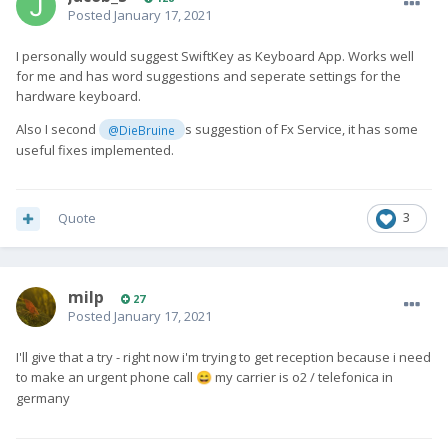
Posted
January 17, 2021
I personally would suggest SwiftKey as Keyboard App. Works well
for me and has word suggestions and seperate settings for the
hardware keyboard.
Also I second
s suggestion of Fx Service, it has some
@DieBruine
useful fixes implemented.
Quote
3
milp
27
Posted
January 17, 2021
I'll give that a try - right now i'm trying to get reception because i need
to make an urgent phone call
my carrier is o2 / telefonica in
😄
germany