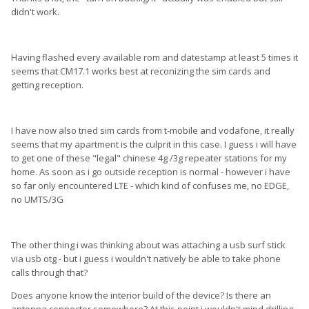
didn't work.
Having flashed every available rom and datestamp at least 5 times it
seems that CM17.1 works best at reconizing the sim cards and
getting reception.
I have now also tried sim cards from t-mobile and vodafone, it really
seems that my apartment is the culprit in this case. I guess i will have
to get one of these "legal" chinese 4g /3g repeater stations for my
home. As soon as i go outside reception is normal - however i have
so far only encountered LTE - which kind of confuses me, no EDGE,
no UMTS/3G
The other thing i was thinking about was attaching a usb surf stick
via usb otg - but i guess i wouldn't natively be able to take phone
calls through that?
Does anyone know the interior build of the device? Is there an