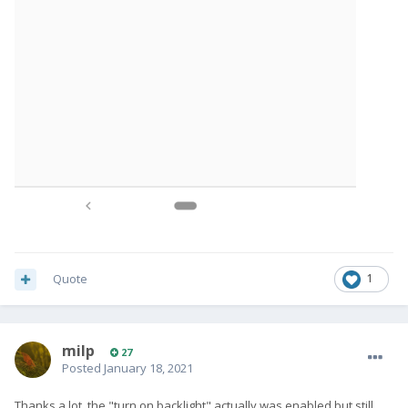
Quote
1
milp
27
Posted
January 18, 2021
Thanks a lot, the "turn on backlight" actually was enabled but still