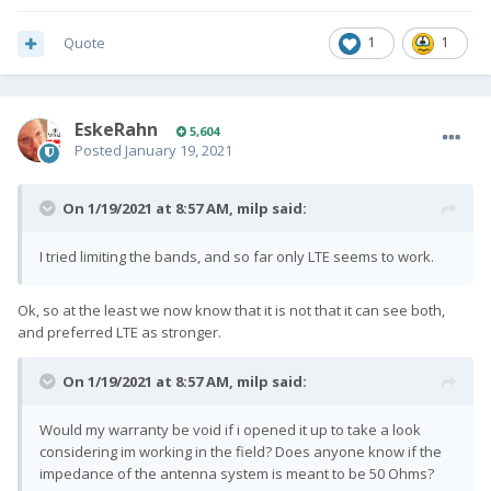
Quote
1
1
EskeRahn
5,604
Posted
January 19, 2021
On 1/19/2021 at 8:57 AM,
milp
said:
I tried limiting the bands, and so far only LTE seems to work.
Ok, so at the least we now know that it is not that it can see both,
and preferred LTE as stronger.
On 1/19/2021 at 8:57 AM,
milp
said:
Would my warranty be void if i opened it up to take a look
considering im working in the field? Does anyone know if the
impedance of the antenna system is meant to be 50 Ohms?