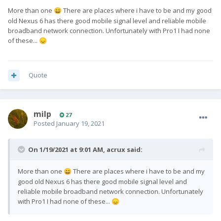
More than one
There are places where i have to be and my good
😄
old Nexus 6 has there good mobile signal level and reliable mobile
broadband network connection. Unfortunately with Pro1 I had none
of these...
😞
Quote
milp
27
Posted
January 19, 2021
On 1/19/2021 at 9:01 AM,
acrux
said:
More than one
There are places where i have to be and my
😄
good old Nexus 6 has there good mobile signal level and
reliable mobile broadband network connection. Unfortunately
with Pro1 I had none of these...
😞