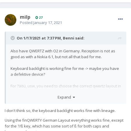
milp
27
Posted
January 17, 2021
On 1/17/2021 at 7:37 PM,
Benni
said:
Also have QWERTZ with O2 in Germany. Reception is not as
good as with a Nokia 6.1, but not all that bad for me.
Keyboard backlight is working fine for me -> maybe you have
a defektive device?
For ?äöü, usw, you need to choose the correct qwertz layout in
Settings (I think on stock "none" is correct).
Expand
I'm using the layout provided by
FinQWERTY
https://play.google.com/store/apps/details?
id=fi.onse.qwerty.finnish&hl=gsw&gl=US
I don't think so, the keyboard backlight works fine with lineage.
Using the finQWERTY German Layout everything works fine, except
for the ?/ß key, which has some sort of ß for both caps and