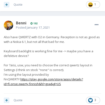
Quote
1
Benni
192
Posted
January 17, 2021
Also have QWERTZ with O2 in Germany. Reception is not as good as
with a Nokia 6.1, but not all that bad for me.
Keyboard backlight is working fine for me -> maybe you have a
defektive device?
For ?äöü, usw, you need to choose the correct qwertz layout in
Settings (I think on stock "none" is correct).
I'm using the layout provided by
FinQWERTY
https://play.google.com/store/apps/details?
id=fi.onse.qwerty.finnish&hl=gsw&gl=US
Quote
3