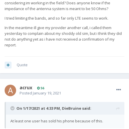
considering im working in the field? Does anyone know if the
impedance of the antenna system is meant to be 50 Ohms?
I tried limiting the bands, and so far only LTE seems to work.
In the meantime ill give my provider another call, i called them
yesterday to complain about my shoddy old sim, but i think they did
not do anything yet as i have not received a confirmation of my
report.
Quote
acrux
56
Posted
January 19, 2021
On 1/17/2021 at 4:33 PM,
DieBruine
said:
At least one user has sold his phone because of this.