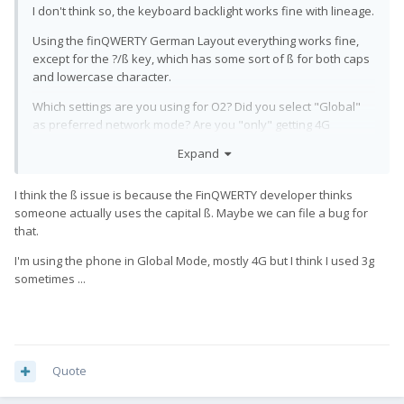
I don't think so, the keyboard backlight works fine with lineage.
Using the finQWERTY German Layout everything works fine,
except for the ?/ß key, which has some sort of ß for both caps
and lowercase character.
Which settings are you using for O2? Did you select "Global"
as preferred network mode? Are you "only" getting 4G
reception, or is GSM and 3G also working?
Expand
I'm gonna call them tomorrow, maybe there is an issue with my
sim card
I think the ß issue is because the FinQWERTY developer thinks
someone actually uses the capital ß. Maybe we can file a bug for
Thanks
🙂
that.
I'm using the phone in Global Mode, mostly 4G but I think I used 3g
sometimes ...
Quote