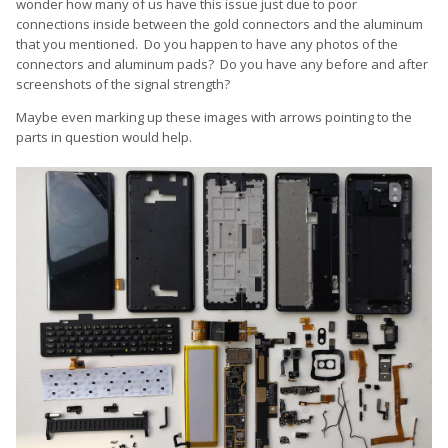
disassemble it and just make sure the gold connectors touch
wonder how many of us have this issue just due to poor
the aluminium pads of the case by bending them VERY VERY
connections inside between the gold connectors and the aluminum
slightly and carefully sanding down the aluminium pads of the
that you mentioned. Do you happen to have any photos of the
case on it's inside.
connectors and aluminum pads? Do you have any before and after
screenshots of the signal strength?
Maybe even marking up these images with arrows pointing to the
parts in question would help.