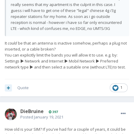
really seems that my apartment is the culprit in this case. I
guess i will have to get one of these "legal" chinese 4g /3g
repeater stations for my home. As soon as i go outside
reception is normal - however i have so far only encountered
LTE - which kind of confuses me, no EDGE, no UMTS/3G
It
could
be that an antenna is inactive somehow, perhaps a plug not
inserted, or a cable broken?
You can explicitly limit the bands you will allow it to use. e.g. by:
Settings ► Network and Internet ► Mobil Network ► Preferred
network type ► and then select a suitable one (without LTE) to test.
Quote
1
DieBruine
397
Posted
January 19, 2021
How old is your SIM? If you've had for a couple of years, it could be