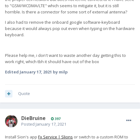
to "GSM/WCDMA/LTE" which seems to mitigate it, but it is still
horrible. Is there a connector for some sort of external antenna?
I also had to remove the onboard google software-keyboard
because it would always pop out even when typing on the hardware
keyboard.
Please help me, i don't want to waste another day getting this to
work right, which tbh it should have out of the box
Edited
January 17, 2021
by milp
Quote
DieBruine
397
Posted
January 17, 2021
Install Sion's app
Fx Service | Slions
or switch to a custom ROM to