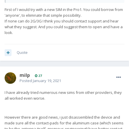
First of I would try with a new SIM in the Pro1. You could borrow from
'anyone', to eliimnate that simple possibility.
If none can do 2G/3G I think you should contact support and hear
what they suggest. And you could suggest them to open and have a
look.
Quote
milp
27
Posted
January 19, 2021
I have already tried numerous new sims from other providers, they
all worked even worse.
However there are good news, i just disassembled the device and
made sure all the contact-pads for the aluminum case (which seems
to be the antenna itself, gorgeous engineering!) have better contact