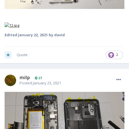
Edited
January 22, 2021
by david
Quote
2
milp
27
Posted
January 23, 2021