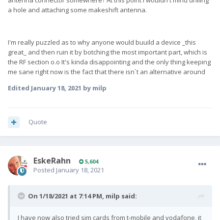
antenna connector somewhere? At this point i wouldn't mind drilling
a hole and attaching some makeshift antenna.
I'm really puzzled as to why anyone would buuild a device _this
great_ and then ruin it by botching the most important part, which is
the RF section o.o It's kinda disappointing and the only thing keeping
me sane right now is the fact that there isn`t an alternative around
Edited
January 18, 2021
by milp
Quote
EskeRahn
5,604
Posted
January 18, 2021
On 1/18/2021 at 7:14 PM,
milp
said:
I have now also tried sim cards from t-mobile and vodafone, it