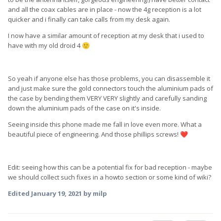
and all the coax cables are in place - now the 4g reception is a lot
quicker and i finally can take calls from my desk again.
I now have a similar amount of reception at my desk that i used to
have with my old droid 4
🙂
So yeah if anyone else has those problems, you can disassemble it
and just make sure the gold connectors touch the aluminium pads of
the case by bending them VERY VERY slightly and carefully sanding
down the aluminium pads of the case on it's inside.
Seeing inside this phone made me fall in love even more. What a
beautiful piece of engineering. And those phillips screws!
❤️
Edit: seeing how this can be a potential fix for bad reception - maybe
we should collect such fixes in a howto section or some kind of wiki?
Edited
January 19, 2021
by milp