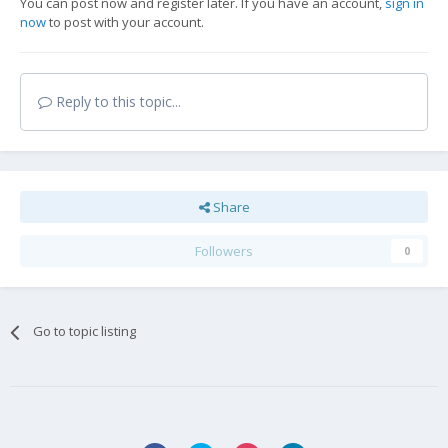
You can post now and register later. If you have an account,
sign in
now
to post with your account.
Reply to this topic...
Share
Followers
0
Go to topic listing