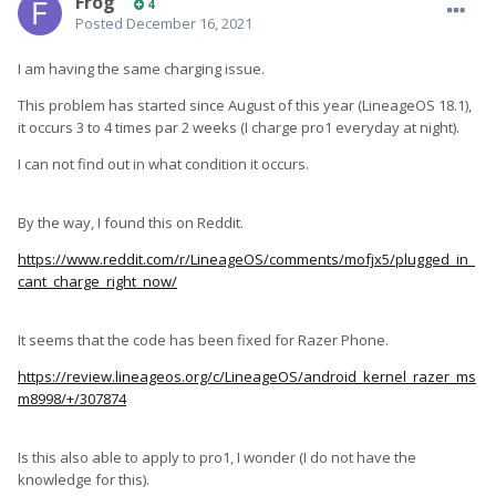
Frog
4
Posted
December 16, 2021
I am having the same charging issue.
This problem has started since August of this year (LineageOS 18.1),
it occurs 3 to 4 times par 2 weeks (I charge pro1 everyday at night).
I can not find out in what condition it occurs.
By the way, I found this on Reddit.
https://www.reddit.com/r/LineageOS/comments/mofjx5/plugged_in_
cant_charge_right_now/
It seems that the code has been fixed for Razer Phone.
https://review.lineageos.org/c/LineageOS/android_kernel_razer_ms
m8998/+/307874
Is this also able to apply to pro1, I wonder (I do not have the
knowledge for this).