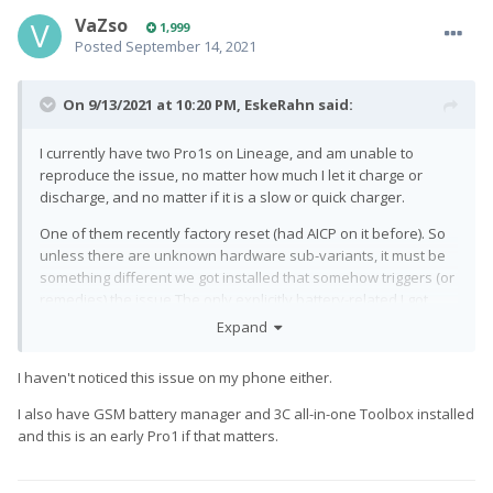
VaZso
1,999
Posted
September 14, 2021
On 9/13/2021 at 10:20 PM,
EskeRahn
said:
I currently have two Pro1s on Lineage, and am unable to
reproduce the issue, no matter how much I let it charge or
discharge, and no matter if it is a slow or quick charger.
One of them recently factory reset (had AICP on it before). So
unless there are unknown hardware sub-variants, it must be
something different we got installed that somehow triggers (or
remedies) the issue.The only explicitly battery-related I got
installed is GSAM battery manager, and 3C all-in-one Toolbox.
Expand
Both just monitoring the usage.
I haven't noticed this issue on my phone either.
I also have GSM battery manager and 3C all-in-one Toolbox installed
and this is an early Pro1 if that matters.