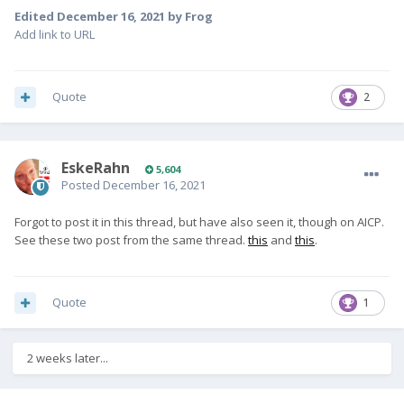
Edited
December 16, 2021
by Frog
Add link to URL
Quote
2
EskeRahn
5,604
Posted
December 16, 2021
Forgot to post it in this thread, but have also seen it, though on AICP.
See these two post from the same thread.
this
and
this
.
Quote
1
2 weeks later...