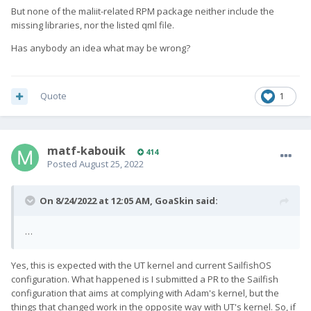
But none of the maliit-related RPM package neither include the
missing libraries, nor the listed qml file.
Has anybody an idea what may be wrong?
Quote
1
matf-kabouik
414
Posted
August 25, 2022
On 8/24/2022 at 12:05 AM,
GoaSkin
said:
…
Yes, this is expected with the UT kernel and current SailfishOS
configuration. What happened is I submitted a PR to the Sailfish
configuration that aims at complying with Adam's kernel, but the
things that changed work in the opposite way with UT's kernel. So, if