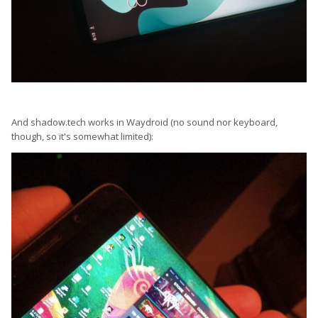
And shadow.tech works in Waydroid (no sound nor keyboard,
though, so it's somewhat limited):