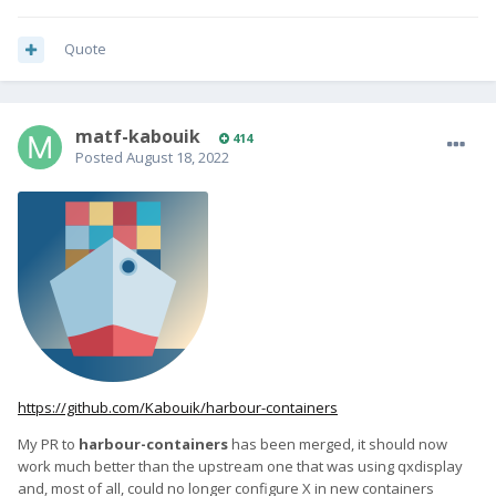
Quote
matf-kabouik
414
Posted
August 18, 2022
https://github.com/Kabouik/harbour-containers
My PR to
harbour-containers
has been merged, it should now
work much better than the upstream one that was using qxdisplay
and, most of all, could no longer configure X in new containers