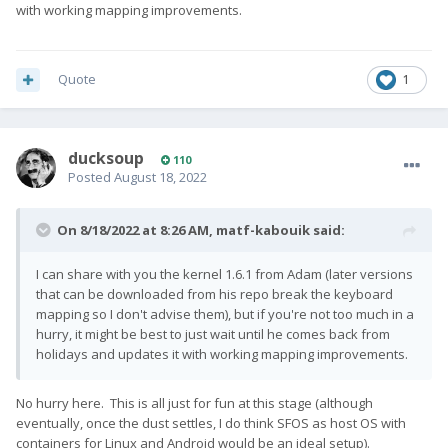
with working mapping improvements.
Quote
1
ducksoup
110
Posted
August 18, 2022
On 8/18/2022 at 8:26 AM,
matf-kabouik
said:
I can share with you the kernel 1.6.1 from Adam (later versions
that can be downloaded from his repo break the keyboard
mapping so I don't advise them), but if you're not too much in a
hurry, it might be best to just wait until he comes back from
holidays and updates it with working mapping improvements.
No hurry here. This is all just for fun at this stage (although
eventually, once the dust settles, I do think SFOS as host OS with
containers for Linux and Android would be an ideal setup).