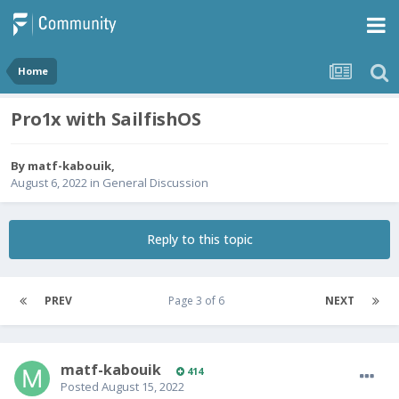
Home
Pro1x with SailfishOS
By
matf-kabouik
,
August 6, 2022
in
General Discussion
Reply to this topic
PREV
Page 3 of 6
NEXT
matf-kabouik
414
Posted
August 15, 2022