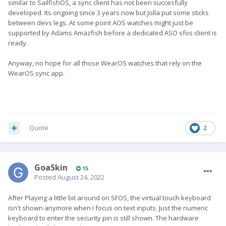
similar to SailfishOS, a sync client has not been succesfully
developed. Its ongoing since 3 years now but Jolla put some sticks
between devs legs. At some point AOS watches might just be
supported by Adams Amazfish before a dedicated ASO sfos client is
ready.
Anyway, no hope for all those WearOS watches that rely on the
WearOS sync app.
Quote
2
GoaSkin
15
Posted
August 24, 2022
After Playing a little bit around on SFOS, the virtual touch keyboard
isn't shown anymore when I focus on text inputs. Just the numeric
keyboard to enter the security pin is still shown. The hardware