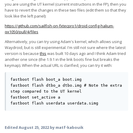
you are using the UT kernel (current instructions in the FP), then you
have to revert the changes in these two files (edit them so that they
look like the left panel):
https://github.com/sailfish-on-fxtecpro1/droid-config-halium-
qx1050/pull/4/files
Alternatively, you can try using Adam's kernel, which allows using
Waydroid, but is still experimental. I'm still not sure where the latest
version is because
this
was built 10 days ago and I think Adam tried
another one since (the 1.9.1 in the link boots fine but breaks the
keymap). When the actual URL is clarified, you can try it with:
fastboot flash boot_a boot.img

fastboot flash dtbo_a dtbo.img # Note the extra 
step compared to the UT kernel

fastboot set_active a

fastboot flash userdata userdata.simg
Edited
August 25, 2022
by matf-kabouik