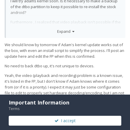
I will try adams kernel soon. Is it necessary to make a backup
of the dtbo partition to keep it possible to re-install the stock
android?
Furthermore , I realized that video playback isn't possible if the
UT kernel is used (any app starting a video crashes). Will a
Expand
replacement of the kernel fix this or are there bugs on the
userdata image to be solved?
We should know by tomorrow if Adam's kernel update works out of
the box, with even an install script to simplify the process. I'll post an
update here and edit the FP when this is confirmed.
No need to back dtbo up, it's not unique to devices.
Yeah, the video (playback and recording) problem is a known issue,
it's listed in the FP, but I don't know if Adam knows where it comes
from (or if it is a priority). I expect it may just be some configuration
file to edit to properly set hardware decoding/encoding, but I am not
sure. I really want to get audio working in LXC because this would
Important Information
usually be my preferred way of watching short videos, using mpv (it
Terms
can drop frames on VP9, but otherwise was acceptable to me).
I accept