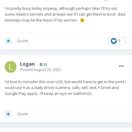
I'm pretty busy today anyway, although perhaps later I'll try out
some Adam's kernels and at least see if I can get them to boot. Bad
keymaps may be the least of my worries.
😉
Quote
1
Logan
22
Posted
August 20, 2022
I'd love to consider this over LOS, but would have to get to the point I
could use it as a daily driver (camera, calls, wifi, text, F-Droid and
Google Play apps). I'll keep an eye on SailfishOS.
Quote