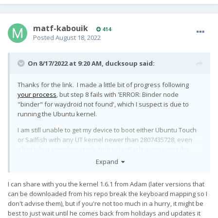
matf-kabouik
414
Posted
August 18, 2022
On 8/17/2022 at 9:20 AM,
ducksoup
said:
Thanks for the link. I made a little bit of progress following
your process
, but step 8 fails with 'ERROR: Binder node
"binder" for waydroid not found', which I suspect is due to
running the Ubuntu kernel.
I am still unable to get my device to boot either Ubuntu Touch
or Sailfish with any UT kernel newer than 2807435728, even
after I do a complete stock Android reflash, even using the
official QFIL tool. So of course I have concerns that it also
Expand
won't boot with the kernel you've been testing out.
I can share with you the kernel 1.6.1 from Adam (later versions that
can be downloaded from his repo break the keyboard mapping so I
don't advise them), but if you're not too much in a hurry, it might be
best to just wait until he comes back from holidays and updates it