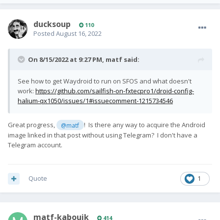
ducksoup
110
Posted
August 16, 2022
On 8/15/2022 at 9:27 PM,
matf
said:
See how to get Waydroid to run on SFOS and what doesn't
work:
https://github.com/sailfish-on-fxtecpro1/droid-config-
halium-qx1050/issues/1#issuecomment-1215734546
Great progress,
! Is there any way to acquire the Android
@matf
image linked in that post without using Telegram? I don't have a
Telegram account.
Quote
1
matf-kabouik
414