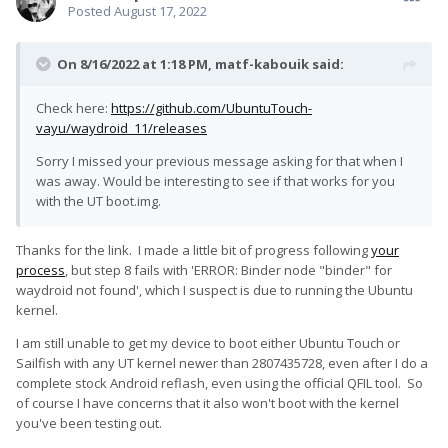
Posted
August 17, 2022
On 8/16/2022 at 1:18 PM,
matf-kabouik
said:
Check here:
https://github.com/UbuntuTouch-
vayu/waydroid_11/releases
Sorry I missed your previous message asking for that when I
was away. Would be interesting to see if that works for you
with the UT boot.img.
Thanks for the link. I made a little bit of progress following
your
process
, but step 8 fails with 'ERROR: Binder node "binder" for
waydroid not found', which I suspect is due to running the Ubuntu
kernel.
I am still unable to get my device to boot either Ubuntu Touch or
Sailfish with any UT kernel newer than 2807435728, even after I do a
complete stock Android reflash, even using the official QFIL tool. So
of course I have concerns that it also won't boot with the kernel
you've been testing out.