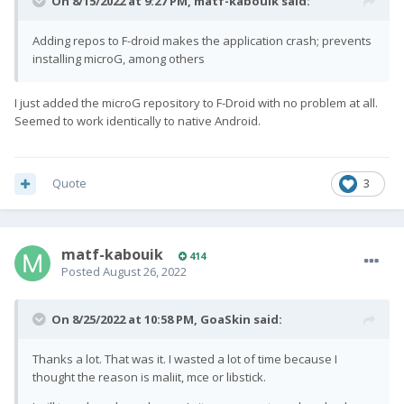
On 8/15/2022 at 9:27 PM,
matf-kabouik
said:
Adding repos to F-droid makes the application crash; prevents
installing microG, among others
I just added the microG repository to F-Droid with no problem at all.
Seemed to work identically to native Android.
Quote
3
matf-kabouik
414
Posted
August 26, 2022
On 8/25/2022 at 10:58 PM,
GoaSkin
said:
Thanks a lot. That was it. I wasted a lot of time because I
thought the reason is maliit, mce or libstick.