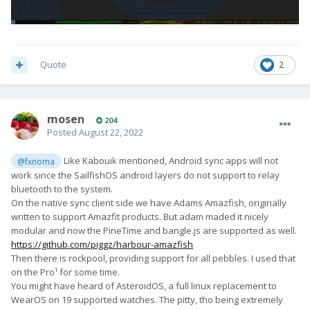
Quote
2
mosen
204
Posted
August 22, 2022
Like Kabouik mentioned, Android sync apps will not
@fxnoma
work since the SailfishOS android layers do not support to relay
bluetooth to the system.
On the native sync client side we have Adams Amazfish, originally
written to support Amazfit products. But adam maded it nicely
modular and now the PineTime and bangle.js are supported as well.
https://github.com/piggz/harbour-amazfish
Then there is rockpool, providing support for all pebbles. I used that
on the Pro¹ for some time.
You might have heard of AsteroidOS, a full linux replacement to
WearOS on 19 supported watches. The pitty, tho being extremely