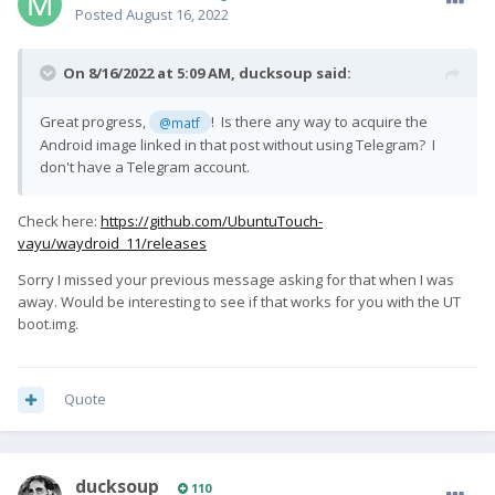
Posted
August 16, 2022
On 8/16/2022 at 5:09 AM,
ducksoup
said:
Great progress,
! Is there any way to acquire the
@matf
Android image linked in that post without using Telegram? I
don't have a Telegram account.
Check here:
https://github.com/UbuntuTouch-
vayu/waydroid_11/releases
Sorry I missed your previous message asking for that when I was
away. Would be interesting to see if that works for you with the UT
boot.img.
Quote
ducksoup
110