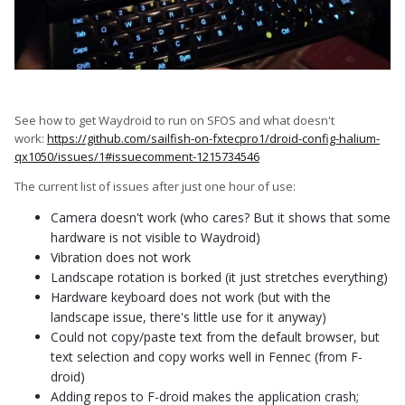
See how to get Waydroid to run on SFOS and what doesn't
work:
https://github.com/sailfish-on-fxtecpro1/droid-config-halium-
qx1050/issues/1#issuecomment-1215734546
The current list of issues after just one hour of use:
Camera doesn't work (who cares? But it shows that some
hardware is not visible to Waydroid)
Vibration does not work
Landscape rotation is borked (it just stretches everything)
Hardware keyboard does not work (but with the
landscape issue, there's little use for it anyway)
Could not copy/paste text from the default browser, but
text selection and copy works well in Fennec (from F-
droid)
Adding repos to F-droid makes the application crash;