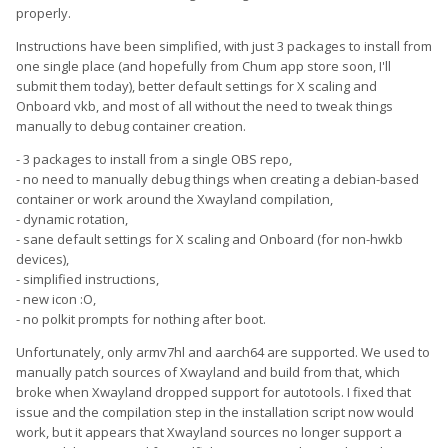
properly.
Instructions have been simplified, with just 3 packages to install from
one single place (and hopefully from Chum app store soon, I'll
submit them today), better default settings for X scaling and
Onboard vkb, and most of all without the need to tweak things
manually to debug container creation.
- 3 packages to install from a single OBS repo,
- no need to manually debug things when creating a debian-based
container or work around the Xwayland compilation,
- dynamic rotation,
- sane default settings for X scaling and Onboard (for non-hwkb
devices),
- simplified instructions,
- new icon :O,
- no polkit prompts for nothing after boot.
Unfortunately, only armv7hl and aarch64 are supported. We used to
manually patch sources of Xwayland and build from that, which
broke when Xwayland dropped support for autotools. I fixed that
issue and the compilation step in the installation script now would
work, but it appears that Xwayland sources no longer support a