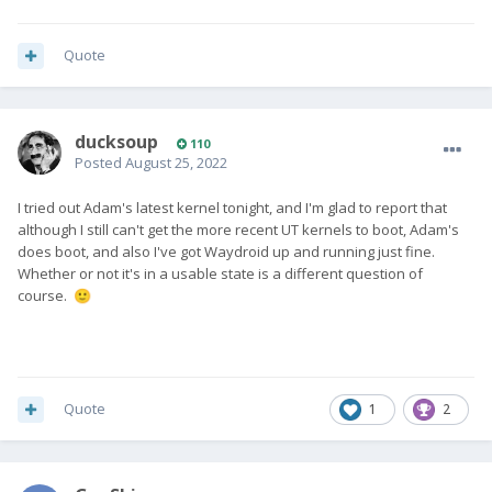
Quote
ducksoup
110
Posted
August 25, 2022
I tried out Adam's latest kernel tonight, and I'm glad to report that
although I still can't get the more recent UT kernels to boot, Adam's
does boot, and also I've got Waydroid up and running just fine.
Whether or not it's in a usable state is a different question of
course.
🙂
Quote
1
2