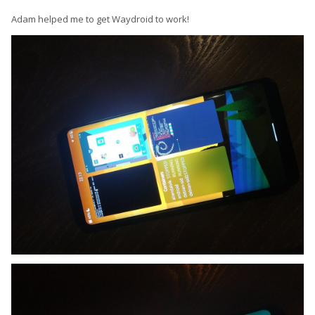
Adam helped me to get Waydroid to work!