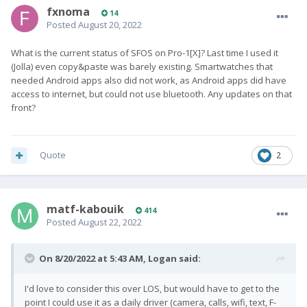
fxnoma
14
Posted
August 20, 2022
What is the current status of SFOS on Pro-1[X]? Last time I used it
(Jolla) even copy&paste was barely existing. Smartwatches that
needed Android apps also did not work, as Android apps did have
access to internet, but could not use bluetooth. Any updates on that
front?
Quote
2
matf-kabouik
414
Posted
August 22, 2022
On 8/20/2022 at 5:43 AM,
Logan
said:
I'd love to consider this over LOS, but would have to get to the
point I could use it as a daily driver (camera, calls, wifi, text, F-