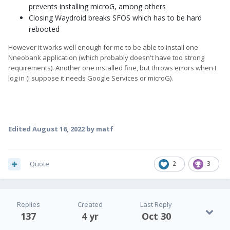
prevents installing microG, among others
Closing Waydroid breaks SFOS which has to be hard
rebooted
However it works well enough for me to be able to install one
Nneobank application (which probably doesn't have too strong
requirements). Another one installed fine, but throws errors when I
log in (I suppose it needs Google Services or microG).
Edited
August 16, 2022
by matf
Quote
2
3
Replies
Created
Last Reply
137
4 yr
Oct 30