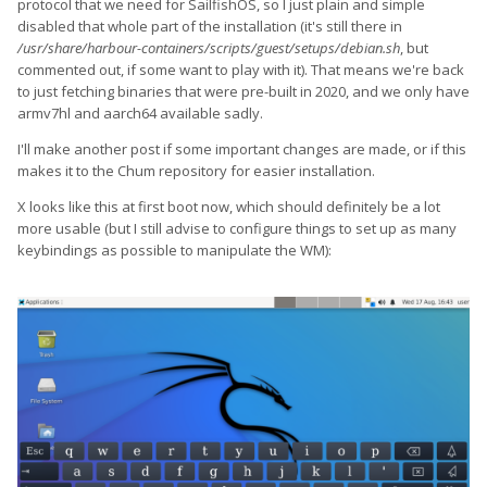
protocol that we need for SailfishOS, so I just plain and simple
disabled that whole part of the installation (it's still there in
/usr/share/harbour-containers/scripts/guest/setups/debian.sh
, but
commented out, if some want to play with it). That means we're back
to just fetching binaries that were pre-built in 2020, and we only have
armv7hl and aarch64 available sadly.
I'll make another post if some important changes are made, or if this
makes it to the Chum repository for easier installation.
X looks like this at first boot now, which should definitely be a lot
more usable (but I still advise to configure things to set up as many
keybindings as possible to manipulate the WM):