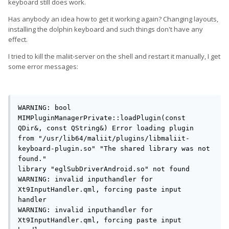
keyboard still does work.
Has anybody an idea how to get it working again? Changing layouts,
installing the dolphin keyboard and such things don't have any
effect.
I tried to kill the maliit-server on the shell and restart it manually, I get
some error messages:
WARNING: bool 
MIMPluginManagerPrivate::loadPlugin(const 
QDir&, const QString&) Error loading plugin 
from "/usr/lib64/maliit/plugins/libmaliit-
keyboard-plugin.so" "The shared library was not 
found."

library "eglSubDriverAndroid.so" not found

WARNING: invalid inputhandler for 
Xt9InputHandler.qml, forcing paste input 
handler

WARNING: invalid inputhandler for 
Xt9InputHandler.qml, forcing paste input 