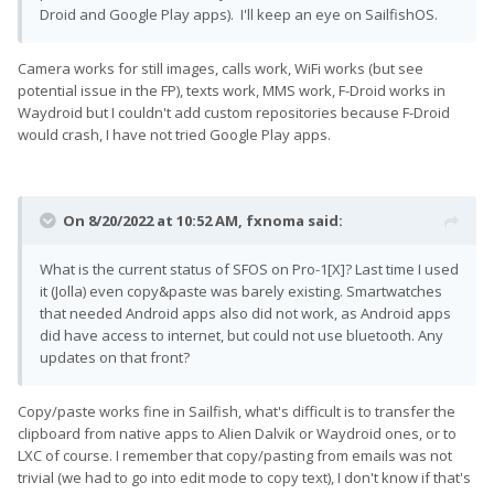
Droid and Google Play apps). I'll keep an eye on SailfishOS.
Camera works for still images, calls work, WiFi works (but see
potential issue in the FP), texts work, MMS work, F-Droid works in
Waydroid but I couldn't add custom repositories because F-Droid
would crash, I have not tried Google Play apps.
On 8/20/2022 at 10:52 AM,
fxnoma
said:
What is the current status of SFOS on Pro-1[X]? Last time I used
it (Jolla) even copy&paste was barely existing. Smartwatches
that needed Android apps also did not work, as Android apps
did have access to internet, but could not use bluetooth. Any
updates on that front?
Copy/paste works fine in Sailfish, what's difficult is to transfer the
clipboard from native apps to Alien Dalvik or Waydroid ones, or to
LXC of course. I remember that copy/pasting from emails was not
trivial (we had to go into edit mode to copy text), I don't know if that's