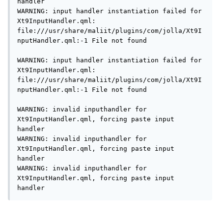
handler

WARNING: input handler instantiation failed for 
Xt9InputHandler.qml: 
file:///usr/share/maliit/plugins/com/jolla/Xt9I
nputHandler.qml:-1 File not found

WARNING: input handler instantiation failed for 
Xt9InputHandler.qml: 
file:///usr/share/maliit/plugins/com/jolla/Xt9I
nputHandler.qml:-1 File not found

WARNING: invalid inputhandler for 
Xt9InputHandler.qml, forcing paste input 
handler

WARNING: invalid inputhandler for 
Xt9InputHandler.qml, forcing paste input 
handler

WARNING: invalid inputhandler for 
Xt9InputHandler.qml, forcing paste input 
handler