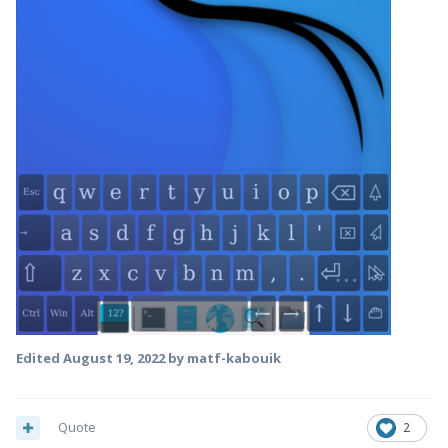
Edited
August 19, 2022
by matf-kabouik
Quote
2