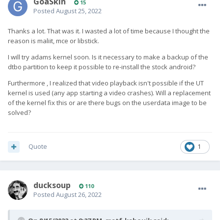
GoaSkin
15
Posted
August 25, 2022
Thanks a lot. That was it. I wasted a lot of time because I thought the
reason is maliit, mce or libstick.
I will try adams kernel soon. Is it necessary to make a backup of the
dtbo partition to keep it possible to re-install the stock android?
Furthermore , I realized that video playback isn't possible if the UT
kernel is used (any app starting a video crashes). Will a replacement
of the kernel fix this or are there bugs on the userdata image to be
solved?
Quote
1
ducksoup
110
Posted
August 26, 2022