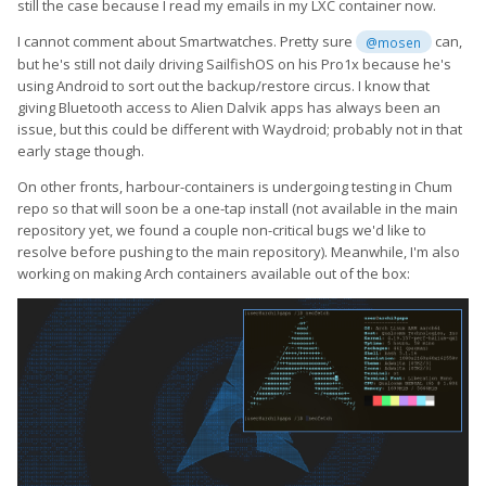
still the case because I read my emails in my LXC container now.
I cannot comment about Smartwatches. Pretty sure
can,
@mosen
but he's still not daily driving SailfishOS on his Pro1x because he's
using Android to sort out the backup/restore circus. I know that
giving Bluetooth access to Alien Dalvik apps has always been an
issue, but this could be different with Waydroid; probably not in that
early stage though.
On other fronts, harbour-containers is undergoing testing in Chum
repo so that will soon be a one-tap install (not available in the main
repository yet, we found a couple non-critical bugs we'd like to
resolve before pushing to the main repository). Meanwhile, I'm also
working on making Arch containers available out of the box: