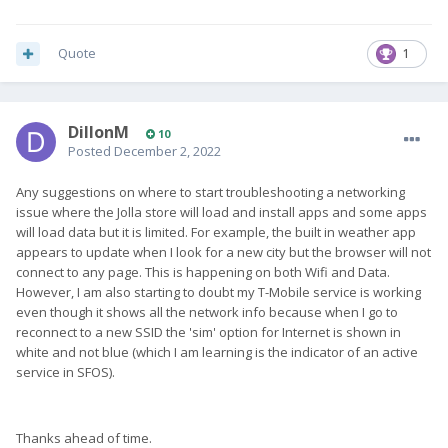
Quote
1
DillonM
10
Posted
December 2, 2022
Any suggestions on where to start troubleshooting a networking
issue where the Jolla store will load and install apps and some apps
will load data but it is limited. For example, the built in weather app
appears to update when I look for a new city but the browser will not
connect to any page. This is happening on both Wifi and Data.
However, I am also starting to doubt my T-Mobile service is working
even though it shows all the network info because when I go to
reconnect to a new SSID the 'sim' option for Internet is shown in
white and not blue (which I am learning is the indicator of an active
service in SFOS).
Thanks ahead of time.