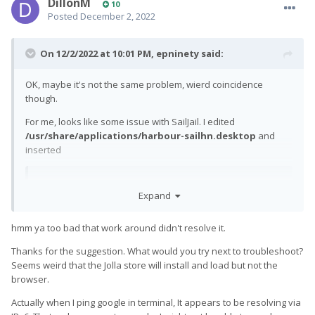
DillonM
10
Posted
December 2, 2022
On 12/2/2022 at 10:01 PM,
epninety
said:
OK, maybe it's not the same problem, wierd coincidence
though.
For me, looks like some issue with SailJail. I edited
/usr/share/applications/harbour-sailhn.desktop
and
inserted
Expand
Sandboxing
=
Disabled
hmm ya too bad that work around didn't resolve it.
into the [X-Sailjail] section and that now works normally when
started from the icon. Not an ideal solution of course.
Thanks for the suggestion. What would you try next to troubleshoot?
Seems weird that the Jolla store will install and load but not the
The same fix didn't work for the browser on the first launch,
browser.
though it did for subsequent launches.
Actually when I ping google in terminal, It appears to be resolving via