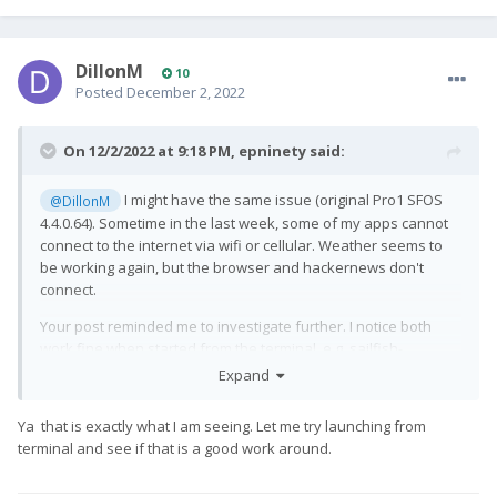
DillonM
10
Posted
December 2, 2022
On 12/2/2022 at 9:18 PM,
epninety
said:
I might have the same issue (original Pro1 SFOS
@DillonM
4.4.0.64). Sometime in the last week, some of my apps cannot
connect to the internet via wifi or cellular. Weather seems to
be working again, but the browser and hackernews don't
connect.
Your post reminded me to investigate further. I notice both
work fine when started from the terminal, e.g. sailfish-
browser, or harbour-sailhn.
Expand
Not sure what's different, but it's a workaround at least.
Ya that is exactly what I am seeing. Let me try launching from
terminal and see if that is a good work around.