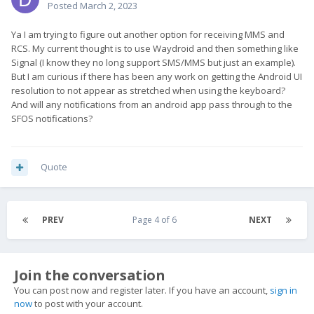
Posted
March 2, 2023
Ya I am trying to figure out another option for receiving MMS and
RCS. My current thought is to use Waydroid and then something like
Signal (I know they no long support SMS/MMS but just an example).
But I am curious if there has been any work on getting the Android UI
resolution to not appear as stretched when using the keyboard?
And will any notifications from an android app pass through to the
SFOS notifications?
Quote
PREV
Page 4 of 6
NEXT
Join the conversation
You can post now and register later. If you have an account,
sign in
now
to post with your account.