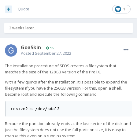
Quote
1
2 weeks later...
GoaSkin
15
Posted
September 27, 2022
The installation procedure of SFOS creates a filesystem that
matches the size of the 128GB version of the Pro1X.
With a few quirks after the installation, it is possible to expand the
filesystem if you have the 256GB version. For this, open a shell,
become root and execute the following command:
resize2fs /dev/sda13
Because the partition already ends at the last sector of the disk and
just the filesystem does not use the full partition size, it is easy to
change this even on a running system.