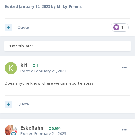
Edited
January 12, 2023
by Milky_Pimms
Quote
1
1 month later...
kif
1
Posted
February 21, 2023
Does anyone know where we can report errors?
Quote
EskeRahn
5,604
Posted
February 21, 2023