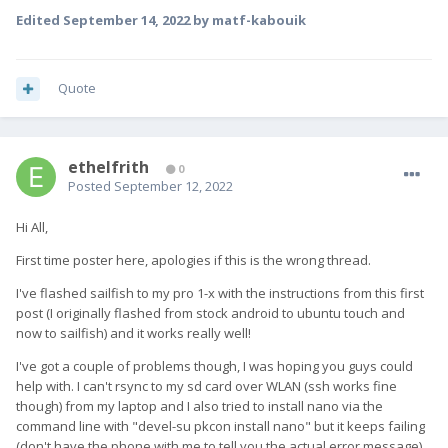
Edited
September 14, 2022
by matf-kabouik
Quote
ethelfrith
0
Posted
September 12, 2022
Hi All,
First time poster here, apologies if this is the wrong thread.
I've flashed sailfish to my pro 1-x with the instructions from this first
post (I originally flashed from stock android to ubuntu touch and
now to sailfish) and it works really well!
I've got a couple of problems though, I was hoping you guys could
help with. I can't rsync to my sd card over WLAN (ssh works fine
though) from my laptop and I also tried to install nano via the
command line with "devel-su pkcon install nano" but it keeps failing
(don't have the phone with me to tell you the actual error message)