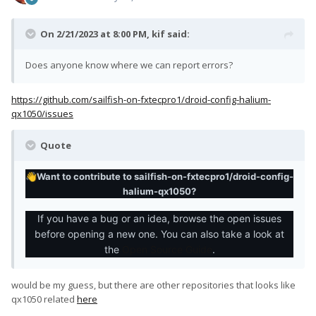
On 2/21/2023 at 8:00 PM,
kif
said:
Does anyone know where we can report errors?
https://github.com/sailfish-on-fxtecpro1/droid-config-halium-
qx1050/issues
Quote
Want to contribute to sailfish-on-fxtecpro1/droid-config-
👋
halium-qx1050?
If you have a bug or an idea, browse the open issues
before opening a new one. You can also take a look at
the
Open Source Guide
.
would be my guess, but there are other repositories that looks like
qx1050 related
here