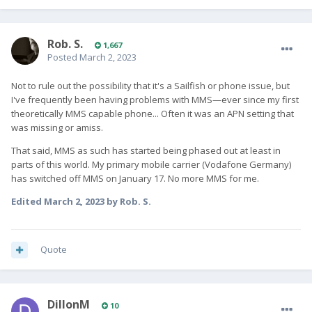
Rob. S.
1,667
Posted
March 2, 2023
Not to rule out the possibility that it's a Sailfish or phone issue, but
I've frequently been having problems with MMS—ever since my first
theoretically MMS capable phone... Often it was an APN setting that
was missing or amiss.
That said, MMS as such has started being phased out at least in
parts of this world. My primary mobile carrier (Vodafone Germany)
has switched off MMS on January 17. No more MMS for me.
Edited
March 2, 2023
by Rob. S.
Quote
DillonM
10