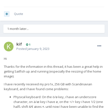
Quote
1 month later...
kif
1
Posted
January 9, 2023
Hi
Thanks for the information in this thread, it has been a great help in
getting Sailfish up and running (especially the resizing of the home
image).
I have recently received my pro1x, 256 GB with Scandinavian
keyboard, and I have found come problems:
Physical keyboard: On the ö/ø key, i have an underscore
character, on ä/æ key i have ø, on the </> key i have 1/2 (one
half), shift 4/€ gives ¤, until now I have been unable to find the