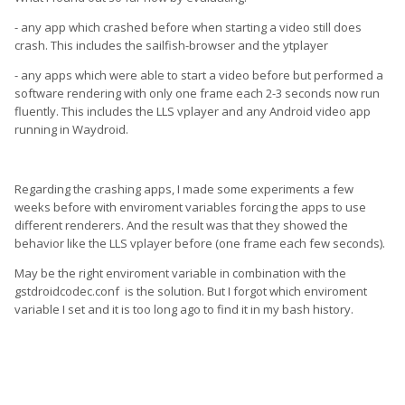
- any app which crashed before when starting a video still does
crash. This includes the sailfish-browser and the ytplayer
- any apps which were able to start a video before but performed a
software rendering with only one frame each 2-3 seconds now run
fluently. This includes the LLS vplayer and any Android video app
running in Waydroid.
Regarding the crashing apps, I made some experiments a few
weeks before with enviroment variables forcing the apps to use
different renderers. And the result was that they showed the
behavior like the LLS vplayer before (one frame each few seconds).
May be the right enviroment variable in combination with the
gstdroidcodec.conf is the solution. But I forgot which enviroment
variable I set and it is too long ago to find it in my bash history.