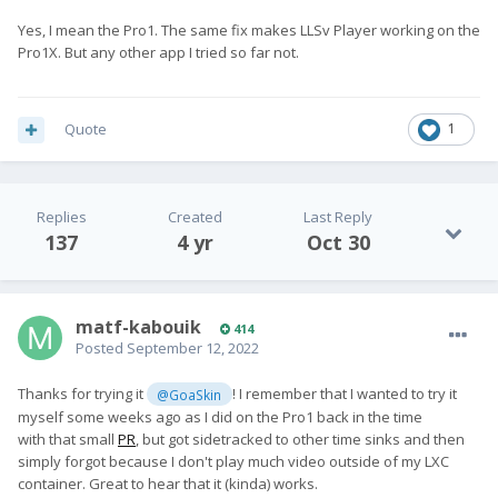
Yes, I mean the Pro1. The same fix makes LLSv Player working on the
Pro1X. But any other app I tried so far not.
Quote
1
Replies
Created
Last Reply
137
4 yr
Oct 30
matf-kabouik
414
Posted
September 12, 2022
Thanks for trying it
! I remember that I wanted to try it
@GoaSkin
myself some weeks ago as I did on the Pro1 back in the time
with that small
PR
, but got sidetracked to other time sinks and then
simply forgot because I don't play much video outside of my LXC
container. Great to hear that it (kinda) works.