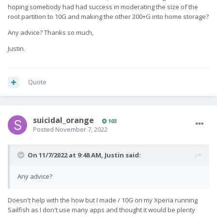
hoping somebody had had success in moderating the size of the
root partition to 10G and making the other 200+G into home storage?
Any advice? Thanks so much,
Justin.
Quote
suicidal_orange
103
Posted
November 7, 2022
On 11/7/2022 at 9:48 AM,
Justin
said:
Any advice?
Doesn't help with the how but I made / 10G on my Xperia running
Sailfish as I don't use many apps and thought it would be plenty