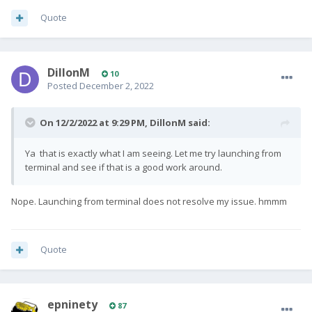
Quote
DillonM
10
Posted
December 2, 2022
On 12/2/2022 at 9:29 PM,
DillonM
said:
Ya that is exactly what I am seeing. Let me try launching from
terminal and see if that is a good work around.
Nope. Launching from terminal does not resolve my issue. hmmm
Quote
epninety
87