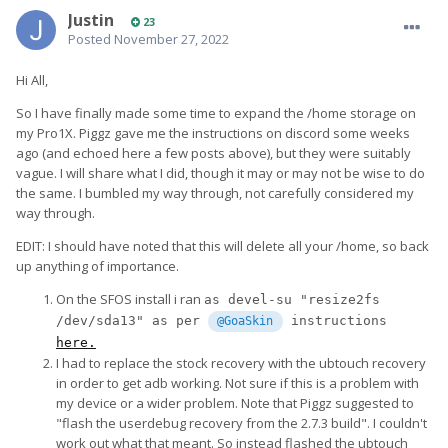
Justin
23
Posted
November 27, 2022
Hi All,
So I have finally made some time to expand the /home storage on
my Pro1X. Piggz gave me the instructions on discord some weeks
ago (and echoed here a few posts above), but they were suitably
vague. I will share what I did, though it may or may not be wise to do
the same. I bumbled my way through, not carefully considered my
way through.
EDIT: I should have noted that this will delete all your /home, so back
up anything of importance.
On the SFOS install i ran
as devel-su "resize2fs 
/dev/sda13" as per 
 instructions 
@GoaSkin
here.
I had to replace the stock recovery with the ubtouch recovery
in order to get adb working. Not sure if this is a problem with
my device or a wider problem. Note that Piggz suggested to
"flash the userdebug recovery from the 2.7.3 build". I couldn't
work out what that meant. So instead flashed the ubtouch