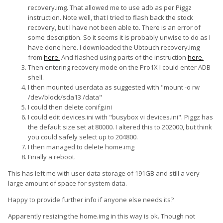
recovery.img. That allowed me to use adb as per Piggz
instruction. Note well, that I tried to flash back the stock
recovery, but I have not been able to. There is an error of
some description. So it seems it is probably unwise to do as I
have done here. I downloaded the Ubtouch recovery.img
from
here.
And flashed using parts of the instruction
here.
Then entering recovery mode on the Pro1X I could enter ADB
shell.
I then mounted userdata as suggested with "mount -o rw
/dev/block/sda13 /data"
I could then delete conifg.ini
I could edit devices.ini with "busybox vi devices.ini". Piggz has
the default size set at 80000. I altered this to 202000, but think
you could safely select up to 204800.
I then managed to delete home.img
Finally a reboot.
This has left me with user data storage of 191GB and still a very
large amount of space for system data.
Happy to provide further info if anyone else needs its?
Apparently resizing the home.img in this way is ok. Though not