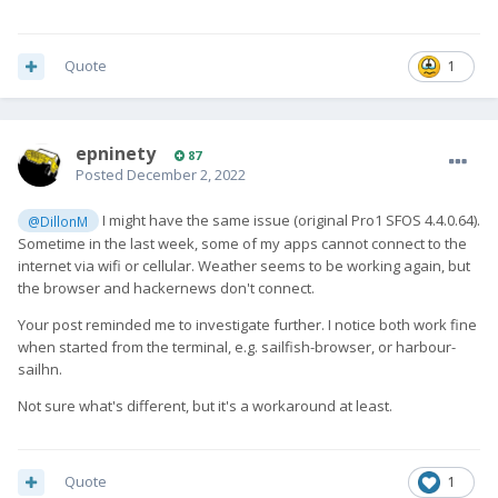
Quote
1
epninety
87
Posted
December 2, 2022
I might have the same issue (original Pro1 SFOS 4.4.0.64).
@DillonM
Sometime in the last week, some of my apps cannot connect to the
internet via wifi or cellular. Weather seems to be working again, but
the browser and hackernews don't connect.
Your post reminded me to investigate further. I notice both work fine
when started from the terminal, e.g. sailfish-browser, or harbour-
sailhn.
Not sure what's different, but it's a workaround at least.
Quote
1