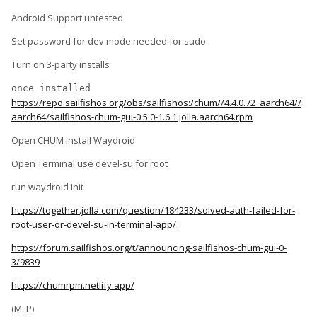
Android Support untested
Set password for dev mode needed for sudo
Turn on 3-party installs
once installed 
https://repo.sailfishos.org/obs/sailfishos:/chum//4.4.0.72_aarch64//
aarch64/sailfishos-chum-gui-0.5.0-1.6.1.jolla.aarch64.rpm
Open CHUM install Waydroid
Open Terminal use devel-su for root
run waydroid init
https://together.jolla.com/question/184233/solved-auth-failed-for-
root-user-or-devel-su-in-terminal-app/
https://forum.sailfishos.org/t/announcing-sailfishos-chum-gui-0-
3/9839
https://chumrpm.netlify.app/
(M_P)