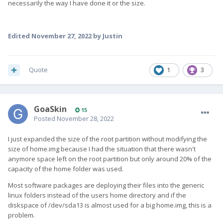
necessarily the way I have done it or the size.
Edited
November 27, 2022
by Justin
Quote
1
3
GoaSkin
15
Posted
November 28, 2022
I just expanded the size of the root partition without modifying the
size of home.img because I had the situation that there wasn't
anymore space left on the root partition but only around 20% of the
capacity of the home folder was used.
Most software packages are deploying their files into the generic
linux folders instead of the users home directory and if the
diskspace of /dev/sda13 is almost used for a big home.img, this is a
problem.