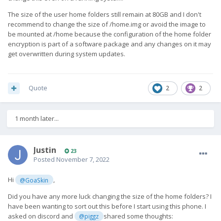
The size of the user home folders still remain at 80GB and I don't
recommend to change the size of /home.img or avoid the image to
be mounted at /home because the configuration of the home folder
encryption is part of a software package and any changes on it may
get overwritten during system updates.
Quote
2
2
1 month later...
Justin
23
Posted
November 7, 2022
Hi
,
@GoaSkin
Did you have any more luck changing the size of the home folders? I
have been wanting to sort out this before I start using this phone. I
asked on discord and
shared some thoughts:
@piggz