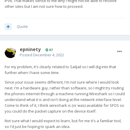
IPv6. That makes sense to me why I might not be able to resolve
other sites but I am not sure how to proceed.
Quote
epninety
87
Posted
December 4, 2022
For my problem, it's clearly related to Sailjail so I will dig into that
further when I have some time.
Since your issue seems different, I'm not sure where I would look
next. I'm a hardware guy, rather than software, so I might try routing
the phones internet through a machine running Wireshark so I could
understand what it is and isn't doing at the network interface level.
Come to think of it, I think wireshark is (or was) available for SFOS so
you could do the packet capture on the device itself.
Not sure what I would expect to learn, but for me it's a familiar tool,
so I'd just be hoping to spark an idea.