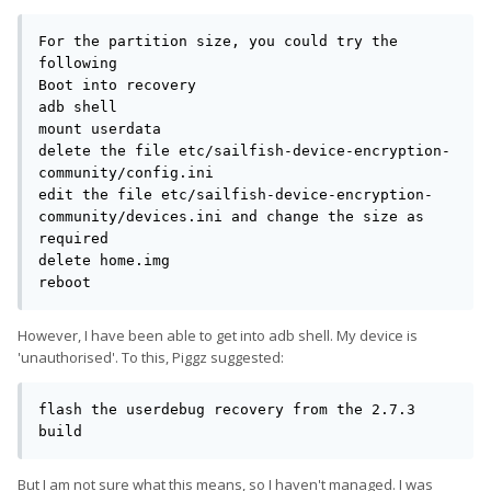
For the partition size, you could try the 
following

Boot into recovery

adb shell

mount userdata

delete the file etc/sailfish-device-encryption-
community/config.ini

edit the file etc/sailfish-device-encryption-
community/devices.ini and change the size as 
required

delete home.img

reboot
However, I have been able to get into adb shell. My device is
'unauthorised'. To this, Piggz suggested:
flash the userdebug recovery from the 2.7.3 
build
But I am not sure what this means, so I haven't managed. I was