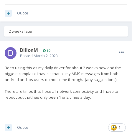
Quote
2 weeks later...
DillonM
10
Posted
March 2, 2023
Been using this as my daily driver for about 2 weeks now and the
biggest complaint I have is that all my MMS messages from both
android and ios users do not come through. (any suggestions)
There are times that I lose all network connectivity and I have to
reboot but that has only been 1 or 2 times a day.
Quote
1