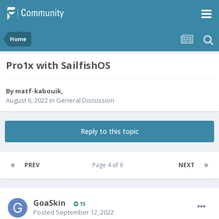
Home
Pro1x with SailfishOS
By
matf-kabouik
,
August 6, 2022
in
General Discussion
Reply to this topic
PREV
Page 4 of 6
NEXT
GoaSkin
15
Posted
September 12, 2022