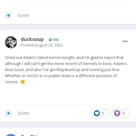
Quote
ducksoup
110
Posted
August 25, 2022
I tried out Adam's latest kernel tonight, and I'm glad to report that
although I still can't get the more recent UT kernels to boot, Adam's
does boot, and also I've got Waydroid up and running just fine.
Whether or not it's in a usable state is a different question of
course.
🙂
Quote
1
2