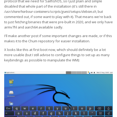
protocol that we need for SailfishOS, so I just plain and simple
disabled that whole part of the installation (it's still there in
/usr/share/harbour-containers/scripts/guest/setups/debian.sh
, but
commented out, if some want to play with it). That means we're back
to just fetching binaries that were pre-built in 2020, and we only have
armv7hl and aarch64 available sadly.
I'll make another post if some important changes are made, or if this
makes it to the Chum repository for easier installation.
X looks like this at first boot now, which should definitely be a lot
more usable (but I still advise to configure things to set up as many
keybindings as possible to manipulate the WM):