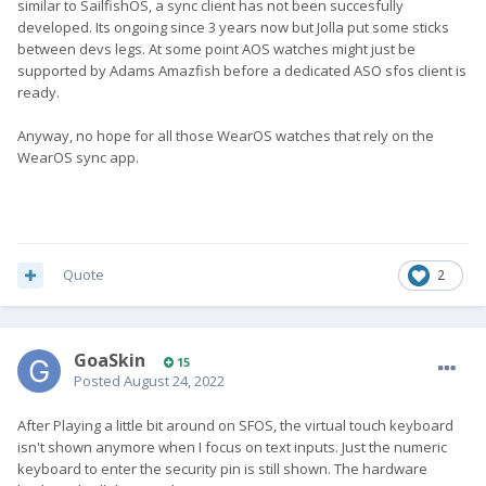
similar to SailfishOS, a sync client has not been succesfully
developed. Its ongoing since 3 years now but Jolla put some sticks
between devs legs. At some point AOS watches might just be
supported by Adams Amazfish before a dedicated ASO sfos client is
ready.
Anyway, no hope for all those WearOS watches that rely on the
WearOS sync app.
Quote
2
GoaSkin
15
Posted
August 24, 2022
After Playing a little bit around on SFOS, the virtual touch keyboard
isn't shown anymore when I focus on text inputs. Just the numeric
keyboard to enter the security pin is still shown. The hardware