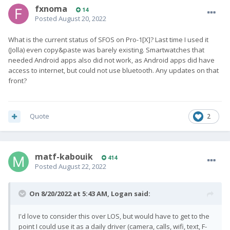
fxnoma
14
Posted
August 20, 2022
What is the current status of SFOS on Pro-1[X]? Last time I used it
(Jolla) even copy&paste was barely existing. Smartwatches that
needed Android apps also did not work, as Android apps did have
access to internet, but could not use bluetooth. Any updates on that
front?
Quote
2
matf-kabouik
414
Posted
August 22, 2022
On 8/20/2022 at 5:43 AM,
Logan
said:
I'd love to consider this over LOS, but would have to get to the
point I could use it as a daily driver (camera, calls, wifi, text, F-