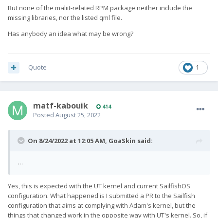
But none of the maliit-related RPM package neither include the
missing libraries, nor the listed qml file.
Has anybody an idea what may be wrong?
Quote
1
matf-kabouik
414
Posted
August 25, 2022
On 8/24/2022 at 12:05 AM,
GoaSkin
said:
…
Yes, this is expected with the UT kernel and current SailfishOS
configuration. What happened is I submitted a PR to the Sailfish
configuration that aims at complying with Adam's kernel, but the
things that changed work in the opposite way with UT's kernel. So, if