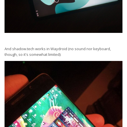
And shadow.tech works in Waydroid (no sound nor keyboard,
though, so it's somewhat limited):