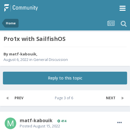
Home
Pro1x with SailfishOS
By
matf-kabouik
,
August 6, 2022
in
General Discussion
Reply to this topic
PREV
Page 3 of 6
NEXT
matf-kabouik
414
Posted
August 15, 2022