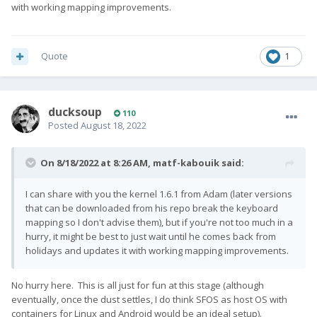
with working mapping improvements.
Quote
1
ducksoup
110
Posted
August 18, 2022
On 8/18/2022 at 8:26 AM,
matf-kabouik
said:
I can share with you the kernel 1.6.1 from Adam (later versions
that can be downloaded from his repo break the keyboard
mapping so I don't advise them), but if you're not too much in a
hurry, it might be best to just wait until he comes back from
holidays and updates it with working mapping improvements.
No hurry here. This is all just for fun at this stage (although
eventually, once the dust settles, I do think SFOS as host OS with
containers for Linux and Android would be an ideal setup).