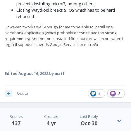
prevents installing microG, among others
Closing Waydroid breaks SFOS which has to be hard
rebooted
However it works well enough for me to be able to install one
Nneobank application (which probably doesn't have too strong
requirements). Another one installed fine, but throws errors when I
log in (I suppose it needs Google Services or microG).
Edited
August 16, 2022
by matf
Quote
2
3
Replies
Created
Last Reply
137
4 yr
Oct 30