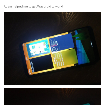
Adam helped me to get Waydroid to work!