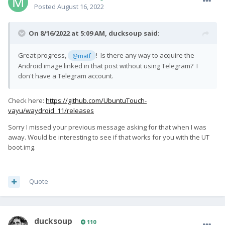
Posted
August 16, 2022
On 8/16/2022 at 5:09 AM,
ducksoup
said:
Great progress,
! Is there any way to acquire the
@matf
Android image linked in that post without using Telegram? I
don't have a Telegram account.
Check here:
https://github.com/UbuntuTouch-
vayu/waydroid_11/releases
Sorry I missed your previous message asking for that when I was
away. Would be interesting to see if that works for you with the UT
boot.img.
Quote
ducksoup
110