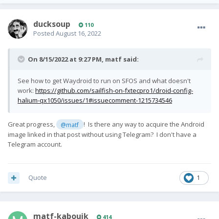
ducksoup
110
Posted
August 16, 2022
On 8/15/2022 at 9:27 PM,
matf
said:
See how to get Waydroid to run on SFOS and what doesn't
work:
https://github.com/sailfish-on-fxtecpro1/droid-config-
halium-qx1050/issues/1#issuecomment-1215734546
Great progress,
! Is there any way to acquire the Android
@matf
image linked in that post without using Telegram? I don't have a
Telegram account.
Quote
1
matf-kabouik
414