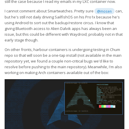
still the case because I read my emails in my LXC container now.
I cannot comment about Smartwatches. Pretty sure
can,
@mosen
but he's still not daily driving SailfishOS on his Pro1x because he's
using Android to sort out the backup/restore circus. I know that
giving Bluetooth access to Alien Dalvik apps has always been an
issue, but this could be different with Waydroid; probably not in that
early stage though.
On other fronts, harbour-containers is undergoing testing in Chum
repo so that will soon be a one-tap install (not available in the main
repository yet, we found a couple non-critical bugs we'd like to
resolve before pushing to the main repository). Meanwhile, I'm also
working on making Arch containers available out of the box: