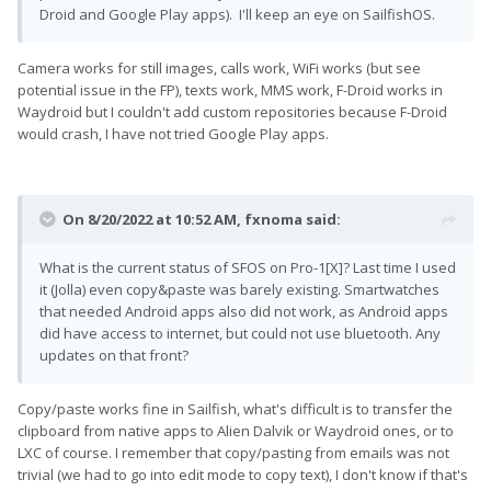
Droid and Google Play apps). I'll keep an eye on SailfishOS.
Camera works for still images, calls work, WiFi works (but see
potential issue in the FP), texts work, MMS work, F-Droid works in
Waydroid but I couldn't add custom repositories because F-Droid
would crash, I have not tried Google Play apps.
On 8/20/2022 at 10:52 AM,
fxnoma
said:
What is the current status of SFOS on Pro-1[X]? Last time I used
it (Jolla) even copy&paste was barely existing. Smartwatches
that needed Android apps also did not work, as Android apps
did have access to internet, but could not use bluetooth. Any
updates on that front?
Copy/paste works fine in Sailfish, what's difficult is to transfer the
clipboard from native apps to Alien Dalvik or Waydroid ones, or to
LXC of course. I remember that copy/pasting from emails was not
trivial (we had to go into edit mode to copy text), I don't know if that's