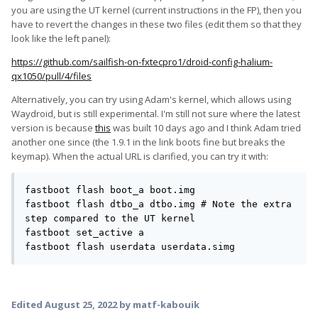
you are using the UT kernel (current instructions in the FP), then you
have to revert the changes in these two files (edit them so that they
look like the left panel):
https://github.com/sailfish-on-fxtecpro1/droid-config-halium-
qx1050/pull/4/files
Alternatively, you can try using Adam's kernel, which allows using
Waydroid, but is still experimental. I'm still not sure where the latest
version is because
this
was built 10 days ago and I think Adam tried
another one since (the 1.9.1 in the link boots fine but breaks the
keymap). When the actual URL is clarified, you can try it with:
fastboot flash boot_a boot.img

fastboot flash dtbo_a dtbo.img # Note the extra 
step compared to the UT kernel

fastboot set_active a

fastboot flash userdata userdata.simg
Edited
August 25, 2022
by matf-kabouik