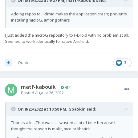
On 8/15/2022 at 9:27 PM,
matf-kabouik
said:
Adding repos to F-droid makes the application crash; prevents
installing microG, among others
I just added the microG repository to F-Droid with no problem at all.
Seemed to work identically to native Android.
Quote
3
matf-kabouik
414
Posted
August 26, 2022
On 8/25/2022 at 10:58 PM,
GoaSkin
said:
Thanks a lot. That was it. I wasted a lot of time because I
thought the reason is maliit, mce or libstick.