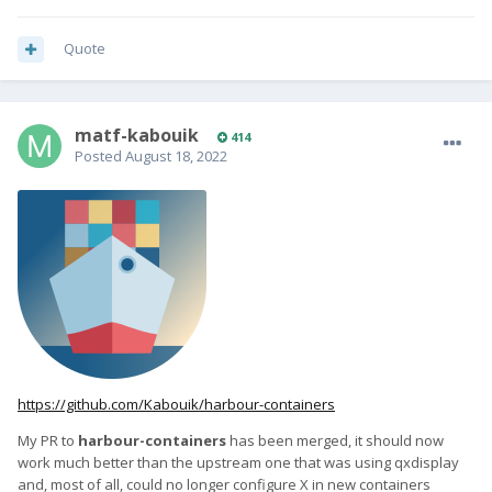
Quote
matf-kabouik
414
Posted
August 18, 2022
https://github.com/Kabouik/harbour-containers
My PR to
harbour-containers
has been merged, it should now
work much better than the upstream one that was using qxdisplay
and, most of all, could no longer configure X in new containers