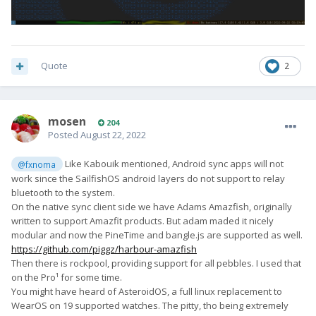
Quote
2
mosen
204
Posted
August 22, 2022
Like Kabouik mentioned, Android sync apps will not
@fxnoma
work since the SailfishOS android layers do not support to relay
bluetooth to the system.
On the native sync client side we have Adams Amazfish, originally
written to support Amazfit products. But adam maded it nicely
modular and now the PineTime and bangle.js are supported as well.
https://github.com/piggz/harbour-amazfish
Then there is rockpool, providing support for all pebbles. I used that
on the Pro¹ for some time.
You might have heard of AsteroidOS, a full linux replacement to
WearOS on 19 supported watches. The pitty, tho being extremely