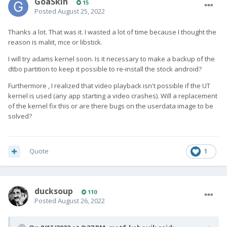
GoaSkin
15
Posted
August 25, 2022
Thanks a lot. That was it. I wasted a lot of time because I thought the
reason is maliit, mce or libstick.
I will try adams kernel soon. Is it necessary to make a backup of the
dtbo partition to keep it possible to re-install the stock android?
Furthermore , I realized that video playback isn't possible if the UT
kernel is used (any app starting a video crashes). Will a replacement
of the kernel fix this or are there bugs on the userdata image to be
solved?
Quote
1
ducksoup
110
Posted
August 26, 2022