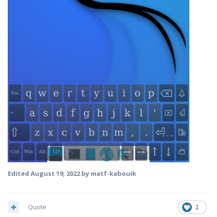
Edited
August 19, 2022
by matf-kabouik
Quote
2