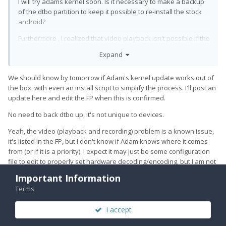
I will try adams kernel soon. Is it necessary to make a backup
of the dtbo partition to keep it possible to re-install the stock
android?
Furthermore , I realized that video playback isn't possible if the
UT kernel is used (any app starting a video crashes). Will a
Expand
replacement of the kernel fix this or are there bugs on the
userdata image to be solved?
We should know by tomorrow if Adam's kernel update works out of
the box, with even an install script to simplify the process. I'll post an
update here and edit the FP when this is confirmed.
No need to back dtbo up, it's not unique to devices.
Yeah, the video (playback and recording) problem is a known issue,
it's listed in the FP, but I don't know if Adam knows where it comes
from (or if it is a priority). I expect it may just be some configuration
file to edit to properly set hardware decoding/encoding, but I am not
sure. I really want to get audio working in LXC because this would
Important Information
usually be my preferred way of watching short videos, using mpv (it
Terms
can drop frames on VP9, but otherwise was acceptable to me).
I accept