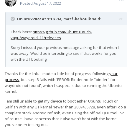
Posted
August 17, 2022
On 8/16/2022 at 1:18 PM,
matf-kabouik
said:
Check here:
https://github.com/UbuntuTouch-
vayu/waydroid_11/releases
Sorry I missed your previous message asking for that when I
was away. Would be interesting to see if that works for you
with the UT boot.img.
Thanks for the link. I made a little bit of progress following
your
process
, but step 8 fails with 'ERROR: Binder node "binder" for
waydroid not found', which I suspect is due to running the Ubuntu
kernel.
I am still unable to get my device to boot either Ubuntu Touch or
Sailfish with any UT kernel newer than 2807435728, even after I do a
complete stock Android reflash, even using the official QFIL tool. So
of course I have concerns that it also won't boot with the kernel
you've been testing out.