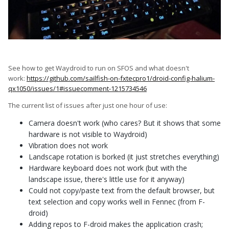
See how to get Waydroid to run on SFOS and what doesn't
work:
https://github.com/sailfish-on-fxtecpro1/droid-config-halium-
qx1050/issues/1#issuecomment-1215734546
The current list of issues after just one hour of use:
Camera doesn't work (who cares? But it shows that some
hardware is not visible to Waydroid)
Vibration does not work
Landscape rotation is borked (it just stretches everything)
Hardware keyboard does not work (but with the
landscape issue, there's little use for it anyway)
Could not copy/paste text from the default browser, but
text selection and copy works well in Fennec (from F-
droid)
Adding repos to F-droid makes the application crash;