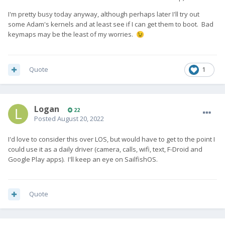
I'm pretty busy today anyway, although perhaps later I'll try out
some Adam's kernels and at least see if I can get them to boot. Bad
keymaps may be the least of my worries.
😉
Quote
1
Logan
22
Posted
August 20, 2022
I'd love to consider this over LOS, but would have to get to the point I
could use it as a daily driver (camera, calls, wifi, text, F-Droid and
Google Play apps). I'll keep an eye on SailfishOS.
Quote