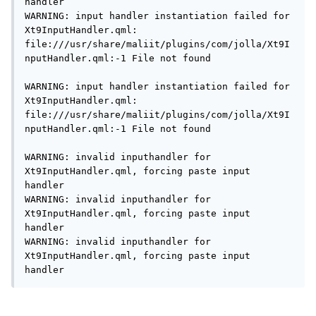
handler

WARNING: input handler instantiation failed for 
Xt9InputHandler.qml: 
file:///usr/share/maliit/plugins/com/jolla/Xt9I
nputHandler.qml:-1 File not found

WARNING: input handler instantiation failed for 
Xt9InputHandler.qml: 
file:///usr/share/maliit/plugins/com/jolla/Xt9I
nputHandler.qml:-1 File not found

WARNING: invalid inputhandler for 
Xt9InputHandler.qml, forcing paste input 
handler

WARNING: invalid inputhandler for 
Xt9InputHandler.qml, forcing paste input 
handler

WARNING: invalid inputhandler for 
Xt9InputHandler.qml, forcing paste input 
handler