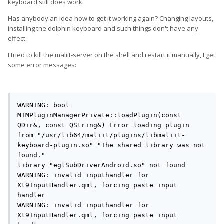
keyboard still does work.
Has anybody an idea how to get it working again? Changing layouts,
installing the dolphin keyboard and such things don't have any
effect.
I tried to kill the maliit-server on the shell and restart it manually, I get
some error messages:
WARNING: bool 
MIMPluginManagerPrivate::loadPlugin(const 
QDir&, const QString&) Error loading plugin 
from "/usr/lib64/maliit/plugins/libmaliit-
keyboard-plugin.so" "The shared library was not 
found."

library "eglSubDriverAndroid.so" not found

WARNING: invalid inputhandler for 
Xt9InputHandler.qml, forcing paste input 
handler

WARNING: invalid inputhandler for 
Xt9InputHandler.qml, forcing paste input 