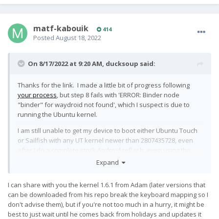
matf-kabouik
414
Posted
August 18, 2022
On 8/17/2022 at 9:20 AM,
ducksoup
said:
Thanks for the link. I made a little bit of progress following
your process
, but step 8 fails with 'ERROR: Binder node
"binder" for waydroid not found', which I suspect is due to
running the Ubuntu kernel.
I am still unable to get my device to boot either Ubuntu Touch
or Sailfish with any UT kernel newer than 2807435728, even
after I do a complete stock Android reflash, even using the
official QFIL tool. So of course I have concerns that it also
Expand
won't boot with the kernel you've been testing out.
I can share with you the kernel 1.6.1 from Adam (later versions that
can be downloaded from his repo break the keyboard mapping so I
don't advise them), but if you're not too much in a hurry, it might be
best to just wait until he comes back from holidays and updates it