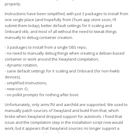
properly.
Instructions have been simplified, with just 3 packages to install from
one single place (and hopefully from Chum app store soon, I'll
submit them today), better default settings for X scaling and
Onboard vkb, and most of all without the need to tweak things
manually to debug container creation.
- 3 packages to install from a single OBS repo,
- no need to manually debug things when creating a debian-based
container or work around the Xwayland compilation,
- dynamic rotation,
- sane default settings for X scaling and Onboard (for non-hwkb
devices),
- simplified instructions,
- new icon :O,
- no polkit prompts for nothing after boot.
Unfortunately, only armv7hl and aarch64 are supported. We used to
manually patch sources of Xwayland and build from that, which
broke when Xwayland dropped support for autotools. I fixed that
issue and the compilation step in the installation script now would
work, but it appears that Xwayland sources no longer support a