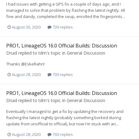
I had issues with getting a GPS fix a couple of days ago, and I
managed to solve that problem by flashing the latest nightly. All
fine and dandy, completed the seup, enrolled the fingerprints...
August 30, 2020
730 replies
PRO1, LineageOS 16.0 Official Builds: Discussion
Druid
replied to
tdm
's topic in
General Discussion
Thanks @EskeRahn!
August 28, 2020
730 replies
PRO1, LineageOS 16.0 Official Builds: Discussion
Druid
replied to
tdm
's topic in
General Discussion
Eventually I managed to get a fix by updating the recovery and
flashing the latest nightly (probably something borked during
update from unofficial to official), but now I'm stuck with an...
August 28, 2020
730 replies