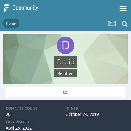
Home
Druid
Members
CONTENT COUNT
JOINED
20
October 24, 2019
LAST VISITED
April 25, 2022