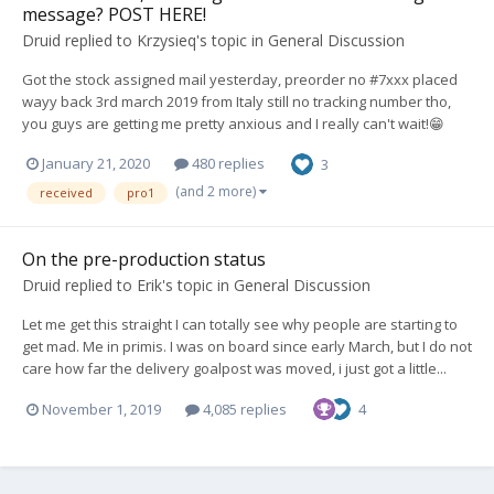
message? POST HERE!
Druid
replied to
Krzysieq
's topic in
General Discussion
Got the stock assigned mail yesterday, preorder no #7xxx placed
wayy back 3rd march 2019 from Italy still no tracking number tho,
you guys are getting me pretty anxious and I really can't wait!😁
January 21, 2020
480 replies
3
(and 2 more)
received
pro1
On the pre-production status
Druid
replied to
Erik
's topic in
General Discussion
Let me get this straight I can totally see why people are starting to
get mad. Me in primis. I was on board since early March, but I do not
care how far the delivery goalpost was moved, i just got a little...
November 1, 2019
4,085 replies
4