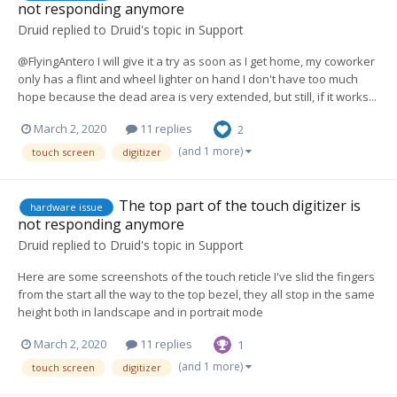
not responding anymore
Druid
replied to
Druid
's topic in
Support
@FlyingAntero I will give it a try as soon as I get home, my coworker
only has a flint and wheel lighter on hand I don't have too much
hope because the dead area is very extended, but still, if it works...
March 2, 2020
11 replies
2
(and 1 more)
touch screen
digitizer
The top part of the touch digitizer is
hardware issue
not responding anymore
Druid
replied to
Druid
's topic in
Support
Here are some screenshots of the touch reticle I've slid the fingers
from the start all the way to the top bezel, they all stop in the same
height both in landscape and in portrait mode
March 2, 2020
11 replies
1
(and 1 more)
touch screen
digitizer