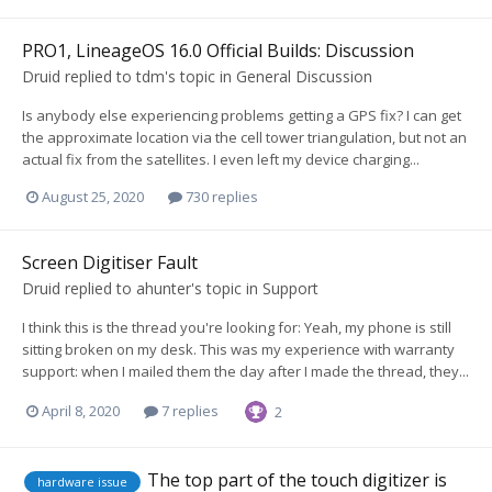
PRO1, LineageOS 16.0 Official Builds: Discussion
Druid
replied to
tdm
's topic in
General Discussion
Is anybody else experiencing problems getting a GPS fix? I can get
the approximate location via the cell tower triangulation, but not an
actual fix from the satellites. I even left my device charging...
August 25, 2020
730 replies
Screen Digitiser Fault
Druid
replied to
ahunter
's topic in
Support
I think this is the thread you're looking for: Yeah, my phone is still
sitting broken on my desk. This was my experience with warranty
support: when I mailed them the day after I made the thread, they...
April 8, 2020
7 replies
2
The top part of the touch digitizer is
hardware issue