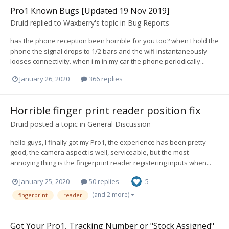
Pro1 Known Bugs [Updated 19 Nov 2019]
Druid
replied to
Waxberry
's topic in
Bug Reports
has the phone reception been horrible for you too? when I hold the
phone the signal drops to 1/2 bars and the wifi instantaneously
looses connectivity. when i'm in my car the phone periodically...
January 26, 2020
366 replies
Horrible finger print reader position fix
Druid
posted a topic in
General Discussion
hello guys, I finally got my Pro1, the experience has been pretty
good, the camera aspect is well, serviceable, but the most
annoying thing is the fingerprint reader registering inputs when...
January 25, 2020
50 replies
5
(and 2 more)
fingerprint
reader
Got Your Pro1, Tracking Number or "Stock Assigned"