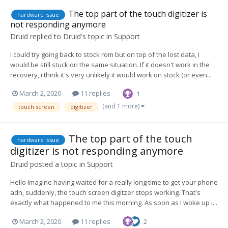
The top part of the touch digitizer is
hardware issue
not responding anymore
Druid
replied to
Druid
's topic in
Support
I could try going back to stock rom but on top of the lost data, I
would be still stuck on the same situation. If it doesn't work in the
recovery, i think it's very unlikely it would work on stock (or even...
March 2, 2020
11 replies
1
(and 1 more)
touch screen
digitizer
The top part of the touch
hardware issue
digitizer is not responding anymore
Druid
posted a topic in
Support
Hello Imagine having waited for a really long time to get your phone
adn, suddenly, the touch screen digitzer stops working. That's
exactly what happened to me this morning. As soon as I woke up i...
March 2, 2020
11 replies
2