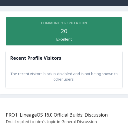
COMMUNITY REPUTATION
20
Excellent
Recent Profile Visitors
The recent visitors block is disabled and is not being shown to
other users.
PRO1, LineageOS 16.0 Official Builds: Discussion
Druid
replied to
tdm
's topic in
General Discussion