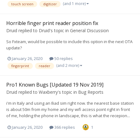
(and 1 more)
touch screen
digitizer
Horrible finger print reader position fix
Druid
replied to
Druid
's topic in
General Discussion
So Fxteam, would be possible to include this option in the next OTA
update?
January 26, 2020
50 replies
(and 2 more)
fingerprint
reader
Pro1 Known Bugs [Updated 19 Nov 2019]
Druid
replied to
Waxberry
's topic in
Bug Reports
i'm in Italy and using an Iliad sim right now. the nearest base station
is about 50m from my home and my wifi access point right in front
of me, holding the phone in landscape, this is what the recepion...
January 26, 2020
366 replies
1