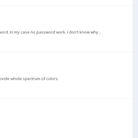
ssword. In my case no password work. I don't know why...
provide whole spectrum of colors.