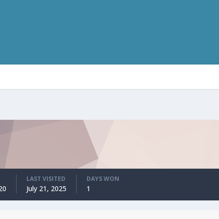
LAST VISITED
DAYS WON
20
July 21, 2025
1