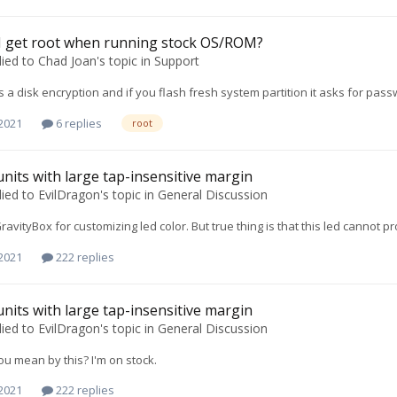
I get root when running stock OS/ROM?
lied to
Chad Joan
's topic in
Support
is a disk encryption and if you flash fresh system partition it asks for pa
 2021
6 replies
root
units with large tap-insensitive margin
lied to
EvilDragon
's topic in
General Discussion
GravityBox for customizing led color. But true thing is that this led cannot 
 2021
222 replies
units with large tap-insensitive margin
lied to
EvilDragon
's topic in
General Discussion
u mean by this? I'm on stock.
 2021
222 replies