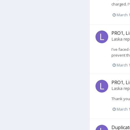
charged. I
March 1
PRO1, Li
Laska
rep
I've faced
prevent th
March 1
PRO1, Li
Laska
rep
Thank you 
March 1
Duplicat