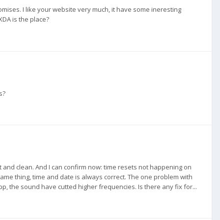
omises. I like your website very much, it have some ineresting
XDA is the place?
s?
fast and clean. And I can confirm now: time resets not happening on
-same thing, time and date is always correct. The one problem with
app, the sound have cutted higher frequencies. Is there any fix for...