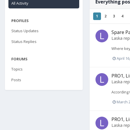
Everything pos
All Activity
1
2
3
4
PROFILES
Status Updates
Spare Pa
Laska
rep
Status Replies
Where key
April 16
FORUMS
Topics
PRO1, Li
Posts
Laska
rep
According 
March 2
PRO1, Li
Laska
rep