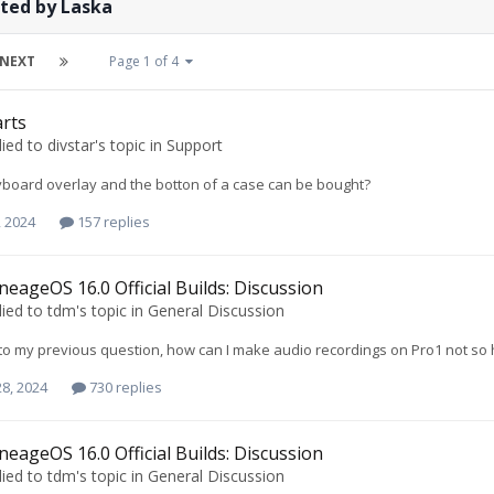
ted by Laska
NEXT
Page 1 of 4
rts
lied to
divstar
's topic in
Support
board overlay and the botton of a case can be bought?
, 2024
157 replies
neageOS 16.0 Official Builds: Discussion
lied to
tdm
's topic in
General Discussion
to my previous question, how can I make audio recordings on Pro1 not so h
8, 2024
730 replies
neageOS 16.0 Official Builds: Discussion
lied to
tdm
's topic in
General Discussion