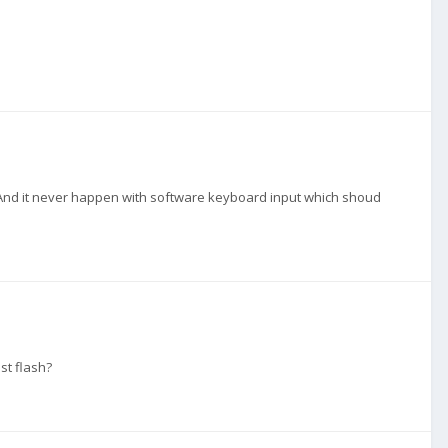
d. And it never happen with software keyboard input which shoud
st flash?