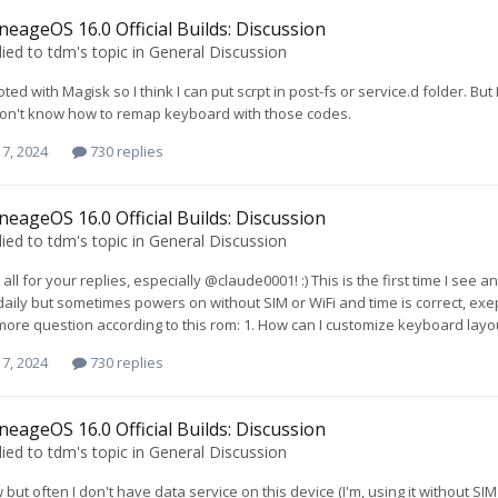
neageOS 16.0 Official Builds: Discussion
lied to
tdm
's topic in
General Discussion
oted with Magisk so I think I can put scrpt in post-fs or service.d folder. But 
 don't know how to remap keyboard with those codes.
7, 2024
730 replies
neageOS 16.0 Official Builds: Discussion
lied to
tdm
's topic in
General Discussion
all for your replies, especially @claude0001! :) This is the first time I see
aily but sometimes powers on without SIM or WiFi and time is correct, exept fo
re question according to this rom: 1. How can I customize keyboard layout? On
7, 2024
730 replies
neageOS 16.0 Official Builds: Discussion
lied to
tdm
's topic in
General Discussion
w but often I don't have data service on this device (I'm, using it without S