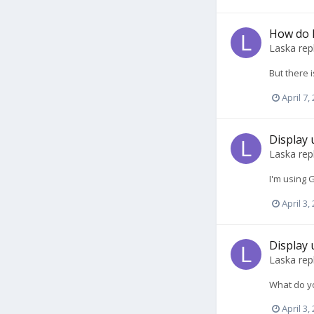
How do 
Laska
rep
But there 
April 7,
Display 
Laska
rep
I'm using 
April 3,
Display 
Laska
rep
What do yo
April 3,