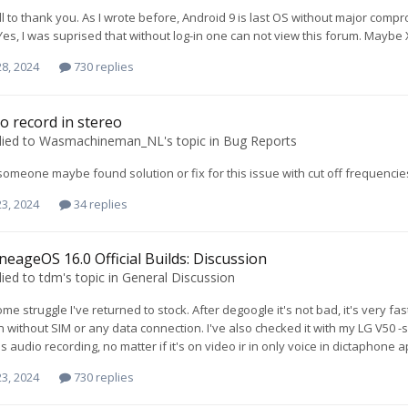
ll to thank you. As I wrote before, Android 9 is last OS without major compr
Yes, I was suprised that without log-in one can not view this forum. Maybe 
8, 2024
730 replies
o record in stereo
lied to
Wasmachineman_NL
's topic in
Bug Reports
 someone maybe found solution or fix for this issue with cut off frequencie
3, 2024
34 replies
neageOS 16.0 Official Builds: Discussion
lied to
tdm
's topic in
General Discussion
ome struggle I've returned to stock. After degoogle it's not bad, it's very 
n without SIM or any data connection. I've also checked it with my LG V50 
s audio recording, no matter if it's on video ir in only voice in dictaphone 
3, 2024
730 replies