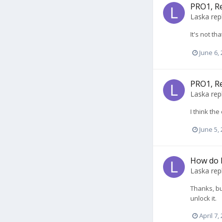
PRO1, R
Laska
rep
It's not t
June 6,
PRO1, R
Laska
rep
I think th
June 5,
How do 
Laska
rep
Thanks, bu
unlock it.
April 7,