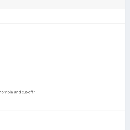
orrible and cut-off?