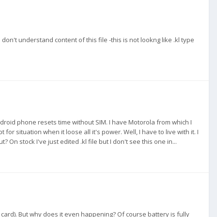
I don't understand content of this file -this is not lookng like .kl type
 android phone resets time without SIM. I have Motorola from which I
r situation when it loose all it's power. Well, I have to live with it. I
 stock I've just edited .kl file but I don't see this one in...
IM card). But why does it even happening? Of course battery is fully