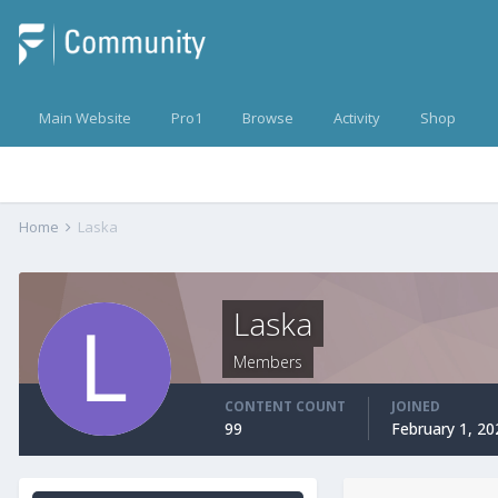
Main Website
Pro1
Browse
Activity
Shop
Home
Laska
Laska
Members
CONTENT COUNT
JOINED
99
February 1, 20