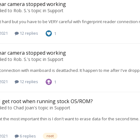
ear camera stopped working
lied to
Rob. S.
's topic in
Support
hat hard but you have to be VERY careful with fingerprint reader connection 
 2021
12 replies
1
ear camera stopped working
lied to
Rob. S.
's topic in
Support
e connection with mainboard is deattached. It happen to me after I've dro
 2021
12 replies
1
I get root when running stock OS/ROM?
lied to
Chad Joan
's topic in
Support
t the most important thin is I don't want to erase data for the second tim
 2021
6 replies
root