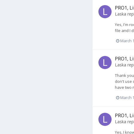
PRO1, Li
Laska
rep
Yes, I'm ro
file and I
March 1
PRO1, Li
Laska
rep
Thank you 
don't use d
have two mo
March 1
PRO1, Li
Laska
rep
Yes, I kno