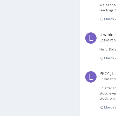
We all sha
readings. 
March 2
Unable t
Laska
rep
Hello, Did
March 2
PRO1, Li
Laska
rep
So after s
stock, eve
stock rom i
March 2