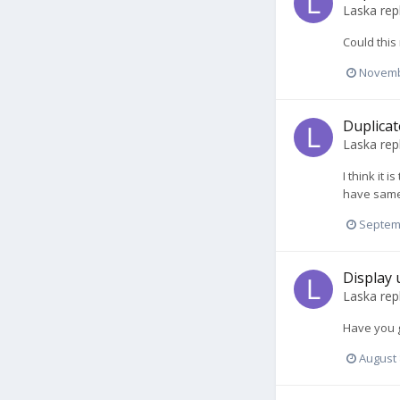
Laska
rep
Could this
Novemb
Duplicat
Laska
rep
I think it
have same 
Septem
Display 
Laska
rep
Have you g
August 