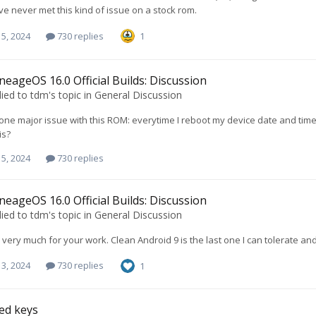
've never met this kind of issue on a stock rom.
5, 2024
730 replies
1
neageOS 16.0 Official Builds: Discussion
lied to
tdm
's topic in
General Discussion
 one major issue with this ROM: everytime I reboot my device date and time 
is?
5, 2024
730 replies
neageOS 16.0 Official Builds: Discussion
lied to
tdm
's topic in
General Discussion
very much for your work. Clean Android 9 is the last one I can tolerate an
3, 2024
730 replies
1
ed keys