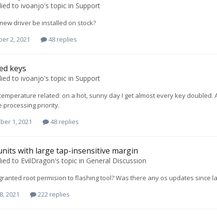
lied to
ivoanjo
's topic in
Support
 new driver be installed on stock?
er 2, 2021
48 replies
ed keys
lied to
ivoanjo
's topic in
Support
 is temperature related: on a hot, sunny day I get almost every key double
processing priority.
ber 1, 2021
48 replies
units with large tap-insensitive margin
lied to
EvilDragon
's topic in
General Discussion
ranted root permision to flashing tool? Was there any os updates since la
8, 2021
222 replies