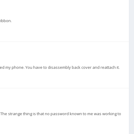
ribbon.
pped my phone. You have to disassembly back cover and reattach it.
e. The strange thing is that no password known to me was working to