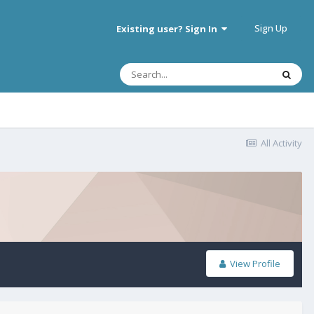
Sign Up
Existing user? Sign In
All Activity
View Profile