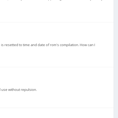
is resetted to time and date of rom's compilation. How can I
d use without repulsion.