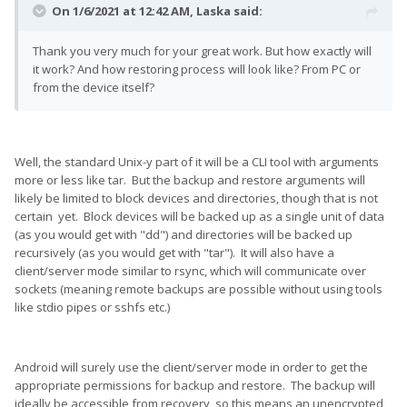
On 1/6/2021 at 12:42 AM,
Laska
said:
Thank you very much for your great work. But how exactly will
it work? And how restoring process will look like? From PC or
from the device itself?
Well, the standard Unix-y part of it will be a CLI tool with arguments
more or less like tar. But the backup and restore arguments will
likely be limited to block devices and directories, though that is not
certain yet. Block devices will be backed up as a single unit of data
(as you would get with "dd") and directories will be backed up
recursively (as you would get with "tar"). It will also have a
client/server mode similar to rsync, which will communicate over
sockets (meaning remote backups are possible without using tools
like stdio pipes or sshfs etc.)
Android will surely use the client/server mode in order to get the
appropriate permissions for backup and restore. The backup will
ideally be accessible from recovery, so this means an unencrypted