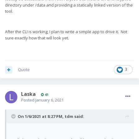
directory under /data and providing a statically linked version of the
tool.
After the CLI is working, I plan to write a simple app to drive it. Not
sure exactly how that will look yet.
Quote
3
Laska
41
Posted
January 6, 2021
On 1/6/2021 at 8:27 PM,
tdm
said: