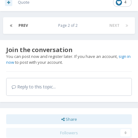
Quote
4
PREV
Page 2 of 2
NEXT
Join the conversation
You can post now and register later. If you have an account,
sign in
now
to post with your account.
Reply to this topic...
Share
Followers
0