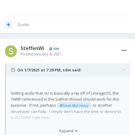
Quote
SteffenWi
139
Posted
January 8, 2021
On 1/7/2021 at 7:29 PM,
tdm
said:
Setting aside that /e/ is basically a rip-off of LineageOS, the
TWRP referenced in the Sailfish thread should work for this
purpose. If not, perhaps
or another
@Sean McCreary
developer can help. I simply don't have the time or desire to
build TWRP right now.
Expand