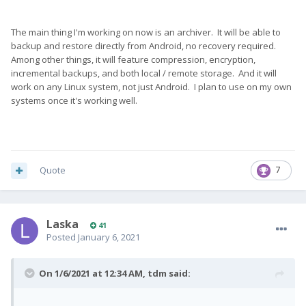
The main thing I'm working on now is an archiver. It will be able to
backup and restore directly from Android, no recovery required.
Among other things, it will feature compression, encryption,
incremental backups, and both local / remote storage. And it will
work on any Linux system, not just Android. I plan to use on my own
systems once it's working well.
Quote
7
Laska
41
Posted
January 6, 2021
On 1/6/2021 at 12:34 AM,
tdm
said: