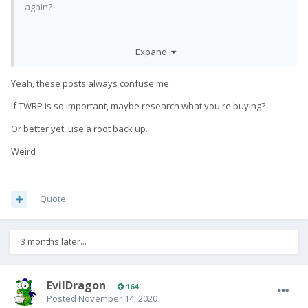
again?
Expand
Anyway .. I should eventually get TWRP running with decrypt.
Like hopefully within a few weeks. Especially since the new
ROMs I'm working on don't have a nice slick recovery like
Yeah, these posts always confuse me.
Lineage.
If TWRP is so important, maybe research what you're buying?
Or better yet, use a root back up.
Weird
Quote
3 months later...
EvilDragon
164
Posted
November 14, 2020