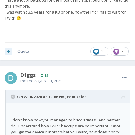
I have a lot of backups for the most of my apps, but I don´t like to do
this anymore.
I was wating 3.5 years for a KB phone, now the Pro1 has to wait for
TWRP
🙂
Quote
1
2
D1ggs
141
Posted
August 11, 2020
On 8/10/2020 at 10:06 PM,
tdm
said:
I don't know how you managed to brick 4 times. And neither
do I understand how TWRP backups are so important. Once
you get the device running what you want, how does it brick