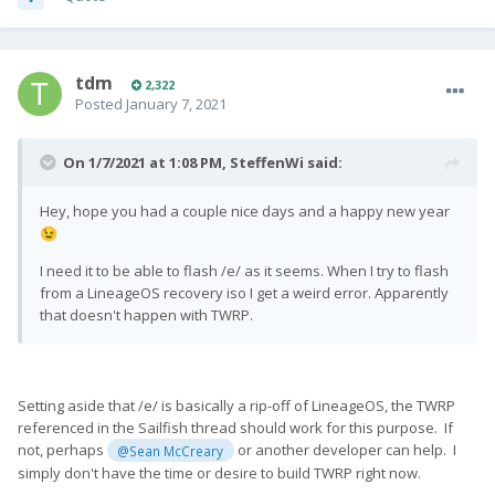
tdm
2,322
Posted
January 7, 2021
On 1/7/2021 at 1:08 PM,
SteffenWi
said:
Hey, hope you had a couple nice days and a happy new year
😉
I need it to be able to flash /e/ as it seems. When I try to flash
from a LineageOS recovery iso I get a weird error. Apparently
that doesn't happen with TWRP.
Setting aside that /e/ is basically a rip-off of LineageOS, the TWRP
referenced in the Sailfish thread should work for this purpose. If
not, perhaps
or another developer can help. I
@Sean McCreary
simply don't have the time or desire to build TWRP right now.