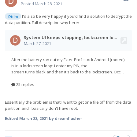
Posted
March 28, 2021
I'd also be very happy if you'd find a solution to decrypt the
@tdm
data partition. Full description why here:
Essentially the problem is that I want to get one file off from the data
partition and I basically don't have root.
Edited
March 28, 2021
by dreamflasher