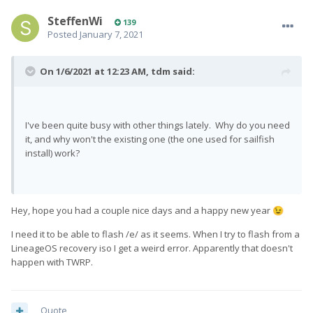
SteffenWi
139
Posted
January 7, 2021
On 1/6/2021 at 12:23 AM,
tdm
said:
I've been quite busy with other things lately. Why do you need
it, and why won't the existing one (the one used for sailfish
install) work?
Hey, hope you had a couple nice days and a happy new year
😉
I need it to be able to flash /e/ as it seems. When I try to flash from a
LineageOS recovery iso I get a weird error. Apparently that doesn't
happen with TWRP.
Quote