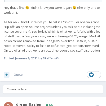
Hey that's fine
I didn't know you were (again
) the only one to
🙂
😉
work on it.
As for /e/ - I find it unfair of you to call it a 'rip-off'. For one you can't
"rip-off" an open-source project [unless you talk about violating the
license covering it]. You fork it. Which is what /e/ is. A fork. With a lot
of stuff that, a few years ago, were in LineageOS/CyanogenMod. All
of which was removed from LineageOS over time. Default, built-in
root? Removed. Ability to fake or obfuscate geolocation? Removed.
On top of all of that, /e/ is an actual no-google-spy stuff distribution.
Edited
January 8, 2021
by SteffenWi
Quote
1
2 months later...
dreamflasher
120