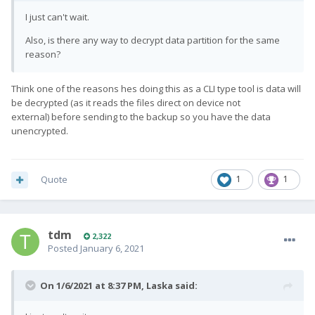
I just can't wait.
Also, is there any way to decrypt data partition for the same
reason?
Think one of the reasons hes doing this as a CLI type tool is data will
be decrypted (as it reads the files direct on device not
external) before sending to the backup so you have the data
unencrypted.
Quote
1
1
tdm
2,322
Posted
January 6, 2021
On 1/6/2021 at 8:37 PM,
Laska
said: