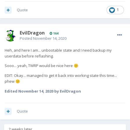
Quote
1
EvilDragon
164
Posted
November 14, 2020
Heh, and here I am... unbootable state and I need backup my
userdata before reflashing.
Sooo... yeah, TWRP would be nice here
😕
EDIT: Okay... managed to get it back into working state this time...
phew
😕
Edited
November 14, 2020
by EvilDragon
Quote
2 weeks later...