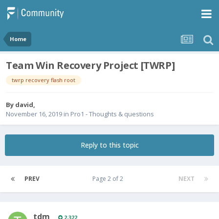
Home
Team Win Recovery Project [TWRP]
twrp recovery flash root
By
david
,
November 16, 2019
in
Pro1 - Thoughts & questions
Reply to this topic
PREV
Page 2 of 2
NEXT
tdm
2,322