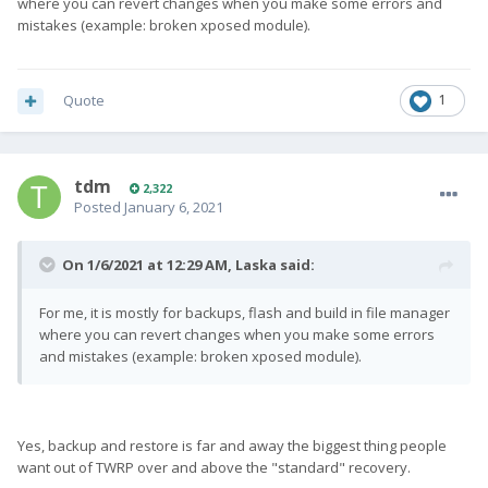
where you can revert changes when you make some errors and
mistakes (example: broken xposed module).
Quote
1
tdm
2,322
Posted
January 6, 2021
On 1/6/2021 at 12:29 AM,
Laska
said:
For me, it is mostly for backups, flash and build in file manager
where you can revert changes when you make some errors
and mistakes (example: broken xposed module).
Yes, backup and restore is far and away the biggest thing people
want out of TWRP over and above the "standard" recovery.