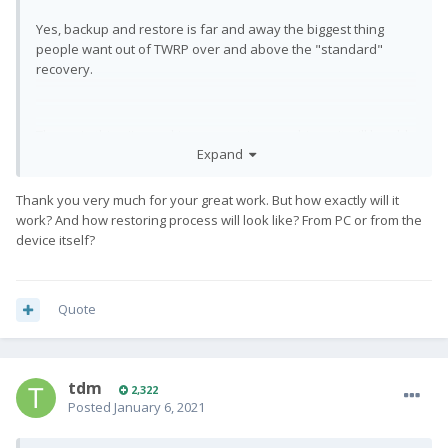
Yes, backup and restore is far and away the biggest thing
people want out of TWRP over and above the "standard"
recovery.
The main thing I'm working on now is an archiver. It will be able
Expand
to backup and restore directly from Android, no recovery
required. Among other things, it will feature compression,
encryption, incremental backups, and both local / remote
Thank you very much for your great work. But how exactly will it
storage. And it will work on any Linux system, not just Android.
work? And how restoring process will look like? From PC or from the
I plan to use on my own systems once it's working well.
device itself?
Quote
tdm
2,322
Posted
January 6, 2021