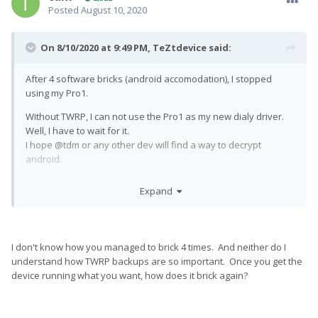
Posted
August 10, 2020
On 8/10/2020 at 9:49 PM,
TeZtdevice
said:
After 4 software bricks (android accomodation), I stopped
using my Pro1.
Without TWRP, I can not use the Pro1 as my new dialy driver.
Well, I have to wait for it.
I hope @tdm or any other dev will find a way to decrypt
android.
Bye Pro1, hello again Moto Z Play
Expand
I don't know how you managed to brick 4 times. And neither do I
understand how TWRP backups are so important. Once you get the
device running what you want, how does it brick again?