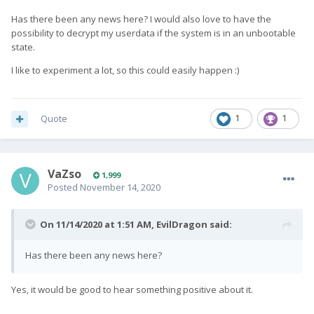
Has there been any news here? I would also love to have the
possibility to decrypt my userdata if the system is in an unbootable
state.
I like to experiment a lot, so this could easily happen
:)
Quote
1
1
VaZso
1,999
Posted
November 14, 2020
On 11/14/2020 at 1:51 AM,
EvilDragon
said:
Has there been any news here?
Yes, it would be good to hear something positive about it.