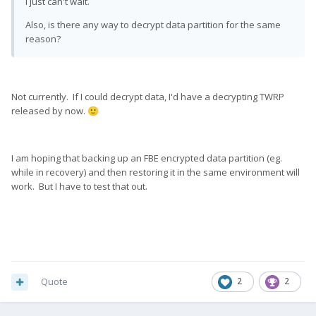
I just can't wait.
Also, is there any way to decrypt data partition for the same
reason?
Not currently. If I could decrypt data, I'd have a decrypting TWRP
released by now.
🙂
I am hoping that backing up an FBE encrypted data partition (eg.
while in recovery) and then restoring it in the same environment will
work. But I have to test that out.
Quote
2
2