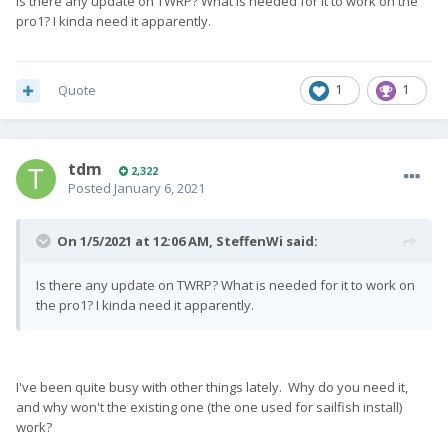
Is there any update on TWRP? What is needed for it to work on the
pro1? I kinda need it apparently.
Quote
1
1
tdm
2,322
Posted
January 6, 2021
On 1/5/2021 at 12:06 AM,
SteffenWi
said:
Is there any update on TWRP? What is needed for it to work on
the pro1? I kinda need it apparently.
I've been quite busy with other things lately. Why do you need it,
and why won't the existing one (the one used for sailfish install)
work?