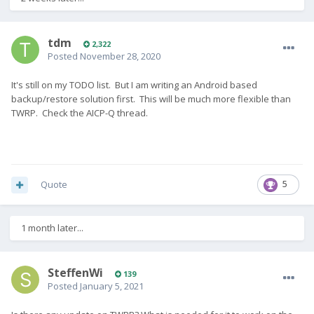
tdm
2,322
Posted
November 28, 2020
It's still on my TODO list. But I am writing an Android based
backup/restore solution first. This will be much more flexible than
TWRP. Check the AICP-Q thread.
Quote
5
1 month later...
SteffenWi
139
Posted
January 5, 2021