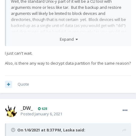
Well, the standard Unix-y part of it will be a CLI tool with
arguments more or less like tar. But the backup and restore
arguments will likely be limited to block devices and
directories, though that is not certain yet. Block devices will be
backed up as a single unit of data (as you would get with "dd")
and directories will be backed up recursively (as you would get
with "tar"). It will also have a client/server mode similar to
Expand
rsync, which will communicate over sockets (meaning remote
backups are possible without using tools like stdio pipes or
I just can't wait.
sshfs etc.)
Also, is there any way to decrypt data partition for the same reason?
Android will surely use the client/server mode in order to get
the appropriate permissions for backup and restore. The
Quote
backup will ideally be accessible from recovery, so this means
an unencrypted directory under /data and providing a
statically linked version of the tool.
_DW_
628
Posted
January 6, 2021
After the CLI is working, I plan to write a simple app to drive it.
Not sure exactly how that will look yet.
On 1/6/2021 at 8:37 PM,
Laska
said: