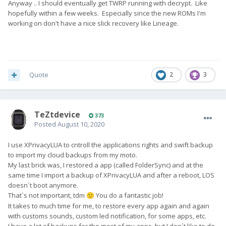
Anyway .. I should eventually get TWRP running with decrypt. Like
hopefully within a few weeks. Especially since the new ROMs I'm
working on don't have a nice slick recovery like Lineage.
Quote
2
3
TeZtdevice
373
Posted
August 10, 2020
I use XPrivacyLUA to cntroll the applications rights and swift backup
to import my cloud backups from my moto.
My last brick was, I restored a app (called FolderSync) and at the
same time I import a backup of XPrivacyLUA and after a reboot, LOS
doesn´t boot anymore.
That´s not important, tdm
You do a fantastic job!
🙂
It takes to much time for me, to restore every app again and again
with customs sounds, custom led notification, for some apps, etc.