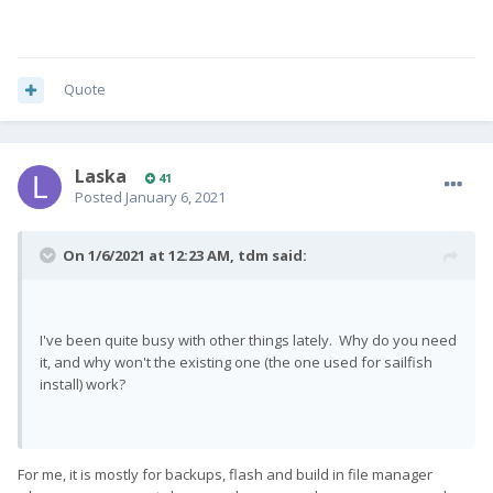
Quote
Laska
41
Posted
January 6, 2021
On 1/6/2021 at 12:23 AM,
tdm
said:
I've been quite busy with other things lately. Why do you need
it, and why won't the existing one (the one used for sailfish
install) work?
For me, it is mostly for backups, flash and build in file manager