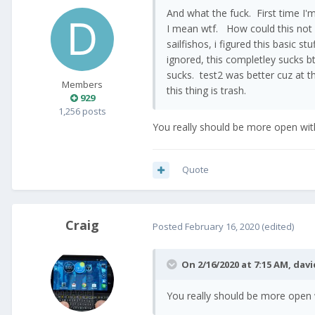
And what the fuck. First time I
I mean wtf. How could this not
sailfishos, i figured this basic s
ignored, this completley sucks bt
sucks. test2 was better cuz at th
Members
this thing is trash.
929
1,256 posts
You really should be more open wit
Quote
Craig
Posted
February 16, 2020
(edited)
On 2/16/2020 at 7:15 AM,
davi
You really should be more open 