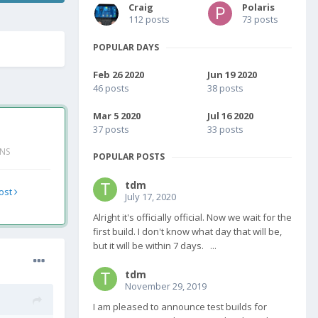
Craig
Polaris
112 posts
73 posts
POPULAR DAYS
Feb 26 2020
Jun 19 2020
46 posts
38 posts
Mar 5 2020
Jul 16 2020
37 posts
33 posts
ONS
POPULAR POSTS
tdm
post
July 17, 2020
Alright it's officially official. Now we wait for the
first build. I don't know what day that will be,
but it will be within 7 days. ...
tdm
November 29, 2019
I am pleased to announce test builds for