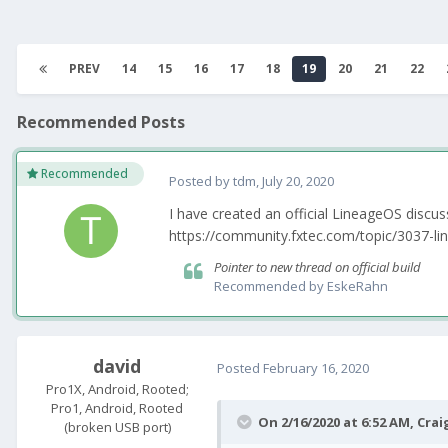
PREV
14
15
16
17
18
19
20
21
22
Recommended Posts
Recommended
Posted by
tdm
,
July 20, 2020
I have created an official LineageOS discu
https://community.fxtec.com/topic/3037-lin
Pointer to new thread on official build
Recommended by
EskeRahn
david
Posted
February 16, 2020
Pro1X, Android, Rooted;
Pro1, Android, Rooted
On 2/16/2020 at 6:52 AM,
Crai
(broken USB port)