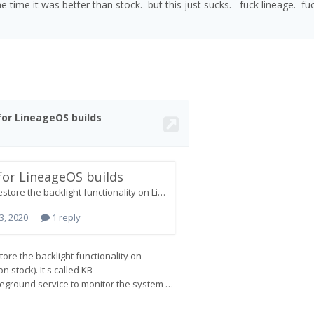
e time it was better than stock. but this just sucks. fuck lineage. fu