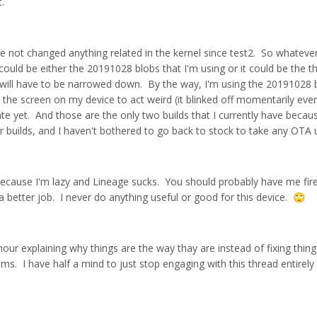
t.
ve not changed anything related in the kernel since test2. So whatever
t could be either the 20191028 blobs that I'm using or it could be the t
t will have to be narrowed down. By the way, I'm using the 20191028 
the screen on my device to act weird (it blinked off momentarily eve
ate yet. And those are the only two builds that I currently have beca
 builds, and I haven't bothered to go back to stock to take any OTA 
 because I'm lazy and Lineage sucks. You should probably have me fir
a better job. I never do anything useful or good for this device.
🙄
 hour explaining why things are the way thay are instead of fixing thing
ums. I have half a mind to just stop engaging with this thread entirely 