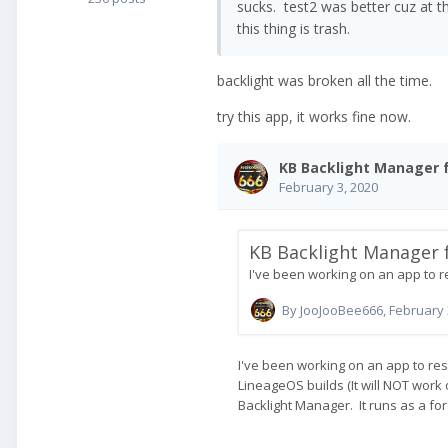
sucks. test2 was better cuz at th
this thing is trash.
backlight was broken all the time.
try this app, it works fine now.