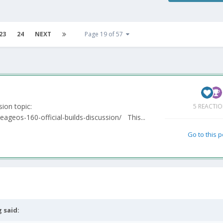
23
24
NEXT
Page 19 of 57
ssion topic:
5 REACTI
eageos-160-official-builds-discussion/ This...
Go to this 
g
said: