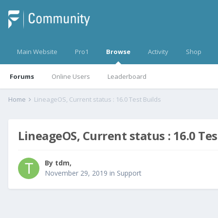
Main Website
Pro1
Browse
Activity
Shop
Forums
Online Users
Leaderboard
Home
LineageOS, Current status : 16.0 Test Builds
LineageOS, Current status : 16.0 Tes
By
tdm
,
November 29, 2019
in
Support