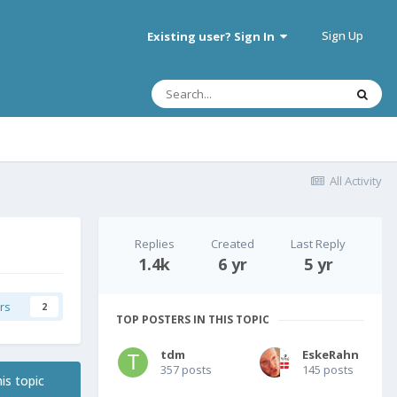
Sign Up
Existing user? Sign In
All Activity
Replies
Created
Last Reply
1.4k
6 yr
5 yr
rs
2
TOP POSTERS IN THIS TOPIC
tdm
EskeRahn
357 posts
145 posts
is topic