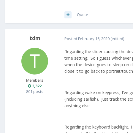
Quote
tdm
Posted
February 16, 2020
(edited)
Regarding the slider causing the devi
time setting. So I guess whichever p
when the device goes to sleep on cl
close it to go back to portrait/tou
Members
2,322
801 posts
Regarding wake on keypress, I've got
(including sailfish). Just track the
anything else.
Regarding the keyboard backlight, I