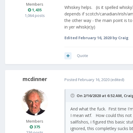
Members
Whiskey helps. (is it spelled whisky?
1,435
depends if scotch/canadian/irish/am
1,064 posts
the other way - the main point is to
in yer whisk(e)y)
Edited
February 16, 2020
by Craig
Quote
mcdinner
Posted
February 16, 2020
(edited)
On 2/16/2020 at 6:52 AM,
Crai
And what the fuck. First time I
I mean wtf. How could this not
Members
sailfishos, i figured this basic s
375
ignored, this completley sucks bt
236 posts