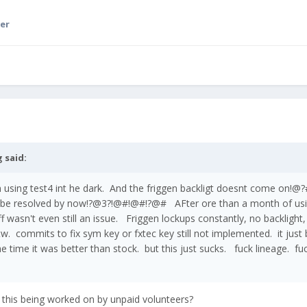
er
g
said:
'm using test4 int he dark. And the friggen backligt doesnt come o
 be resolved by now!?@3?!@#!@#!?@# AFter ore than a month of us
tuff wasn't even still an issue. Friggen lockups constantly, no backlight
w. commits to fix sym key or fxtec key still not implemented. it just 
e time it was better than stock. but this just sucks. fuck lineage. fu
t this being worked on by unpaid volunteers?