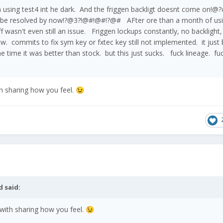
'm using test4 int he dark. And the friggen backligt doesnt come o
 be resolved by now!?@3?!@#!@#!?@# AFter ore than a month of us
tuff wasn't even still an issue. Friggen lockups constantly, no backlight
w. commits to fix sym key or fxtec key still not implemented. it just 
e time it was better than stock. but this just sucks. fuck lineage. fu
h sharing how you feel.
😉
d
said:
with sharing how you feel.
😉