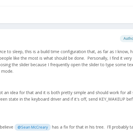
Auth
ce to sleep, this is a build time configuration that, as far as I know, 
eople like the most is what should be done. Personally, I find it very 
osing the slider because I frequently open the slider to type some te
ch mode.
 an idea for that and it is both pretty simple and should work for al
 screen state in the keyboard driver and if it's off, send KEY_WAKEUP be
 believe
has a fix for that in his tree. I'll probably t
@Sean McCreary