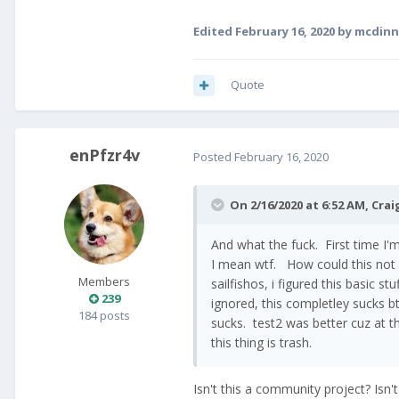
Edited
February 16, 2020
by mcdinn
Quote
enPfzr4v
Posted
February 16, 2020
On 2/16/2020 at 6:52 AM,
Crai
And what the fuck. First time I
I mean wtf. How could this not
Members
sailfishos, i figured this basic s
239
ignored, this completley sucks bt
184 posts
sucks. test2 was better cuz at th
this thing is trash.
Isn't this a community project? Isn'