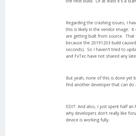
the next build. Or at least it's a star
Regarding the crashing issues, I ha
this is likely in the vendor image. I
are getting built from source. Tha
because the 20191203 build caused 
seconds). So I haven't tried to upd
and FxTec have not shared any later
But yeah, none of this is done yet
find another developer that can do 
EDIT: And also, I just spent half an
why developers don't really like for
device is working fully.