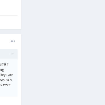
n!@?#!?@#
ing
, keys are
basically
ck fxtec.