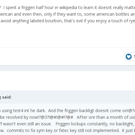
 I spent a friggen half hour in wikipedia to learn it doesnt really matte
erican and even then, only if they want to, some american bottles ar
 avoid anything labeled bourbon, that's evil if you enjoy a touch of ry
g
said:
'm using test4 int he dark. And the friggen backligt doesnt come o
 be resolved by now!?@3?!@#!@#!?@# AFter ore than a month of us
tuff wasn't even still an issue. Friggen lockups constantly, no backlight
w. commits to fix sym key or fxtec key still not implemented. it just 