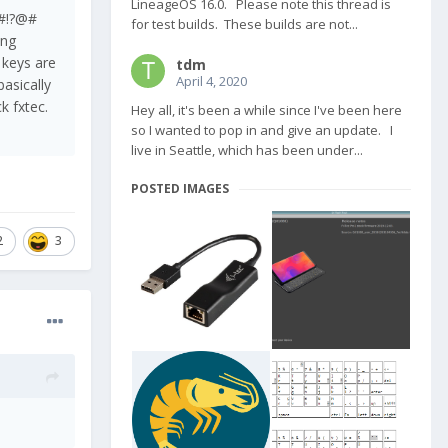
LineageOS 16.0. Please note this thread is
n!@?#!?@#
for test builds. These builds are not...
ing
, keys are
tdm
April 4, 2020
basically
ck fxtec.
Hey all, it's been a while since I've been here
so I wanted to pop in and give an update. I
live in Seattle, which has been under...
POSTED IMAGES
2
3