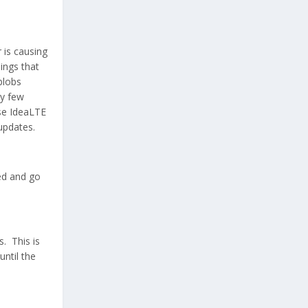
 is causing
hings that
blobs
ry few
use IdeaLTE
updates.
ed and go
s. This is
until the