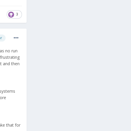
3
or
has no run
frustrating
xt and then
l systems
fore
ake that for