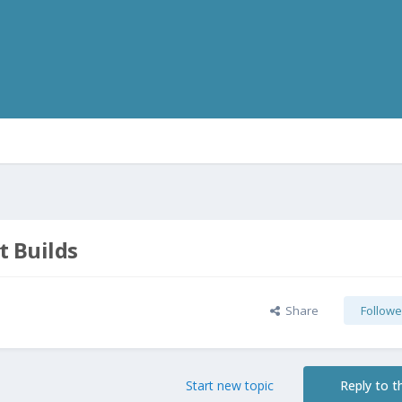
t Builds
Share
Followe
Start new topic
Reply to th