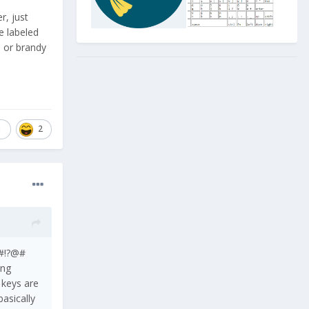
r, just
e labeled
e or brandy
1
2
n!@?#!?@#
ing
, keys are
basically